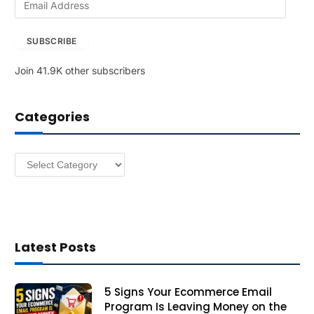
m
a
SUBSCRIBE
i
l
Join 41.9K other subscribers
A
d
d
Categories
r
e
s
Categories
s
Latest Posts
5 Signs Your Ecommerce Email
Program Is Leaving Money on the