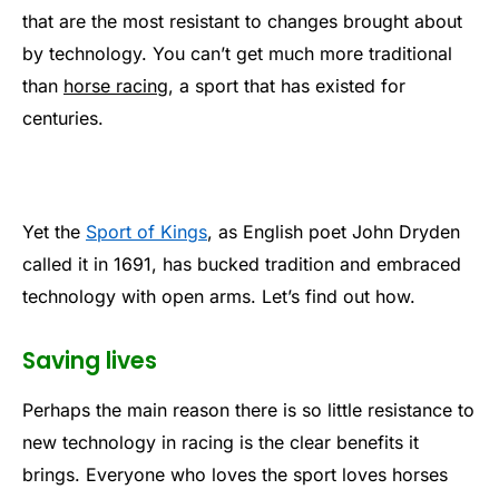
that are the most resistant to changes brought about
by technology. You can’t get much more traditional
than
horse racing
, a sport that has existed for
centuries.
Yet the
Sport of Kings
, as English poet John Dryden
called it in 1691, has bucked tradition and embraced
technology with open arms. Let’s find out how.
Saving lives
Perhaps the main reason there is so little resistance to
new technology in racing is the clear benefits it
brings. Everyone who loves the sport loves horses