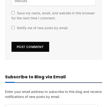
Save my name, email, and website in this browser
for the next time I comment.
Notify me of new posts by email.
Subscribe to Blog via Email
Enter your email address to subscribe to this blog and receive
notifications of new posts by email.
E