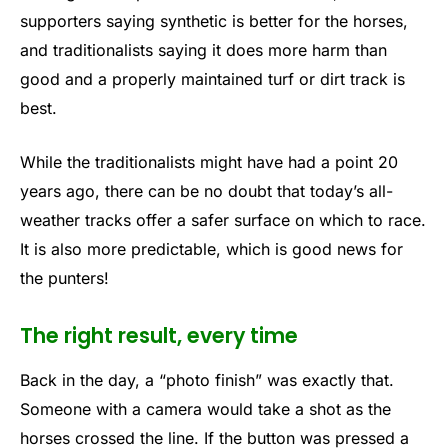
supporters saying synthetic is better for the horses,
and traditionalists saying it does more harm than
good and a properly maintained turf or dirt track is
best.
While the traditionalists might have had a point 20
years ago, there can be no doubt that today’s all-
weather tracks offer a safer surface on which to race.
It is also more predictable, which is good news for
the punters!
The right result, every time
Back in the day, a “photo finish” was exactly that.
Someone with a camera would take a shot as the
horses crossed the line. If the button was pressed a