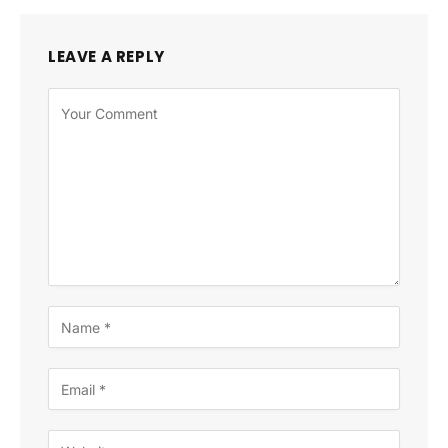
LEAVE A REPLY