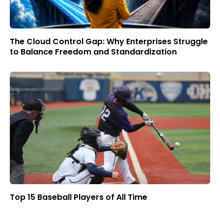
The Cloud Control Gap: Why Enterprises Struggle
to Balance Freedom and Standardization
Top 15 Baseball Players of All Time