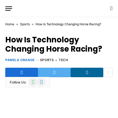
Home
»
Sports
»
How Is Technology Changing Horse Racing?
How Is Technology
Changing Horse Racing?
PAMELA ORANGE
SPORTS
TECH
WhatsApp
Telegram
Follow Us