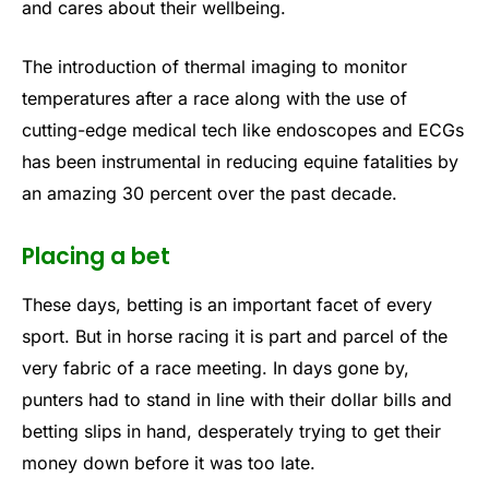
and cares about their wellbeing.
The introduction of thermal imaging to monitor
temperatures after a race along with the use of
cutting-edge medical tech like endoscopes and ECGs
has been instrumental in reducing equine fatalities by
an amazing 30 percent over the past decade.
Placing a bet
These days, betting is an important facet of every
sport. But in horse racing it is part and parcel of the
very fabric of a race meeting. In days gone by,
punters had to stand in line with their dollar bills and
betting slips in hand, desperately trying to get their
money down before it was too late.