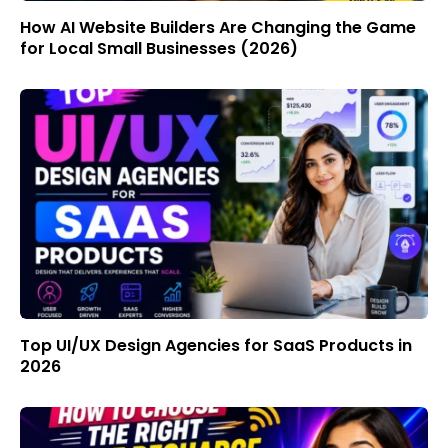
How AI Website Builders Are Changing the Game
for Local Small Businesses (2026)
Top UI/UX Design Agencies for SaaS Products in
2026