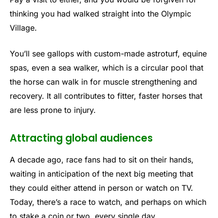
thinking you had walked straight into the Olympic
Village.
You’ll see gallops with custom-made astroturf, equine
spas, even a sea walker, which is a circular pool that
the horse can walk in for muscle strengthening and
recovery. It all contributes to fitter, faster horses that
are less prone to injury.
Attracting global audiences
A decade ago, race fans had to sit on their hands,
waiting in anticipation of the next big meeting that
they could either attend in person or watch on TV.
Today, there’s a race to watch, and perhaps on which
to stake a coin or two, every single day.