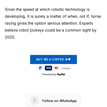
Given the speed at which robotic technology is
developing, it is surely a matter of when, not if, horse
racing gives the option serious attention. Experts
believe robot jockeys could be a common sight by
2025.
Powered by
Follow on WhatsApp