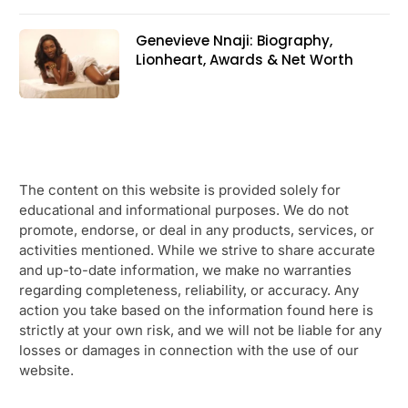
Genevieve Nnaji: Biography,
Lionheart, Awards & Net Worth
The content on this website is provided solely for
educational and informational purposes. We do not
promote, endorse, or deal in any products, services, or
activities mentioned. While we strive to share accurate
and up-to-date information, we make no warranties
regarding completeness, reliability, or accuracy. Any
action you take based on the information found here is
strictly at your own risk, and we will not be liable for any
losses or damages in connection with the use of our
website.