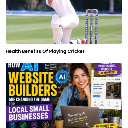
Health Benefits Of Playing Cricket