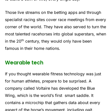
Those live streams on the betting apps and through
specialist racing sites cover race meetings from every
corner of the world. They have also served to turn the
most talented racehorses into global superstars, when
th
in the 20
century, they would only have been
famous in their home nations.
Wearable tech
If you thought wearable fitness technology was just
for human athletes, prepare to be surprised. A
company called Voltaire has developed the Blue
Wing, which is the world’s first smart saddle. It
contains a microchip that gathers data about every
aspect of the horse’s movement, including gait,