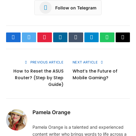
Follow on Telegram
Facebook
Twitter
Pinterest
LinkedIn
Tumblr
Telegram
WhatsApp
Copy
Link
PREVIOUS ARTICLE
NEXT ARTICLE
How to Reset the ASUS
What’s the Future of
Router? (Step by Step
Mobile Gaming?
Guide)
Pamela Orange
Pamela Orange is a talented and experienced
content writer who brings words to life across a