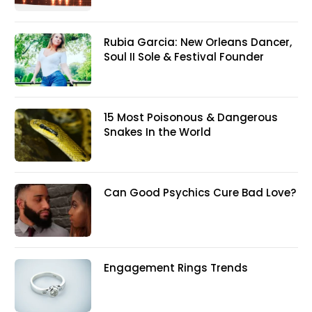
Rubia Garcia: New Orleans Dancer,
Soul II Sole & Festival Founder
15 Most Poisonous & Dangerous
Snakes In the World
Can Good Psychics Cure Bad Love?
Engagement Rings Trends