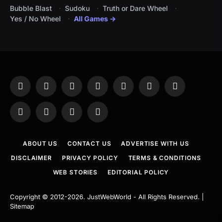
Bubble Blast
Sudoku
Truth or Dare Wheel
Yes / No Wheel
All Games →
Facebook
X
Instagram
Pinterest
YouTube
Tumblr
LinkedIn
(Twitter)
WhatsApp
Telegram
Threads
RSS
ABOUT US
CONTACT US
ADVERTISE WITH US
DISCLAIMER
PRIVACY POLICY
TERMS & CONDITIONS
WEB STORIES
EDITORIAL POLICY
Copyright © 2012-2026.
JustWebWorld
- All Rights Reserved. |
Sitemap