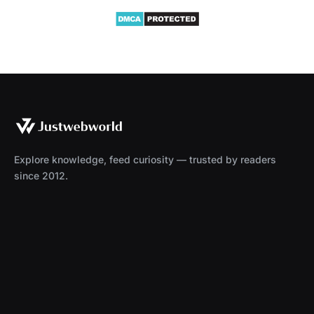
Explore knowledge, feed curiosity — trusted by readers
since 2012.