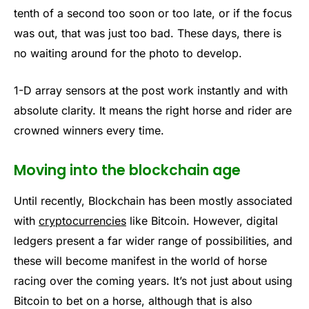
tenth of a second too soon or too late, or if the focus
was out, that was just too bad. These days, there is
no waiting around for the photo to develop.
1-D array sensors at the post work instantly and with
absolute clarity. It means the right horse and rider are
crowned winners every time.
Moving into the blockchain age
Until recently, Blockchain has been mostly associated
with
cryptocurrencies
like Bitcoin. However, digital
ledgers present a far wider range of possibilities, and
these will become manifest in the world of horse
racing over the coming years. It’s not just about using
Bitcoin to bet on a horse, although that is also