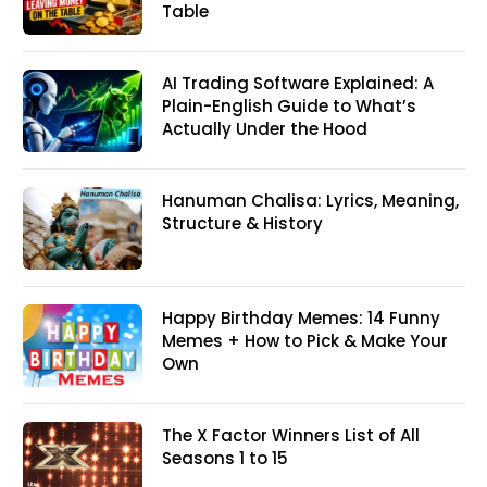
Table
AI Trading Software Explained: A
Plain-English Guide to What’s
Actually Under the Hood
Hanuman Chalisa: Lyrics, Meaning,
Structure & History
Happy Birthday Memes: 14 Funny
Memes + How to Pick & Make Your
Own
The X Factor Winners List of All
Seasons 1 to 15