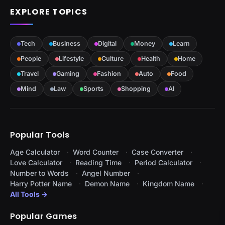
EXPLORE TOPICS
Tech
Business
Digital
Money
Learn
People
Lifestyle
Culture
Health
Home
Travel
Gaming
Fashion
Auto
Food
Mind
Law
Sports
Shopping
AI
Popular Tools
Age Calculator
Word Counter
Case Converter
Love Calculator
Reading Time
Period Calculator
Number to Words
Angel Number
Harry Potter Name
Demon Name
Kingdom Name
All Tools →
Popular Games