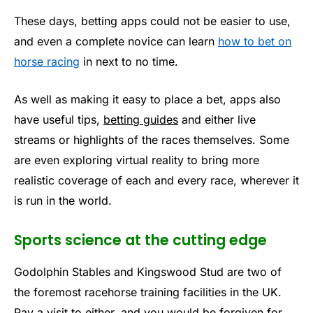
These days, betting apps could not be easier to use,
and even a complete novice can learn
how to bet on
horse racing
in next to no time.
As well as making it easy to place a bet, apps also
have useful tips,
betting guides
and either live
streams or highlights of the races themselves. Some
are even exploring virtual reality to bring more
realistic coverage of each and every race, wherever it
is run in the world.
Sports science at the cutting edge
Godolphin Stables and Kingswood Stud are two of
the foremost racehorse training facilities in the UK.
Pay a visit to either, and you would be forgiven for