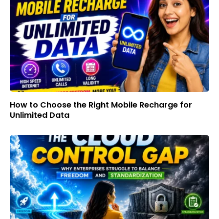
How to Choose the Right Mobile Recharge for
Unlimited Data