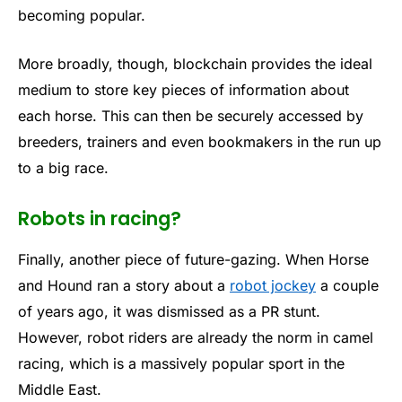
becoming popular.
More broadly, though, blockchain provides the ideal
medium to store key pieces of information about
each horse. This can then be securely accessed by
breeders, trainers and even bookmakers in the run up
to a big race.
Robots in racing?
Finally, another piece of future-gazing. When Horse
and Hound ran a story about a
robot jockey
a couple
of years ago, it was dismissed as a PR stunt.
However, robot riders are already the norm in camel
racing, which is a massively popular sport in the
Middle East.