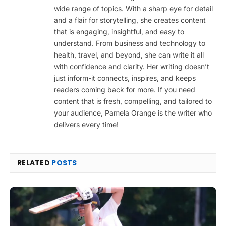
wide range of topics. With a sharp eye for detail
and a flair for storytelling, she creates content
that is engaging, insightful, and easy to
understand. From business and technology to
health, travel, and beyond, she can write it all
with confidence and clarity. Her writing doesn’t
just inform-it connects, inspires, and keeps
readers coming back for more. If you need
content that is fresh, compelling, and tailored to
your audience, Pamela Orange is the writer who
delivers every time!
RELATED
POSTS