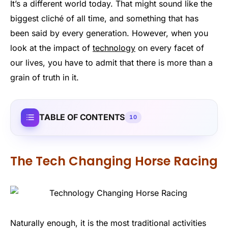
It’s a different world today. That might sound like the
biggest cliché of all time, and something that has
been said by every generation. However, when you
look at the impact of
technology
on every facet of
our lives, you have to admit that there is more than a
grain of truth in it.
TABLE OF CONTENTS
10
The Tech Changing Horse Racing
Naturally enough, it is the most traditional activities