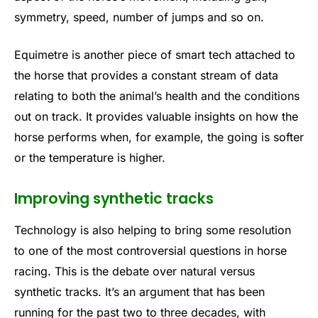
symmetry, speed, number of jumps and so on.
Equimetre is another piece of smart tech attached to
the horse that provides a constant stream of data
relating to both the animal’s health and the conditions
out on track. It provides valuable insights on how the
horse performs when, for example, the going is softer
or the temperature is higher.
Improving synthetic tracks
Technology is also helping to bring some resolution
to one of the most controversial questions in horse
racing. This is the debate over natural versus
synthetic tracks. It’s an argument that has been
running for the past two to three decades, with