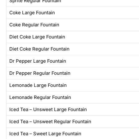
Sprite Regular Fountain
Coke Large Fountain
Coke Regular Fountain
Diet Coke Large Fountain
Diet Coke Regular Fountain
Dr Pepper Large Fountain
Dr Pepper Regular Fountain
Lemonade Large Fountain
Lemonade Regular Fountain
Iced Tea – Unsweet Large Fountain
Iced Tea – Unsweet Regular Fountain
Iced Tea – Sweet Large Fountain