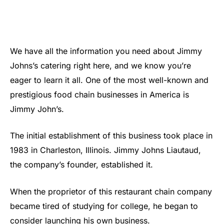
We have all the information you need about Jimmy
Johns’s catering right here, and we know you’re
eager to learn it all. One of the most well-known and
prestigious food chain businesses in America is
Jimmy John’s.
The initial establishment of this business took place in
1983 in Charleston, Illinois. Jimmy Johns Liautaud,
the company’s founder, established it.
When the proprietor of this restaurant chain company
became tired of studying for college, he began to
consider launching his own business.