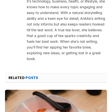
it’s technology, business, health, or lifestyle, she
knows how to make every topic engaging and
easy to understand. With a natural storytelling
ability and a keen eye for detail, Ankita’s writing
not only informs but also keeps readers hooked
till the last word. A true tea lover, she believes
that a good cup of tea sparks creativity and
fuels her best work. When she’s not writing,
you’ll find her sipping her favorite brew,
exploring new ideas, or getting lost in a great
book.
RELATED
POSTS