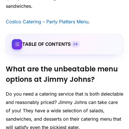
sandwiches.
Costco Catering – Party Platters Menu
.
TABLE OF CONTENTS
19
What are the unbeatable menu
options at Jimmy Johns?
Do you need a catering service that is both delectable
and reasonably priced? Jimmy Johns can take care
of you! They have a wide selection of salads,
sandwiches, and desserts on their catering menu that
will satisfy even the pickiest eater.