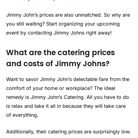
Jimmy John’s prices are also unmatched. So why are
you still waiting? Start organizing your upcoming
event by contacting Jimmy Johns right away!
What are the catering prices
and costs of Jimmy Johns?
Want to savor Jimmy John’s delectable fare from the
comfort of your home or workplace? The ideal
remedy is Jimmy John’s Catering. All you have to do
is relax and take it all in because they will take care
of everything.
Additionally, their catering prices are surprisingly low.