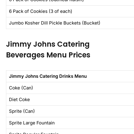
6 Pack of Cookies (3 of each)
Jumbo Kosher Dill Pickle Buckets (Bucket)
Jimmy Johns Catering
Beverages Menu Prices
Jimmy Johns Catering Drinks Menu
Coke (Can)
Diet Coke
Sprite (Can)
Sprite Large Fountain