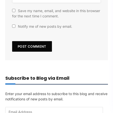
Save my name, email, and website in this browser
for the next time I comment.
Notify me of new posts by email.
Subscribe to Blog via Email
Enter your email address to subscribe to this blog and receive
notifications of new posts by email.
E