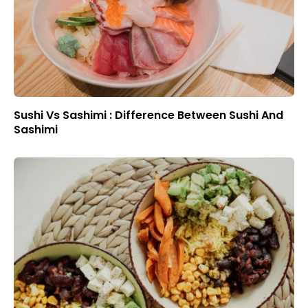
Sushi Vs Sashimi : Difference Between Sushi And
Sashimi