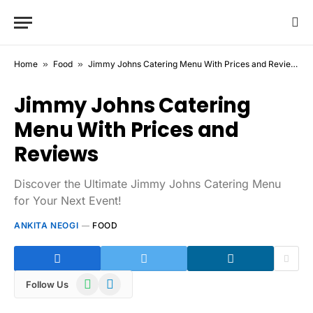
Home
»
Food
»
Jimmy Johns Catering Menu With Prices and Reviews
Jimmy Johns Catering
Menu With Prices and
Reviews
Discover the Ultimate Jimmy Johns Catering Menu
for Your Next Event!
ANKITA NEOGI
FOOD
WhatsApp
Telegram
Follow Us