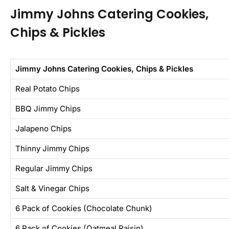
Jimmy Johns Catering Cookies,
Chips & Pickles
Jimmy Johns Catering Cookies, Chips & Pickles
Real Potato Chips
BBQ Jimmy Chips
Jalapeno Chips
Thinny Jimmy Chips
Regular Jimmy Chips
Salt & Vinegar Chips
6 Pack of Cookies (Chocolate Chunk)
6 Pack of Cookies (Oatmeal Raisin)