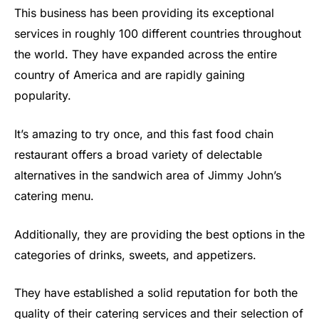
This business has been providing its exceptional
services in roughly 100 different countries throughout
the world. They have expanded across the entire
country of America and are rapidly gaining
popularity.
It’s amazing to try once, and this fast food chain
restaurant offers a broad variety of delectable
alternatives in the sandwich area of Jimmy John’s
catering menu.
Additionally, they are providing the best options in the
categories of drinks, sweets, and appetizers.
They have established a solid reputation for both the
quality of their catering services and their selection of