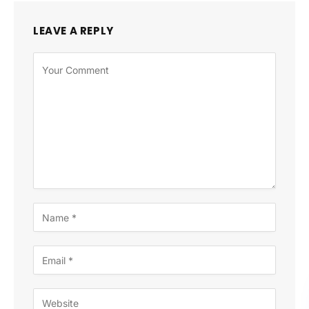
LEAVE A REPLY