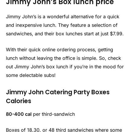
Jimmy John’s Box lunch price
Jimmy John’s is a wonderful alternative for a quick
and inexpensive lunch. They feature a selection of
sandwiches, and their box lunches start at just $7.99.
With their quick online ordering process, getting
lunch without leaving the office is simple. So, check
out Jimmy John’s box lunch if you’re in the mood for
some delectable subs!
Jimmy John Catering Party Boxes
Calories
80-400 cal
per third-sandwich
Boxes of 18,30, or 48 third sandwiches where some