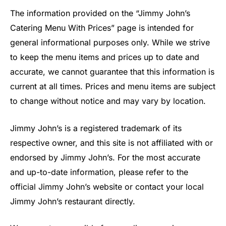
The information provided on the “Jimmy John’s
Catering Menu With Prices” page is intended for
general informational purposes only. While we strive
to keep the menu items and prices up to date and
accurate, we cannot guarantee that this information is
current at all times. Prices and menu items are subject
to change without notice and may vary by location.
Jimmy John’s is a registered trademark of its
respective owner, and this site is not affiliated with or
endorsed by Jimmy John’s. For the most accurate
and up-to-date information, please refer to the
official Jimmy John’s website or contact your local
Jimmy John’s restaurant directly.