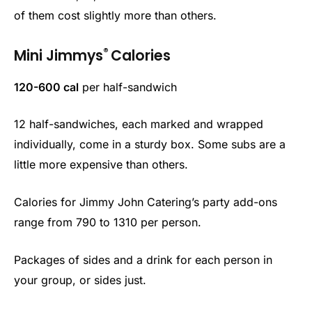
of them cost slightly more than others.
®
Mini Jimmys
Calories
120-600 cal
per half-sandwich
12 half-sandwiches, each marked and wrapped
individually, come in a sturdy box. Some subs are a
little more expensive than others.
Calories for Jimmy John Catering’s party add-ons
range from 790 to 1310 per person.
Packages of sides and a drink for each person in
your group, or sides just.