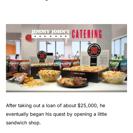
After taking out a loan of about $25,000, he
eventually began his quest by opening a little
sandwich shop.