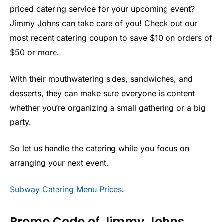
priced catering service for your upcoming event?
Jimmy Johns can take care of you! Check out our
most recent catering coupon to save $10 on orders of
$50 or more.
With their mouthwatering sides, sandwiches, and
desserts, they can make sure everyone is content
whether you’re organizing a small gathering or a big
party.
So let us handle the catering while you focus on
arranging your next event.
Subway Catering Menu Prices
.
Promo Code of Jimmy Johns