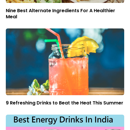
Nine Best Alternate Ingredients For A Healthier
Meal
9 Refreshing Drinks to Beat the Heat This Summer