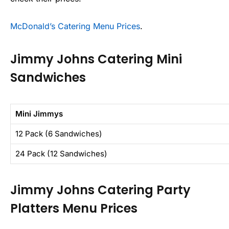
McDonald’s Catering Menu Prices
.
Jimmy Johns Catering Mini
Sandwiches
Mini Jimmys
12 Pack (6 Sandwiches)
24 Pack (12 Sandwiches)
Jimmy Johns Catering Party
Platters Menu Prices