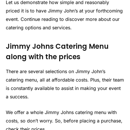
Let us demonstrate how simple and reasonably
priced it is to have Jimmy John’s at your forthcoming
event. Continue reading to discover more about our
catering options and services.
Jimmy Johns Catering Menu
along with the prices
There are several selections on Jimmy John’s
catering menu, all at affordable costs. Plus, their team
is constantly available to assist in making your event
a success.
We offer a whole Jimmy Johns catering menu with
costs, so don’t worry. So, before placing a purchase,
check their prices.