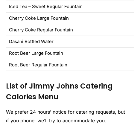
Iced Tea – Sweet Regular Fountain
Cherry Coke Large Fountain
Cherry Coke Regular Fountain
Dasani Bottled Water
Root Beer Large Fountain
Root Beer Regular Fountain
List of Jimmy Johns Catering
Calories Menu
We prefer 24 hours’ notice for catering requests, but
if you phone, we’ll try to accommodate you.