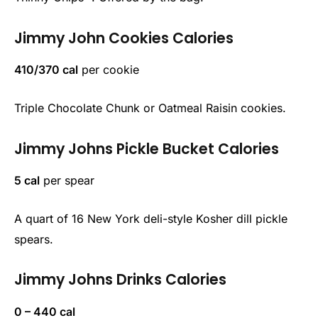
Jimmy John
Cookies Calories
410/370 cal
per cookie
Triple Chocolate Chunk or Oatmeal Raisin cookies.
Jimmy Johns
Pickle Bucket Calories
5 cal
per spear
A quart of 16 New York deli-style Kosher dill pickle
spears.
Jimmy Johns
Drinks Calories
0 – 440 cal