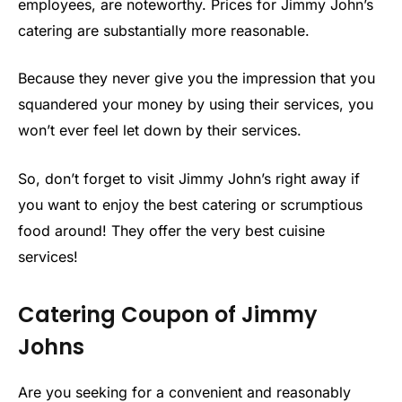
employees, are noteworthy. Prices for Jimmy John’s
catering are substantially more reasonable.
Because they never give you the impression that you
squandered your money by using their services, you
won’t ever feel let down by their services.
So, don’t forget to visit Jimmy John’s right away if
you want to enjoy the best catering or scrumptious
food around! They offer the very best cuisine
services!
Catering Coupon of Jimmy
Johns
Are you seeking for a convenient and reasonably