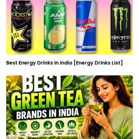
Best Energy Drinks In India [Energy Drinks List]