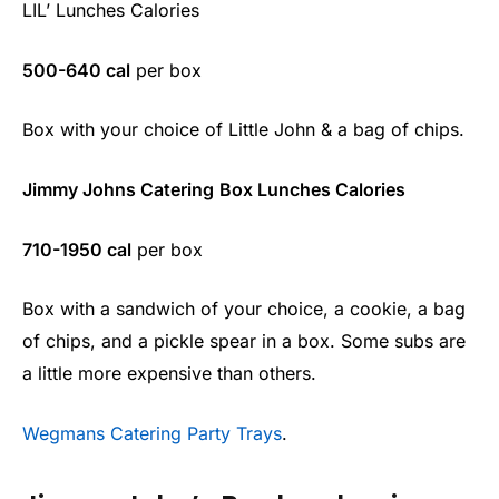
LIL’ Lunches Calories
500-640 cal
per box
Box with your choice of Little John & a bag of chips.
Jimmy Johns Catering
Box Lunches Calories
710-1950 cal
per box
Box with a sandwich of your choice, a cookie, a bag
of chips, and a pickle spear in a box. Some subs are
a little more expensive than others.
Wegmans Catering Party Trays
.