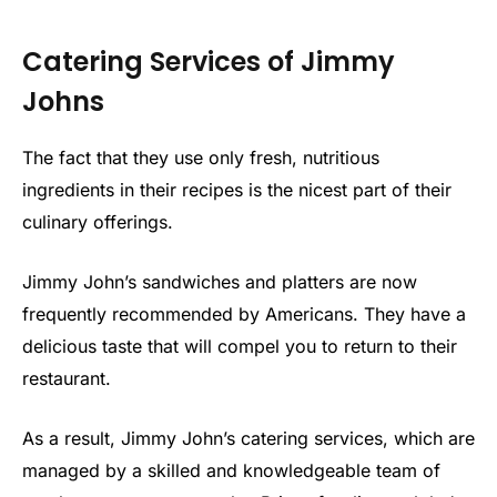
Catering Services of Jimmy
Johns
The fact that they use only fresh, nutritious
ingredients in their recipes is the nicest part of their
culinary offerings.
Jimmy John’s sandwiches and platters are now
frequently recommended by Americans. They have a
delicious taste that will compel you to return to their
restaurant.
As a result, Jimmy John’s catering services, which are
managed by a skilled and knowledgeable team of