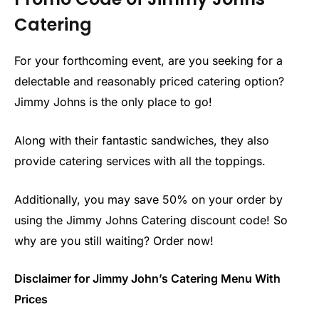
Catering
For your forthcoming event, are you seeking for a
delectable and reasonably priced catering option?
Jimmy Johns is the only place to go!
Along with their fantastic sandwiches, they also
provide catering services with all the toppings.
Additionally, you may save 50% on your order by
using the Jimmy Johns Catering discount code! So
why are you still waiting? Order now!
Disclaimer for Jimmy John’s Catering Menu With
Prices