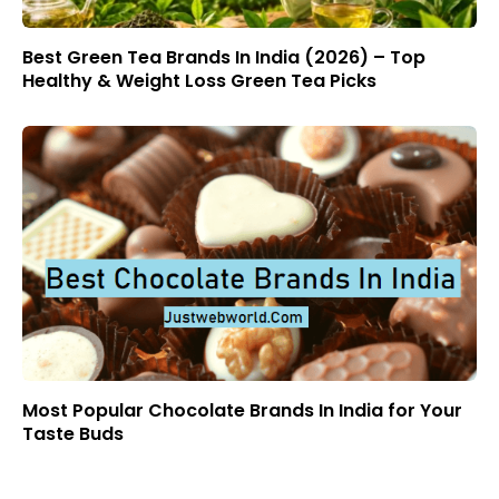
Best Green Tea Brands In India (2026) – Top
Healthy & Weight Loss Green Tea Picks
Most Popular Chocolate Brands In India for Your
Taste Buds