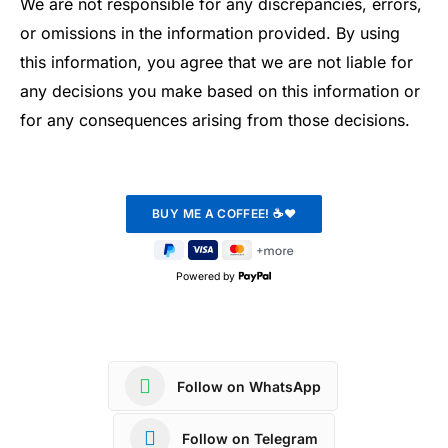
We are not responsible for any discrepancies, errors,
or omissions in the information provided. By using
this information, you agree that we are not liable for
any decisions you make based on this information or
for any consequences arising from those decisions.
Powered by
Follow on WhatsApp
Follow on Telegram