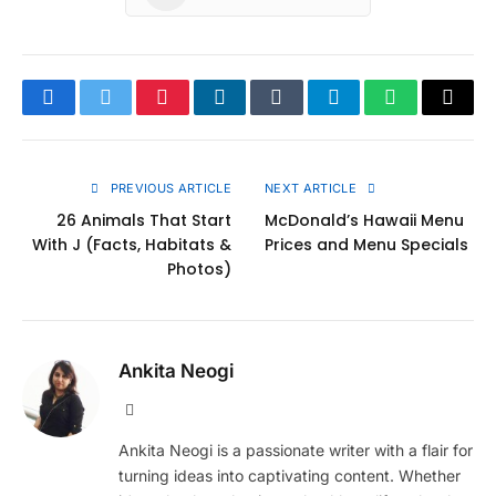
Facebook
Twitter
Pinterest
LinkedIn
Tumblr
Telegram
WhatsApp
Copy
Link
PREVIOUS ARTICLE
NEXT ARTICLE
26 Animals That Start
McDonald’s Hawaii Menu
With J (Facts, Habitats &
Prices and Menu Specials
Photos)
Ankita Neogi
Website
Ankita Neogi is a passionate writer with a flair for
turning ideas into captivating content. Whether