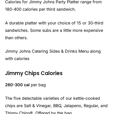
Calories for Jimmy Johns Party Platter range from
180-400 calories per third sandwich.
A durable platter with your choice of 15 or 30-third
sandwiches. Some subs are a little more expensive
than others.
Jimmy Johns Catering Sides & Drinks Menu along
with calories
Jimmy Chips Calories
260-300 cal
per bag
The five delectable varieties of our kettle-cooked
chips are Salt & Vinegar, BBQ, Jalapeno, Regular, and
Thinny Chips®. Offered by the bag.