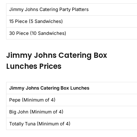
Jimmy Johns Catering Party Platters
15 Piece (5 Sandwiches)
30 Piece (10 Sandwiches)
Jimmy Johns Catering Box
Lunches Prices
Jimmy Johns Catering Box Lunches
Pepe (Minimum of 4)
Big John (Minimum of 4)
Totally Tuna (Minimum of 4)