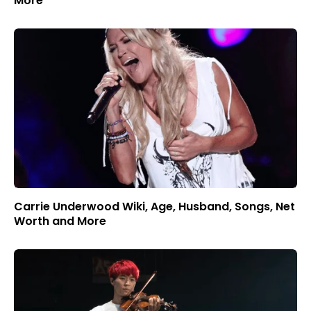
More
Carrie Underwood Wiki, Age, Husband, Songs, Net
Worth and More