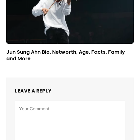
Jun Sung Ahn Bio, Networth, Age, Facts, Family
and More
LEAVE A REPLY