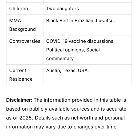
Children
Two daughters
MMA
Black Belt in Brazilian Jiu-Jitsu.
Background
Controversies
COVID-19 vaccine discussions,
Political opinions, Social
commentary.
Current
Austin, Texas, USA.
Residence
Disclaimer:
The information provided in this table is
based on publicly available sources and is accurate
as of 2025. Details such as net worth and personal
information may vary due to changes over time.