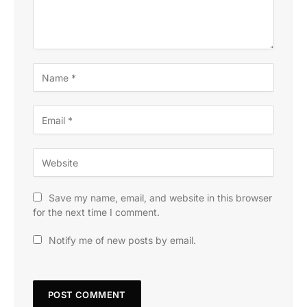
Save my name, email, and website in this browser
for the next time I comment.
Notify me of new posts by email.