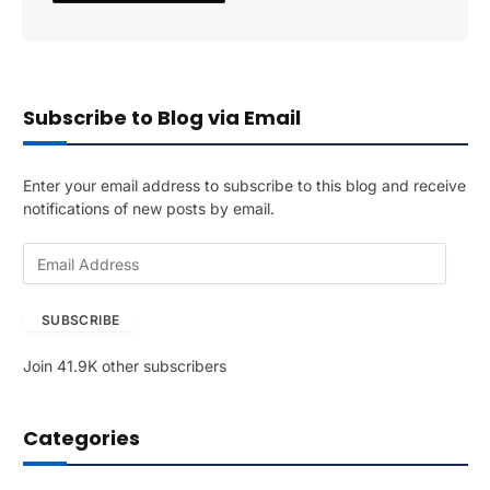
Subscribe to Blog via Email
Enter your email address to subscribe to this blog and receive
notifications of new posts by email.
E
m
a
SUBSCRIBE
i
l
Join 41.9K other subscribers
A
d
d
Categories
r
e
s