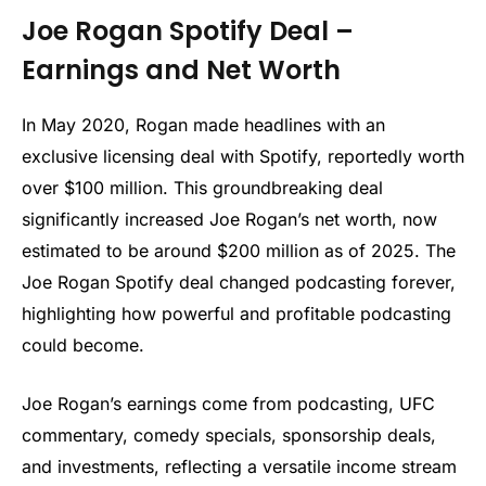
Joe Rogan Spotify Deal –
Earnings and Net Worth
In May 2020, Rogan made headlines with an
exclusive licensing deal with Spotify, reportedly worth
over $100 million. This groundbreaking deal
significantly increased Joe Rogan’s net worth, now
estimated to be around $200 million as of 2025. The
Joe Rogan Spotify deal changed podcasting forever,
highlighting how powerful and profitable podcasting
could become.
Joe Rogan’s earnings come from podcasting, UFC
commentary, comedy specials, sponsorship deals,
and investments, reflecting a versatile income stream