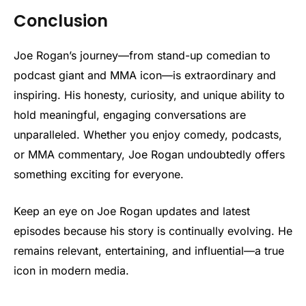
Conclusion
Joe Rogan’s journey—from stand-up comedian to
podcast giant and MMA icon—is extraordinary and
inspiring. His honesty, curiosity, and unique ability to
hold meaningful, engaging conversations are
unparalleled. Whether you enjoy comedy, podcasts,
or MMA commentary, Joe Rogan undoubtedly offers
something exciting for everyone.
Keep an eye on Joe Rogan updates and latest
episodes because his story is continually evolving. He
remains relevant, entertaining, and influential—a true
icon in modern media.