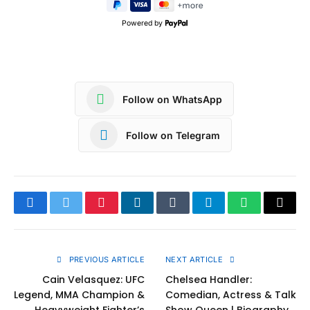
Powered by
Follow on WhatsApp
Follow on Telegram
Facebook
Twitter
Pinterest
LinkedIn
Tumblr
Telegram
WhatsApp
Copy
Link
PREVIOUS ARTICLE
NEXT ARTICLE
Cain Velasquez: UFC
Chelsea Handler:
Legend, MMA Champion &
Comedian, Actress & Talk