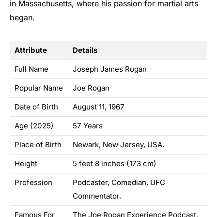
in Massachusetts, where his passion for martial arts
began.
Attribute
Details
Full Name
Joseph James Rogan
Popular Name
Joe Rogan
Date of Birth
August 11, 1967
Age (2025)
57 Years
Place of Birth
Newark, New Jersey, USA.
Height
5 feet 8 inches (173 cm)
Profession
Podcaster, Comedian, UFC
Commentator.
Famous For
The Joe Rogan Experience Podcast,