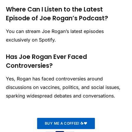
Where Can I Listen to the Latest
Episode of Joe Rogan’s Podcast?
You can stream Joe Rogan’s latest episodes
exclusively on Spotify.
Has Joe Rogan Ever Faced
Controversies?
Yes, Rogan has faced controversies around
discussions on vaccines, politics, and social issues,
sparking widespread debates and conversations.