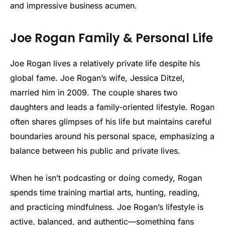
and impressive business acumen.
Joe Rogan Family & Personal Life
Joe Rogan lives a relatively private life despite his
global fame. Joe Rogan’s wife, Jessica Ditzel,
married him in 2009. The couple shares two
daughters and leads a family-oriented lifestyle. Rogan
often shares glimpses of his life but maintains careful
boundaries around his personal space, emphasizing a
balance between his public and private lives.
When he isn’t podcasting or doing comedy, Rogan
spends time training martial arts, hunting, reading,
and practicing mindfulness. Joe Rogan’s lifestyle is
active, balanced, and authentic—something fans