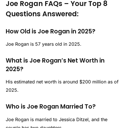
Joe Rogan FAQs – Your Top 8
Questions Answered:
How Old is Joe Rogan in 2025?
Joe Rogan is 57 years old in 2025.
What is Joe Rogan’s Net Worth in
2025?
His estimated net worth is around $200 million as of
2025.
Who is Joe Rogan Married To?
Joe Rogan is married to Jessica Ditzel, and the
couple has two daughters.