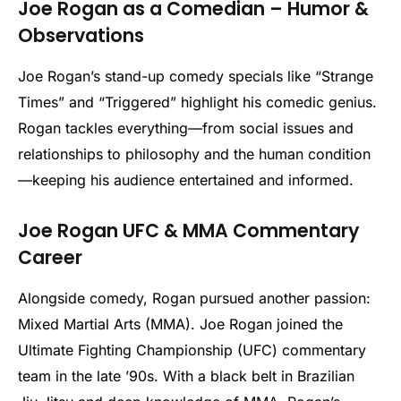
Joe Rogan as a Comedian – Humor &
Observations
Joe Rogan’s stand-up comedy specials like “Strange
Times” and “Triggered” highlight his comedic genius.
Rogan tackles everything—from social issues and
relationships to philosophy and the human condition
—keeping his audience entertained and informed.
Joe Rogan UFC & MMA Commentary
Career
Alongside comedy, Rogan pursued another passion:
Mixed Martial Arts (MMA). Joe Rogan joined the
Ultimate Fighting Championship (UFC) commentary
team in the late ’90s. With a black belt in Brazilian