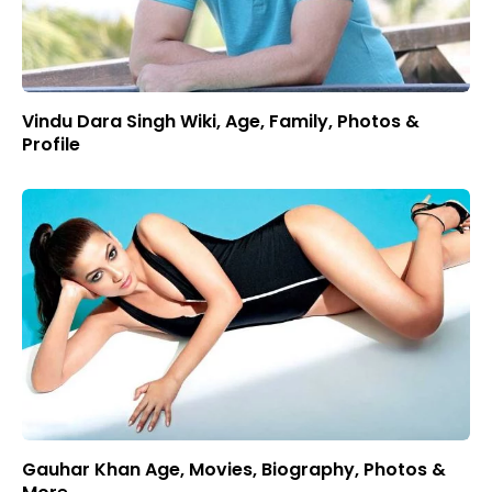
Vindu Dara Singh Wiki, Age, Family, Photos &
Profile
Gauhar Khan Age, Movies, Biography, Photos &