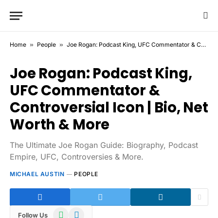
Home
»
People
»
Joe Rogan: Podcast King, UFC Commentator & Controversial Icon | Bio, Net Worth & More
Joe Rogan: Podcast King,
UFC Commentator &
Controversial Icon | Bio, Net
Worth & More
The Ultimate Joe Rogan Guide: Biography, Podcast
Empire, UFC, Controversies & More.
MICHAEL AUSTIN
PEOPLE
WhatsApp
Telegram
Follow Us