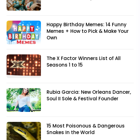
Happy Birthday Memes: 14 Funny
Memes + How to Pick & Make Your
Own
The X Factor Winners List of All
Seasons 1 to 15
Rubia Garcia: New Orleans Dancer,
Soul II Sole & Festival Founder
15 Most Poisonous & Dangerous
Snakes In the World