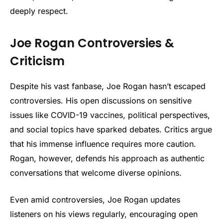
deeply respect.
Joe Rogan Controversies &
Criticism
Despite his vast fanbase, Joe Rogan hasn’t escaped
controversies. His open discussions on sensitive
issues like COVID-19 vaccines, political perspectives,
and social topics have sparked debates. Critics argue
that his immense influence requires more caution.
Rogan, however, defends his approach as authentic
conversations that welcome diverse opinions.
Even amid controversies, Joe Rogan updates
listeners on his views regularly, encouraging open