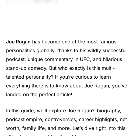
Joe Rogan
has become one of the most famous
personalities globally, thanks to his wildly successful
podcast, unique commentary in UFC, and hilarious
stand-up comedy. But who exactly is this multi-
talented personality? If you’re curious to learn
everything there is to know about Joe Rogan, you’ve
landed on the perfect article!
In this guide, we’ll explore Joe Rogan’s biography,
podcast empire, controversies, career highlights, net
worth, family life, and more. Let’s dive right into this