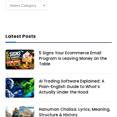
Categories
s
Latest Posts
5 Signs Your Ecommerce Email
Program Is Leaving Money on the
Table
AI Trading Software Explained: A
Plain-English Guide to What’s
Actually Under the Hood
Hanuman Chalisa: Lyrics, Meaning,
Structure & History