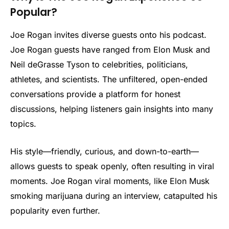
Popular?
Joe Rogan invites diverse guests onto his podcast.
Joe Rogan guests have ranged from Elon Musk and
Neil deGrasse Tyson to celebrities, politicians,
athletes, and scientists. The unfiltered, open-ended
conversations provide a platform for honest
discussions, helping listeners gain insights into many
topics.
His style—friendly, curious, and down-to-earth—
allows guests to speak openly, often resulting in viral
moments. Joe Rogan viral moments, like Elon Musk
smoking marijuana during an interview, catapulted his
popularity even further.