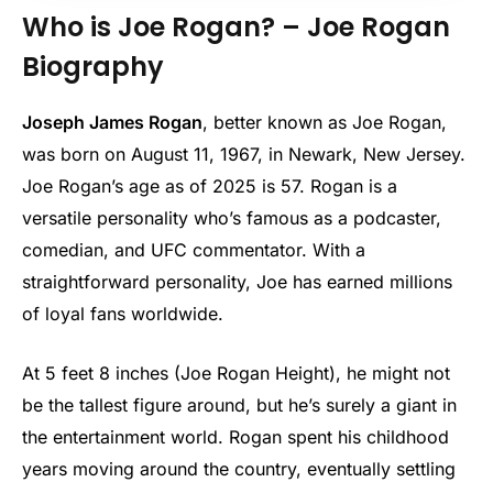
Who is Joe Rogan? – Joe Rogan
Biography
Joseph James Rogan
, better known as Joe Rogan,
was born on August 11, 1967, in Newark, New Jersey.
Joe Rogan’s age as of 2025 is 57. Rogan is a
versatile personality who’s famous as a podcaster,
comedian, and UFC commentator. With a
straightforward personality, Joe has earned millions
of loyal fans worldwide.
At 5 feet 8 inches (Joe Rogan Height), he might not
be the tallest figure around, but he’s surely a giant in
the entertainment world. Rogan spent his childhood
years moving around the country, eventually settling