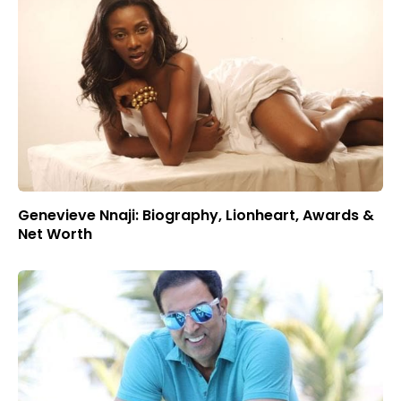
Genevieve Nnaji: Biography, Lionheart, Awards &
Net Worth