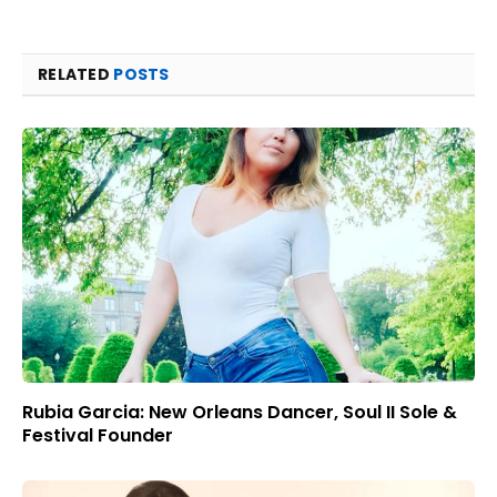
RELATED
POSTS
Rubia Garcia: New Orleans Dancer, Soul II Sole &
Festival Founder