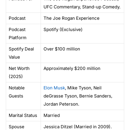
UFC Commentary, Stand-up Comedy.
Podcast
The Joe Rogan Experience
Podcast
Spotify (Exclusive)
Platform
Spotify Deal
Over $100 million
Value
Net Worth
Approximately $200 million
(2025)
Notable
Elon Musk
, Mike Tyson, Neil
Guests
deGrasse Tyson, Bernie Sanders,
Jordan Peterson.
Marital Status
Married
Spouse
Jessica Ditzel (Married in 2009).