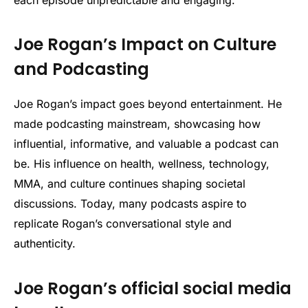
Joe Rogan’s Impact on Culture
and Podcasting
Joe Rogan’s impact goes beyond entertainment. He
made podcasting mainstream, showcasing how
influential, informative, and valuable a podcast can
be. His influence on health, wellness, technology,
MMA, and culture continues shaping societal
discussions. Today, many podcasts aspire to
replicate Rogan’s conversational style and
authenticity.
Joe Rogan’s official social media