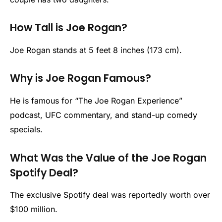
How Tall is Joe Rogan?
Joe Rogan stands at 5 feet 8 inches (173 cm).
Why is Joe Rogan Famous?
He is famous for “The Joe Rogan Experience”
podcast, UFC commentary, and stand-up comedy
specials.
What Was the Value of the Joe Rogan
Spotify Deal?
The exclusive Spotify deal was reportedly worth over
$100 million.