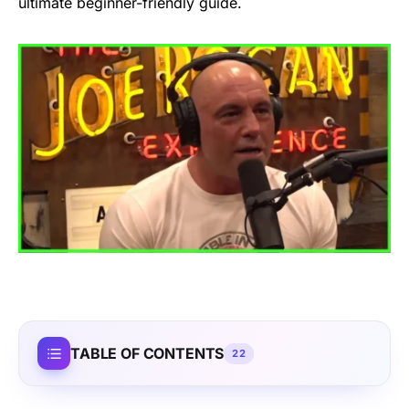
ultimate beginner-friendly guide.
TABLE OF CONTENTS
22