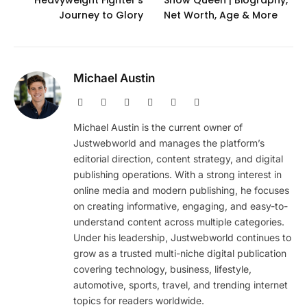
Heavyweight Fighter’s
Show Queen | Biography,
Journey to Glory
Net Worth, Age & More
Michael Austin
Website
Facebook
X
Pinterest
Instagram
LinkedIn
(Twitter)
Michael Austin is the current owner of
Justwebworld and manages the platform’s
editorial direction, content strategy, and digital
publishing operations. With a strong interest in
online media and modern publishing, he focuses
on creating informative, engaging, and easy-to-
understand content across multiple categories.
Under his leadership, Justwebworld continues to
grow as a trusted multi-niche digital publication
covering technology, business, lifestyle,
automotive, sports, travel, and trending internet
topics for readers worldwide.