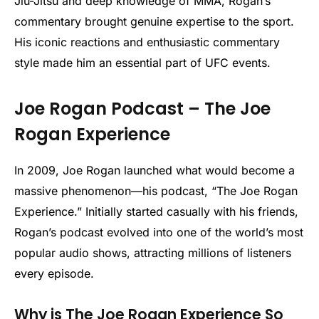
Jiu-Jitsu and deep knowledge of MMA, Rogan’s
commentary brought genuine expertise to the sport.
His iconic reactions and enthusiastic commentary
style made him an essential part of UFC events.
Joe Rogan Podcast – The Joe
Rogan Experience
In 2009, Joe Rogan launched what would become a
massive phenomenon—his podcast, “The Joe Rogan
Experience.” Initially started casually with his friends,
Rogan’s podcast evolved into one of the world’s most
popular audio shows, attracting millions of listeners
every episode.
Why is The Joe Rogan Experience So