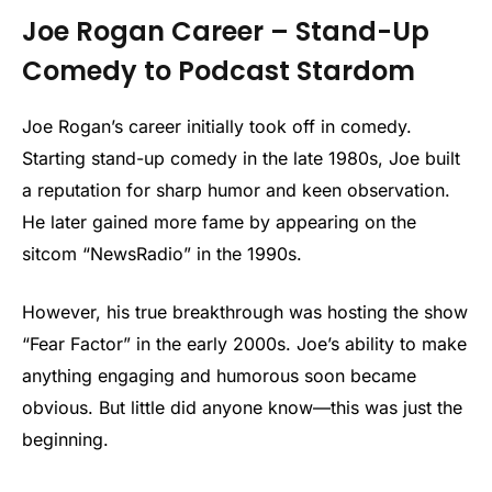
Joe Rogan Career – Stand-Up
Comedy to Podcast Stardom
Joe Rogan’s career initially took off in comedy.
Starting stand-up comedy in the late 1980s, Joe built
a reputation for sharp humor and keen observation.
He later gained more fame by appearing on the
sitcom “NewsRadio” in the 1990s.
However, his true breakthrough was hosting the show
“Fear Factor” in the early 2000s. Joe’s ability to make
anything engaging and humorous soon became
obvious. But little did anyone know—this was just the
beginning.