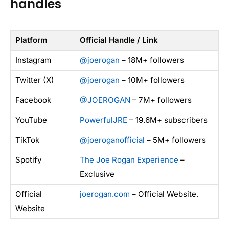
handles
Platform
Official Handle / Link
Instagram
@joerogan
– 18M+ followers
Twitter (X)
@joerogan
– 10M+ followers
Facebook
@JOEROGAN
– 7M+ followers
YouTube
PowerfulJRE
– 19.6M+ subscribers
TikTok
@joeroganofficial
– 5M+ followers
Spotify
The Joe Rogan Experience
–
Exclusive
Official
joerogan.com
– Official Website.
Website