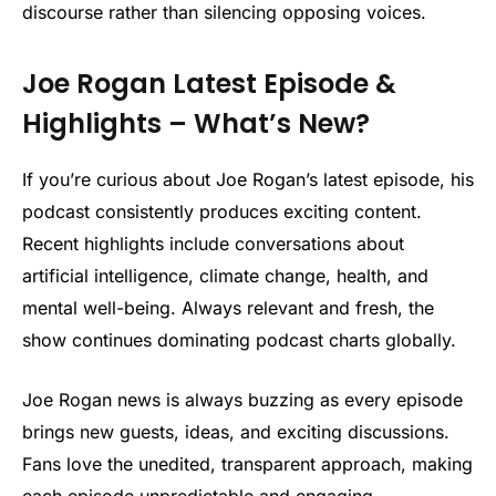
discourse rather than silencing opposing voices.
Joe Rogan Latest Episode &
Highlights – What’s New?
If you’re curious about Joe Rogan’s latest episode, his
podcast consistently produces exciting content.
Recent highlights include conversations about
artificial intelligence, climate change, health, and
mental well-being. Always relevant and fresh, the
show continues dominating podcast charts globally.
Joe Rogan news is always buzzing as every episode
brings new guests, ideas, and exciting discussions.
Fans love the unedited, transparent approach, making
each episode unpredictable and engaging.