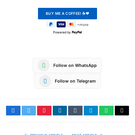
Powered by
Follow on WhatsApp
Follow on Telegram
Facebook
Twitter
Pinterest
LinkedIn
Tumblr
Telegram
WhatsApp
Copy
Link