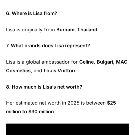
6. Where is Lisa from?
Lisa is originally from
Buriram, Thailand
.
7. What brands does Lisa represent?
Lisa is a global ambassador for
Celine
,
Bulgari
,
MAC
Cosmetics
, and
Louis Vuitton
.
8. How much is Lisa’s net worth?
Her estimated net worth in 2025 is between
$25
million to $30 million
.