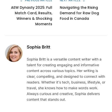
PREVIOUS ARTICLE
NEXT ARTICLE
AEW Dynasty 2025: Full
Navigating the Rising
Match Card, Results,
Demand for Raw Dog
Winners & Shocking
Food in Canada
Moments
Sophia Britt
Sophia Britt is a versatile content writer with a
talent for creating engaging and informative
content across various topics. Her writing is
clear, compelling, and designed to connect with
readers. Whether it's tech, business, lifestyle, or
travel, she knows how to make words work.
Always curious and creative, Sophia delivers
content that stands out.