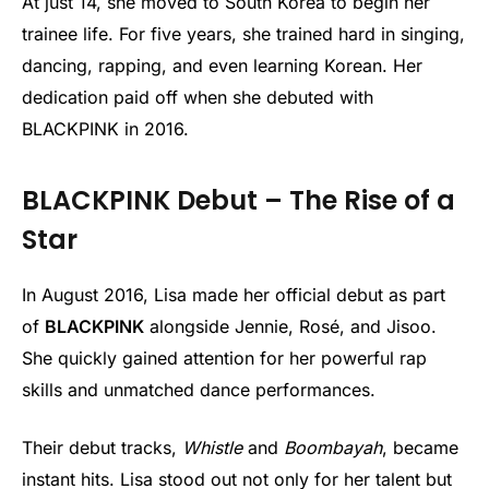
At just 14, she moved to South Korea to begin her
trainee life. For five years, she trained hard in singing,
dancing, rapping, and even learning Korean. Her
dedication paid off when she debuted with
BLACKPINK in 2016.
BLACKPINK Debut – The Rise of a
Star
In August 2016, Lisa made her official debut as part
of
BLACKPINK
alongside Jennie, Rosé, and Jisoo.
She quickly gained attention for her powerful rap
skills and unmatched dance performances.
Their debut tracks,
Whistle
and
Boombayah
, became
instant hits. Lisa stood out not only for her talent but