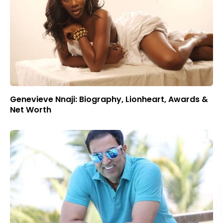
Genevieve Nnaji: Biography, Lionheart, Awards &
Net Worth