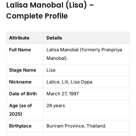
Lalisa Manobal (Lisa) –
Complete Profile
Attribute
Details
Full Name
Lalisa Manobal (formerly Pranpriya
Manobal).
Stage Name
Lisa
Nickname
Lalice, Lili, Lisa Oppa
Date of Birth
March 27, 1997
Age (as of
28 years
2025)
Birthplace
Buriram Province, Thailand.