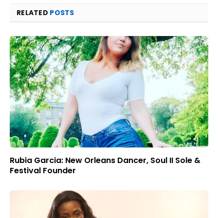
RELATED
POSTS
Rubia Garcia: New Orleans Dancer, Soul II Sole &
Festival Founder