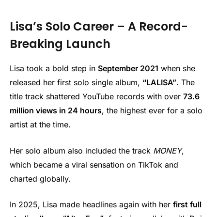
Lisa’s Solo Career – A Record-
Breaking Launch
Lisa took a bold step in
September 2021
when she
released her first solo single album,
“LALISA”
. The
title track shattered YouTube records with over
73.6
million views in 24 hours
, the highest ever for a solo
artist at the time.
Her solo album also included the track
MONEY
,
which became a viral sensation on TikTok and
charted globally.
In 2025, Lisa made headlines again with her
first full