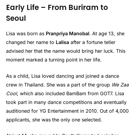
Early Life – From Buriram to
Seoul
Lisa was born as
Pranpriya Manobal
. At age 13, she
changed her name to
Lalisa
after a fortune teller
advised her that the name would bring her luck. This
moment marked a turning point in her life.
As a child, Lisa loved dancing and joined a dance
crew in Thailand. She was a part of the group
We Zaa
Cool
, which also included BamBam from GOT7. Lisa
took part in many dance competitions and eventually
auditioned for YG Entertainment in 2010. Out of 4,000
applicants, she was the only one selected.