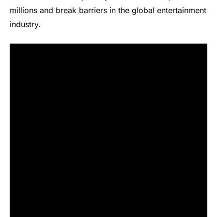
millions and break barriers in the global entertainment
industry.