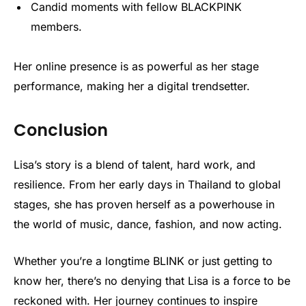
Candid moments with fellow BLACKPINK
members.
Her online presence is as powerful as her stage
performance, making her a digital trendsetter.
Conclusion
Lisa’s story is a blend of talent, hard work, and
resilience. From her early days in Thailand to global
stages, she has proven herself as a powerhouse in
the world of music, dance, fashion, and now acting.
Whether you’re a longtime BLINK or just getting to
know her, there’s no denying that Lisa is a force to be
reckoned with. Her journey continues to inspire