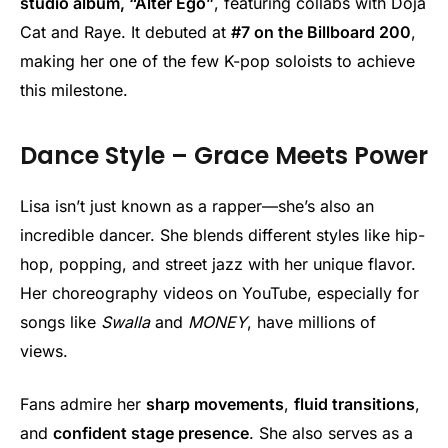
studio album, “Alter Ego”
, featuring collabs with Doja
Cat and Raye. It debuted at
#7 on the Billboard 200
,
making her one of the few K-pop soloists to achieve
this milestone.
Dance Style – Grace Meets Power
Lisa isn’t just known as a rapper—she’s also an
incredible dancer. She blends different styles like hip-
hop, popping, and street jazz with her unique flavor.
Her choreography videos on YouTube, especially for
songs like
Swalla
and
MONEY
, have millions of
views.
Fans admire her
sharp movements
,
fluid transitions
,
and
confident stage presence
. She also serves as a