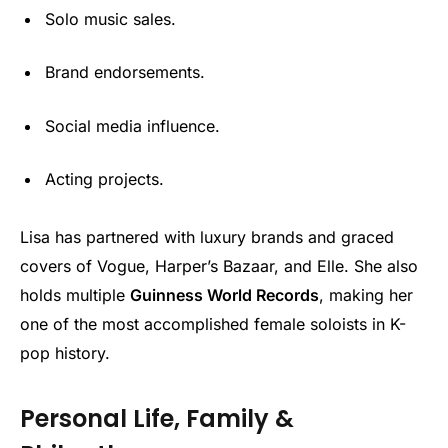
Solo music sales.
Brand endorsements.
Social media influence.
Acting projects.
Lisa has partnered with luxury brands and graced
covers of Vogue, Harper’s Bazaar, and Elle. She also
holds multiple
Guinness World Records
, making her
one of the most accomplished female soloists in K-
pop history.
Personal Life, Family &