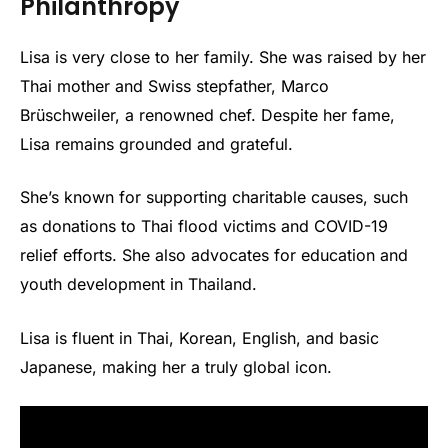
Philanthropy
Lisa is very close to her family. She was raised by her
Thai mother and Swiss stepfather, Marco
Brüschweiler, a renowned chef. Despite her fame,
Lisa remains grounded and grateful.
She’s known for supporting charitable causes, such
as donations to Thai flood victims and COVID-19
relief efforts. She also advocates for education and
youth development in Thailand.
Lisa is fluent in Thai, Korean, English, and basic
Japanese, making her a truly global icon.