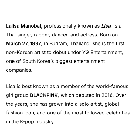
Lalisa Manobal
, professionally known as
Lisa
, is a
Thai singer, rapper, dancer, and actress. Born on
March 27, 1997
, in Buriram, Thailand, she is the first
non-Korean artist to debut under YG Entertainment,
one of South Korea’s biggest entertainment
companies.
Lisa is best known as a member of the world-famous
girl group
BLACKPINK
, which debuted in 2016. Over
the years, she has grown into a solo artist, global
fashion icon, and one of the most followed celebrities
in the K-pop industry.