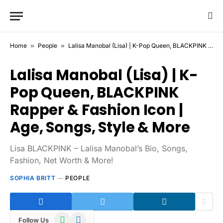
Home
»
People
»
Lalisa Manobal (Lisa) | K-Pop Queen, BLACKPINK Rapper & Fashion Icon | Age, Songs, Style & More
Lalisa Manobal (Lisa) | K-
Pop Queen, BLACKPINK
Rapper & Fashion Icon |
Age, Songs, Style & More
Lisa BLACKPINK – Lalisa Manobal’s Bio, Songs,
Fashion, Net Worth & More!
SOPHIA BRITT
PEOPLE
WhatsApp
Telegram
Follow Us