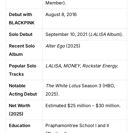
Member).
Debut with
August 8, 2016
BLACKPINK
Solo Debut
September 10, 2021 (
LALISA
Album).
Recent Solo
Alter Ego
(2025)
Album
Popular Solo
LALISA
,
MONEY
,
Rockstar Energy.
Tracks
Notable
The White Lotus
Season 3 (HBO,
Acting Debut
2025).
Net Worth
Estimated $25 million – $30 million.
(2025)
Education
Praphamontree School I and II