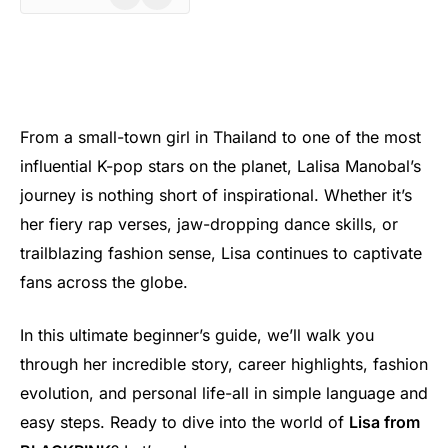
From a small-town girl in Thailand to one of the most
influential K-pop stars on the planet, Lalisa Manobal’s
journey is nothing short of inspirational. Whether it’s
her fiery rap verses, jaw-dropping dance skills, or
trailblazing fashion sense, Lisa continues to captivate
fans across the globe.
In this ultimate beginner’s guide, we’ll walk you
through her incredible story, career highlights, fashion
evolution, and personal life-all in simple language and
easy steps. Ready to dive into the world of
Lisa from