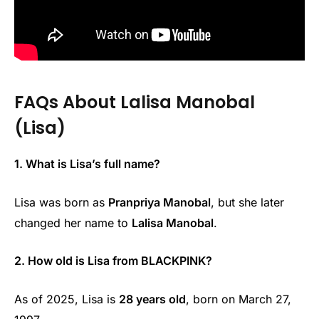
FAQs About Lalisa Manobal
(Lisa)
1. What is Lisa’s full name?
Lisa was born as
Pranpriya Manobal
, but she later
changed her name to
Lalisa Manobal
.
2. How old is Lisa from BLACKPINK?
As of 2025, Lisa is
28 years old
, born on March 27,