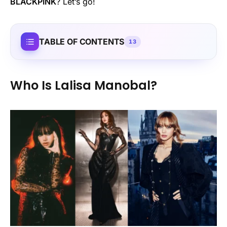
BLACKPINK
? Let’s go!
TABLE OF CONTENTS
13
Who Is Lalisa Manobal?