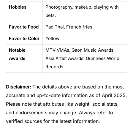
Hobbies
Photography, makeup, playing with
pets.
Favorite Food
Pad Thai, French fries.
Favorite Color
Yellow
Notable
MTV VMAs, Gaon Music Awards,
Awards
Asia Artist Awards, Guinness World
Records.
Disclaimer:
The details above are based on the most
accurate and up-to-date information as of April 2025.
Please note that attributes like weight, social stats,
and endorsements may change. Always refer to
verified sources for the latest information.