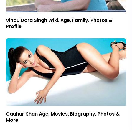
Vindu Dara Singh Wiki, Age, Family, Photos &
Profile
Gauhar Khan Age, Movies, Biography, Photos &
More