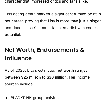
character that impressed critics and fans alike.
This acting debut marked a significant turning point in
her career, proving that Lisa is more than just a singer
and dancer—she’s a multi-talented artist with endless
potential.
Net Worth, Endorsements &
Influence
As of 2025, Lisa’s estimated
net worth
ranges
between
$25 million to $30 million
. Her income
sources include:
BLACKPINK group activities.