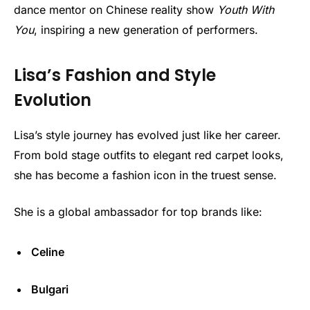
dance mentor on Chinese reality show
Youth With
You
, inspiring a new generation of performers.
Lisa’s Fashion and Style
Evolution
Lisa’s style journey has evolved just like her career.
From bold stage outfits to elegant red carpet looks,
she has become a fashion icon in the truest sense.
She is a global ambassador for top brands like:
Celine
Bulgari