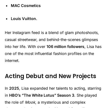
MAC Cosmetics
Louis Vuitton.
Her Instagram feed is a blend of glam photoshoots,
casual streetwear, and behind-the-scenes glimpses
into her life. With over
106 million followers
, Lisa has
one of the most influential fashion profiles on the
internet.
Acting Debut and New Projects
In
2025
, Lisa expanded her talents to acting, starring
in
HBO’s “The White Lotus” Season 3
. She played
the role of
Mook
, a mysterious and complex