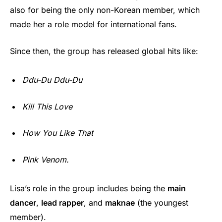
also for being the only non-Korean member, which
made her a role model for international fans.
Since then, the group has released global hits like:
Ddu-Du Ddu-Du
Kill This Love
How You Like That
Pink Venom.
Lisa’s role in the group includes being the
main
dancer
,
lead rapper
, and
maknae
(the youngest
member).