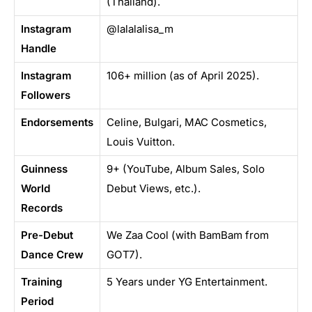
(Thailand).
Instagram
@lalalalisa_m
Handle
Instagram
106+ million (as of April 2025).
Followers
Endorsements
Celine, Bulgari, MAC Cosmetics,
Louis Vuitton.
Guinness
9+ (YouTube, Album Sales, Solo
World
Debut Views, etc.).
Records
Pre-Debut
We Zaa Cool (with BamBam from
Dance Crew
GOT7).
Training
5 Years under YG Entertainment.
Period