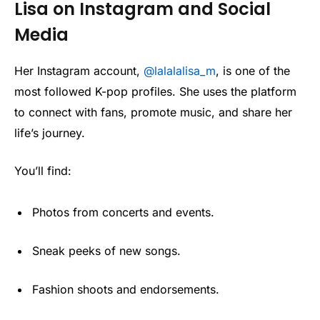
Lisa on Instagram and Social
Media
Her Instagram account,
@lalalalisa_m
, is one of the
most followed K-pop profiles. She uses the platform
to connect with fans, promote music, and share her
life’s journey.
You’ll find:
Photos from concerts and events.
Sneak peeks of new songs.
Fashion shoots and endorsements.