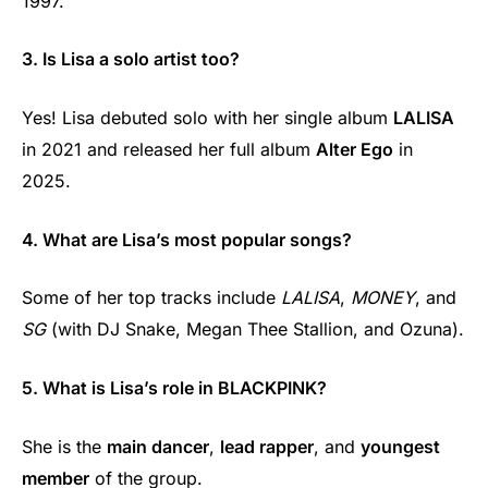
1997.
3. Is Lisa a solo artist too?
Yes! Lisa debuted solo with her single album
LALISA
in 2021 and released her full album
Alter Ego
in
2025.
4. What are Lisa’s most popular songs?
Some of her top tracks include
LALISA
,
MONEY
, and
SG
(with DJ Snake, Megan Thee Stallion, and Ozuna).
5. What is Lisa’s role in BLACKPINK?
She is the
main dancer
,
lead rapper
, and
youngest
member
of the group.