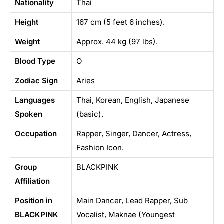
Nationality
Thai
Height
167 cm (5 feet 6 inches).
Weight
Approx. 44 kg (97 lbs).
Blood Type
O
Zodiac Sign
Aries
Languages
Thai, Korean, English, Japanese
Spoken
(basic).
Occupation
Rapper, Singer, Dancer, Actress,
Fashion Icon.
Group
BLACKPINK
Affiliation
Position in
Main Dancer, Lead Rapper, Sub
BLACKPINK
Vocalist, Maknae (Youngest