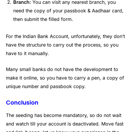
Branch:
You can visit any nearest branch, you
need the copy of your passbook & Aadhaar card,
then submit the filled form.
For the Indian Bank Account, unfortunately, they don’t
have the structure to carry out the process, so you
have to it manually.
Many small banks do not have the development to
make it online, so you have to carry a pen, a copy of
unique number and passbook copy.
Conclusion
The seeding has become mandatory, so do not wait
and watch till your account is deactivated. Move fast