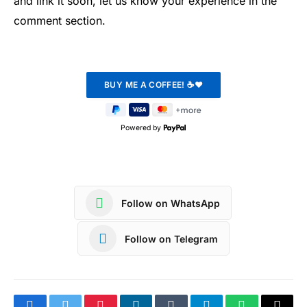
and link it soon, let us know your experience in the
comment section.
Powered by
Follow on WhatsApp
Follow on Telegram