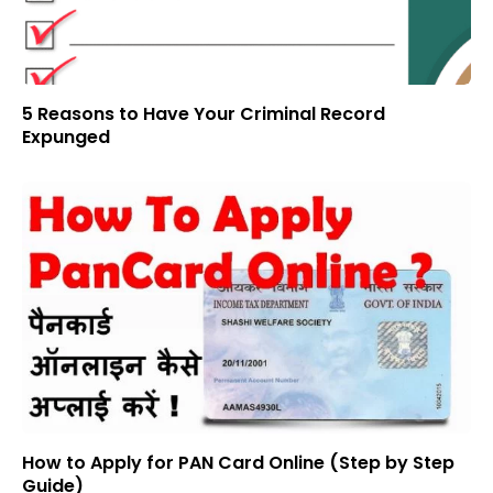
5 Reasons to Have Your Criminal Record
Expunged
How to Apply for PAN Card Online (Step by Step
Guide)