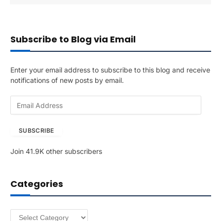
Subscribe to Blog via Email
Enter your email address to subscribe to this blog and receive
notifications of new posts by email.
E
m
a
SUBSCRIBE
i
l
Join 41.9K other subscribers
A
d
d
Categories
r
e
s
Categories
s