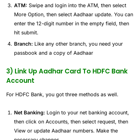
ATM:
Swipe and login into the ATM, then select
More Option, then select Aadhaar update. You can
enter the 12-digit number in the empty field, then
hit submit.
Branch:
Like any other branch, you need your
passbook and a copy of Aadhaar
3) Link Up Aadhar Card To HDFC Bank
Account
For HDFC Bank, you got three methods as well.
Net Banking:
Login to your net banking account,
then click on Accounts, then select request, then
View or update Aadhaar numbers. Make the
necessary changes.