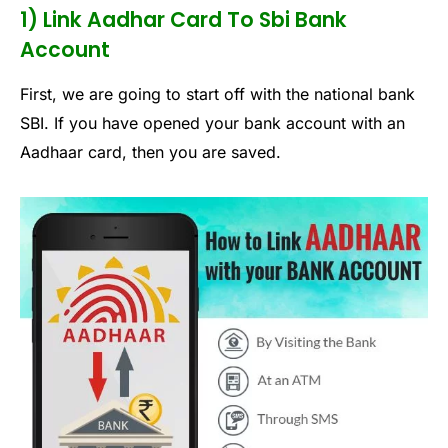
1) Link Aadhar Card To Sbi Bank
Account
First, we are going to start off with the national bank
SBI. If you have opened your bank account with an
Aadhaar card, then you are saved.