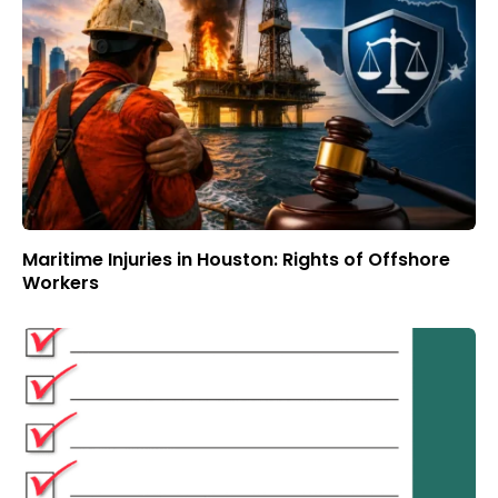
Maritime Injuries in Houston: Rights of Offshore
Workers