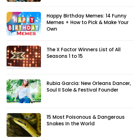
Happy Birthday Memes: 14 Funny
Memes + How to Pick & Make Your
Own
The X Factor Winners List of All
Seasons 1 to 15
Rubia Garcia: New Orleans Dancer,
Soul II Sole & Festival Founder
15 Most Poisonous & Dangerous
Snakes In the World