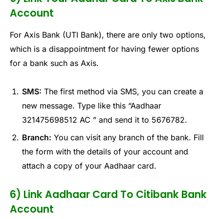
Account
For Axis Bank (UTI Bank), there are only two options,
which is a disappointment for having fewer options
for a bank such as Axis.
SMS:
The first method via SMS, you can create a
new message. Type like this “Aadhaar
321475698512 AC ” and send it to 5676782.
Branch:
You can visit any branch of the bank. Fill
the form with the details of your account and
attach a copy of your Aadhaar card.
6) Link Aadhaar Card To Citibank Bank
Account