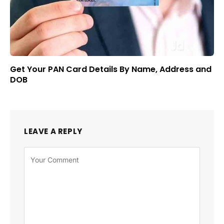
Get Your PAN Card Details By Name, Address and
DOB
LEAVE A REPLY