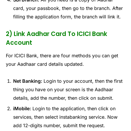
card, your passbook, then go to the branch. After
filling the application form, the branch will link it.
2) Link Aadhar Card To ICICI Bank
Account
For ICICI Bank, there are four methods you can get
your Aadhaar card details updated.
Net Banking:
Login to your account, then the first
thing you have on your screen is the Aadhaar
details, add the number, then click on submit.
iMobile:
Login to the application, then click on
services, then select instabanking service. Now
add 12-digits number, submit the request.