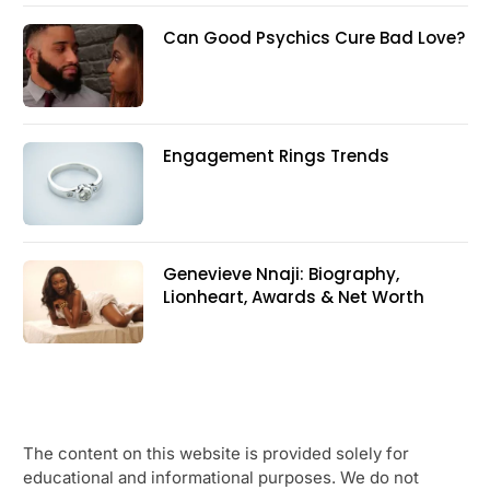
Can Good Psychics Cure Bad Love?
Engagement Rings Trends
Genevieve Nnaji: Biography,
Lionheart, Awards & Net Worth
The content on this website is provided solely for
educational and informational purposes. We do not