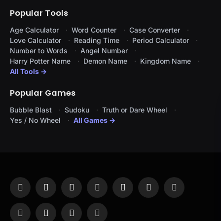
Popular Tools
Age Calculator
Word Counter
Case Converter
Love Calculator
Reading Time
Period Calculator
Number to Words
Angel Number
Harry Potter Name
Demon Name
Kingdom Name
All Tools →
Popular Games
Bubble Blast
Sudoku
Truth or Dare Wheel
Yes / No Wheel
All Games →
Facebook
X
Instagram
Pinterest
YouTube
Tumblr
LinkedIn
(Twitter)
WhatsApp
Telegram
Threads
RSS