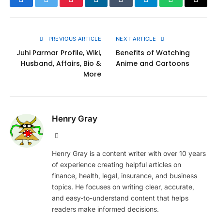
Facebook
Twitter
Pinterest
LinkedIn
Tumblr
Telegram
WhatsApp
Copy
Link
PREVIOUS ARTICLE
NEXT ARTICLE
Juhi Parmar Profile, Wiki,
Benefits of Watching
Husband, Affairs, Bio &
Anime and Cartoons
More
Henry Gray
Website
Henry Gray is a content writer with over 10 years
of experience creating helpful articles on
finance, health, legal, insurance, and business
topics. He focuses on writing clear, accurate,
and easy-to-understand content that helps
readers make informed decisions.