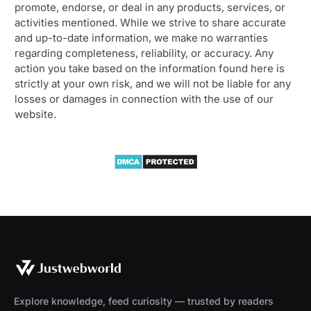
promote, endorse, or deal in any products, services, or
activities mentioned. While we strive to share accurate
and up-to-date information, we make no warranties
regarding completeness, reliability, or accuracy. Any
action you take based on the information found here is
strictly at your own risk, and we will not be liable for any
losses or damages in connection with the use of our
website.
Explore knowledge, feed curiosity — trusted by readers