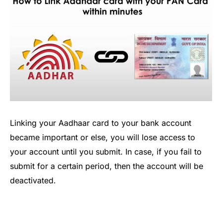
Linking your Aadhaar card to your bank account
became important or else, you will lose access to
your account until you submit. In case, if you fail to
submit for a certain period, then the account will be
deactivated.