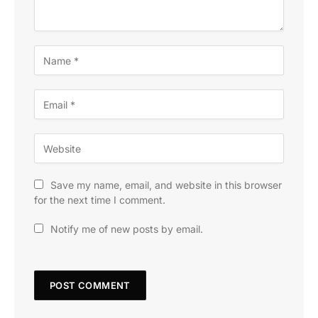
Save my name, email, and website in this browser
for the next time I comment.
Notify me of new posts by email.