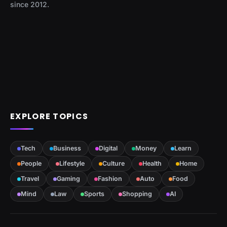
since 2012.
EXPLORE TOPICS
Tech
Business
Digital
Money
Learn
People
Lifestyle
Culture
Health
Home
Travel
Gaming
Fashion
Auto
Food
Mind
Law
Sports
Shopping
AI