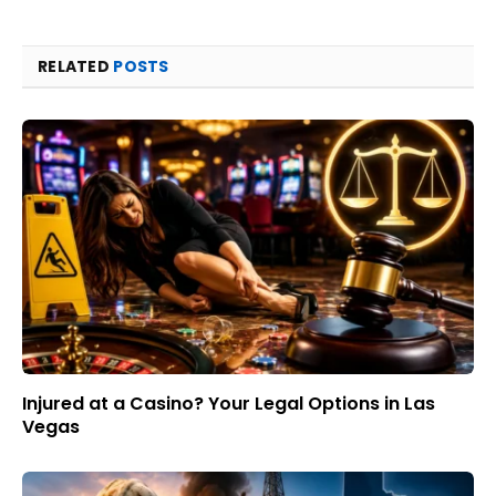
RELATED
POSTS
Injured at a Casino? Your Legal Options in Las
Vegas