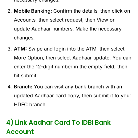
Mobile Banking:
Confirm the details, then click on
Accounts, then select request, then View or
update Aadhaar numbers. Make the necessary
changes.
ATM:
Swipe and login into the ATM, then select
More Option, then select Aadhaar update. You can
enter the 12-digit number in the empty field, then
hit submit.
Branch:
You can visit any bank branch with an
updated Aadhaar card copy, then submit it to your
HDFC branch.
4) Link Aadhar Card To IDBI Bank
Account