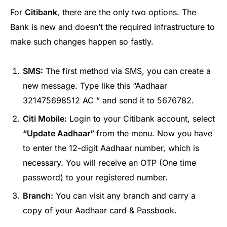
For
Citibank
, there are the only two options. The
Bank is new and doesn’t the required infrastructure to
make such changes happen so fastly.
SMS:
The first method via SMS, you can create a
new message. Type like this “Aadhaar
321475698512 AC ” and send it to 5676782.
Citi Mobile:
Login to your Citibank account, select
“Update Aadhaar”
from the menu. Now you have
to enter the 12-digit Aadhaar number, which is
necessary. You will receive an OTP (One time
password) to your registered number.
Branch:
You can visit any branch and carry a
copy of your Aadhaar card & Passbook.