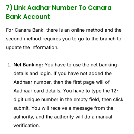
7) Link Aadhar Number To Canara
Bank Account
For Canara Bank, there is an online method and the
second method requires you to go to the branch to
update the information.
Net Banking:
You have to use the net banking
details and login. If you have not added the
Aadhaar number, then the first page will of
Aadhaar card details. You have to type the 12-
digit unique number in the empty field, then click
submit. You will receive a message from the
authority, and the authority will do a manual
verification.