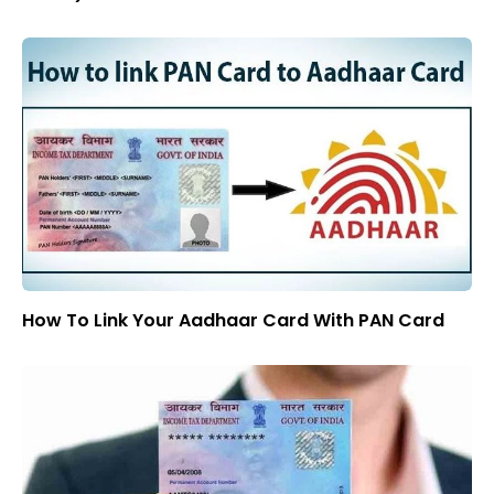
How To Link Your Aadhaar Card With PAN Card