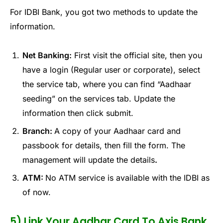
For IDBI Bank, you got two methods to update the
information.
Net Banking:
First visit the official site, then you
have a login (Regular user or corporate), select
the service tab, where you can find “Aadhaar
seeding” on the services tab. Update the
information then click submit.
Branch:
A copy of your Aadhaar card and
passbook for details, then fill the form. The
management will update the details
.
ATM:
No ATM service is available with the IDBI as
of now.
5) Link Your Aadhar Card To Axis Bank