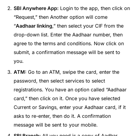
SBI Anywhere App:
Login to the app, then click on
“Request,” then Another option will come
“
Aadhaar linking
,” then select your CIF from the
drop-down list. Enter the Aadhaar number, then
agree to the terms and conditions. Now click on
submit, a confirmation message will be sent to
you.
ATM:
Go to an ATM, swipe the card, enter the
password, then select services to select
registrations. You have an option called “Aadhaar
card,” then click on it. Once you have selected
Current or Savings, enter your Aadhaar card, if it
asks to re-enter, then do it. A confirmation
message will be sent to your mobile.
SBI Branch:
All you need is a copy of Aadhar