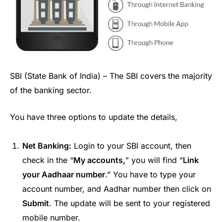
SBI (State Bank of India) – The SBI covers the majority
of the banking sector.
You have three options to update the details,
Net Banking:
Login to your SBI account, then
check in the “
My accounts,
” you will find “
Link
your Aadhaar number
.” You have to type your
account number, and Aadhar number then click on
Submit
. The update will be sent to your registered
mobile number.