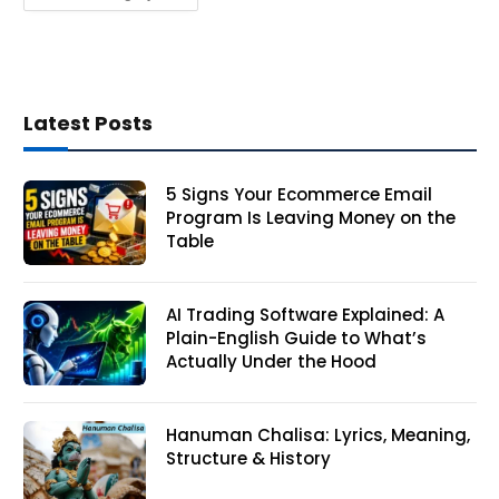
Latest Posts
5 Signs Your Ecommerce Email
Program Is Leaving Money on the
Table
AI Trading Software Explained: A
Plain-English Guide to What’s
Actually Under the Hood
Hanuman Chalisa: Lyrics, Meaning,
Structure & History