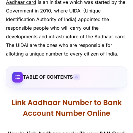
Aadhaar card
is an initiative which was started by the
Government in 2010, where UIDAI (Unique
Identification Authority of India) appointed the
responsible people who will carry out the
developments and infrastructure of the Aadhaar card.
The UIDAI are the ones who are responsible for
allotting a unique number to every citizen of India.
TABLE OF CONTENTS
8
Link Aadhaar Number to Bank
Account Number Online