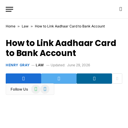
Home
»
Law
»
How to Link Aadhaar Card to Bank Account
How to Link Aadhaar Card
to Bank Account
HENRY GRAY
LAW
Updated:
June 29, 2026
WhatsApp
Telegram
Follow Us