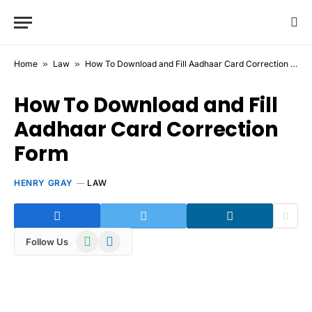
Home
»
Law
»
How To Download and Fill Aadhaar Card Correction Form
How To Download and Fill
Aadhaar Card Correction
Form
HENRY GRAY
LAW
WhatsApp
Telegram
Follow Us