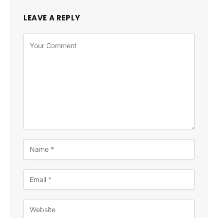
LEAVE A REPLY