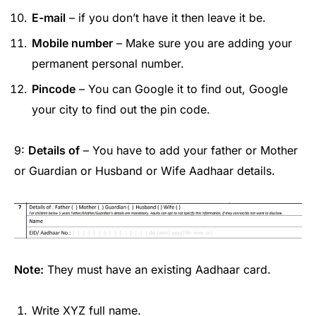
E-mail
– if you don’t have it then leave it be.
Mobile number
– Make sure you are adding your
permanent personal number.
Pincode
– You can Google it to find out, Google
your city to find out the pin code.
9:
Details of
– You have to add your father or Mother
or Guardian or Husband or Wife Aadhaar details.
Note:
They must have an existing Aadhaar card.
Write XYZ full name.