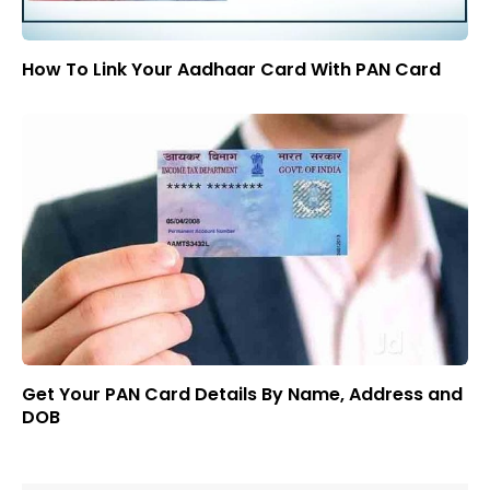
How To Link Your Aadhaar Card With PAN Card
Get Your PAN Card Details By Name, Address and
DOB