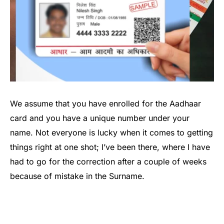
We assume that you have enrolled for the Aadhaar
card and you have a unique number under your
name. Not everyone is lucky when it comes to getting
things right at one shot; I’ve been there, where I have
had to go for the correction after a couple of weeks
because of mistake in the Surname.