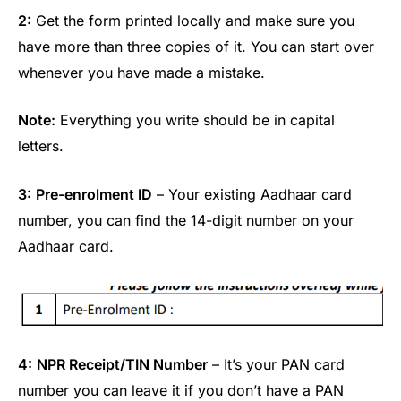
2:
Get the form printed locally and make sure you
have more than three copies of it. You can start over
whenever you have made a mistake.
Note:
Everything you write should be in capital
letters.
3:
Pre-enrolment ID
– Your existing Aadhaar card
number, you can find the 14-digit number on your
Aadhaar card.
4:
NPR Receipt/TIN Number
– It’s your PAN card
number you can leave it if you don’t have a PAN