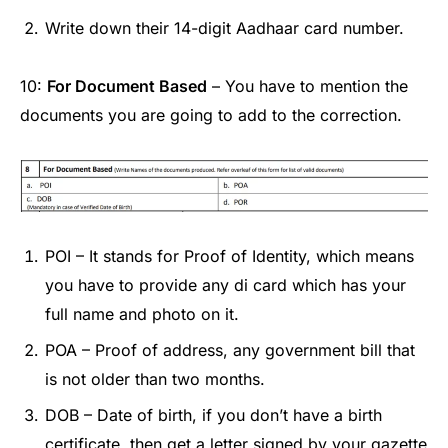
Write down their 14-digit Aadhaar card number.
10:
For Document Based
– You have to mention the
documents you are going to add to the correction.
POI – It stands for Proof of Identity, which means
you have to provide any di card which has your
full name and photo on it.
POA – Proof of address, any government bill that
is not older than two months.
DOB – Date of birth, if you don’t have a birth
certificate, then get a letter signed by your gazette