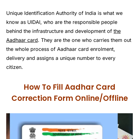
Unique Identification Authority of India is what we
know as UIDAI, who are the responsible people
behind the infrastructure and development of
the
Aadhaar card
. They are the one who carries them out
the whole process of Aadhaar card enrolment,
delivery and assigns a unique number to every
citizen.
How To Fill Aadhar Card
Correction Form Online/Offline