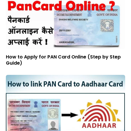
How to Apply for PAN Card Online (Step by Step
Guide)