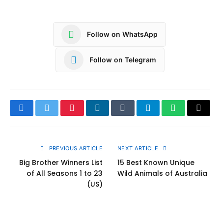
Follow on WhatsApp
Follow on Telegram
Facebook
Twitter
Pinterest
LinkedIn
Tumblr
Telegram
WhatsApp
Copy
Link
PREVIOUS ARTICLE
NEXT ARTICLE
Big Brother Winners List
15 Best Known Unique
of All Seasons 1 to 23
Wild Animals of Australia
(US)