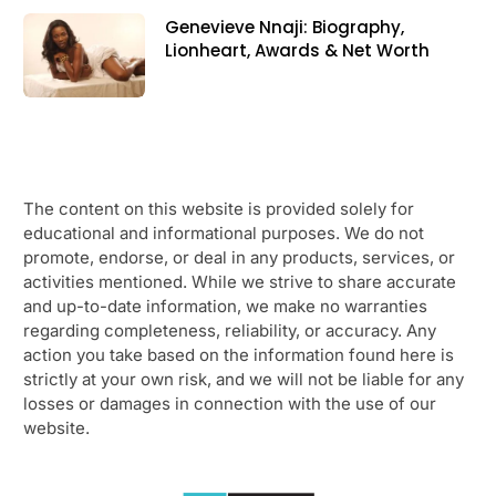
Genevieve Nnaji: Biography,
Lionheart, Awards & Net Worth
The content on this website is provided solely for
educational and informational purposes. We do not
promote, endorse, or deal in any products, services, or
activities mentioned. While we strive to share accurate
and up-to-date information, we make no warranties
regarding completeness, reliability, or accuracy. Any
action you take based on the information found here is
strictly at your own risk, and we will not be liable for any
losses or damages in connection with the use of our
website.