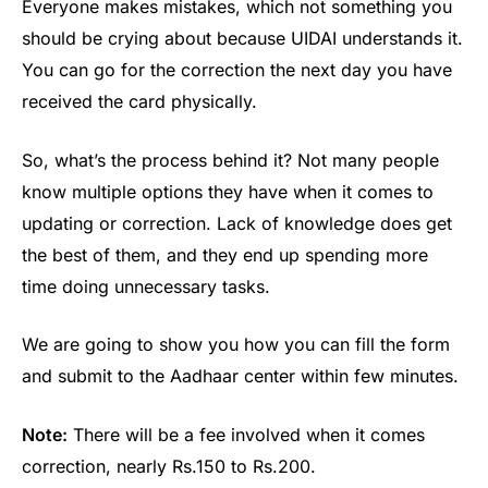
Everyone makes mistakes, which not something you
should be crying about because UIDAI understands it.
You can go for the correction the next day you have
received the card physically.
So, what’s the process behind it? Not many people
know multiple options they have when it comes to
updating or correction. Lack of knowledge does get
the best of them, and they end up spending more
time doing unnecessary tasks.
We are going to show you how you can fill the form
and submit to the Aadhaar center within few minutes.
Note:
There will be a fee involved when it comes
correction, nearly Rs.150 to Rs.200.