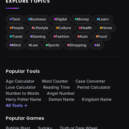
EXPLORE TOPICS
Tech
Business
Digital
Money
Learn
People
Lifestyle
Culture
Health
Home
Travel
Gaming
Fashion
Auto
Food
Mind
Law
Sports
Shopping
AI
Popular Tools
Age Calculator
Word Counter
Case Converter
Love Calculator
Reading Time
Period Calculator
Number to Words
Angel Number
Harry Potter Name
Demon Name
Kingdom Name
All Tools →
Popular Games
Bubble Blast
Sudoku
Truth or Dare Wheel