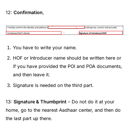
12:
Confirmation
,
You have to write your name.
HOF or Introducer name should be written here or
if you have provided the POI and POA documents,
and then leave it.
Signature is needed on the third part.
13:
Signature & Thumbprint
– Do not do it at your
home, go to the nearest Aadhaar center, and then do
the last part up there.