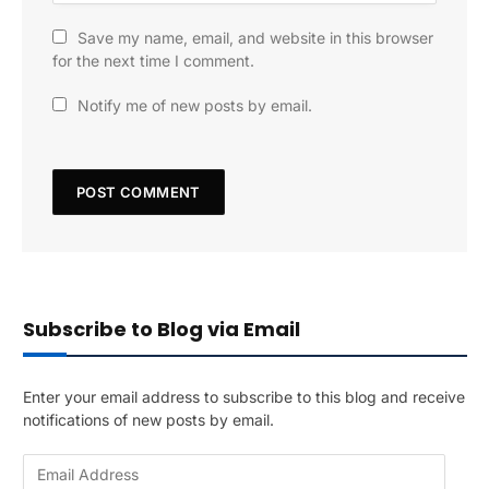
Save my name, email, and website in this browser
for the next time I comment.
Notify me of new posts by email.
Subscribe to Blog via Email
Enter your email address to subscribe to this blog and receive
notifications of new posts by email.
E
m