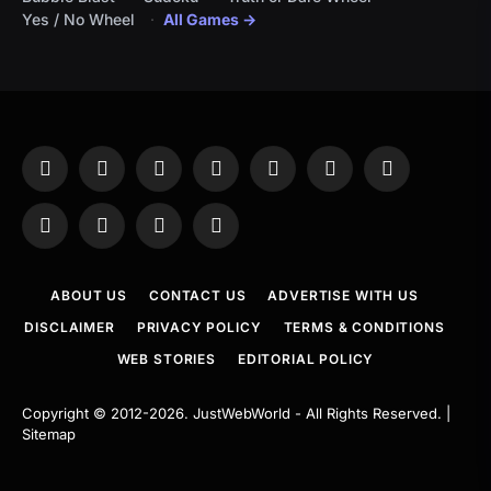
Yes / No Wheel
All Games →
Facebook
X
Instagram
Pinterest
YouTube
Tumblr
LinkedIn
(Twitter)
WhatsApp
Telegram
Threads
RSS
ABOUT US
CONTACT US
ADVERTISE WITH US
DISCLAIMER
PRIVACY POLICY
TERMS & CONDITIONS
WEB STORIES
EDITORIAL POLICY
Copyright © 2012-2026.
JustWebWorld
- All Rights Reserved. |
Sitemap