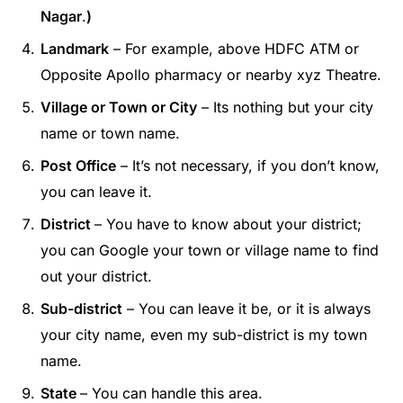
Nagar
.
)
Landmark
– For example, above HDFC ATM or
Opposite Apollo pharmacy or nearby xyz Theatre.
Village or Town or City
– Its nothing but your city
name or town name.
Post Office
– It’s not necessary, if you don’t know,
you can leave it.
District
– You have to know about your district;
you can Google your town or village name to find
out your district.
Sub-district
– You can leave it be, or it is always
your city name, even my sub-district is my town
name.
State
– You can handle this area.