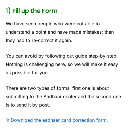
1) Fill up the Form
We have seen people who were not able to
understand a point and have made mistakes; then
they had to re-correct it again.
You can avoid by following out guide step-by-step.
Nothing is challenging here, so we will make it easy
as possible for you.
There are two types of forms, first one is about
submitting to the Aadhaar center and the second one
is to send it by post.
1:
Download the aadhaar card correction form
.