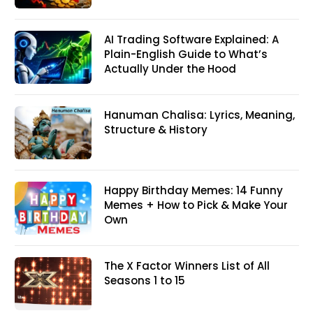
AI Trading Software Explained: A
Plain-English Guide to What’s
Actually Under the Hood
Hanuman Chalisa: Lyrics, Meaning,
Structure & History
Happy Birthday Memes: 14 Funny
Memes + How to Pick & Make Your
Own
The X Factor Winners List of All
Seasons 1 to 15