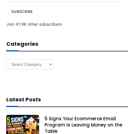
a
SUBSCRIBE
i
l
Join 41.9K other subscribers
A
d
d
Categories
r
e
s
Categories
s
Latest Posts
5 Signs Your Ecommerce Email
Program Is Leaving Money on the
Table