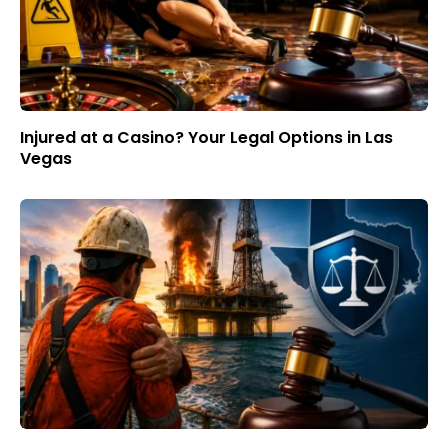
Injured at a Casino? Your Legal Options in Las
Vegas