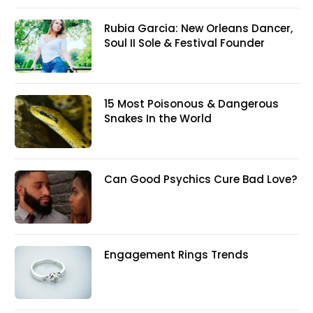
Rubia Garcia: New Orleans Dancer,
Soul II Sole & Festival Founder
15 Most Poisonous & Dangerous
Snakes In the World
Can Good Psychics Cure Bad Love?
Engagement Rings Trends