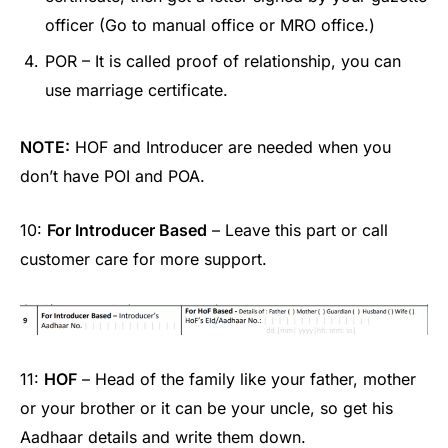
officer (Go to manual office or MRO office.)
POR – It is called proof of relationship, you can
use marriage certificate.
NOTE:
HOF and Introducer are needed when you
don’t have POI and POA.
10:
For Introducer Based
– Leave this part or call
customer care for more support.
11:
HOF
– Head of the family like your father, mother
or your brother or it can be your uncle, so get his
Aadhaar details and write them down.