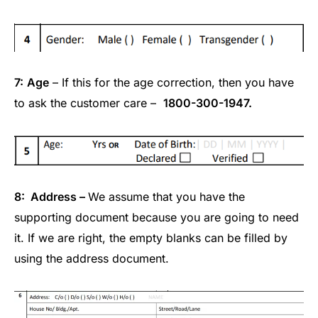
7:
Age
– If this for the age correction, then you have
to ask the customer care –
1800-300-1947.
8: Address –
We assume that you have the
supporting document because you are going to need
it. If we are right, the empty blanks can be filled by
using the address document.