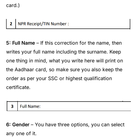
card.)
5:
Full Name
– If this correction for the name, then
writes your full name including the surname. Keep
one thing in mind, what you write here will print on
the Aadhaar card, so make sure you also keep the
order as per your SSC or highest qualification
certificate.
6:
Gender
– You have three options, you can select
any one of it.