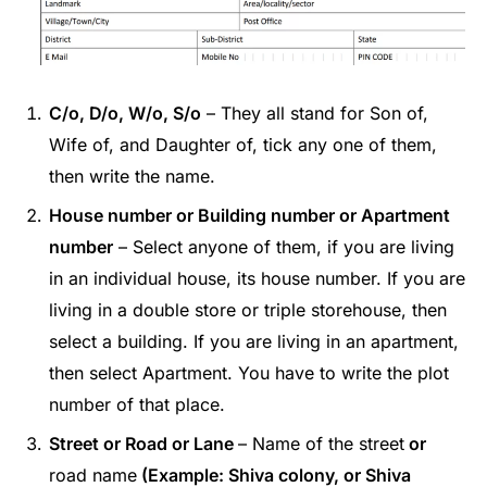
C/o, D/o, W/o, S/o
– They all stand for Son of,
Wife of, and Daughter of, tick any one of them,
then write the name.
House number or Building number or Apartment
number
– Select anyone of them, if you are living
in an individual house, its house number. If you are
living in a double store or triple storehouse, then
select a building. If you are living in an apartment,
then select Apartment. You have to write the plot
number of that place.
Street or Road or Lane
– Name of the street
or
road name
(Example: Shiva colony, or Shiva