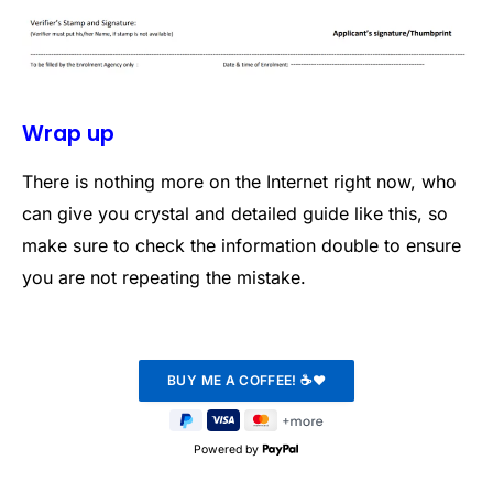
Wrap up
There is nothing more on the Internet right now, who
can give you crystal and detailed guide like this, so
make sure to check the information double to ensure
you are not repeating the mistake.
Powered by