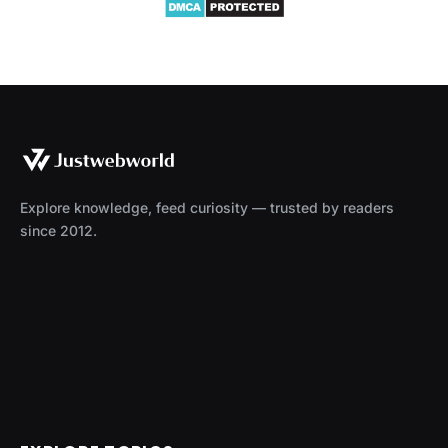
Explore knowledge, feed curiosity — trusted by readers
since 2012.