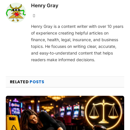
Henry Gray
Website
Henry Gray is a content writer with over 10 years
of experience creating helpful articles on
finance, health, legal, insurance, and business
topics. He focuses on writing clear, accurate,
and easy-to-understand content that helps
readers make informed decisions.
RELATED
POSTS