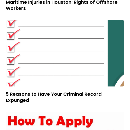
Maritime Injuries in Houston: Rights of Offshore
Workers
5 Reasons to Have Your Criminal Record
Expunged