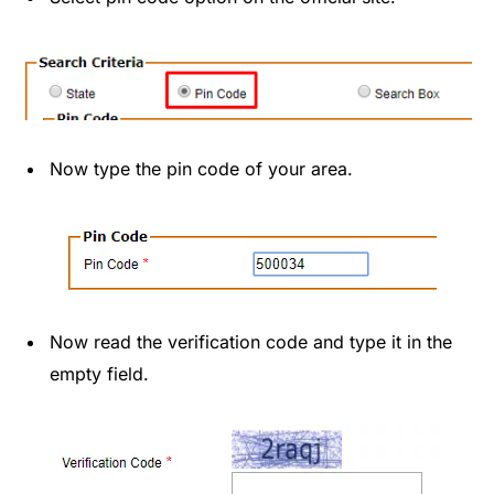
Now type the pin code of your area.
Now read the verification code and type it in the
empty field.