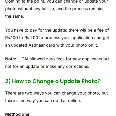
Coming to the point, you can change or update your
photo without any hassle, and the process remains
the same.
You have to pay for the update; there will be a fee of
Rs.100 to Rs.200 to process your application and get
an updated Aadhaar card with your photo on it.
Note:
UIDAI allowed zero fees for new applicants but
not for an update or make any corrections.
2) How to Change o Update Photo?
There are two ways you can change your photo, but
there is no way you can do that online.
Method one: