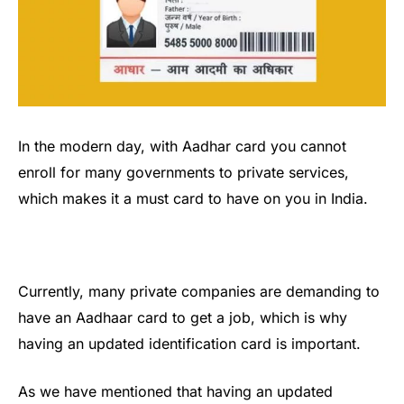
In the modern day, with Aadhar card you cannot
enroll for many governments to private services,
which makes it a must card to have on you in India.
Currently, many private companies are demanding to
have an Aadhaar card to get a job, which is why
having an updated identification card is important.
As we have mentioned that having an updated