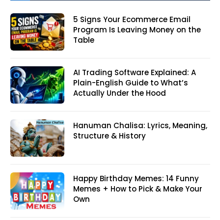
5 Signs Your Ecommerce Email
Program Is Leaving Money on the
Table
AI Trading Software Explained: A
Plain-English Guide to What’s
Actually Under the Hood
Hanuman Chalisa: Lyrics, Meaning,
Structure & History
Happy Birthday Memes: 14 Funny
Memes + How to Pick & Make Your
Own