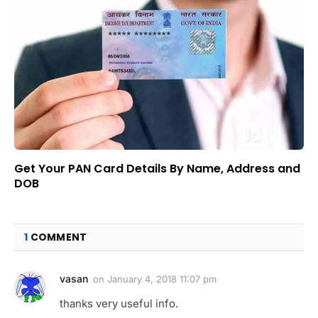
Get Your PAN Card Details By Name, Address and
DOB
1
COMMENT
vasan
on
January 4, 2018 11:07 pm
thanks very useful info.