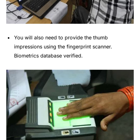
You will also need to provide the thumb
impressions using the fingerprint scanner.
Biometrics database verified.