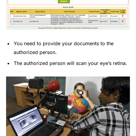
You need to provide your documents to the
authorized person.
The authorized person will scan your eye’s retina.