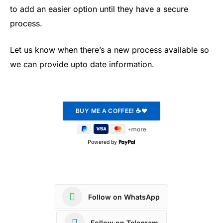
to add an easier option until they have a secure
process.
Let us know when there’s a new process available so
we can provide upto date information.
Powered by
Follow on WhatsApp
Follow on Telegram