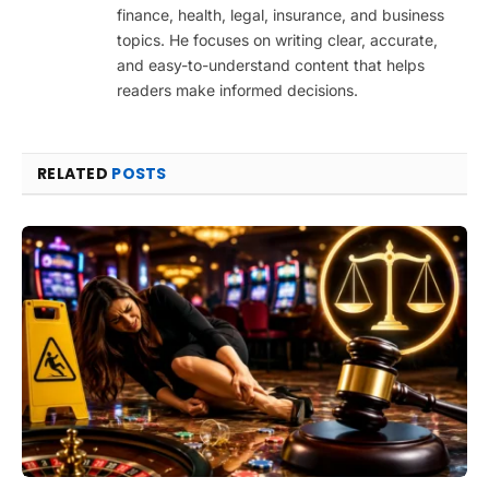
finance, health, legal, insurance, and business
topics. He focuses on writing clear, accurate,
and easy-to-understand content that helps
readers make informed decisions.
RELATED
POSTS