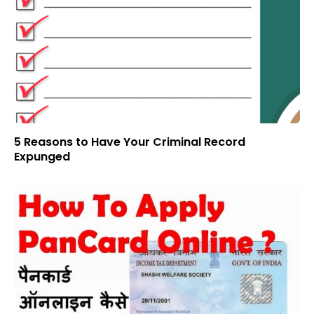
5 Reasons to Have Your Criminal Record
Expunged