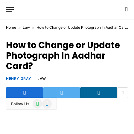
Home
»
Law
»
How to Change or Update Photograph In Aadhar Card?
How to Change or Update
Photograph In Aadhar
Card?
HENRY GRAY
LAW
WhatsApp
Telegram
Follow Us