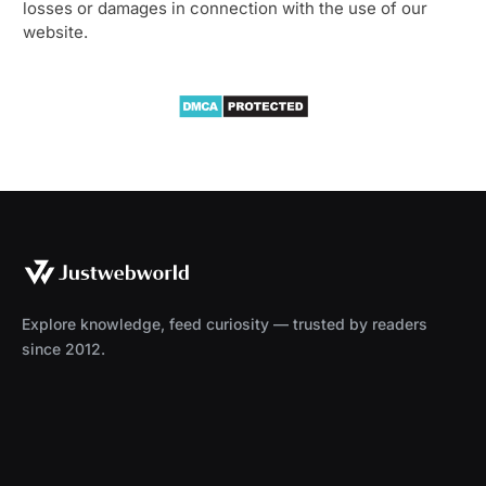
losses or damages in connection with the use of our
website.
Explore knowledge, feed curiosity — trusted by readers
since 2012.