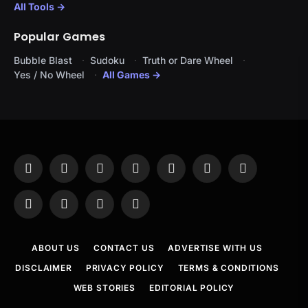
All Tools →
Popular Games
Bubble Blast
Sudoku
Truth or Dare Wheel
Yes / No Wheel
All Games →
Facebook
X
Instagram
Pinterest
YouTube
Tumblr
LinkedIn
(Twitter)
WhatsApp
Telegram
Threads
RSS
ABOUT US
CONTACT US
ADVERTISE WITH US
DISCLAIMER
PRIVACY POLICY
TERMS & CONDITIONS
WEB STORIES
EDITORIAL POLICY