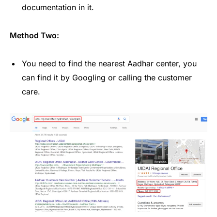
documentation in it.
Method Two:
You need to find the nearest Aadhar center, you
can find it by Googling or calling the customer
care.