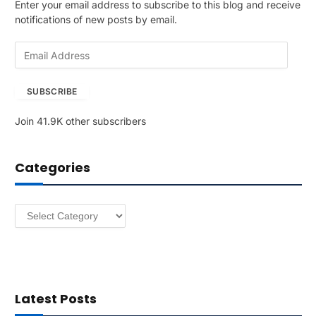
Enter your email address to subscribe to this blog and receive
notifications of new posts by email.
E
m
a
SUBSCRIBE
i
l
Join 41.9K other subscribers
A
d
d
Categories
r
e
s
Categories
s
Latest Posts