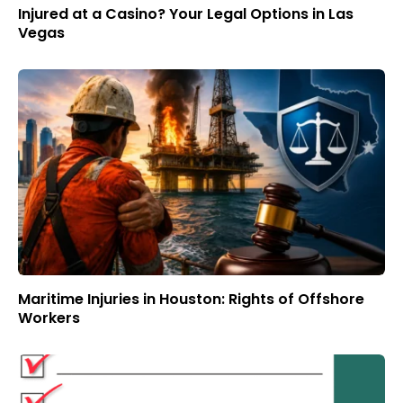
Injured at a Casino? Your Legal Options in Las
Vegas
Maritime Injuries in Houston: Rights of Offshore
Workers