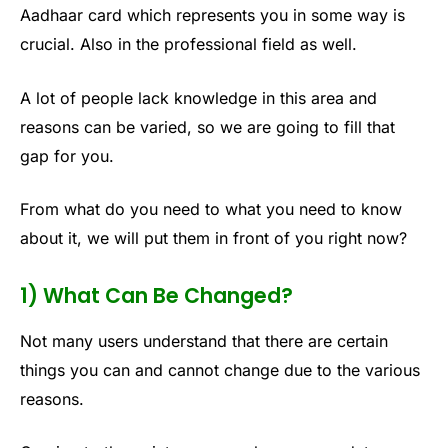
Aadhaar card which represents you in some way is
crucial. Also in the professional field as well.
A lot of people lack knowledge in this area and
reasons can be varied, so we are going to fill that
gap for you.
From what do you need to what you need to know
about it, we will put them in front of you right now?
1) What Can Be Changed?
Not many users understand that there are certain
things you can and cannot change due to the various
reasons.