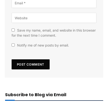
Save my name, email, and website in this browser
for the next time I comment.
Notify me of new posts by email.
Subscribe to Blog via Email