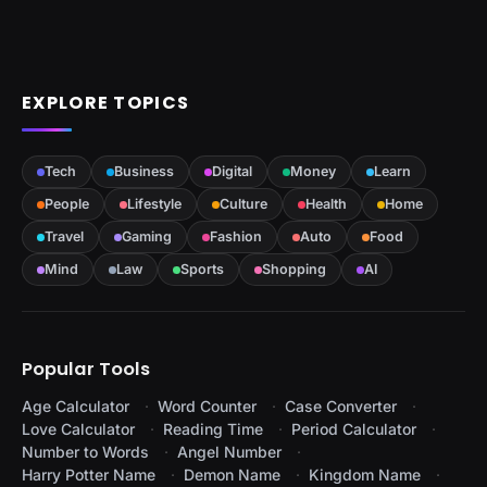
EXPLORE TOPICS
Tech
Business
Digital
Money
Learn
People
Lifestyle
Culture
Health
Home
Travel
Gaming
Fashion
Auto
Food
Mind
Law
Sports
Shopping
AI
Popular Tools
Age Calculator
Word Counter
Case Converter
Love Calculator
Reading Time
Period Calculator
Number to Words
Angel Number
Harry Potter Name
Demon Name
Kingdom Name