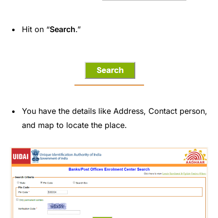
Hit on “
Search
.”
You have the details like Address, Contact person,
and map to locate the place.