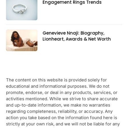
Engagement Rings Trends
Genevieve Nnaji: Biography,
Lionheart, Awards & Net Worth
The content on this website is provided solely for
educational and informational purposes. We do not
promote, endorse, or deal in any products, services, or
activities mentioned. While we strive to share accurate
and up-to-date information, we make no warranties
regarding completeness, reliability, or accuracy. Any
action you take based on the information found here is
strictly at your own risk, and we will not be liable for any