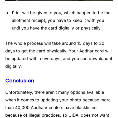
Print will be given to you, which happen to be the
allotment receipt, you have to keep it with you
until you have the card digitally or physically.
The whole process will take around 15 days to 30
days to get the card physically. Your Aadhar card will
be updated within five days, and you can download it
digitally.
Conclusion
Unfortunately, there aren’t many options available
when it comes to updating your photo because more
than 40,000 Aadhaar centers have blacklisted
because of illegal practices, so UIDAI does not want