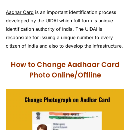
Aadhar Card
is an important identification process
developed by the UIDAI which full form is unique
identification authority of India. The UIDAI is
responsible for issuing a unique number to every
citizen of India and also to develop the infrastructure.
How to Change Aadhaar Card
Photo Online/Offline