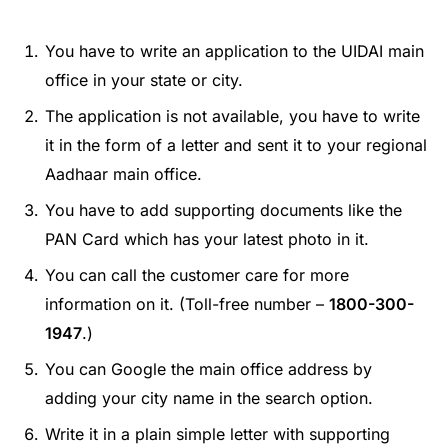
You have to write an application to the UIDAI main
office in your state or city.
The application is not available, you have to write
it in the form of a letter and sent it to your regional
Aadhaar main office.
You have to add supporting documents like the
PAN Card which has your latest photo in it.
You can call the customer care for more
information on it. (Toll-free number –
1800-300-
1947
.)
You can Google the main office address by
adding your city name in the search option.
Write it in a plain simple letter with supporting