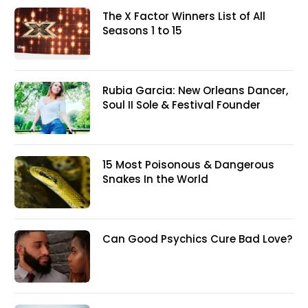
The X Factor Winners List of All
Seasons 1 to 15
Rubia Garcia: New Orleans Dancer,
Soul II Sole & Festival Founder
15 Most Poisonous & Dangerous
Snakes In the World
Can Good Psychics Cure Bad Love?