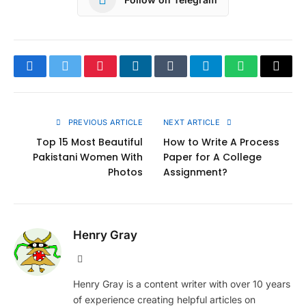
Facebook
Twitter
Pinterest
LinkedIn
Tumblr
Telegram
WhatsApp
Copy
Link
PREVIOUS ARTICLE
NEXT ARTICLE
Top 15 Most Beautiful
How to Write A Process
Pakistani Women With
Paper for A College
Photos
Assignment?
Henry Gray
Website
Henry Gray is a content writer with over 10 years
of experience creating helpful articles on