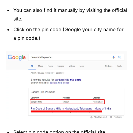
You can also find it manually by visiting the official
site.
Click on the pin code (Google your city name for
a pin code.)
Select pin code option on the official site.