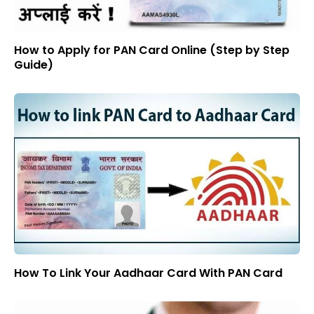
How to Apply for PAN Card Online (Step by Step
Guide)
How To Link Your Aadhaar Card With PAN Card