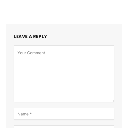
LEAVE A REPLY