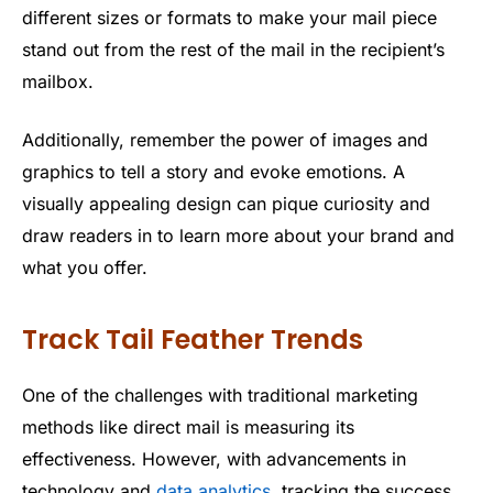
different sizes or formats to make your mail piece
stand out from the rest of the mail in the recipient’s
mailbox.
Additionally, remember the power of images and
graphics to tell a story and evoke emotions. A
visually appealing design can pique curiosity and
draw readers in to learn more about your brand and
what you offer.
Track Tail Feather Trends
One of the challenges with traditional marketing
methods like direct mail is measuring its
effectiveness. However, with advancements in
technology and
data analytics
, tracking the success