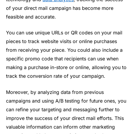
of your direct mail campaign has become more
feasible and accurate.
You can use unique URLs or QR codes on your mail
pieces to track website visits or online purchases
from receiving your piece. You could also include a
specific promo code that recipients can use when
making a purchase in-store or online, allowing you to
track the conversion rate of your campaign.
Moreover, by analyzing data from previous
campaigns and using A/B testing for future ones, you
can refine your targeting and messaging further to
improve the success of your direct mail efforts. This
valuable information can inform other marketing