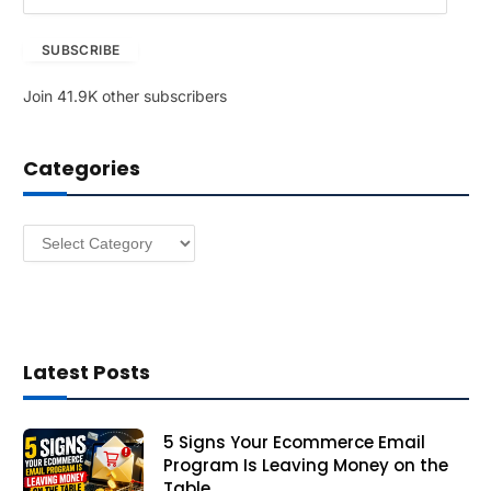
m
a
SUBSCRIBE
i
l
Join 41.9K other subscribers
A
d
d
Categories
r
e
s
Categories
s
Latest Posts
5 Signs Your Ecommerce Email
Program Is Leaving Money on the
Table