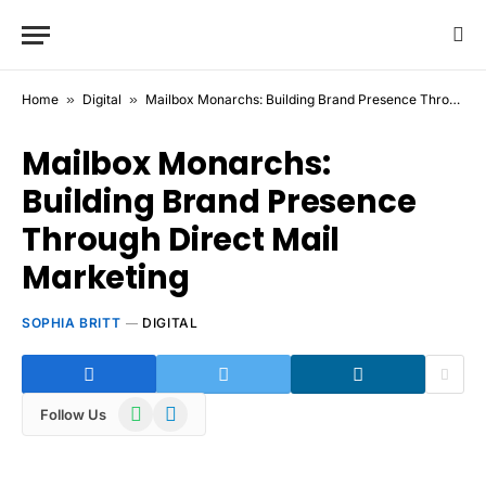
Home
»
Digital
»
Mailbox Monarchs: Building Brand Presence Through Direct Mail Marketing
Mailbox Monarchs:
Building Brand Presence
Through Direct Mail
Marketing
SOPHIA BRITT
DIGITAL
WhatsApp
Telegram
Follow Us