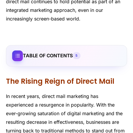
direct mail continues to hold potential as part of an
integrated marketing approach, even in our
increasingly screen-based world.
TABLE OF CONTENTS
5
The Rising Reign of Direct Mail
In recent years, direct mail marketing has
experienced a resurgence in popularity. With the
ever-growing saturation of digital marketing and the
resulting decrease in effectiveness, businesses are
turning back to traditional methods to stand out from