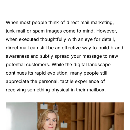
When most people think of direct mail marketing,
junk mail or spam images come to mind. However,
when executed thoughtfully with an eye for detail,
direct mail can still be an effective way to build brand
awareness and subtly spread your message to new
potential customers. While the digital landscape
continues its rapid evolution, many people still
appreciate the personal, tactile experience of
receiving something physical in their mailbox.