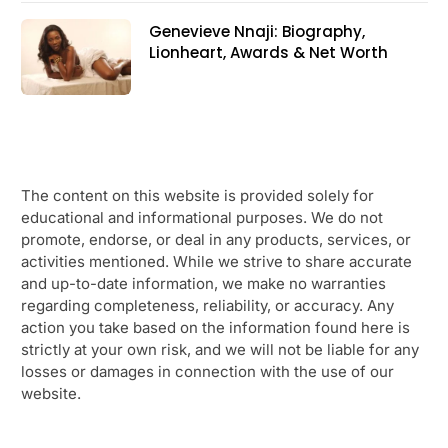
Genevieve Nnaji: Biography,
Lionheart, Awards & Net Worth
The content on this website is provided solely for
educational and informational purposes. We do not
promote, endorse, or deal in any products, services, or
activities mentioned. While we strive to share accurate
and up-to-date information, we make no warranties
regarding completeness, reliability, or accuracy. Any
action you take based on the information found here is
strictly at your own risk, and we will not be liable for any
losses or damages in connection with the use of our
website.