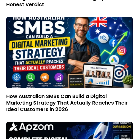
Honest Verdict
How Australian SMBs Can Build a Digital
Marketing Strategy That Actually Reaches Their
Ideal Customers in 2026