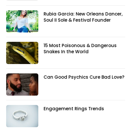
Rubia Garcia: New Orleans Dancer,
Soul II Sole & Festival Founder
15 Most Poisonous & Dangerous
Snakes In the World
Can Good Psychics Cure Bad Love?
Engagement Rings Trends