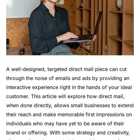
A well-designed, targeted direct mail piece can cut
through the noise of emails and ads by providing an
interactive experience right in the hands of your ideal
customer. This article will explore how direct mail,
when done directly, allows small businesses to extend
their reach and make memorable first impressions on
individuals who may have yet to be aware of their
brand or offering. With some strategy and creativity,