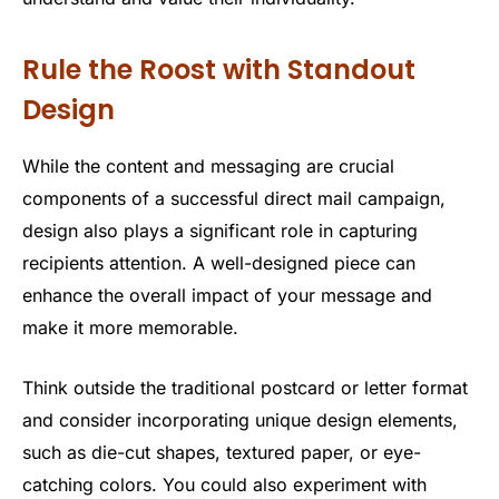
Rule the Roost with Standout
Design
While the content and messaging are crucial
components of a successful direct mail campaign,
design also plays a significant role in capturing
recipients attention. A well-designed piece can
enhance the overall impact of your message and
make it more memorable.
Think outside the traditional postcard or letter format
and consider incorporating unique design elements,
such as die-cut shapes, textured paper, or eye-
catching colors. You could also experiment with