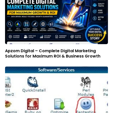
Apzom Digital – Complete Digital Marketing
Solutions for Maximum ROI & Business Growth