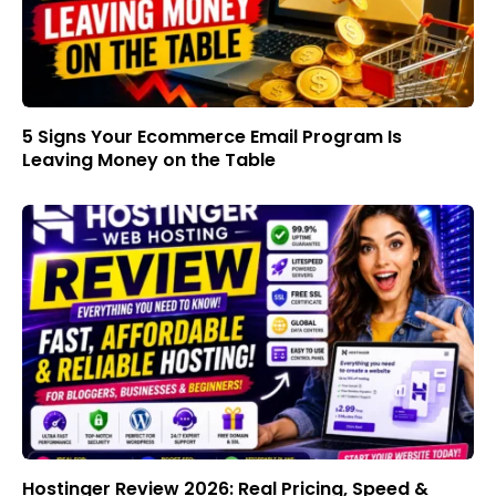
5 Signs Your Ecommerce Email Program Is
Leaving Money on the Table
Hostinger Review 2026: Real Pricing, Speed &