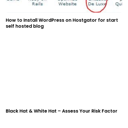
How to Install WordPress on Hostgator for start
self hosted blog
Black Hat & White Hat – Assess Your Risk Factor