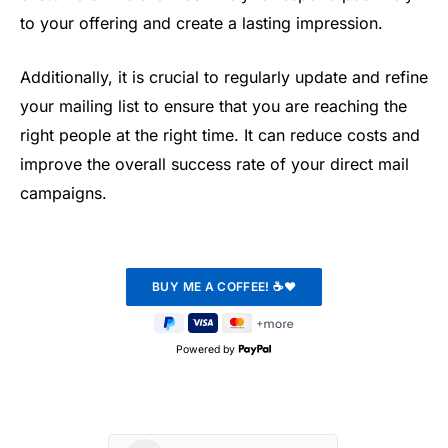
to your offering and create a lasting impression.
Additionally, it is crucial to regularly update and refine
your mailing list to ensure that you are reaching the
right people at the right time. It can reduce costs and
improve the overall success rate of your direct mail
campaigns.
Powered by