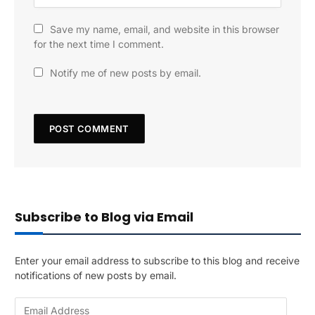
Save my name, email, and website in this browser
for the next time I comment.
Notify me of new posts by email.
Subscribe to Blog via Email
Enter your email address to subscribe to this blog and receive
notifications of new posts by email.
E