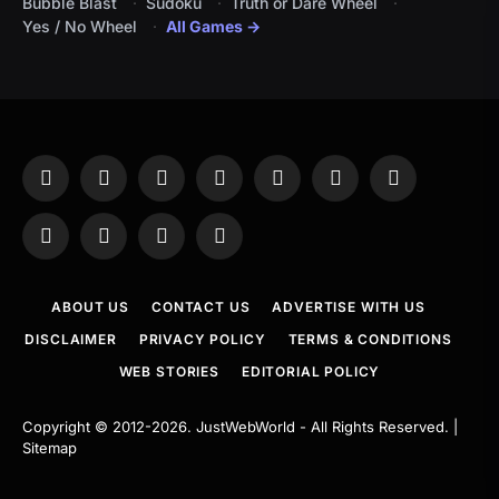
Bubble Blast
Sudoku
Truth or Dare Wheel
Yes / No Wheel
All Games →
Facebook
X
Instagram
Pinterest
YouTube
Tumblr
LinkedIn
(Twitter)
WhatsApp
Telegram
Threads
RSS
ABOUT US
CONTACT US
ADVERTISE WITH US
DISCLAIMER
PRIVACY POLICY
TERMS & CONDITIONS
WEB STORIES
EDITORIAL POLICY
Copyright © 2012-2026.
JustWebWorld
- All Rights Reserved. |
Sitemap