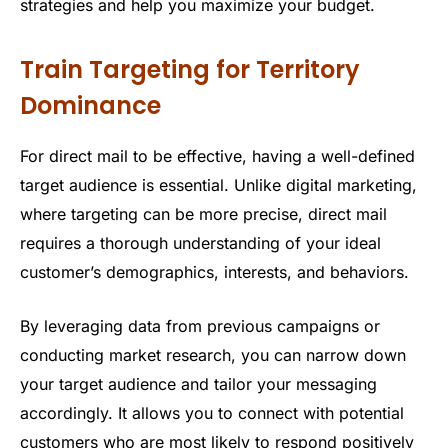
strategies and help you maximize your budget.
Train Targeting for Territory
Dominance
For direct mail to be effective, having a well-defined
target audience is essential. Unlike digital marketing,
where targeting can be more precise, direct mail
requires a thorough understanding of your ideal
customer’s demographics, interests, and behaviors.
By leveraging data from previous campaigns or
conducting market research, you can narrow down
your target audience and tailor your messaging
accordingly. It allows you to connect with potential
customers who are most likely to respond positively