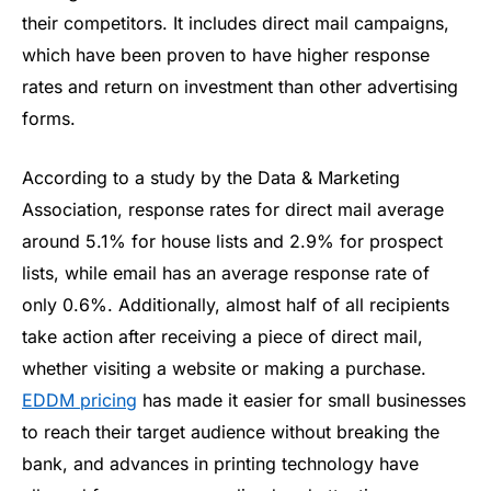
their competitors. It includes direct mail campaigns,
which have been proven to have higher response
rates and return on investment than other advertising
forms.
According to a study by the Data & Marketing
Association, response rates for direct mail average
around 5.1% for house lists and 2.9% for prospect
lists, while email has an average response rate of
only 0.6%. Additionally, almost half of all recipients
take action after receiving a piece of direct mail,
whether visiting a website or making a purchase.
EDDM pricing
has made it easier for small businesses
to reach their target audience without breaking the
bank, and advances in printing technology have