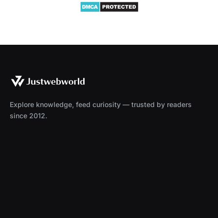
Explore knowledge, feed curiosity — trusted by readers
since 2012.