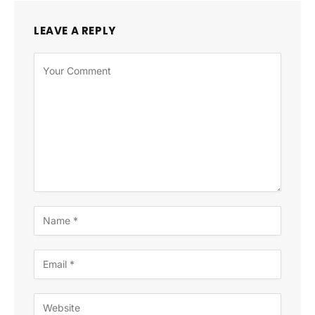
LEAVE A REPLY