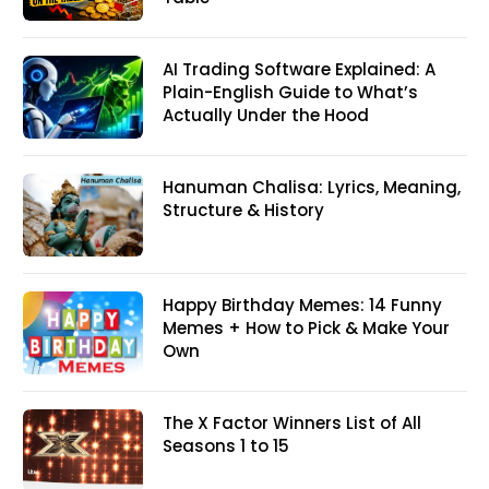
AI Trading Software Explained: A
Plain-English Guide to What’s
Actually Under the Hood
Hanuman Chalisa: Lyrics, Meaning,
Structure & History
Happy Birthday Memes: 14 Funny
Memes + How to Pick & Make Your
Own
The X Factor Winners List of All
Seasons 1 to 15