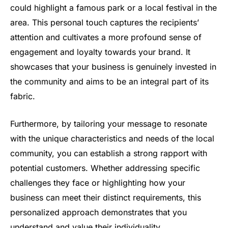
could highlight a famous park or a local festival in the
area. This personal touch captures the recipients’
attention and cultivates a more profound sense of
engagement and loyalty towards your brand. It
showcases that your business is genuinely invested in
the community and aims to be an integral part of its
fabric.
Furthermore, by tailoring your message to resonate
with the unique characteristics and needs of the local
community, you can establish a strong rapport with
potential customers. Whether addressing specific
challenges they face or highlighting how your
business can meet their distinct requirements, this
personalized approach demonstrates that you
understand and value their individuality.