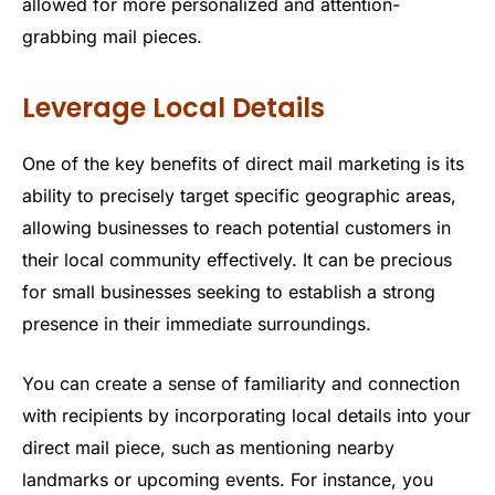
allowed for more personalized and attention-
grabbing mail pieces.
Leverage Local Details
One of the key benefits of direct mail marketing is its
ability to precisely target specific geographic areas,
allowing businesses to reach potential customers in
their local community effectively. It can be precious
for small businesses seeking to establish a strong
presence in their immediate surroundings.
You can create a sense of familiarity and connection
with recipients by incorporating local details into your
direct mail piece, such as mentioning nearby
landmarks or upcoming events. For instance, you