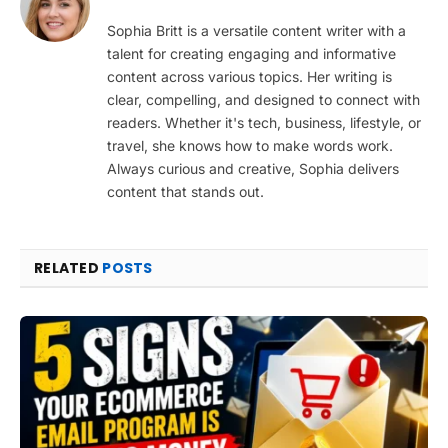
Sophia Britt is a versatile content writer with a
talent for creating engaging and informative
content across various topics. Her writing is
clear, compelling, and designed to connect with
readers. Whether it's tech, business, lifestyle, or
travel, she knows how to make words work.
Always curious and creative, Sophia delivers
content that stands out.
RELATED
POSTS