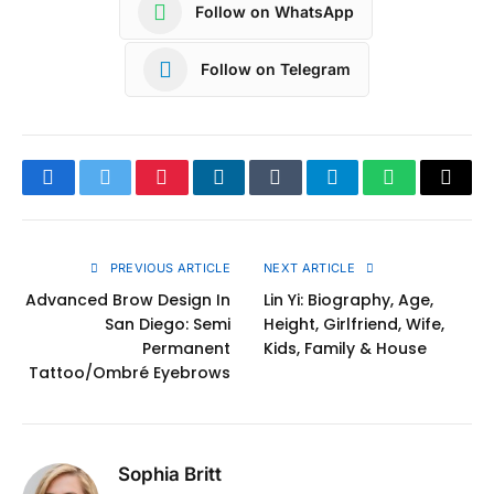
Follow on WhatsApp
Follow on Telegram
Facebook
Twitter
Pinterest
LinkedIn
Tumblr
Telegram
WhatsApp
Copy
Link
PREVIOUS ARTICLE
NEXT ARTICLE
Advanced Brow Design In
Lin Yi: Biography, Age,
San Diego: Semi
Height, Girlfriend, Wife,
Permanent
Kids, Family & House
Tattoo/Ombré Eyebrows
Sophia Britt