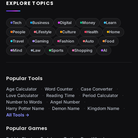
EXPLORE TOPICS
Tech
Business
Digital
Money
Learn
People
Lifestyle
Culture
Health
Home
Travel
Gaming
Fashion
Auto
Food
Mind
Law
Sports
Shopping
AI
Popular Tools
Age Calculator
Word Counter
Case Converter
Love Calculator
Reading Time
Period Calculator
Number to Words
Angel Number
Harry Potter Name
Demon Name
Kingdom Name
All Tools →
Popular Games