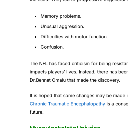
Memory problems.
Unusual aggression.
Difficulties with motor function.
Confusion.
The NFL has faced criticism for being resista
impacts players’ lives. Instead, there has bee
Dr.Bennet Omalu that made the discovery.
It is hoped that some changes may be made in
Chronic Traumatic Encephalopathy
is a conse
future.