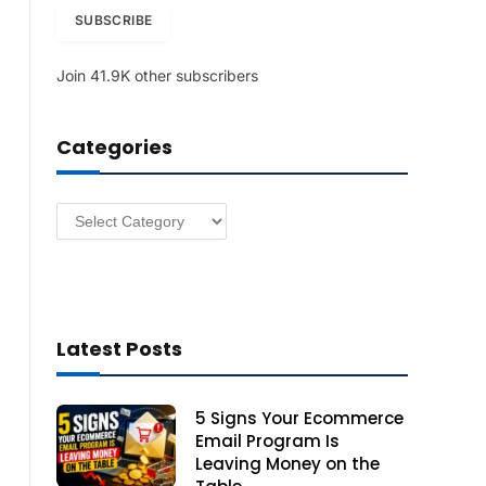
i
SUBSCRIBE
l
A
Join 41.9K other subscribers
d
d
r
Categories
e
s
s
Categories
Latest Posts
5 Signs Your Ecommerce
Email Program Is
Leaving Money on the