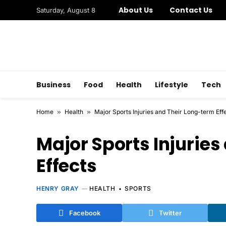
About Us
Contact Us
Saturday, August 8
Business
Food
Health
Lifestyle
Tech
Home
»
Health
»
Major Sports Injuries and Their Long-term Eff
Major Sports Injurie
Effects
HENRY GRAY
HEALTH
SPORTS
Facebook
Twitter