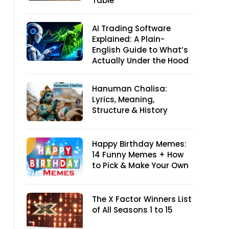
Table
AI Trading Software
Explained: A Plain-
English Guide to What’s
Actually Under the Hood
Hanuman Chalisa:
Lyrics, Meaning,
Structure & History
Happy Birthday Memes:
14 Funny Memes + How
to Pick & Make Your Own
The X Factor Winners List
of All Seasons 1 to 15