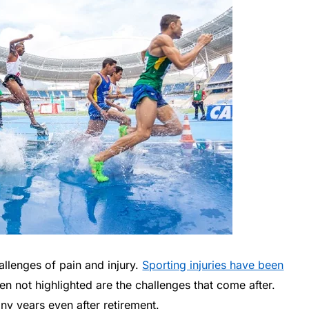
hallenges of pain and injury.
Sporting injuries have been
en not highlighted are the challenges that come after.
any years even after retirement.