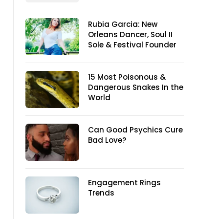
Rubia Garcia: New
Orleans Dancer, Soul II
Sole & Festival Founder
15 Most Poisonous &
Dangerous Snakes In the
World
Can Good Psychics Cure
Bad Love?
Engagement Rings
Trends