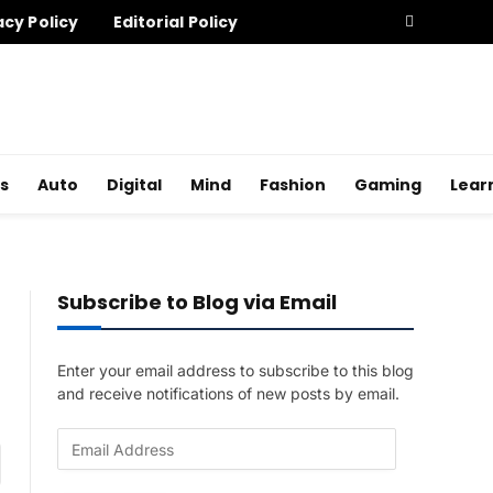
acy Policy
Editorial Policy
s
Auto
Digital
Mind
Fashion
Gaming
Lear
Subscribe to Blog via Email
Enter your email address to subscribe to this blog
and receive notifications of new posts by email.
E
am
m
a