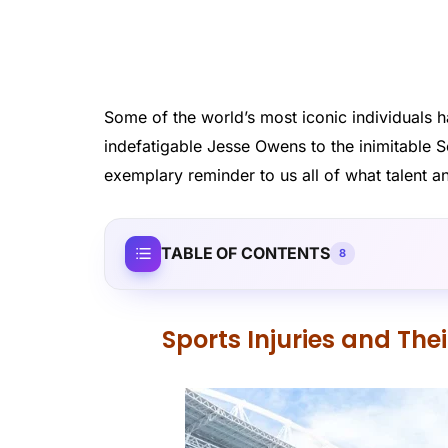
Some of the world’s most iconic individual
indefatigable Jesse Owens to the inimitable Se
exemplary reminder to us all of what talent a
TABLE OF CONTENTS
8
Sports Injuries and The