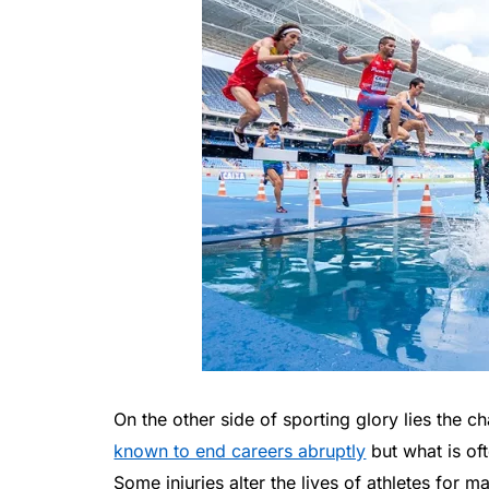
On the other side of sporting glory lies the c
known to end careers abruptly
but what is oft
Some injuries alter the lives of athletes for m