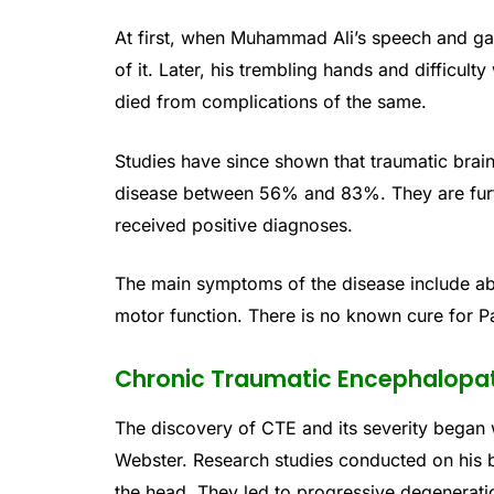
At first, when Muhammad Ali’s speech and ga
of it. Later, his trembling hands and difficult
died from complications of the same.
Studies have since shown that traumatic brain
disease between 56% and 83%. They are furthe
received positive diagnoses.
The main symptoms of the disease include a
motor function. There is no known cure for P
Chronic Traumatic Encephalopa
The discovery of CTE and its severity began 
Webster. Research studies conducted on his b
the head. They led to progressive degenerati