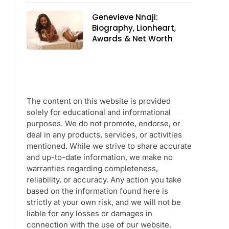
Genevieve Nnaji:
Biography, Lionheart,
Awards & Net Worth
The content on this website is provided
solely for educational and informational
purposes. We do not promote, endorse, or
deal in any products, services, or activities
mentioned. While we strive to share accurate
and up-to-date information, we make no
warranties regarding completeness,
reliability, or accuracy. Any action you take
based on the information found here is
strictly at your own risk, and we will not be
liable for any losses or damages in
connection with the use of our website.