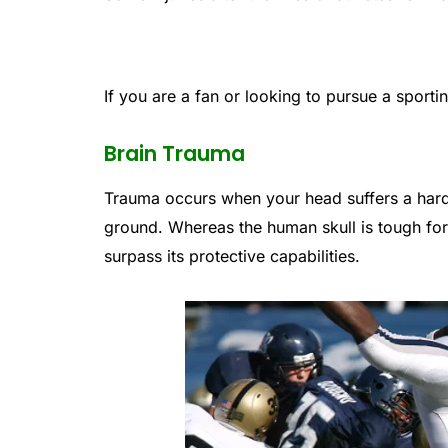
If you are a fan or looking to pursue a sporti
Brain Trauma
Trauma occurs when your head suffers a hard
ground. Whereas the human skull is tough for 
surpass its protective capabilities.