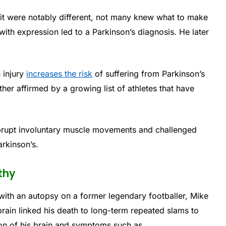
it were notably different, not many knew what to make
y with expression led to a Parkinson’s diagnosis. He later
 injury
increases the risk
of suffering from Parkinson’s
r affirmed by a growing list of athletes that have
brupt involuntary muscle movements and challenged
arkinson’s.
thy
with an autopsy on a former legendary footballer, Mike
rain linked his death to long-term repeated slams to
on of his brain and symptoms such as.