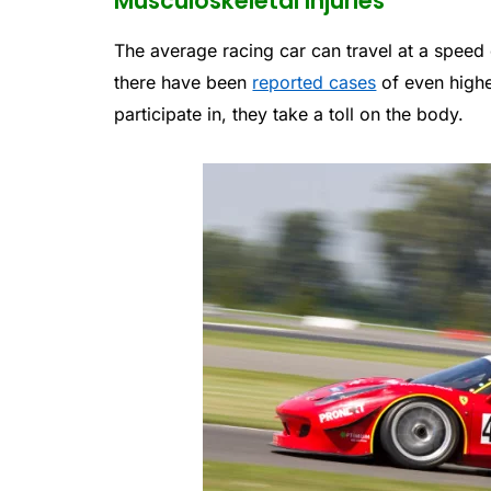
Musculoskeletal Injuries
The average racing car can travel at a speed 
there have been
reported cases
of even highe
participate in, they take a toll on the body.