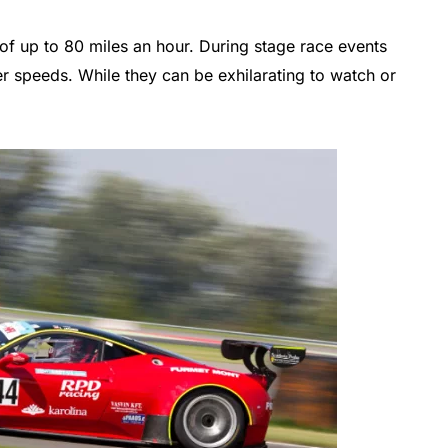
of up to 80 miles an hour. During stage race events
r speeds. While they can be exhilarating to watch or