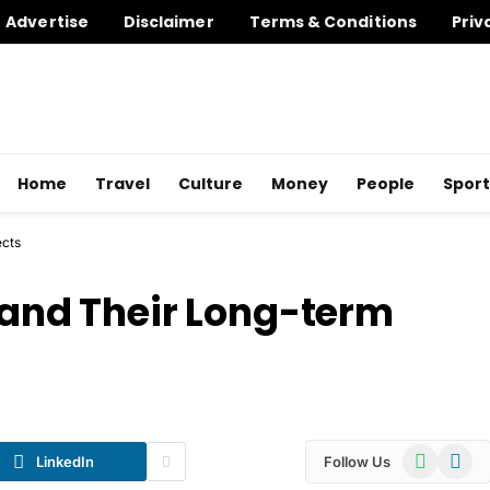
Advertise
Disclaimer
Terms & Conditions
Priv
Home
Travel
Culture
Money
People
Sport
ects
s and Their Long-term
WhatsApp
Telegr
LinkedIn
Follow Us