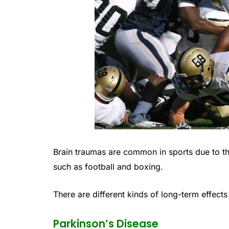
Brain traumas are common in sports due to th
such as football and boxing.
There are different kinds of long-term effect
Parkinson’s Disease