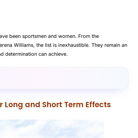
s have been sportsmen and women. From the
rena Williams, the list is inexhaustible. They remain an
nd determination can achieve.
ir Long and Short Term Effects