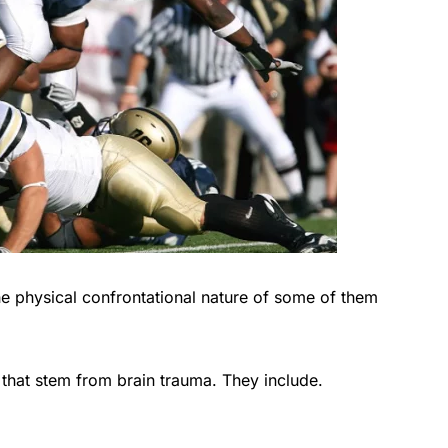
e physical confrontational nature of some of them
s that stem from brain trauma. They include.