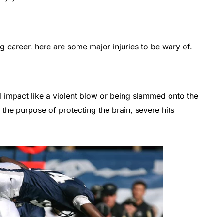
ng career, here are some major injuries to be wary of.
 impact like a violent blow or being slammed onto the
the purpose of protecting the brain, severe hits