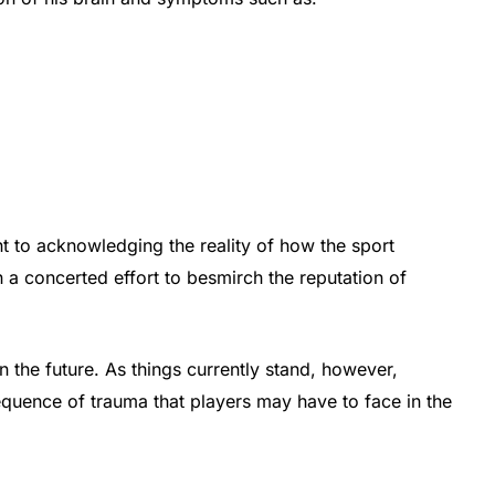
nt to acknowledging the reality of how the sport
n a concerted effort to besmirch the reputation of
 the future. As things currently stand, however,
quence of trauma that players may have to face in the