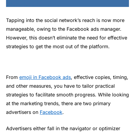
Tapping into the social network’s reach is now more
manageable, owing to the Facebook ads manager.
However, this doesn’t eliminate the need for effective
strategies to get the most out of the platform.
From
emoji in Facebook ads
, effective copies, timing,
and other measures, you have to tailor practical
strategies to facilitate smooth progress. While looking
at the marketing trends, there are two primary
advertisers on
Facebook
.
Advertisers either fall in the navigator or optimizer