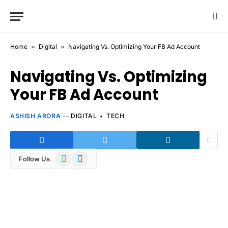
Home
»
Digital
»
Navigating Vs. Optimizing Your FB Ad Account
Navigating Vs. Optimizing
Your FB Ad Account
ASHISH ARORA
DIGITAL
TECH
WhatsApp
Telegram
Follow Us