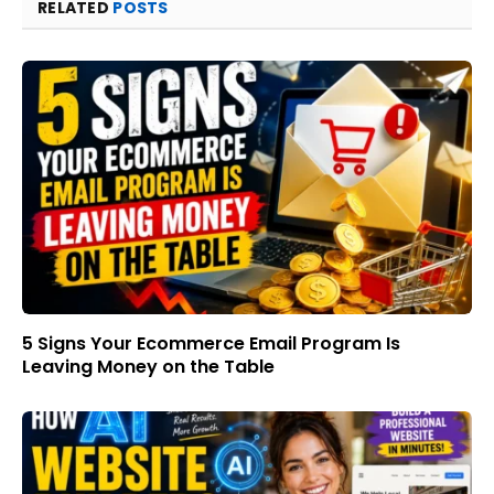
RELATED
POSTS
5 Signs Your Ecommerce Email Program Is
Leaving Money on the Table