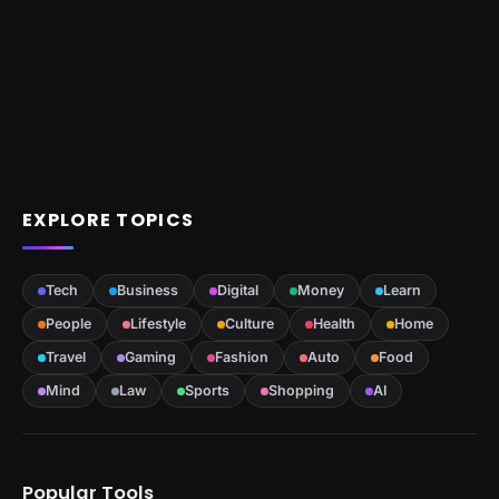
EXPLORE TOPICS
Tech
Business
Digital
Money
Learn
People
Lifestyle
Culture
Health
Home
Travel
Gaming
Fashion
Auto
Food
Mind
Law
Sports
Shopping
AI
Popular Tools