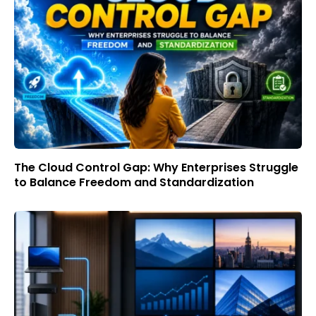
The Cloud Control Gap: Why Enterprises Struggle
to Balance Freedom and Standardization