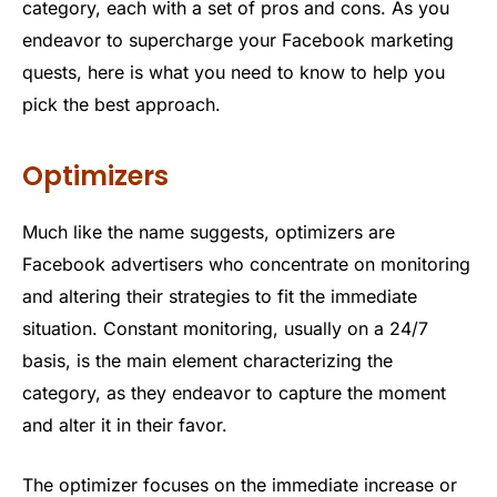
category, each with a set of pros and cons. As you
endeavor to supercharge your Facebook marketing
quests, here is what you need to know to help you
pick the best approach.
Optimizers
Much like the name suggests, optimizers are
Facebook advertisers who concentrate on monitoring
and altering their strategies to fit the immediate
situation. Constant monitoring, usually on a 24/7
basis, is the main element characterizing the
category, as they endeavor to capture the moment
and alter it in their favor.
The optimizer focuses on the immediate increase or