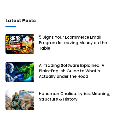
Latest Posts
5 Signs Your Ecommerce Email
Program Is Leaving Money on the
Table
AI Trading Software Explained: A
Plain-English Guide to What’s
Actually Under the Hood
Hanuman Chalisa: Lyrics, Meaning,
Structure & History