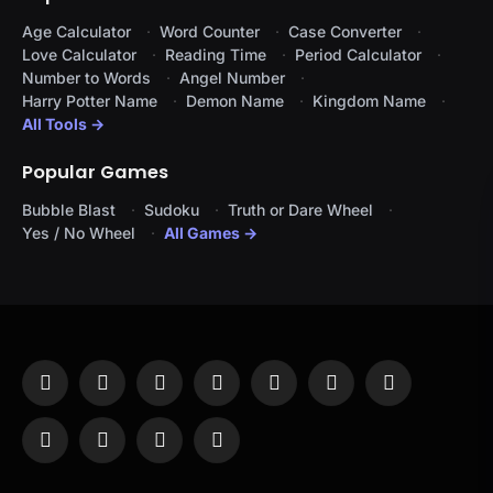
Age Calculator
Word Counter
Case Converter
Love Calculator
Reading Time
Period Calculator
Number to Words
Angel Number
Harry Potter Name
Demon Name
Kingdom Name
All Tools →
Popular Games
Bubble Blast
Sudoku
Truth or Dare Wheel
Yes / No Wheel
All Games →
Facebook
X
Instagram
Pinterest
YouTube
Tumblr
LinkedIn
(Twitter)
WhatsApp
Telegram
Threads
RSS