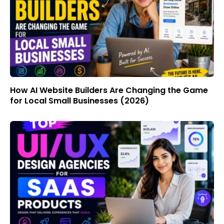
How AI Website Builders Are Changing the Game
for Local Small Businesses (2026)