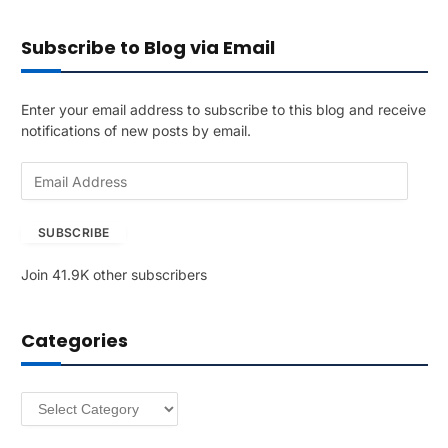
Subscribe to Blog via Email
Enter your email address to subscribe to this blog and receive
notifications of new posts by email.
E
m
a
SUBSCRIBE
i
l
Join 41.9K other subscribers
A
d
d
Categories
r
e
s
Categories
s