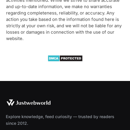
activities mentioned. While we strive to share accurate
and up-to-date information, we make no warranties
regarding completeness, reliability, or accuracy. Any
action you take based on the information found here is
strictly at your own risk, and we will not be liable for any
losses or damages in connection with the use of our
website.
Explore knowledge, feed curiosity — trusted by readers
since 2012.