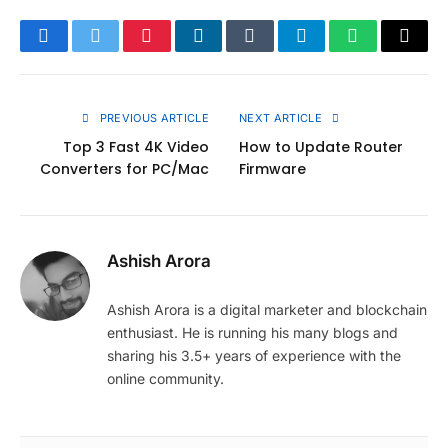
Facebook
Twitter
Pinterest
LinkedIn
Tumblr
Telegram
WhatsApp
Copy
Link
PREVIOUS ARTICLE
NEXT ARTICLE
Top 3 Fast 4K Video
How to Update Router
Converters for PC/Mac
Firmware
Ashish Arora
Ashish Arora is a digital marketer and blockchain
enthusiast. He is running his many blogs and
sharing his 3.5+ years of experience with the
online community.