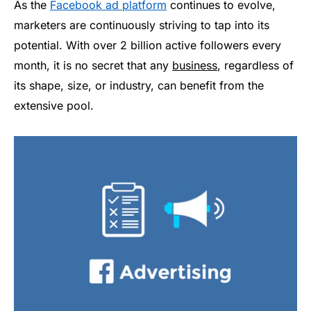
As the
Facebook ad platform
continues to evolve,
marketers are continuously striving to tap into its
potential. With over 2 billion active followers every
month, it is no secret that any
business
, regardless of
its shape, size, or industry, can benefit from the
extensive pool.