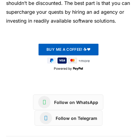
shouldn’t be discounted. The best part is that you can
supercharge your quests by hiring an ad agency or
investing in readily available software solutions.
Powered by
Follow on WhatsApp
Follow on Telegram