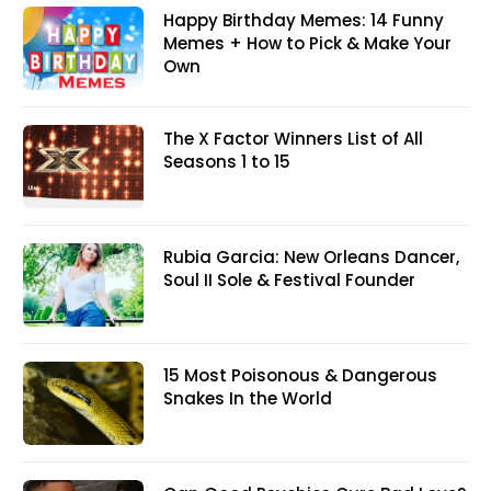
Happy Birthday Memes: 14 Funny
Memes + How to Pick & Make Your
Own
The X Factor Winners List of All
Seasons 1 to 15
Rubia Garcia: New Orleans Dancer,
Soul II Sole & Festival Founder
15 Most Poisonous & Dangerous
Snakes In the World