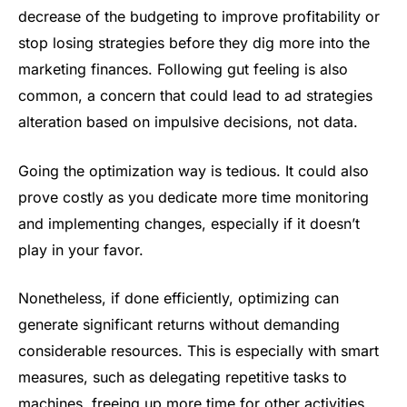
decrease of the budgeting to improve profitability or
stop losing strategies before they dig more into the
marketing finances. Following gut feeling is also
common, a concern that could lead to ad strategies
alteration based on impulsive decisions, not data.
Going the optimization way is tedious. It could also
prove costly as you dedicate more time monitoring
and implementing changes, especially if it doesn’t
play in your favor.
Nonetheless, if done efficiently, optimizing can
generate significant returns without demanding
considerable resources. This is especially with smart
measures, such as delegating repetitive tasks to
machines, freeing up more time for other activities.