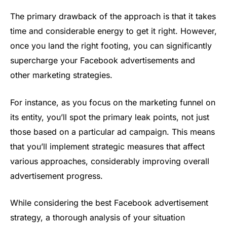
The primary drawback of the approach is that it takes
time and considerable energy to get it right. However,
once you land the right footing, you can significantly
supercharge your Facebook advertisements and
other marketing strategies.
For instance, as you focus on the marketing funnel on
its entity, you’ll spot the primary leak points, not just
those based on a particular ad campaign. This means
that you’ll implement strategic measures that affect
various approaches, considerably improving overall
advertisement progress.
While considering the best Facebook advertisement
strategy, a thorough analysis of your situation