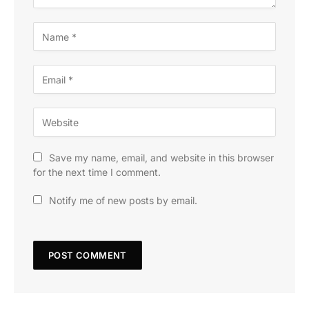
Save my name, email, and website in this browser
for the next time I comment.
Notify me of new posts by email.