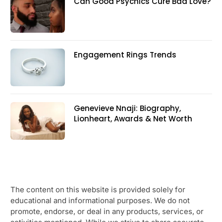
Can Good Psychics Cure Bad Love?
Engagement Rings Trends
Genevieve Nnaji: Biography,
Lionheart, Awards & Net Worth
The content on this website is provided solely for
educational and informational purposes. We do not
promote, endorse, or deal in any products, services, or