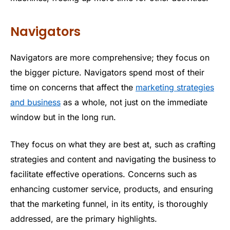
Navigators
Navigators are more comprehensive; they focus on
the bigger picture. Navigators spend most of their
time on concerns that affect the
marketing strategies
and business
as a whole, not just on the immediate
window but in the long run.
They focus on what they are best at, such as crafting
strategies and content and navigating the business to
facilitate effective operations. Concerns such as
enhancing customer service, products, and ensuring
that the marketing funnel, in its entity, is thoroughly
addressed, are the primary highlights.