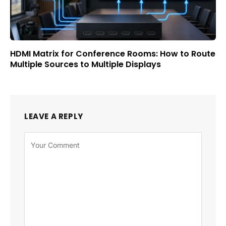
HDMI Matrix for Conference Rooms: How to Route
Multiple Sources to Multiple Displays
LEAVE A REPLY