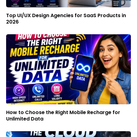
Top UI/UX Design Agencies for SaaS Products in
2026
How to Choose the Right Mobile Recharge for
Unlimited Data