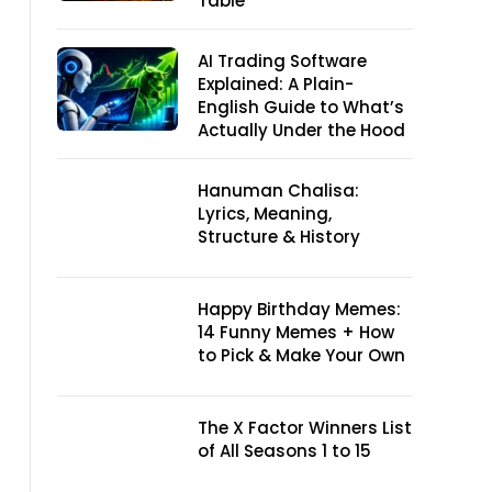
Table
AI Trading Software
Explained: A Plain-
English Guide to What’s
Actually Under the Hood
Hanuman Chalisa:
Lyrics, Meaning,
Structure & History
Happy Birthday Memes:
14 Funny Memes + How
to Pick & Make Your Own
The X Factor Winners List
of All Seasons 1 to 15