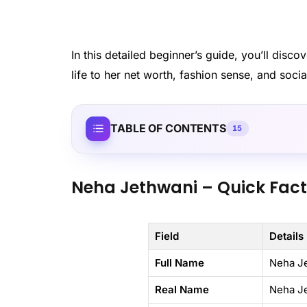
In this detailed beginner’s guide, you’ll dis
life to her net worth, fashion sense, and socia
TABLE OF CONTENTS
15
Neha Jethwani – Quick Fac
Field
Details
Full Name
Neha J
Real Name
Neha J