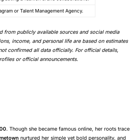
tagram or Talent Management Agency.
d from publicly available sources and social media
utions, income, and personal life are based on estimates
confirmed all data officially. For official details,
rofiles or official announcements.
000
. Though she became famous online, her roots trace
metown
nurtured her simple yet bold personality, and