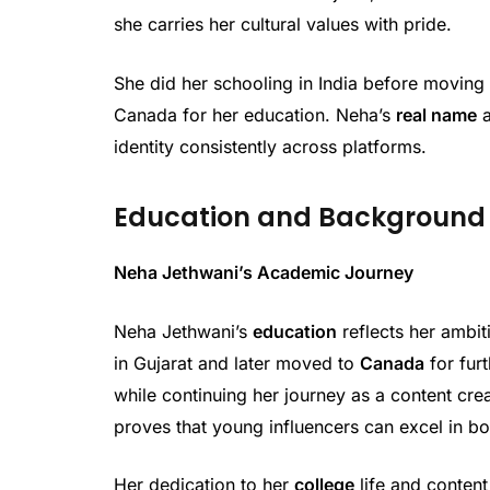
she carries her cultural values with pride.
She did her schooling in India before moving 
Canada for her education. Neha’s
real name
identity consistently across platforms.
Education and Background
Neha Jethwani’s Academic Journey
Neha Jethwani’s
education
reflects her ambi
in Gujarat and later moved to
Canada
for furt
while continuing her journey as a content cr
proves that young influencers can excel in bot
Her dedication to her
college
life and conten