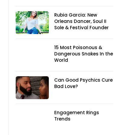
Rubia Garcia: New
Orleans Dancer, Soul II
Sole & Festival Founder
15 Most Poisonous &
Dangerous Snakes In the
World
Can Good Psychics Cure
Bad Love?
Engagement Rings
Trends