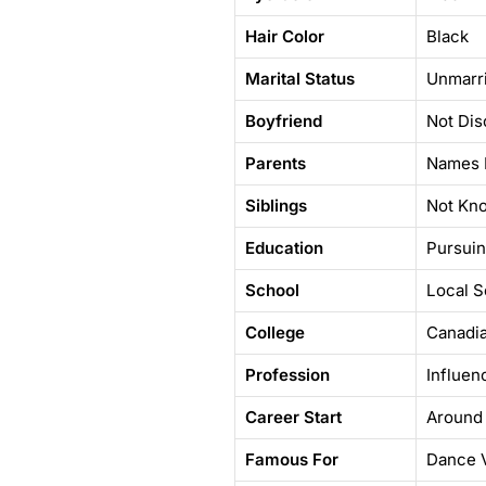
Hair Color
Black
Marital Status
Unmarr
Boyfriend
Not Dis
Parents
Names N
Siblings
Not Kn
Education
Pursuin
School
Local S
College
Canadia
Profession
Influen
Career Start
Around
Famous For
Dance V