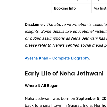
Booking Info
Via Ins
Disclaimer
:
The above information is collecte
insights. Some details like educational instit
or public assumptions as Neha Jethwani has not 
please refer to Neha’s verified social media p
Ayesha Khan – Complete Biography
.
Early Life of Neha Jethwani
Where It All Began
Neha Jethwani was born on
September 5, 2
back to a small town in Gujarat, India. Her
ho