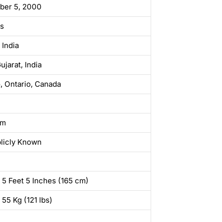
ber 5, 2000
rs
 India
ujarat, India
, Ontario, Canada
sm
licly Known
 5 Feet 5 Inches (165 cm)
 55 Kg (121 lbs)