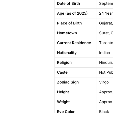
Date of Birth
Septem
Age (as of 2025)
24 Yea
Place of Birth
Gujarat,
Hometown
Surat, G
Current Residence
Toronto
Nationality
Indian
Religion
Hindui
Caste
Not Pub
Zodiac Sign
Virgo
Height
Approx.
Weight
Approx.
Eye Color
Black