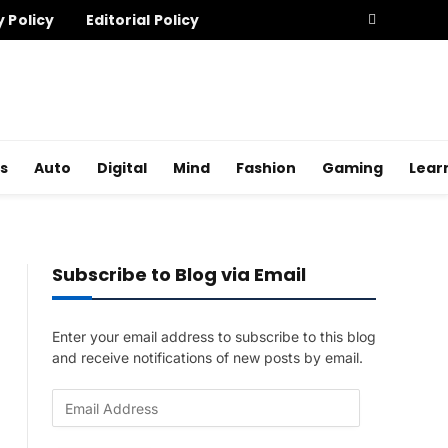
y Policy
Editorial Policy
s
Auto
Digital
Mind
Fashion
Gaming
Lear
Subscribe to Blog via Email
Enter your email address to subscribe to this blog
and receive notifications of new posts by email.
E
m
a