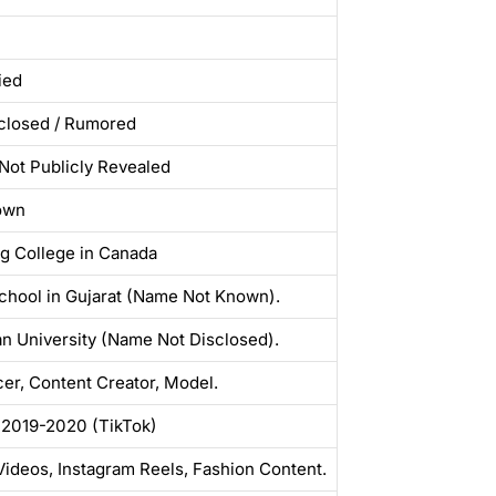
ied
closed / Rumored
ot Publicly Revealed
own
g College in Canada
chool in Gujarat (Name Not Known).
n University (Name Not Disclosed).
cer, Content Creator, Model.
 2019-2020 (TikTok)
ideos, Instagram Reels, Fashion Content.