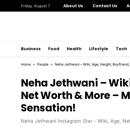
About Us
Contact Us
A
Friday, August 7
Business
Food
Health
Lifestyle
Tech
Home
»
People
»
Neha Jethwani – Wiki, Age, Height, Boyfriend,
Neha Jethwani – Wiki,
Net Worth & More – M
Sensation!
Neha Jethwani Instagram Star - Wiki, Age, Net