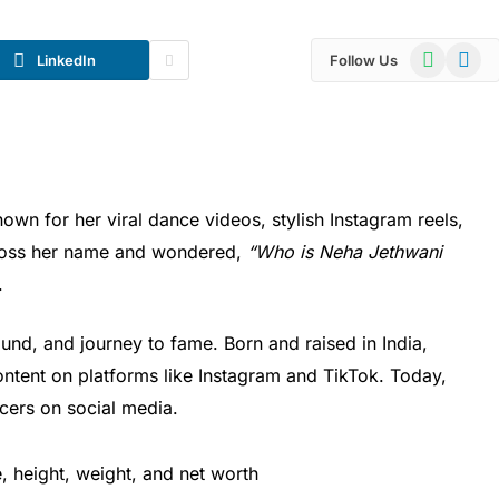
WhatsApp
Telegr
LinkedIn
Follow Us
nown for her viral dance videos, stylish Instagram reels,
cross her name and wondered,
“Who is Neha Jethwani
.
und, and journey to fame. Born and raised in India,
ntent on platforms like Instagram and TikTok. Today,
ncers on social media.