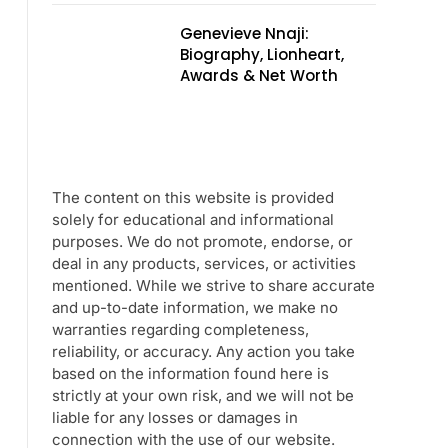
Genevieve Nnaji:
Biography, Lionheart,
Awards & Net Worth
The content on this website is provided
solely for educational and informational
purposes. We do not promote, endorse, or
deal in any products, services, or activities
mentioned. While we strive to share accurate
and up-to-date information, we make no
warranties regarding completeness,
reliability, or accuracy. Any action you take
based on the information found here is
strictly at your own risk, and we will not be
liable for any losses or damages in
connection with the use of our website.