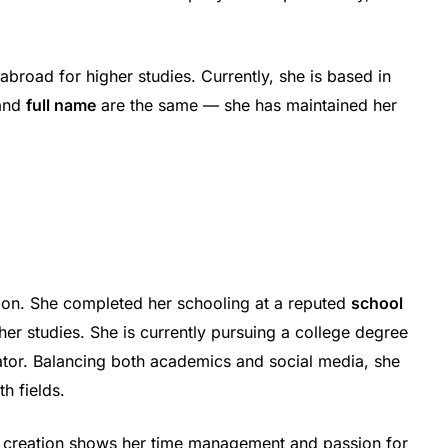
abroad for higher studies. Currently, she is based in
and
full name
are the same — she has maintained her
tion. She completed her schooling at a reputed
school
her studies. She is currently pursuing a college degree
eator. Balancing both academics and social media, she
h fields.
t creation shows her time management and passion for