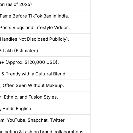
ion (as of 2025)
Fame Before TikTok Ban in India.
 Posts Vlogs and Lifestyle Videos.
(Handles Not Disclosed Publicly).
₹3 Lakh (Estimated)
e+ (Approx. $120,000 USD).
& Trendy with a Cultural Blend.
, Often Seen Without Makeup.
, Ethnic, and Fusion Styles.
, Hindi, English
am, YouTube, Snapchat, Twitter.
ng acting & fashion brand collaborations.