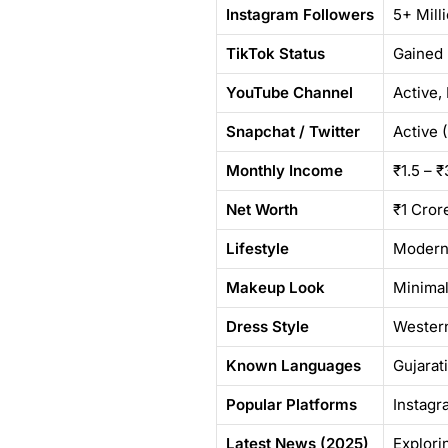
Instagram Followers
5+ Mill
TikTok Status
Gained 
YouTube Channel
Active,
Snapchat / Twitter
Active 
Monthly Income
₹1.5 – 
Net Worth
₹1 Cror
Lifestyle
Modern 
Makeup Look
Minimal
Dress Style
Western
Known Languages
Gujarati
Popular Platforms
Instagr
Latest News (2025)
Explori