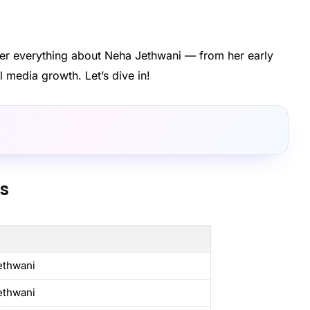
cover everything about Neha Jethwani — from her early
l media growth. Let’s dive in!
ts
ethwani
ethwani