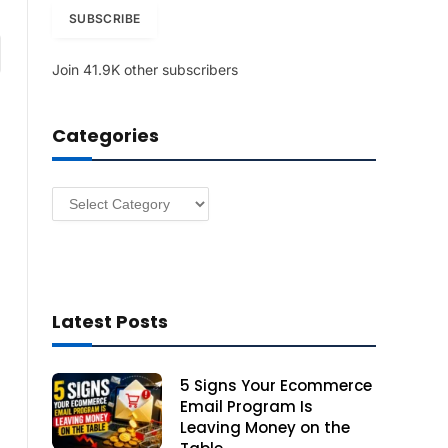
i
SUBSCRIBE
l
am
A
Join 41.9K other subscribers
d
d
r
Categories
e
s
s
Categories
Latest Posts
5 Signs Your Ecommerce
Email Program Is
Leaving Money on the