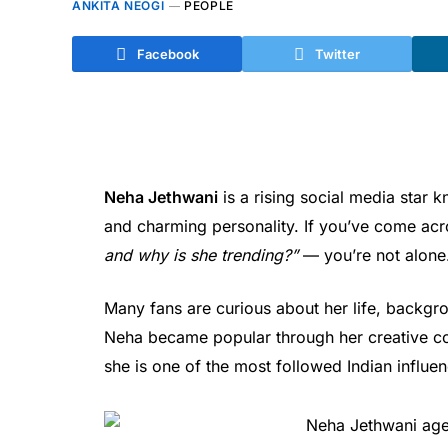
ANKITA NEOGI
PEOPLE
Facebook
Twitter
Neha Jethwani
is a rising social media star k
and charming personality. If you’ve come a
and why is she trending?”
— you’re not alone
Many fans are curious about her life, backgro
Neha became popular through her creative co
she is one of the most followed Indian influe