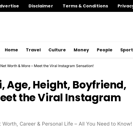
dvertise
Disclaimer
Terms & Conditions
Privac
Home
Travel
Culture
Money
People
Sport
 Net Worth & More – Meet the Viral Instagram Sensation!
 Age, Height, Boyfriend,
eet the Viral Instagram
 Worth, Career & Personal Life – All You Need to Know!