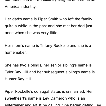
American identity.
Her dad’s name is Piper Smith who left the family
quite a while in the past and she met her dad just
once when she was very little.
Her mom’s name is Tiffany Rockelle and she is a
homemaker.
She has two siblings, her senior sibling’s name is
Tyler Ray Hill and her subsequent sibling’s name is
Hunter Ray Hill.
Piper Rockelle’s conjugal status is unmarried. Her
sweetheart’s name is Lev Cameron who is an
entertainer and artist by calling. She began dating Lev