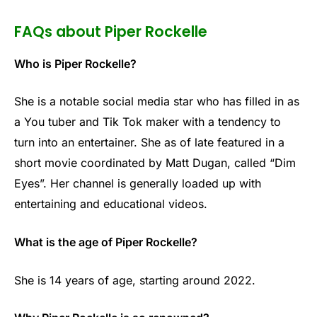
FAQs about Piper Rockelle
Who is Piper Rockelle?
She is a notable social media star who has filled in as
a You tuber and Tik Tok maker with a tendency to
turn into an entertainer. She as of late featured in a
short movie coordinated by Matt Dugan, called “Dim
Eyes”. Her channel is generally loaded up with
entertaining and educational videos.
What is the age of Piper Rockelle?
She is 14 years of age, starting around 2022.