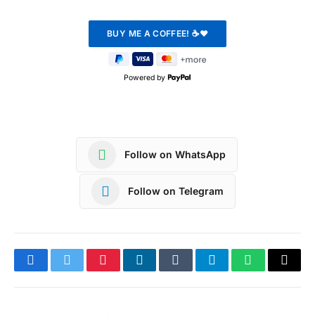
Powered by
Follow on WhatsApp
Follow on Telegram
Facebook
Twitter
Pinterest
LinkedIn
Tumblr
Telegram
WhatsApp
Copy
Link