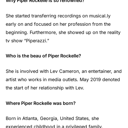
Why Piper Rockelle is so renowned?
She started transferring recordings on musical.ly
early on and focused on her profession from the
beginning. Furthermore, she showed up on the reality
tv show “Piperazzi.”
Who is the beau of Piper Rockelle?
She is involved with Lev Cameron, an entertainer, and
artist who works in media outlets. May 2019 denoted
the start of her relationship with Lev.
Where Piper Rockelle was born?
Born in Atlanta, Georgia, United States, she
experienced childhood in a privileged family.