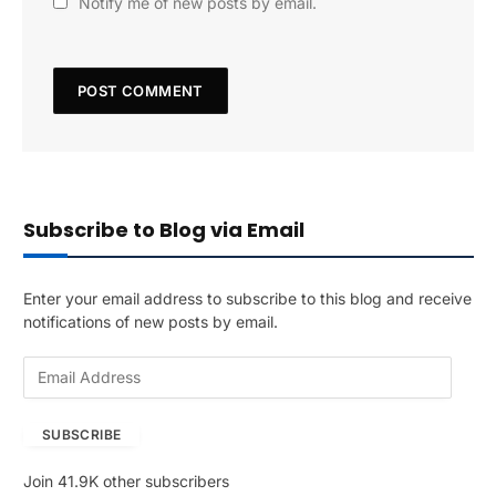
Notify me of new posts by email.
Subscribe to Blog via Email
Enter your email address to subscribe to this blog and receive
notifications of new posts by email.
E
m
a
SUBSCRIBE
i
l
Join 41.9K other subscribers
A