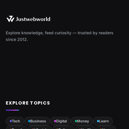
Explore knowledge, feed curiosity — trusted by readers
since 2012.
EXPLORE TOPICS
Tech
Business
Digital
Money
Learn