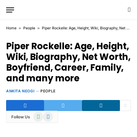
Home
»
People
»
Piper Rockelle: Age, Height, Wiki, Biography, Net Worth, Boyfriend, Career, Family, and many more
Piper Rockelle: Age, Height,
Wiki, Biography, Net Worth,
Boyfriend, Career, Family,
and many more
ANKITA NEOGI
PEOPLE
WhatsApp
Telegram
Follow Us