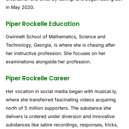
in May 2020.
Piper Rockelle Education
Gwinnett School of Mathematics, Science and
Technology, Georgia, is where she is chasing after
her instructive profession. She focuses on her
examinations alongside her profession.
Piper Rockelle Career
Her vocation in social media began with musical.ly,
where she transferred fascinating videos acquiring
north of 5 million supporters. The substance she
delivers is ordered under diversion and innovative
substances like satire recordings, responses, tricks,