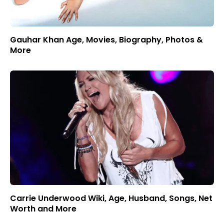
Gauhar Khan Age, Movies, Biography, Photos &
More
Carrie Underwood Wiki, Age, Husband, Songs, Net
Worth and More