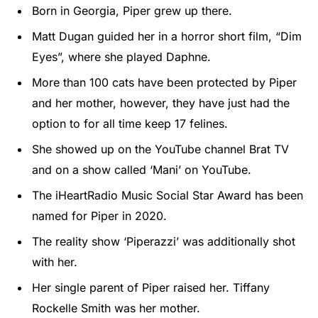
Born in Georgia, Piper grew up there.
Matt Dugan guided her in a horror short film, “Dim
Eyes”, where she played Daphne.
More than 100 cats have been protected by Piper
and her mother, however, they have just had the
option to for all time keep 17 felines.
She showed up on the YouTube channel Brat TV
and on a show called ‘Mani’ on YouTube.
The iHeartRadio Music Social Star Award has been
named for Piper in 2020.
The reality show ‘Piperazzi’ was additionally shot
with her.
Her single parent of Piper raised her. Tiffany
Rockelle Smith was her mother.