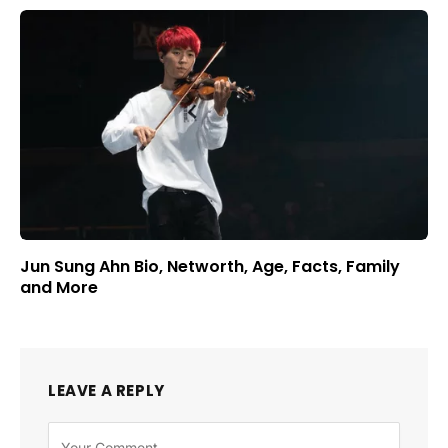
Jun Sung Ahn Bio, Networth, Age, Facts, Family
and More
LEAVE A REPLY