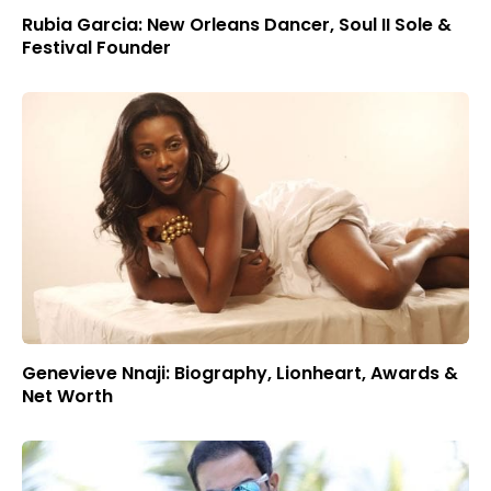
Rubia Garcia: New Orleans Dancer, Soul II Sole &
Festival Founder
Genevieve Nnaji: Biography, Lionheart, Awards &
Net Worth