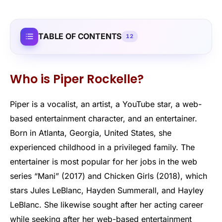
TABLE OF CONTENTS
12
Who is Piper Rockelle?
Piper is a vocalist, an artist, a YouTube star, a web-
based entertainment character, and an entertainer.
Born in Atlanta, Georgia, United States, she
experienced childhood in a privileged family. The
entertainer is most popular for her jobs in the web
series “Mani” (2017) and Chicken Girls (2018), which
stars Jules LeBlanc, Hayden Summerall, and Hayley
LeBlanc. She likewise sought after her acting career
while seeking after her web-based entertainment