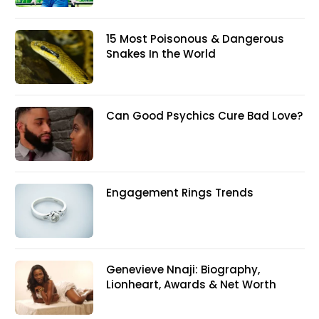
15 Most Poisonous & Dangerous
Snakes In the World
Can Good Psychics Cure Bad Love?
Engagement Rings Trends
Genevieve Nnaji: Biography,
Lionheart, Awards & Net Worth