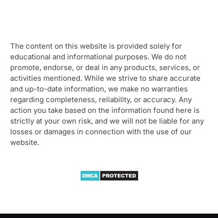
The content on this website is provided solely for
educational and informational purposes. We do not
promote, endorse, or deal in any products, services, or
activities mentioned. While we strive to share accurate
and up-to-date information, we make no warranties
regarding completeness, reliability, or accuracy. Any
action you take based on the information found here is
strictly at your own risk, and we will not be liable for any
losses or damages in connection with the use of our
website.