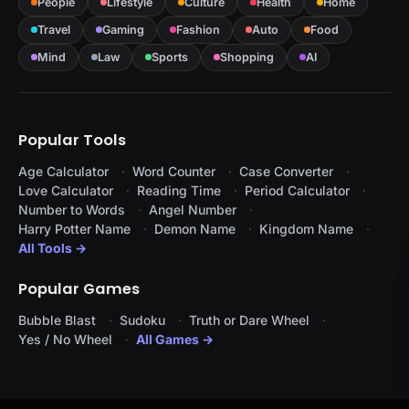
People
Lifestyle
Culture
Health
Home
Travel
Gaming
Fashion
Auto
Food
Mind
Law
Sports
Shopping
AI
Popular Tools
Age Calculator
Word Counter
Case Converter
Love Calculator
Reading Time
Period Calculator
Number to Words
Angel Number
Harry Potter Name
Demon Name
Kingdom Name
All Tools →
Popular Games
Bubble Blast
Sudoku
Truth or Dare Wheel
Yes / No Wheel
All Games →