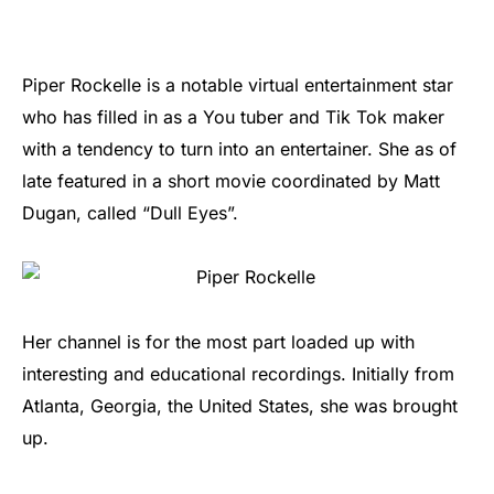
Piper Rockelle is a notable virtual entertainment star
who has filled in as a You tuber and Tik Tok maker
with a tendency to turn into an entertainer. She as of
late featured in a short movie coordinated by Matt
Dugan, called “Dull Eyes”.
Her channel is for the most part loaded up with
interesting and educational recordings. Initially from
Atlanta, Georgia, the United States, she was brought
up.