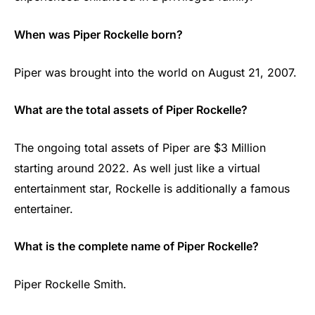
When was Piper Rockelle born?
Piper was brought into the world on August 21, 2007.
What are the total assets of Piper Rockelle?
The ongoing total assets of Piper are $3 Million
starting around 2022. As well just like a virtual
entertainment star, Rockelle is additionally a famous
entertainer.
What is the complete name of Piper Rockelle?
Piper Rockelle Smith.