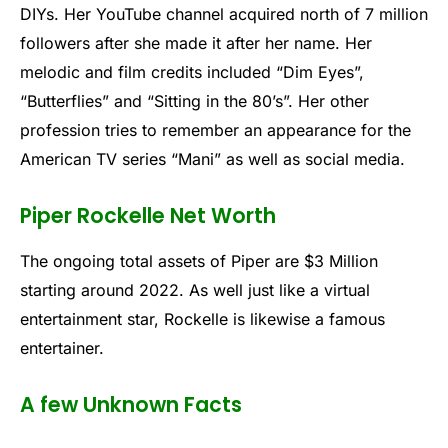
DIYs. Her YouTube channel acquired north of 7 million
followers after she made it after her name. Her
melodic and film credits included “Dim Eyes”,
“Butterflies” and “Sitting in the 80’s”. Her other
profession tries to remember an appearance for the
American TV series “Mani” as well as social media.
Piper Rockelle Net Worth
The ongoing total assets of Piper are $3 Million
starting around 2022. As well just like a virtual
entertainment star, Rockelle is likewise a famous
entertainer.
A few Unknown Facts