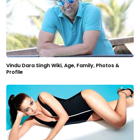
Vindu Dara Singh Wiki, Age, Family, Photos &
Profile