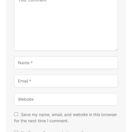
Save my name, email, and website in this browser
for the next time I comment.