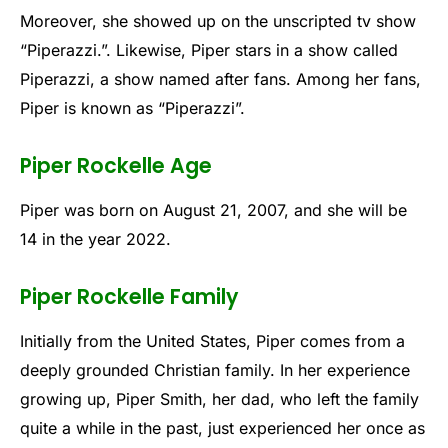
Moreover, she showed up on the unscripted tv show
“Piperazzi.”. Likewise, Piper stars in a show called
Piperazzi, a show named after fans. Among her fans,
Piper is known as “Piperazzi”.
Piper Rockelle Age
Piper was born on August 21, 2007, and she will be
14 in the year 2022.
Piper Rockelle Family
Initially from the United States, Piper comes from a
deeply grounded Christian family. In her experience
growing up, Piper Smith, her dad, who left the family
quite a while in the past, just experienced her once as