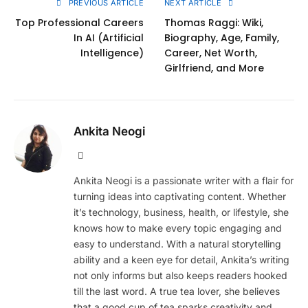
PREVIOUS ARTICLE
NEXT ARTICLE
Top Professional Careers
Thomas Raggi: Wiki,
In AI (Artificial
Biography, Age, Family,
Intelligence)
Career, Net Worth,
Girlfriend, and More
Ankita Neogi
Website
Ankita Neogi is a passionate writer with a flair for
turning ideas into captivating content. Whether
it’s technology, business, health, or lifestyle, she
knows how to make every topic engaging and
easy to understand. With a natural storytelling
ability and a keen eye for detail, Ankita’s writing
not only informs but also keeps readers hooked
till the last word. A true tea lover, she believes
that a good cup of tea sparks creativity and