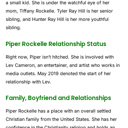
a small kid. She is under the watchful eye of her
mom, Tiffany Rockelle. Tyler Ray Hill is her senior
sibling, and Hunter Ray Hill is her more youthful
sibling.
Piper Rockelle Relationship Status
Right now, Piper isn’t hitched. She is involved with
Lev Cameron, an entertainer, and artist who works in
media outlets. May 2019 denoted the start of her
relationship with Lev.
Family, Boyfriend and Relationships
Piper Rockelle has a place with an overall settled
Christian family from the United States. She has her
confidence in the Christianity religion and holds an