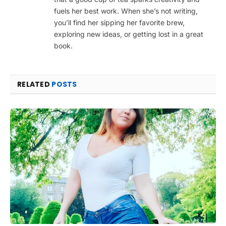
fuels her best work. When she’s not writing,
you’ll find her sipping her favorite brew,
exploring new ideas, or getting lost in a great
book.
RELATED
POSTS