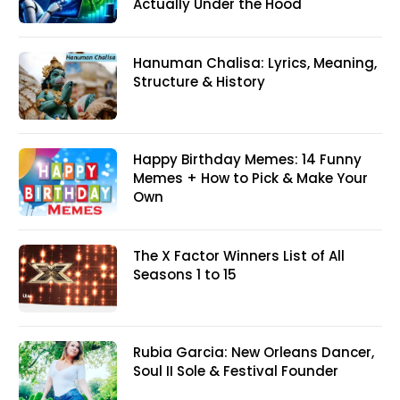
Actually Under the Hood
Hanuman Chalisa: Lyrics, Meaning,
Structure & History
Happy Birthday Memes: 14 Funny
Memes + How to Pick & Make Your
Own
The X Factor Winners List of All
Seasons 1 to 15
Rubia Garcia: New Orleans Dancer,
Soul II Sole & Festival Founder