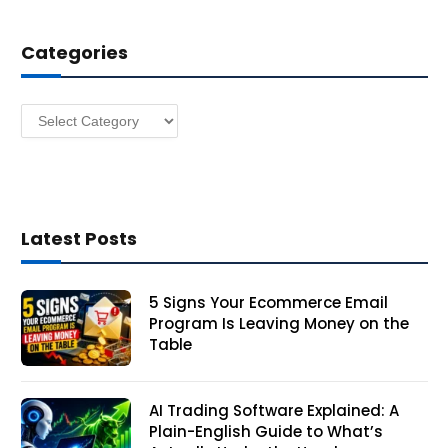
d
d
Categories
r
e
s
Categories
s
Latest Posts
5 Signs Your Ecommerce Email
Program Is Leaving Money on the
Table
AI Trading Software Explained: A
Plain-English Guide to What’s