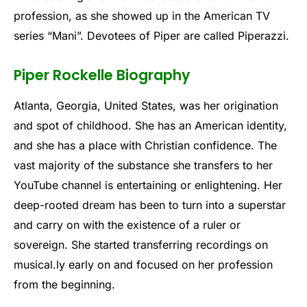
profession, as she showed up in the American TV
series “Mani”. Devotees of Piper are called Piperazzi.
Piper Rockelle Biography
Atlanta, Georgia, United States, was her origination
and spot of childhood. She has an American identity,
and she has a place with Christian confidence. The
vast majority of the substance she transfers to her
YouTube channel is entertaining or enlightening. Her
deep-rooted dream has been to turn into a superstar
and carry on with the existence of a ruler or
sovereign. She started transferring recordings on
musical.ly early on and focused on her profession
from the beginning.