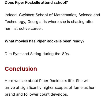
Does Piper Rockelle attend school?
Indeed, Gwinnett School of Mathematics, Science and
Technology, Georgia, is where she is chasing after
her instructive career.
What movies has Piper Rockelle been ready?
Dim Eyes and Sitting during the ’80s.
Conclusion
Here we see about Piper Rockelle’s life. She will
arrive at significantly higher scopes of fame as her
brand and follower count develops.