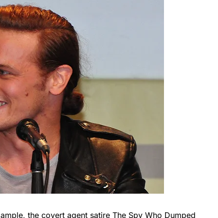
 example, the covert agent satire The Spy Who Dumped