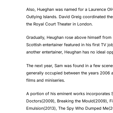
Also, Hueghan was named for a Laurence Oliv
Outlying Islands. David Greig coordinated the
the Royal Court Theater in London.
Gradually, Heughan rose above himself from an
Scottish entertainer featured in his first TV j
another entertainer, Heughan has no ideal opp
The next year, Sam was found in a few scenes
generally occupied between the years 2006
films and miniseries.
A portion of his eminent works incorporate
Doctors(2009), Breaking the Mould(2009), Fir
Emulsion(2013), The Spy Who Dumped Me(20