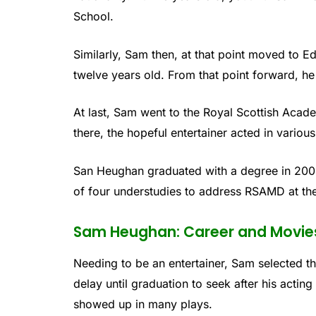
School.
Similarly, Sam then, at that point moved to E
twelve years old. From that point forward, h
At last, Sam went to the Royal Scottish Aca
there, the hopeful entertainer acted in variou
San Heughan graduated with a degree in 200
of four understudies to address RSAMD at th
Sam Heughan: Career and Movie
Needing to be an entertainer, Sam selected t
delay until graduation to seek after his actin
showed up in many plays.