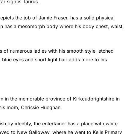
ar sign is Taurus.
epicts the job of Jamie Fraser, has a solid physical
an has a mesomorph body where his body chest, waist,
ts of numerous ladies with his smooth style, etched
blue eyes and short light hair adds more to his
n in the memorable province of Kirkcudbrightshire in
his mom, Chrissie Hueghan.
sh by identity, the entertainer has a place with white
 moved to New Galloway, where he went to Kells Primary