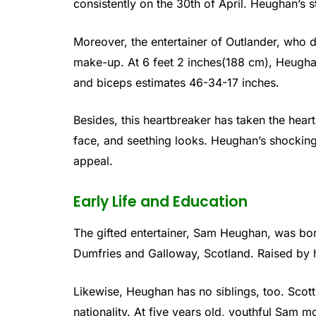
consistently on the 30th of April. Heughan’s st
Moreover, the entertainer of Outlander, who d
make-up. At 6 feet 2 inches(188 cm), Heugh
and biceps estimates 46-34-17 inches.
Besides, this heartbreaker has taken the hear
face, and seething looks. Heughan’s shocking 
appeal.
Early Life and Education
The gifted entertainer, Sam Heughan, was bor
Dumfries and Galloway, Scotland. Raised by 
Likewise, Heughan has no siblings, too. Scotti
nationality. At five years old, youthful Sam