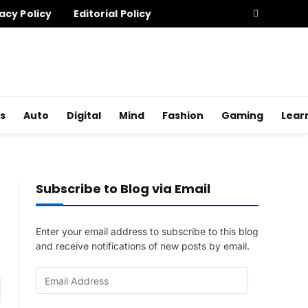
acy Policy
Editorial Policy
s
Auto
Digital
Mind
Fashion
Gaming
Lear
Subscribe to Blog via Email
Enter your email address to subscribe to this blog
and receive notifications of new posts by email.
E
am
m
a