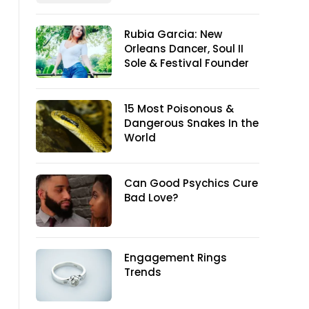
Rubia Garcia: New
Orleans Dancer, Soul II
Sole & Festival Founder
15 Most Poisonous &
Dangerous Snakes In the
World
Can Good Psychics Cure
Bad Love?
Engagement Rings
Trends