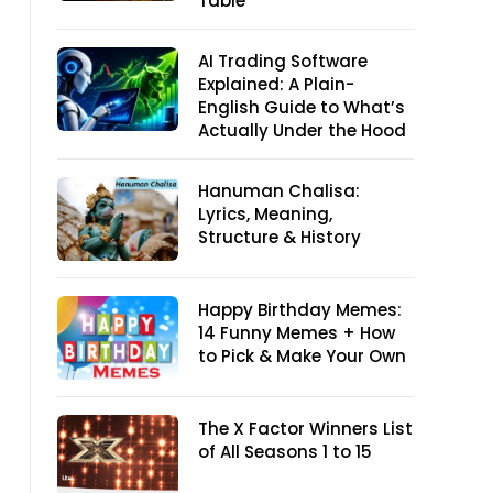
Table
AI Trading Software
Explained: A Plain-
English Guide to What’s
Actually Under the Hood
Hanuman Chalisa:
Lyrics, Meaning,
Structure & History
Happy Birthday Memes:
14 Funny Memes + How
to Pick & Make Your Own
The X Factor Winners List
of All Seasons 1 to 15