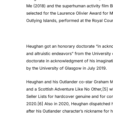
Me (2018) and the superhuman activity film 
selected for the Laurence Olivier Award for M
Outlying Islands, performed at the Royal Cour
Heughan got an honorary doctorate “in ackno
and altruistic endeavors” from the University 
doctorate in acknowledgment of his imaginati
by the University of Glasgow in July 2019.
Heughan and his Outlander co-star Graham 
and a Scottish Adventure Like No Other,[5] w
Seller Lists for hardcover genuine and for co
2020.[6] Also in 2020, Heughan dispatched 
after his Outlander character’s nickname for h