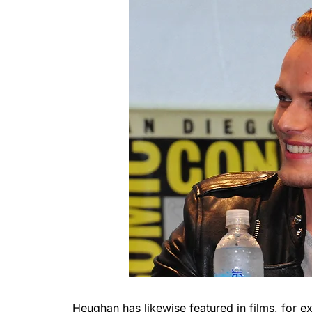
Heughan has likewise featured in films, for