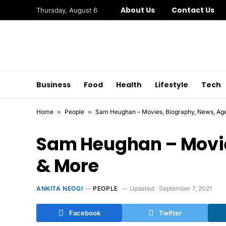
About Us
Contact Us
Thursday, August 6
Business
Food
Health
Lifestyle
Tech
Home
»
People
»
Sam Heughan – Movies, Biography, News, Ag
Sam Heughan – Movie
& More
ANKITA NEOGI
PEOPLE
Updated:
September 7, 2021
Facebook
Twitter