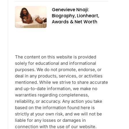
Genevieve Nnaji:
Biography, Lionheart,
Awards & Net Worth
The content on this website is provided
solely for educational and informational
purposes. We do not promote, endorse, or
deal in any products, services, or activities
mentioned. While we strive to share accurate
and up-to-date information, we make no
warranties regarding completeness,
reliability, or accuracy. Any action you take
based on the information found here is
strictly at your own risk, and we will not be
liable for any losses or damages in
connection with the use of our website.