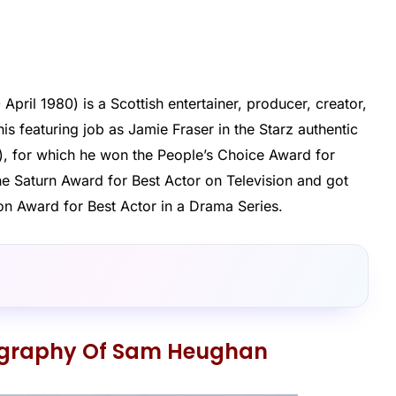
pril 1980) is a Scottish entertainer, producer, creator,
is featuring job as Jamie Fraser in the Starz authentic
), for which he won the People’s Choice Award for
he Saturn Award for Best Actor on Television and got
ion Award for Best Actor in a Drama Series.
ography Of Sam Heughan