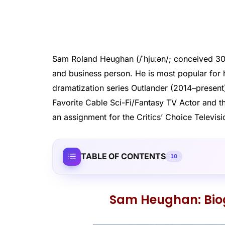
Sam Roland Heughan (/ˈhjuːən/; conceived 30 A
and business person. He is most popular for h
dramatization series Outlander (2014–present
Favorite Cable Sci-Fi/Fantasy TV Actor and t
an assignment for the Critics’ Choice Televis
TABLE OF CONTENTS
10
Sam Heughan: Bi