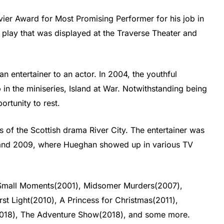
ier Award for Most Promising Performer for his job in
 play that was displayed at the Traverse Theater and
 entertainer to an actor. In 2004, the youthful
ob in the miniseries, Island at War. Notwithstanding being
ortunity to rest.
 of the Scottish drama River City. The entertainer was
 and 2009, where Hueghan showed up in various TV
s Small Moments(2001), Midsomer Murders(2007),
st Light(2010), A Princess for Christmas(2011),
18), The Adventure Show(2018), and some more.