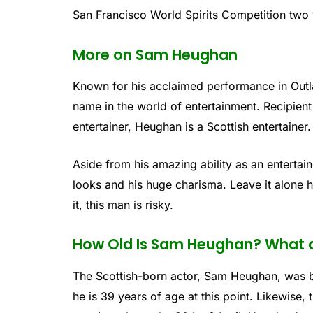
San Francisco World Spirits Competition two 
More on Sam Heughan
Known for his acclaimed performance in Outl
name in the world of entertainment. Recipien
entertainer, Heughan is a Scottish entertainer.
Aside from his amazing ability as an enterta
looks and his huge charisma. Leave it alone hi
it, this man is risky.
How Old Is Sam Heughan? What a
The Scottish-born actor, Sam Heughan, was br
he is 39 years of age at this point. Likewise,