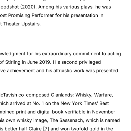
Bloodshot (2020). Among his various plays, he was
ost Promising Performer for his presentation in
t Theater Upstairs.
wledgment for his extraordinary commitment to acting
of Stirling in June 2019. His second privileged
ve achievement and his altruistic work was presented
McTavish co-composed Clanlands: Whisky, Warfare,
hich arrived at No. 1 on the New York Times’ Best
mbined print and digital book verifiable in November
his own whisky image, The Sassenach, which is named
is better half Claire [7] and won twofold gold in the