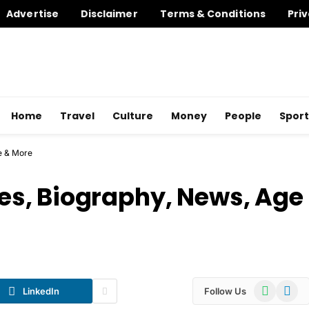
Advertise
Disclaimer
Terms & Conditions
Priv
Home
Travel
Culture
Money
People
Sport
e & More
s, Biography, News, Age
WhatsApp
Telegr
LinkedIn
Follow Us