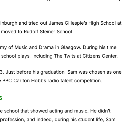
dinburgh and tried out James Gillespie’s High School at
e moved to Rudolf Steiner School.
demy of Music and Drama in Glasgow. During his time
s school plays, including The Twits at Citizens Center.
3. Just before his graduation, Sam was chosen as one
e BBC Carlton Hobbs radio talent competition.
s
he school that showed acting and music. He didn’t
g profession, and indeed, during his student life, Sam