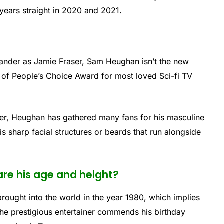
years straight in 2020 and 2021.
ander as Jamie Fraser, Sam Heughan isn’t the new
t of People’s Choice Award for most loved Sci-fi TV
iner, Heughan has gathered many fans for his masculine
s sharp facial structures or beards that run alongside
re his age and height?
ought into the world in the year 1980, which implies
 the prestigious entertainer commends his birthday