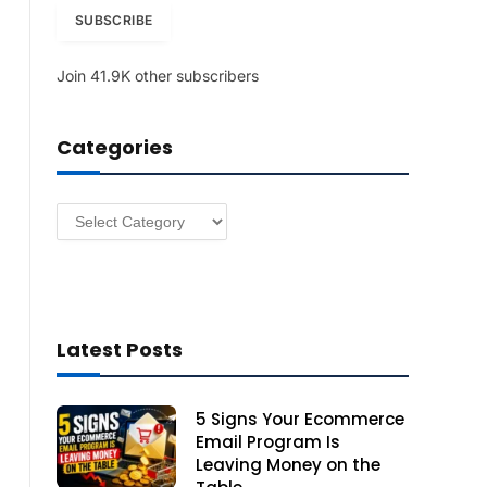
i
SUBSCRIBE
l
A
Join 41.9K other subscribers
d
d
r
Categories
e
s
s
Categories
Latest Posts
5 Signs Your Ecommerce
Email Program Is
Leaving Money on the