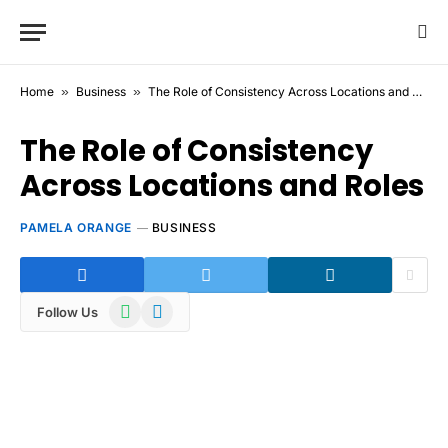
Home
»
Business
»
The Role of Consistency Across Locations and Roles
The Role of Consistency
Across Locations and Roles
PAMELA ORANGE
BUSINESS
WhatsApp
Telegram
Follow Us