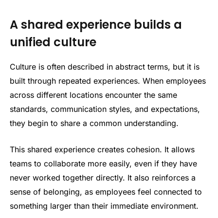
A shared experience builds a
unified culture
Culture is often described in abstract terms, but it is
built through repeated experiences. When employees
across different locations encounter the same
standards, communication styles, and expectations,
they begin to share a common understanding.
This shared experience creates cohesion. It allows
teams to collaborate more easily, even if they have
never worked together directly. It also reinforces a
sense of belonging, as employees feel connected to
something larger than their immediate environment.