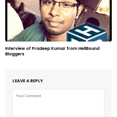
Interview of Pradeep Kumar from HellBound
Bloggers
LEAVE A REPLY