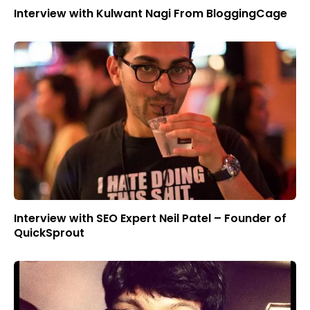
Interview with Kulwant Nagi From BloggingCage
Interview with SEO Expert Neil Patel – Founder of
QuickSprout