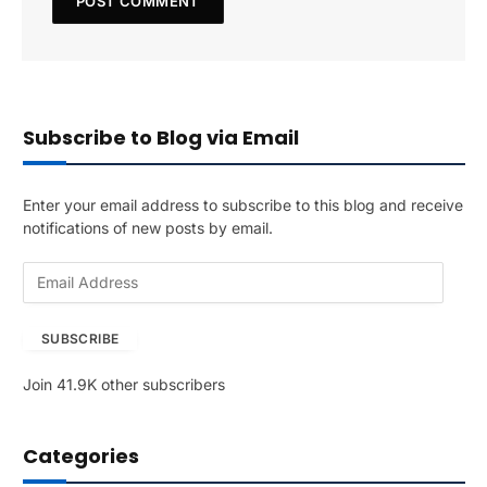
Subscribe to Blog via Email
Enter your email address to subscribe to this blog and receive
notifications of new posts by email.
E
m
a
SUBSCRIBE
i
l
Join 41.9K other subscribers
A
d
d
Categories
r
e