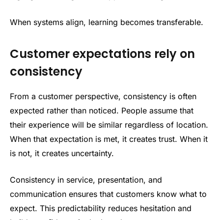
When systems align, learning becomes transferable.
Customer expectations rely on
consistency
From a customer perspective, consistency is often
expected rather than noticed. People assume that
their experience will be similar regardless of location.
When that expectation is met, it creates trust. When it
is not, it creates uncertainty.
Consistency in service, presentation, and
communication ensures that customers know what to
expect. This predictability reduces hesitation and