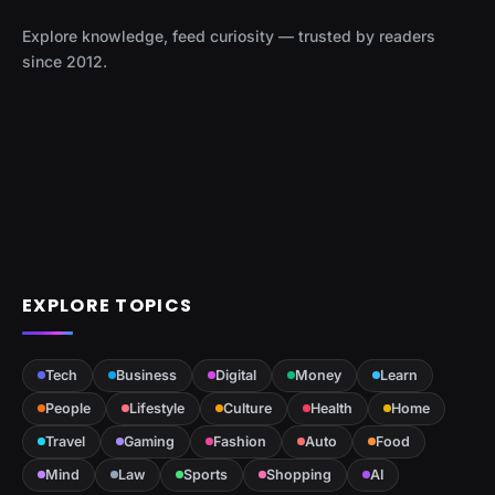
Explore knowledge, feed curiosity — trusted by readers
since 2012.
EXPLORE TOPICS
Tech
Business
Digital
Money
Learn
People
Lifestyle
Culture
Health
Home
Travel
Gaming
Fashion
Auto
Food
Mind
Law
Sports
Shopping
AI