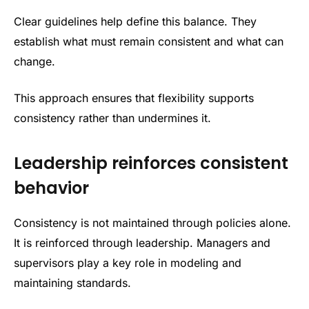
Clear guidelines help define this balance. They
establish what must remain consistent and what can
change.
This approach ensures that flexibility supports
consistency rather than undermines it.
Leadership reinforces consistent
behavior
Consistency is not maintained through policies alone.
It is reinforced through leadership. Managers and
supervisors play a key role in modeling and
maintaining standards.