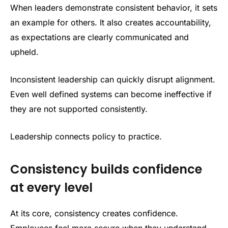
When leaders demonstrate consistent behavior, it sets
an example for others. It also creates accountability,
as expectations are clearly communicated and
upheld.
Inconsistent leadership can quickly disrupt alignment.
Even well defined systems can become ineffective if
they are not supported consistently.
Leadership connects policy to practice.
Consistency builds confidence
at every level
At its core, consistency creates confidence.