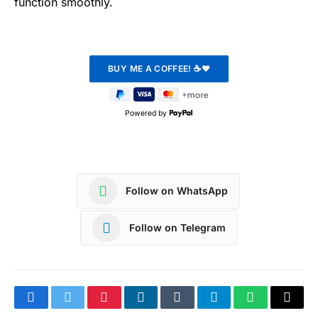
function smoothly.
Powered by
Follow on WhatsApp
Follow on Telegram
Facebook
Twitter
Pinterest
LinkedIn
Tumblr
Telegram
WhatsApp
Copy