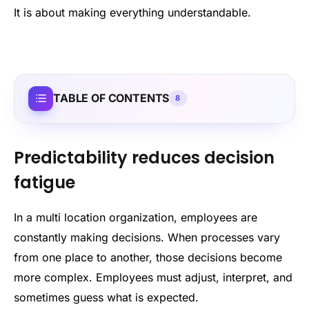
It is about making everything understandable.
TABLE OF CONTENTS
8
Predictability reduces decision
fatigue
In a multi location organization, employees are
constantly making decisions. When processes vary
from one place to another, those decisions become
more complex. Employees must adjust, interpret, and
sometimes guess what is expected.