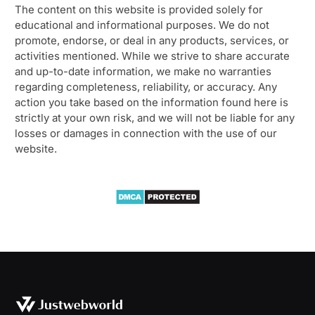
The content on this website is provided solely for
educational and informational purposes. We do not
promote, endorse, or deal in any products, services, or
activities mentioned. While we strive to share accurate
and up-to-date information, we make no warranties
regarding completeness, reliability, or accuracy. Any
action you take based on the information found here is
strictly at your own risk, and we will not be liable for any
losses or damages in connection with the use of our
website.