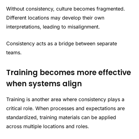
Without consistency, culture becomes fragmented.
Different locations may develop their own
interpretations, leading to misalignment.
Consistency acts as a bridge between separate
teams.
Training becomes more effective
when systems align
Training is another area where consistency plays a
critical role. When processes and expectations are
standardized, training materials can be applied
across multiple locations and roles.