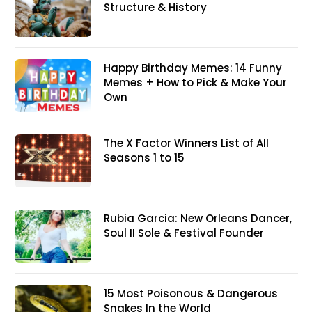
Structure & History
Happy Birthday Memes: 14 Funny
Memes + How to Pick & Make Your
Own
The X Factor Winners List of All
Seasons 1 to 15
Rubia Garcia: New Orleans Dancer,
Soul II Sole & Festival Founder
15 Most Poisonous & Dangerous
Snakes In the World