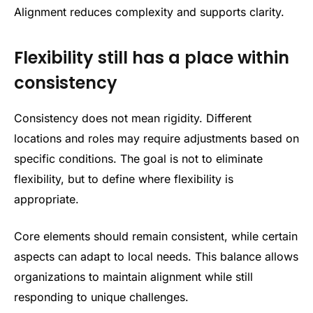
Alignment reduces complexity and supports clarity.
Flexibility still has a place within
consistency
Consistency does not mean rigidity. Different
locations and roles may require adjustments based on
specific conditions. The goal is not to eliminate
flexibility, but to define where flexibility is
appropriate.
Core elements should remain consistent, while certain
aspects can adapt to local needs. This balance allows
organizations to maintain alignment while still
responding to unique challenges.