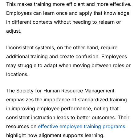
This makes training more efficient and more effective.
Employees can learn once and apply that knowledge
in different contexts without needing to relearn or
adjust.
Inconsistent systems, on the other hand, require
additional training and create confusion. Employees
may struggle to adapt when moving between roles or
locations.
The Society for Human Resource Management
emphasizes the importance of standardized training
in improving employee performance, noting that
consistent instruction leads to better outcomes. Their
resources on
effective employee training programs
highlight how alignment supports learning.