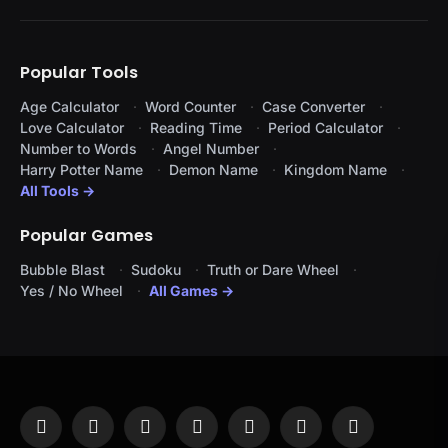
Popular Tools
Age Calculator
Word Counter
Case Converter
Love Calculator
Reading Time
Period Calculator
Number to Words
Angel Number
Harry Potter Name
Demon Name
Kingdom Name
All Tools →
Popular Games
Bubble Blast
Sudoku
Truth or Dare Wheel
Yes / No Wheel
All Games →
Facebook
X
Instagram
Pinterest
YouTube
Tumblr
LinkedIn