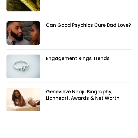
Can Good Psychics Cure Bad Love?
Engagement Rings Trends
Genevieve Nnaji: Biography,
Lionheart, Awards & Net Worth