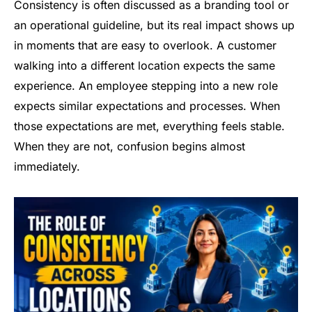
Consistency is often discussed as a branding tool or
an operational guideline, but its real impact shows up
in moments that are easy to overlook. A customer
walking into a different location expects the same
experience. An employee stepping into a new role
expects similar expectations and processes. When
those expectations are met, everything feels stable.
When they are not, confusion begins almost
immediately.