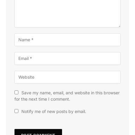
Save my name, email, and website in this browser
for the next time I comment.
Notify me of new posts by email.