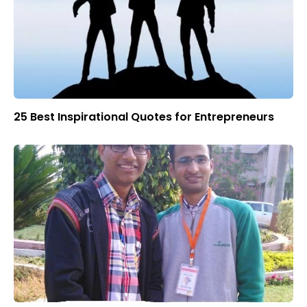
25 Best Inspirational Quotes for Entrepreneurs