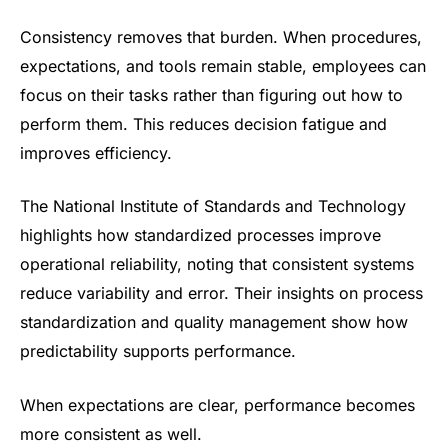
Consistency removes that burden. When procedures,
expectations, and tools remain stable, employees can
focus on their tasks rather than figuring out how to
perform them. This reduces decision fatigue and
improves efficiency.
The National Institute of Standards and Technology
highlights how standardized processes improve
operational reliability, noting that consistent systems
reduce variability and error. Their insights on process
standardization and quality management show how
predictability supports performance.
When expectations are clear, performance becomes
more consistent as well.