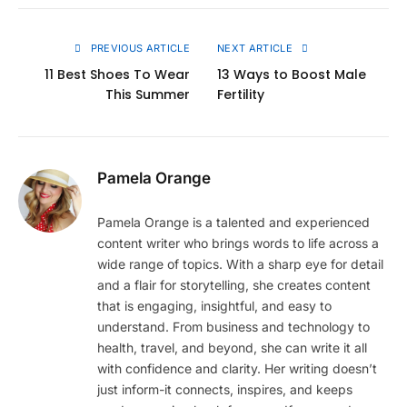
Link
PREVIOUS ARTICLE
NEXT ARTICLE
11 Best Shoes To Wear
13 Ways to Boost Male
This Summer
Fertility
Pamela Orange
Pamela Orange is a talented and experienced
content writer who brings words to life across a
wide range of topics. With a sharp eye for detail
and a flair for storytelling, she creates content
that is engaging, insightful, and easy to
understand. From business and technology to
health, travel, and beyond, she can write it all
with confidence and clarity. Her writing doesn’t
just inform-it connects, inspires, and keeps