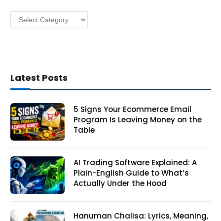
s
Categories
s
Latest Posts
5 Signs Your Ecommerce Email
Program Is Leaving Money on the
Table
AI Trading Software Explained: A
Plain-English Guide to What’s
Actually Under the Hood
Hanuman Chalisa: Lyrics, Meaning,