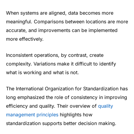
When systems are aligned, data becomes more
meaningful. Comparisons between locations are more
accurate, and improvements can be implemented
more effectively.
Inconsistent operations, by contrast, create
complexity. Variations make it difficult to identify
what is working and what is not.
The International Organization for Standardization has
long emphasized the role of consistency in improving
efficiency and quality. Their overview of
quality
management principles
highlights how
standardization supports better decision making.