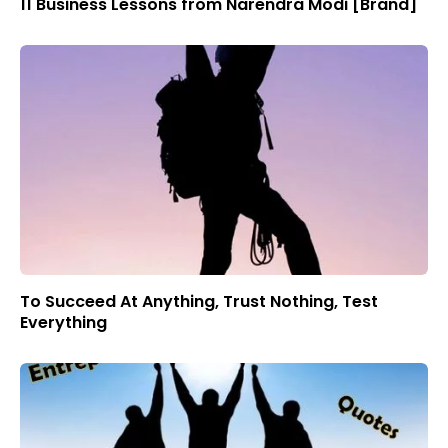
11 Business Lessons from Narendra Modi [Brand]
To Succeed At Anything, Trust Nothing, Test
Everything