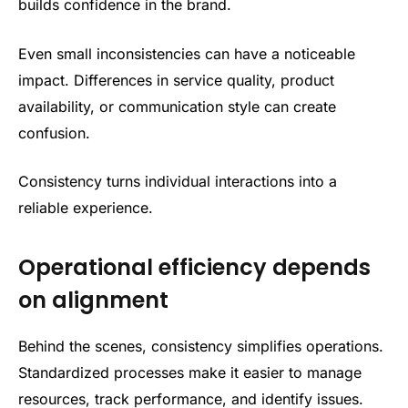
builds confidence in the brand.
Even small inconsistencies can have a noticeable
impact. Differences in service quality, product
availability, or communication style can create
confusion.
Consistency turns individual interactions into a
reliable experience.
Operational efficiency depends
on alignment
Behind the scenes, consistency simplifies operations.
Standardized processes make it easier to manage
resources, track performance, and identify issues.