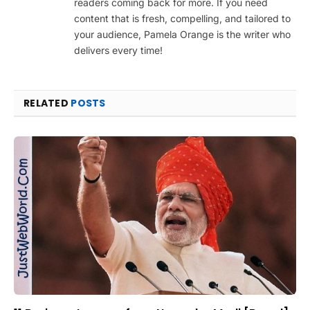
readers coming back for more. If you need
content that is fresh, compelling, and tailored to
your audience, Pamela Orange is the writer who
delivers every time!
RELATED
POSTS