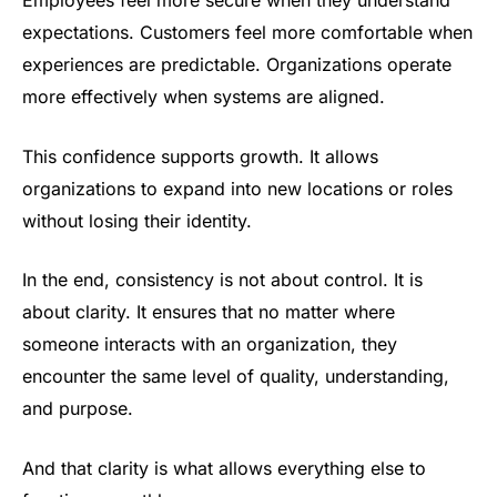
Employees feel more secure when they understand
expectations. Customers feel more comfortable when
experiences are predictable. Organizations operate
more effectively when systems are aligned.
This confidence supports growth. It allows
organizations to expand into new locations or roles
without losing their identity.
In the end, consistency is not about control. It is
about clarity. It ensures that no matter where
someone interacts with an organization, they
encounter the same level of quality, understanding,
and purpose.
And that clarity is what allows everything else to