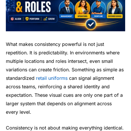
What makes consistency powerful is not just
repetition. It is predictability. In environments where
multiple locations and roles intersect, even small
variations can create friction. Something as simple as
standardized
retail uniforms
can signal alignment
across teams, reinforcing a shared identity and
expectation. These visual cues are only one part of a
larger system that depends on alignment across
every level.
Consistency is not about making everything identical.