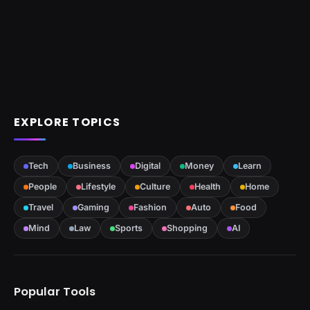
EXPLORE TOPICS
Tech
Business
Digital
Money
Learn
People
Lifestyle
Culture
Health
Home
Travel
Gaming
Fashion
Auto
Food
Mind
Law
Sports
Shopping
AI
Popular Tools