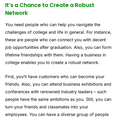
It’s a Chance to Create a Robust
Network
You need people who can help you navigate the
challenges of college and life in general. For instance,
these are people who can connect you with decent
job opportunities after graduation. Also, you can form
lifetime friendships with them. Having a business in
college enables you to create a robust network.
First, you’ll have customers who can become your
friends. Also, you can attend business exhibitions and
conferences with renowned industry leaders – such
people have the same ambitions as you. Still, you can
turn your friends and classmates into your
employees. You can have a diverse group of people