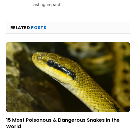
lasting impact.
RELATED
POSTS
15 Most Poisonous & Dangerous Snakes In the
World