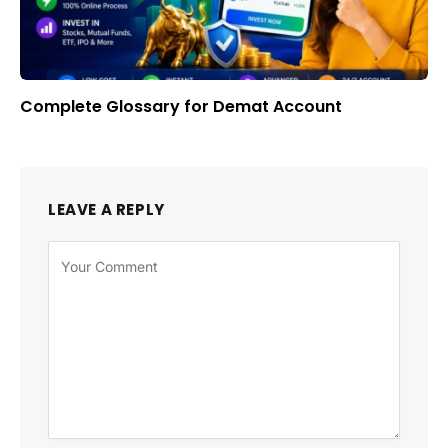
Complete Glossary for Demat Account
LEAVE A REPLY