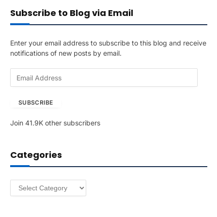
Subscribe to Blog via Email
Enter your email address to subscribe to this blog and receive
notifications of new posts by email.
E
m
a
SUBSCRIBE
i
l
Join 41.9K other subscribers
A
d
d
Categories
r
e
s
Categories
s