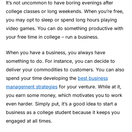
It’s not uncommon to have boring evenings after
college classes or long weekends. When you’re free,
you may opt to sleep or spend long hours playing
video games. You can do something productive with
your free time in college – run a business.
When you have a business, you always have
something to do. For instance, you can decide to
deliver your commodities to customers. You can also
spend your time developing the
best business
management strategies
for your venture. While at it,
you earn some money, which motivates you to work
even harder. Simply put, it’s a good idea to start a
business as a college student because it keeps you
engaged at all times.