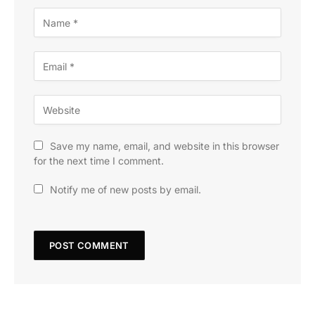
Save my name, email, and website in this browser
for the next time I comment.
Notify me of new posts by email.