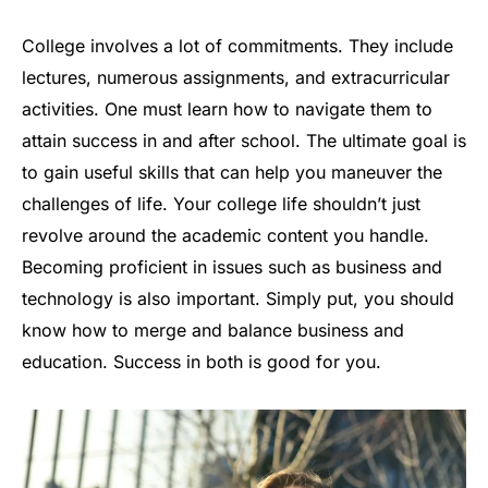
College involves a lot of commitments. They include
lectures, numerous assignments, and extracurricular
activities. One must learn how to navigate them to
attain success in and after school. The ultimate goal is
to gain useful skills that can help you maneuver the
challenges of life. Your college life shouldn’t just
revolve around the academic content you handle.
Becoming proficient in issues such as business and
technology is also important. Simply put, you should
know how to merge and balance business and
education. Success in both is good for you.