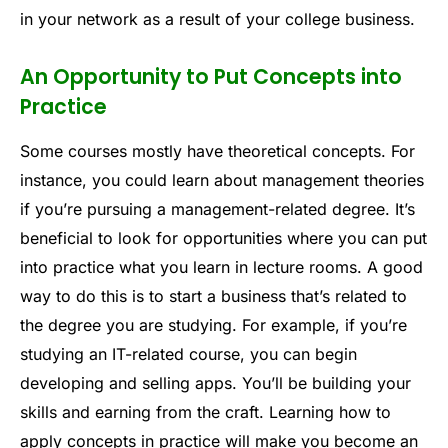
in your network as a result of your college business.
An Opportunity to Put Concepts into
Practice
Some courses mostly have theoretical concepts. For
instance, you could learn about management theories
if you’re pursuing a management-related degree. It’s
beneficial to look for opportunities where you can put
into practice what you learn in lecture rooms. A good
way to do this is to start a business that’s related to
the degree you are studying. For example, if you’re
studying an IT-related course, you can begin
developing and selling apps. You’ll be building your
skills and earning from the craft. Learning how to
apply concepts in practice will make you become an