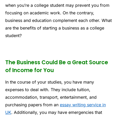
when you’re a college student may prevent you from
focusing on academic work. On the contrary,
business and education complement each other. What
are the benefits of starting a business as a college
student?
The Business Could Be a Great Source
of Income for You
In the course of your studies, you have many
expenses to deal with. They include tuition,
accommodation, transport, entertainment, and
purchasing papers from an
essay writing service in
UK
. Additionally, you may have emergencies that