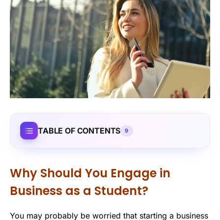
TABLE OF CONTENTS
9
Why Should You Engage in
Business as a Student?
You may probably be worried that starting a business