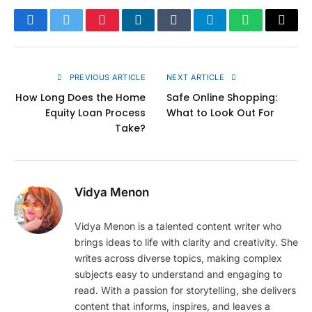
Facebook
Twitter
Pinterest
LinkedIn
Tumblr
Telegram
WhatsApp
Copy
Link
PREVIOUS ARTICLE
NEXT ARTICLE
How Long Does the Home
Safe Online Shopping:
Equity Loan Process
What to Look Out For
Take?
Vidya Menon
Vidya Menon is a talented content writer who
brings ideas to life with clarity and creativity. She
writes across diverse topics, making complex
subjects easy to understand and engaging to
read. With a passion for storytelling, she delivers
content that informs, inspires, and leaves a