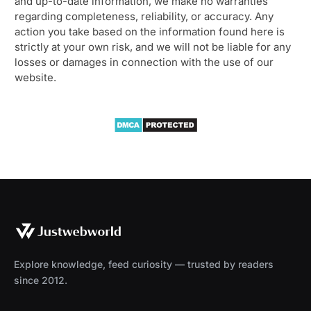
and up-to-date information, we make no warranties
regarding completeness, reliability, or accuracy. Any
action you take based on the information found here is
strictly at your own risk, and we will not be liable for any
losses or damages in connection with the use of our
website.
Explore knowledge, feed curiosity — trusted by readers
since 2012.