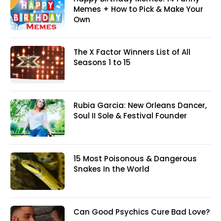
Memes + How to Pick & Make Your
Own
The X Factor Winners List of All
Seasons 1 to 15
Rubia Garcia: New Orleans Dancer,
Soul II Sole & Festival Founder
15 Most Poisonous & Dangerous
Snakes In the World
Can Good Psychics Cure Bad Love?