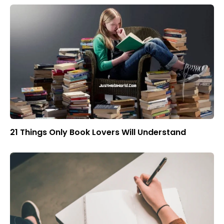
21 Things Only Book Lovers Will Understand