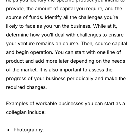
provide, the amount of capital you require, and the
source of funds. Identify all the challenges you’re
likely to face as you run the business. While at it,
determine how you’ll deal with challenges to ensure
your venture remains on course. Then, source capital
and begin operation. You can start with one line of
product and add more later depending on the needs
of the market. It is also important to assess the
progress of your business periodically and make the
required changes.
Examples of workable businesses you can start as a
collegian include:
Photography.