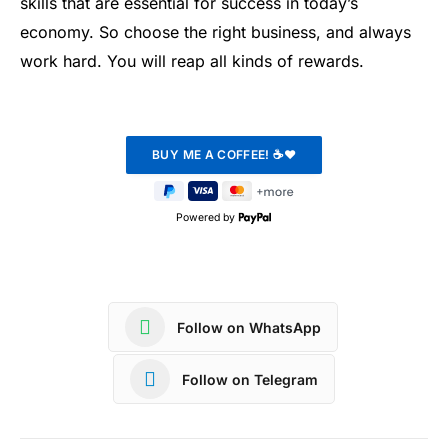
skills that are essential for success in today’s
economy. So choose the right business, and always
work hard. You will reap all kinds of rewards.
Powered by
Follow on WhatsApp
Follow on Telegram