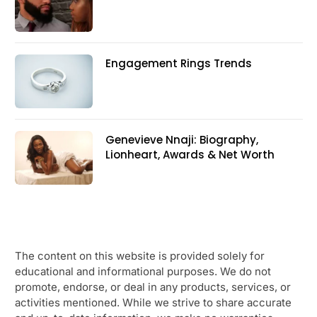
Engagement Rings Trends
Genevieve Nnaji: Biography,
Lionheart, Awards & Net Worth
The content on this website is provided solely for
educational and informational purposes. We do not
promote, endorse, or deal in any products, services, or
activities mentioned. While we strive to share accurate