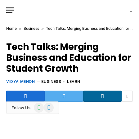
Home
»
Business
»
Tech Talks: Merging Business and Education for Student Growth
Tech Talks: Merging
Business and Education for
Student Growth
VIDYA MENON
BUSINESS
LEARN
WhatsApp
Telegram
Follow Us