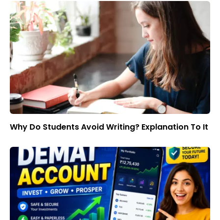
Why Do Students Avoid Writing? Explanation To It