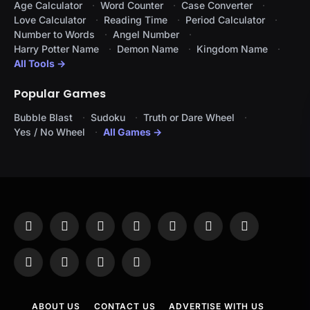
Age Calculator
Word Counter
Case Converter
Love Calculator
Reading Time
Period Calculator
Number to Words
Angel Number
Harry Potter Name
Demon Name
Kingdom Name
All Tools →
Popular Games
Bubble Blast
Sudoku
Truth or Dare Wheel
Yes / No Wheel
All Games →
Facebook
X
Instagram
Pinterest
YouTube
Tumblr
LinkedIn
(Twitter)
WhatsApp
Telegram
Threads
RSS
ABOUT US
CONTACT US
ADVERTISE WITH US