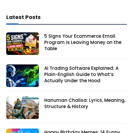
Latest Posts
5 Signs Your Ecommerce Email
Program Is Leaving Money on the
Table
AI Trading Software Explained: A
Plain-English Guide to What’s
Actually Under the Hood
Hanuman Chalisa: Lyrics, Meaning,
Structure & History
Happy Birthday Memes: 14 Funny