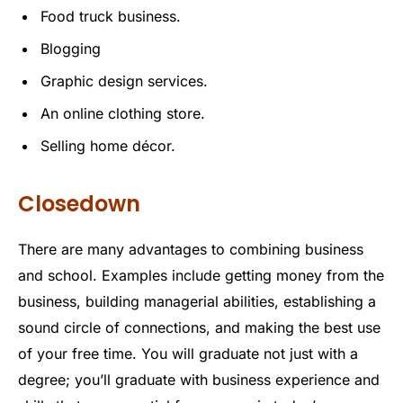
Food truck business.
Blogging
Graphic design services.
An online clothing store.
Selling home décor.
Closedown
There are many advantages to combining business
and school. Examples include getting money from the
business, building managerial abilities, establishing a
sound circle of connections, and making the best use
of your free time. You will graduate not just with a
degree; you’ll graduate with business experience and