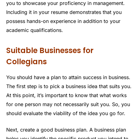
you to showcase your proficiency in management.
Including it in your resume demonstrates that you
possess hands-on experience in addition to your
academic qualifications.
Suitable Businesses for
Collegians
You should have a plan to attain success in business.
The first step is to pick a business idea that suits you.
At this point, it’s important to know that what works
for one person may not necessarily suit you. So, you
should evaluate the viability of the idea you go for.
Next, create a good business plan. A business plan
helps you identify the specific product you intend to