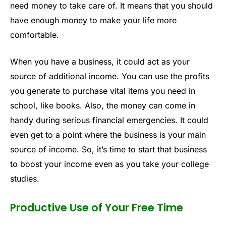
need money to take care of. It means that you should
have enough money to make your life more
comfortable.
When you have a business, it could act as your
source of additional income. You can use the profits
you generate to purchase vital items you need in
school, like books. Also, the money can come in
handy during serious financial emergencies. It could
even get to a point where the business is your main
source of income. So, it’s time to start that business
to boost your income even as you take your college
studies.
Productive Use of Your Free Time