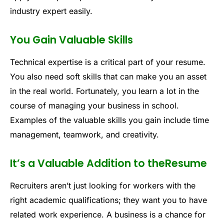
industry expert easily.
You Gain Valuable Skills
Technical expertise is a critical part of your resume.
You also need soft skills that can make you an asset
in the real world. Fortunately, you learn a lot in the
course of managing your business in school.
Examples of the valuable skills you gain include time
management, teamwork, and creativity.
It’s a Valuable Addition to theResume
Recruiters aren’t just looking for workers with the
right academic qualifications; they want you to have
related work experience. A business is a chance for