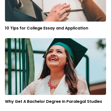
10 Tips for College Essay and Application
Why Get A Bachelor Degree In Paralegal Studies