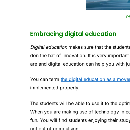
Di
Embracing digital education
Digital education
makes sure that the students
don the hat of innovation. It is very importan
are and digital education can help you with j
You can term
the digital education as a mov
implemented properly.
The students will be able to use it to the opt
When you are making use of technology in e
fun. You will find students enjoying their stu
not out of compulsion.