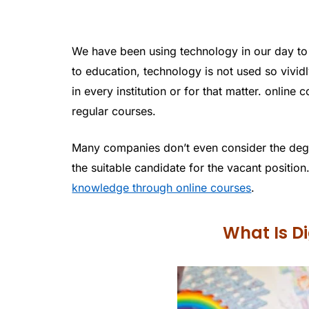
We have been using technology in our day to 
to education, technology is not used so vividl
in every institution or for that matter. onlin
regular courses.
Many companies don’t even consider the degr
the suitable candidate for the vacant position.
knowledge through online courses
.
What Is Di