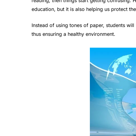
reading, then things start getting confusing. H
education, but it is also helping us protect t
Instead of using tones of paper, students will
thus ensuring a healthy environment.