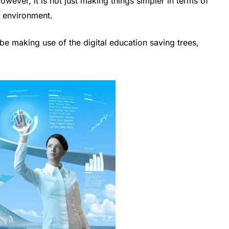
owever, it is not just making things simpler in terms of
he environment.
 be making use of the digital education saving trees,