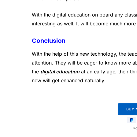
With the digital education on board any cla
interesting as well. It will become much more 
Conclusion
With the help of this new technology, the tea
attention. They will be eager to know more a
the
digital education
at an early age, their th
new will get enhanced naturally.
P