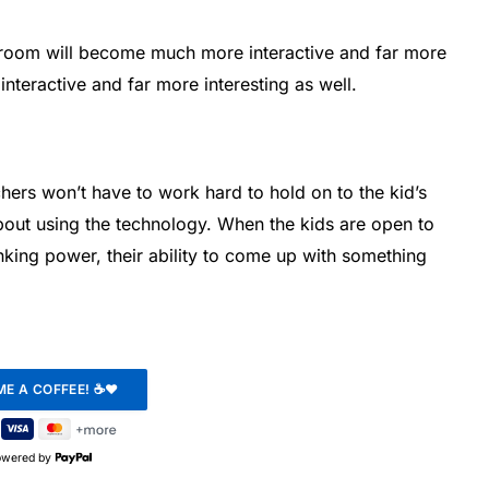
ssroom will become much more interactive and far more
interactive and far more interesting as well.
chers won’t have to work hard to hold on to the kid’s
bout using the technology. When the kids are open to
inking power, their ability to come up with something
owered by