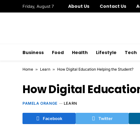
About Us
Contact Us
A
Friday, August 7
Business
Food
Health
Lifestyle
Tech
Home
»
Learn
»
How Digital Education Helping the Student?
How Digital Educatio
PAMELA ORANGE
LEARN
Facebook
Twitter