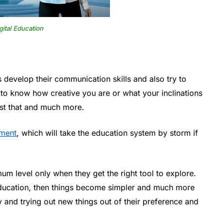
gital Education
 develop their communication skills and also try to
t to know how creative you are or what your inclinations
ust that and much more.
ement
, which will take the education system by storm if
imum level only when they get the right tool to explore.
ducation, then things become simpler and much more
dy and trying out new things out of their preference and