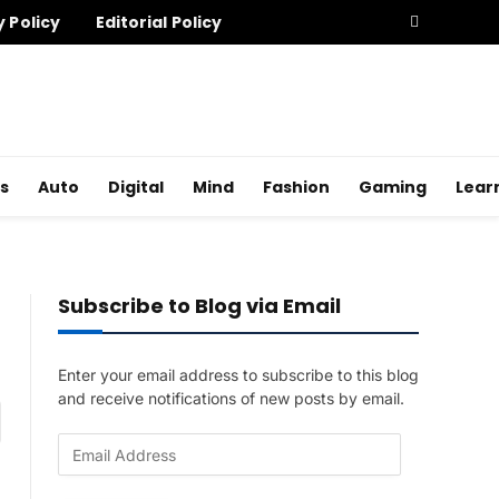
y Policy
Editorial Policy
s
Auto
Digital
Mind
Fashion
Gaming
Lear
Subscribe to Blog via Email
Enter your email address to subscribe to this blog
and receive notifications of new posts by email.
am
E
m
a