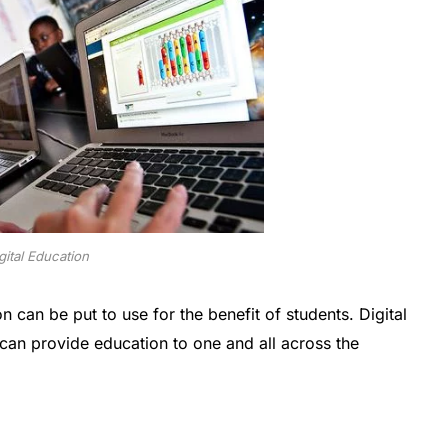
gital Education
n can be put to use for the benefit of students. Digital
can provide education to one and all across the