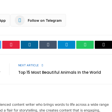
App
Follow on Telegram
ter
Pinterest
LinkedIn
Tumblr
Telegram
WhatsApp
Cop
Link
E
NEXT ARTICLE
r
Top 15 Most Beautiful Animals In the World
enced content writer who brings words to life across a wide range
d a flair for storytelling, she creates content that is engaging,