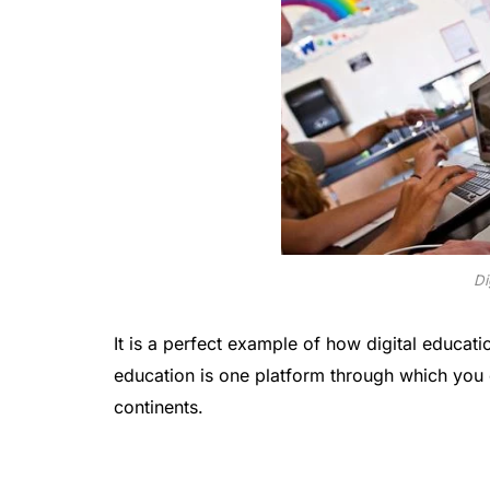
Di
It is a perfect example of how digital educatio
education is one platform through which you 
continents.