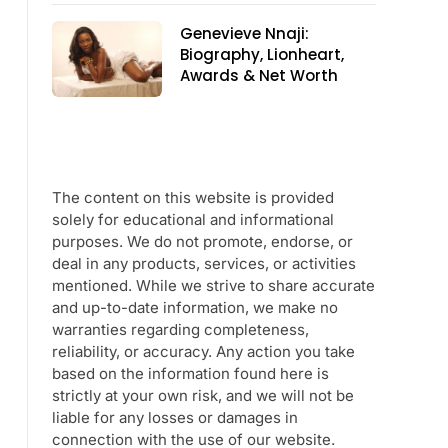
Genevieve Nnaji:
Biography, Lionheart,
Awards & Net Worth
The content on this website is provided
solely for educational and informational
purposes. We do not promote, endorse, or
deal in any products, services, or activities
mentioned. While we strive to share accurate
and up-to-date information, we make no
warranties regarding completeness,
reliability, or accuracy. Any action you take
based on the information found here is
strictly at your own risk, and we will not be
liable for any losses or damages in
connection with the use of our website.