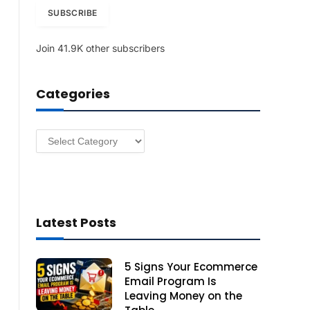
i
SUBSCRIBE
l
A
Join 41.9K other subscribers
d
d
r
Categories
e
s
s
Categories
Latest Posts
5 Signs Your Ecommerce
Email Program Is
Leaving Money on the