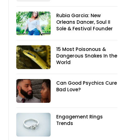
Rubia Garcia: New
Orleans Dancer, Soul II
Sole & Festival Founder
15 Most Poisonous &
Dangerous Snakes In the
World
Can Good Psychics Cure
Bad Love?
Engagement Rings
Trends