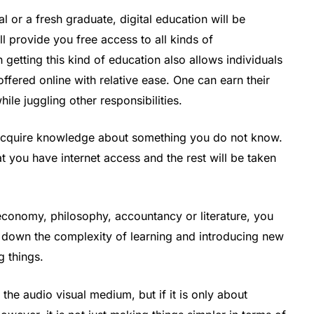
 or a fresh graduate, digital education will be
ll provide you free access to all kinds of
getting this kind of education also allows individuals
fered online with relative ease. One can earn their
ile juggling other responsibilities.
o acquire knowledge about something you do not know.
 you have internet access and the rest will be taken
economy, philosophy, accountancy or literature, you
g down the complexity of learning and introducing new
 things.
he audio visual medium, but if it is only about