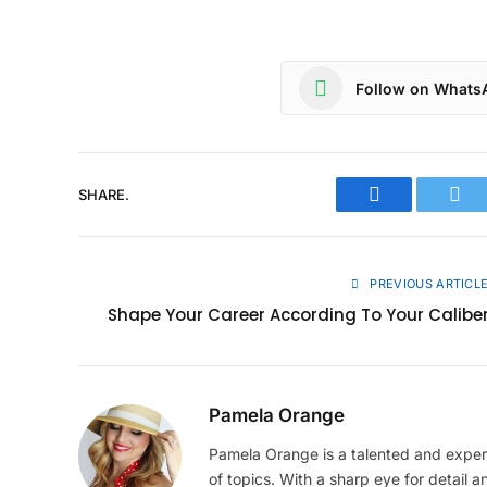
Follow on Whats
SHARE.
Facebook
Twit
PREVIOUS ARTICL
Shape Your Career According To Your Calibe
Pamela Orange
Pamela Orange is a talented and experi
of topics. With a sharp eye for detail an