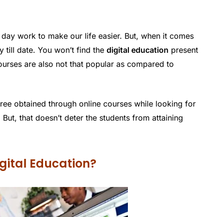
day work to make our life easier. But, when it comes
y till date. You won’t find the
digital education
present
e courses are also not that popular as compared to
ee obtained through online courses while looking for
 But, that doesn’t deter the students from attaining
gital Education?