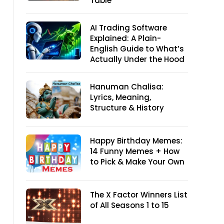
Table
AI Trading Software
Explained: A Plain-
English Guide to What’s
Actually Under the Hood
Hanuman Chalisa:
Lyrics, Meaning,
Structure & History
Happy Birthday Memes:
14 Funny Memes + How
to Pick & Make Your Own
The X Factor Winners List
of All Seasons 1 to 15