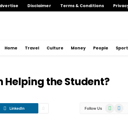
dvertise
Disclaimer
Terms & Conditions
Privac
Home
Travel
Culture
Money
People
Sport
n Helping the Student?
WhatsApp
Telegr
LinkedIn
Follow Us