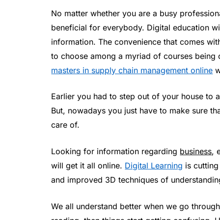
No matter whether you are a busy professional
beneficial for everybody. Digital education wi
information. The convenience that comes with 
to choose among a myriad of courses being of
masters in supply chain management online
wh
Earlier you had to step out of your house t
But, nowadays you just have to make sure that
care of.
Looking for information regarding
business
, 
will get it all online.
Digital Learning
is cuttin
and improved 3D techniques of understanding
We all understand better when we go through t