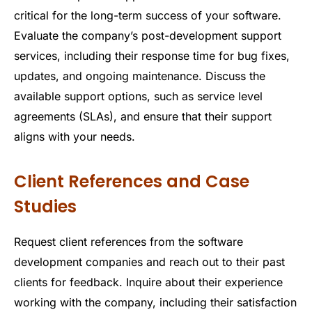
critical for the long-term success of your software.
Evaluate the company’s post-development support
services, including their response time for bug fixes,
updates, and ongoing maintenance. Discuss the
available support options, such as service level
agreements (SLAs), and ensure that their support
aligns with your needs.
Client References and Case
Studies
Request client references from the software
development companies and reach out to their past
clients for feedback. Inquire about their experience
working with the company, including their satisfaction