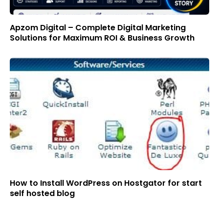
Apzom Digital – Complete Digital Marketing
Solutions for Maximum ROI & Business Growth
How to Install WordPress on Hostgator for start
self hosted blog