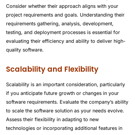
Consider whether their approach aligns with your
project requirements and goals. Understanding their
requirements gathering, analysis, development,
testing, and deployment processes is essential for
evaluating their efficiency and ability to deliver high-
quality software.
Scalability and Flexibility
Scalability is an important consideration, particularly
if you anticipate future growth or changes in your
software requirements. Evaluate the company’s ability
to scale the software solution as your needs evolve.
Assess their flexibility in adapting to new
technologies or incorporating additional features in