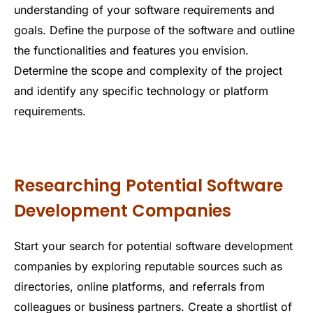
understanding of your software requirements and
goals. Define the purpose of the software and outline
the functionalities and features you envision.
Determine the scope and complexity of the project
and identify any specific technology or platform
requirements.
Researching Potential Software
Development Companies
Start your search for potential software development
companies by exploring reputable sources such as
directories, online platforms, and referrals from
colleagues or business partners. Create a shortlist of