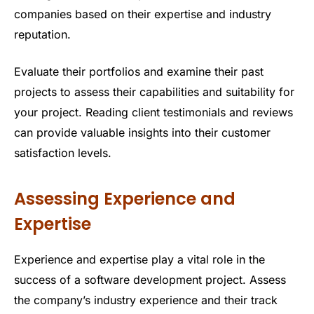
companies based on their expertise and industry
reputation.
Evaluate their portfolios and examine their past
projects to assess their capabilities and suitability for
your project. Reading client testimonials and reviews
can provide valuable insights into their customer
satisfaction levels.
Assessing Experience and
Expertise
Experience and expertise play a vital role in the
success of a software development project. Assess
the company’s industry experience and their track