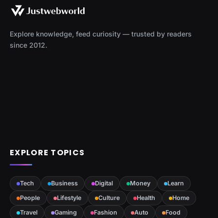
Explore knowledge, feed curiosity — trusted by readers
since 2012.
EXPLORE TOPICS
Tech
Business
Digital
Money
Learn
People
Lifestyle
Culture
Health
Home
Travel
Gaming
Fashion
Auto
Food