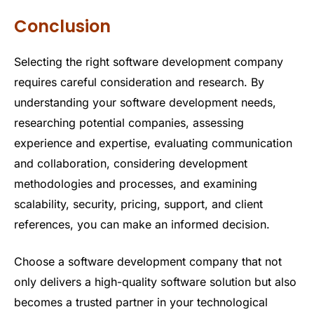
Conclusion
Selecting the right software development company
requires careful consideration and research. By
understanding your software development needs,
researching potential companies, assessing
experience and expertise, evaluating communication
and collaboration, considering development
methodologies and processes, and examining
scalability, security, pricing, support, and client
references, you can make an informed decision.
Choose a software development company that not
only delivers a high-quality software solution but also
becomes a trusted partner in your technological