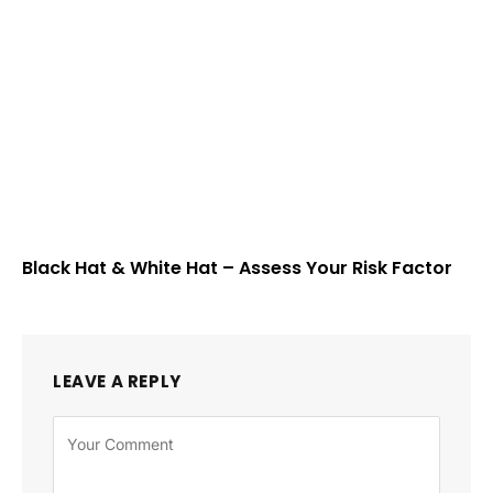
Black Hat & White Hat – Assess Your Risk Factor
LEAVE A REPLY