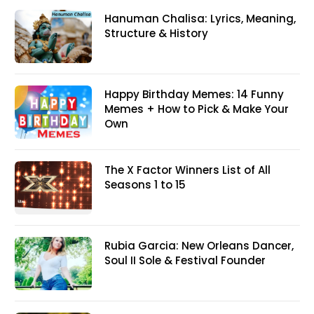
Hanuman Chalisa: Lyrics, Meaning,
Structure & History
Happy Birthday Memes: 14 Funny
Memes + How to Pick & Make Your
Own
The X Factor Winners List of All
Seasons 1 to 15
Rubia Garcia: New Orleans Dancer,
Soul II Sole & Festival Founder