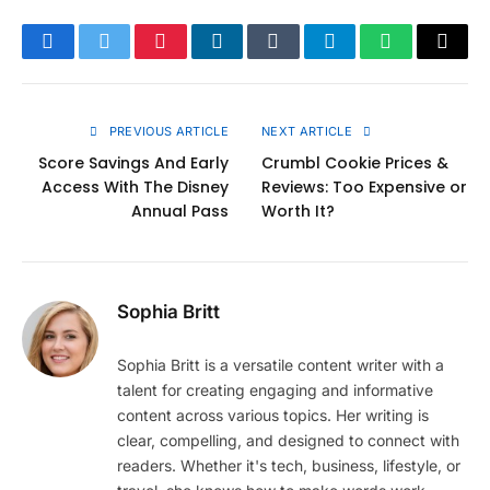
Facebook
Twitter
Pinterest
LinkedIn
Tumblr
Telegram
WhatsApp
Copy
Link
PREVIOUS ARTICLE
NEXT ARTICLE
Score Savings And Early
Crumbl Cookie Prices &
Access With The Disney
Reviews: Too Expensive or
Annual Pass
Worth It?
Sophia Britt
Sophia Britt is a versatile content writer with a
talent for creating engaging and informative
content across various topics. Her writing is
clear, compelling, and designed to connect with
readers. Whether it's tech, business, lifestyle, or