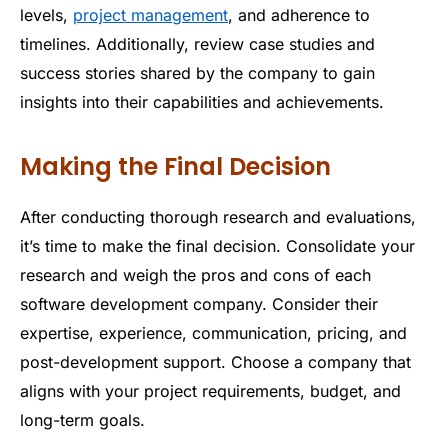
levels,
project management
, and adherence to
timelines. Additionally, review case studies and
success stories shared by the company to gain
insights into their capabilities and achievements.
Making the Final Decision
After conducting thorough research and evaluations,
it’s time to make the final decision. Consolidate your
research and weigh the pros and cons of each
software development company. Consider their
expertise, experience, communication, pricing, and
post-development support. Choose a company that
aligns with your project requirements, budget, and
long-term goals.