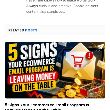
travel, she knows how to make words work.
Always curious and creative, Sophia delivers
content that stands out.
RELATED
POSTS
5 Signs Your Ecommerce Email Program Is