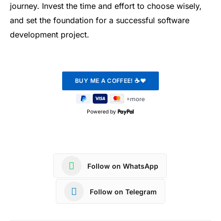
journey. Invest the time and effort to choose wisely,
and set the foundation for a successful software
development project.
Powered by
Follow on WhatsApp
Follow on Telegram