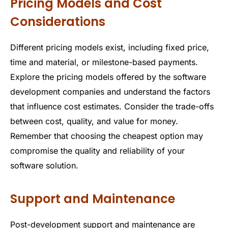
Pricing Models and Cost
Considerations
Different pricing models exist, including fixed price,
time and material, or milestone-based payments.
Explore the pricing models offered by the software
development companies and understand the factors
that influence cost estimates. Consider the trade-offs
between cost, quality, and value for money.
Remember that choosing the cheapest option may
compromise the quality and reliability of your
software solution.
Support and Maintenance
Post-development support and maintenance are