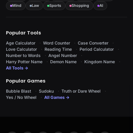
Mind
Law
Sports
Shopping
AI
Popular Tools
Age Calculator
Word Counter
Case Converter
Love Calculator
Reading Time
Period Calculator
Number to Words
Angel Number
Harry Potter Name
Demon Name
Kingdom Name
All Tools →
Popular Games
Bubble Blast
Sudoku
Truth or Dare Wheel
Yes / No Wheel
All Games →