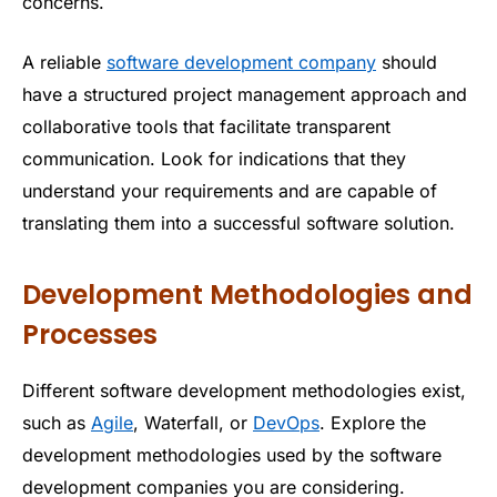
concerns.
A reliable
software development company
should
have a structured project management approach and
collaborative tools that facilitate transparent
communication. Look for indications that they
understand your requirements and are capable of
translating them into a successful software solution.
Development Methodologies and
Processes
Different software development methodologies exist,
such as
Agile
, Waterfall, or
DevOps
. Explore the
development methodologies used by the software
development companies you are considering.