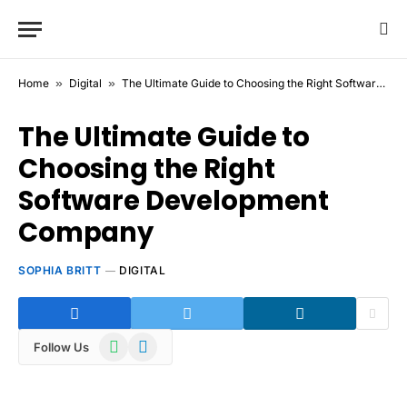
Home
»
Digital
»
The Ultimate Guide to Choosing the Right Software Development Company
The Ultimate Guide to
Choosing the Right
Software Development
Company
SOPHIA BRITT
DIGITAL
WhatsApp
Telegram
Follow Us