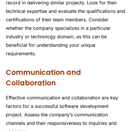
record in delivering similar projects. Look for their
technical expertise and evaluate the qualifications and
certifications of their team members. Consider
whether the company specializes in a particular
industry or technology domain, as this can be
beneficial for understanding your unique
requirements.
Communication and
Collaboration
Effective communication and collaboration are key
factors for a successful software development
project. Assess the company’s communication
channels and their responsiveness to inquiries and