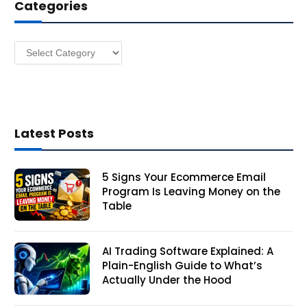
Categories
r
e
s
Categories
s
Latest Posts
5 Signs Your Ecommerce Email
Program Is Leaving Money on the
Table
AI Trading Software Explained: A
Plain-English Guide to What’s
Actually Under the Hood