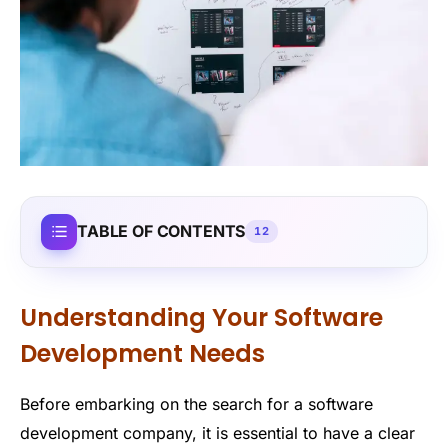
TABLE OF CONTENTS
12
Understanding Your Software
Development Needs
Before embarking on the search for a software
development company, it is essential to have a clear