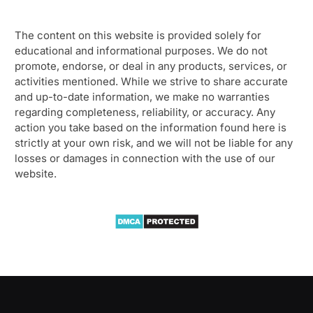
The content on this website is provided solely for
educational and informational purposes. We do not
promote, endorse, or deal in any products, services, or
activities mentioned. While we strive to share accurate
and up-to-date information, we make no warranties
regarding completeness, reliability, or accuracy. Any
action you take based on the information found here is
strictly at your own risk, and we will not be liable for any
losses or damages in connection with the use of our
website.