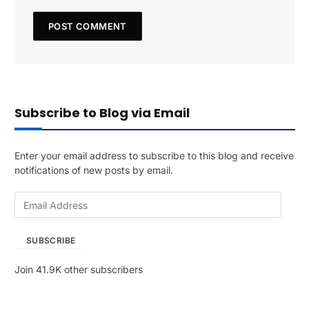
Subscribe to Blog via Email
Enter your email address to subscribe to this blog and receive
notifications of new posts by email.
E
m
a
SUBSCRIBE
i
l
Join 41.9K other subscribers
A
d
d