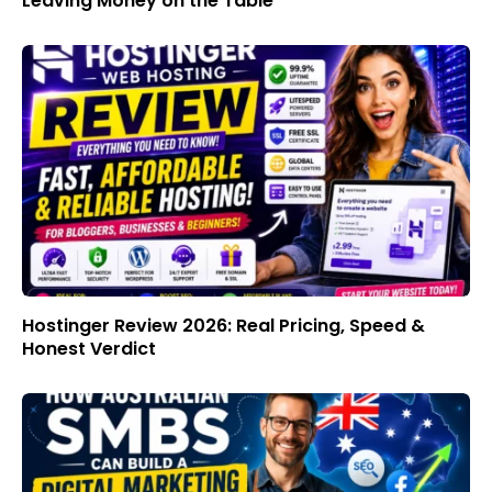
Leaving Money on the Table
Hostinger Review 2026: Real Pricing, Speed &
Honest Verdict