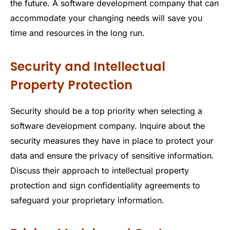
the future. A software development company that can
accommodate your changing needs will save you
time and resources in the long run.
Security and Intellectual
Property Protection
Security should be a top priority when selecting a
software development company. Inquire about the
security measures they have in place to protect your
data and ensure the privacy of sensitive information.
Discuss their approach to intellectual property
protection and sign confidentiality agreements to
safeguard your proprietary information.