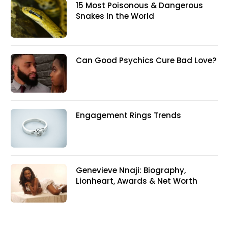
15 Most Poisonous & Dangerous
Snakes In the World
Can Good Psychics Cure Bad Love?
Engagement Rings Trends
Genevieve Nnaji: Biography,
Lionheart, Awards & Net Worth