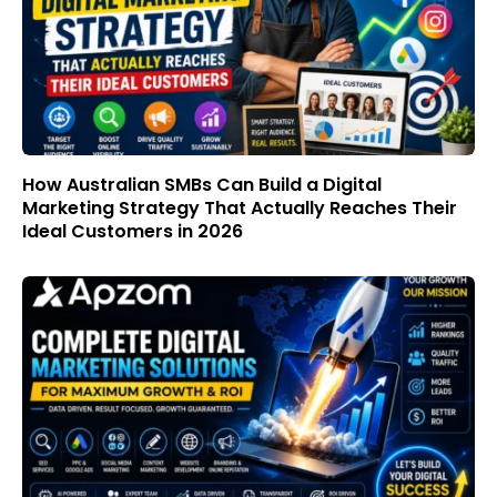
How Australian SMBs Can Build a Digital
Marketing Strategy That Actually Reaches Their
Ideal Customers in 2026