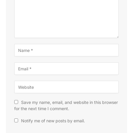
Save my name, email, and website in this browser
for the next time I comment.
Notify me of new posts by email.