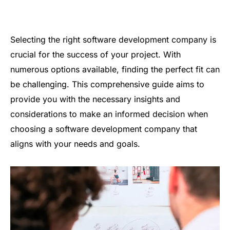
Selecting the right software development company is
crucial for the success of your project. With
numerous options available, finding the perfect fit can
be challenging. This comprehensive guide aims to
provide you with the necessary insights and
considerations to make an informed decision when
choosing a software development company that
aligns with your needs and goals.