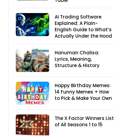
Table
AI Trading Software
Explained: A Plain-
English Guide to What’s
Actually Under the Hood
Hanuman Chalisa:
Lyrics, Meaning,
Structure & History
Happy Birthday Memes:
14 Funny Memes + How
to Pick & Make Your Own
The X Factor Winners List
of All Seasons 1 to 15