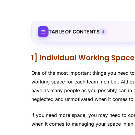
TABLE OF CONTENTS
4
1] Individual Working Spa
One of the most important things you need to
working space for each team member. Althoug
have as many people as you possibly can in o
neglected and unmotivated when it comes to
If you need more space, you may need to cons
when it comes to
managing your space in an 