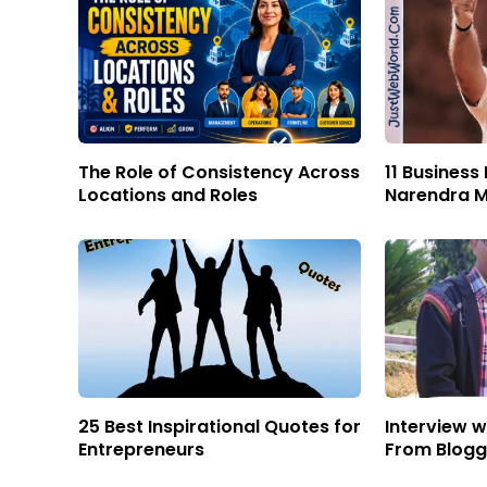
The Role of Consistency Across
11 Business
Locations and Roles
Narendra M
25 Best Inspirational Quotes for
Interview w
Entrepreneurs
From Blog