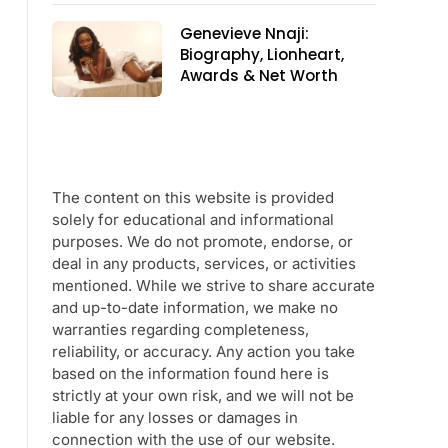
Genevieve Nnaji:
Biography, Lionheart,
Awards & Net Worth
The content on this website is provided
solely for educational and informational
purposes. We do not promote, endorse, or
deal in any products, services, or activities
mentioned. While we strive to share accurate
and up-to-date information, we make no
warranties regarding completeness,
reliability, or accuracy. Any action you take
based on the information found here is
strictly at your own risk, and we will not be
liable for any losses or damages in
connection with the use of our website.