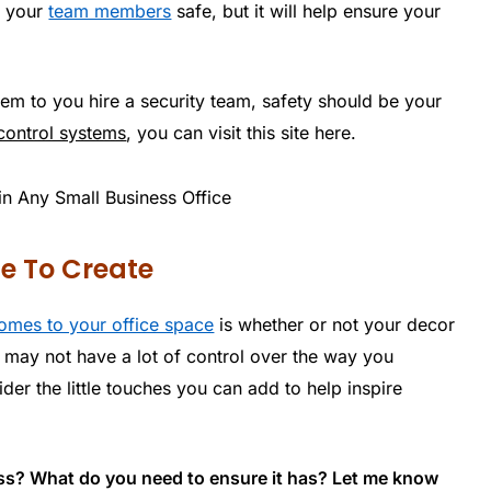
g your
team members
safe, but it will help ensure your
em to you hire a security team, safety should be your
control systems
, you can visit this site here.
le To Create
omes to your office space
is whether or not your decor
u may not have a lot of control over the way you
er the little touches you can add to help inspire
ess? What do you need to ensure it has? Let me know