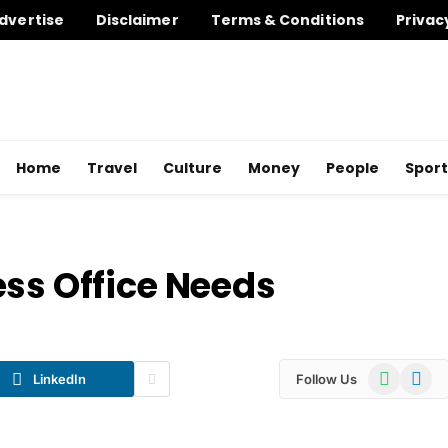
dvertise
Disclaimer
Terms & Conditions
Privac
Home
Travel
Culture
Money
People
Sport
ess Office Needs
WhatsApp
Telegr
LinkedIn
Follow Us