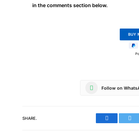
in the comments section below.
P
Follow on Whats
SHARE.
Facebook
Twit