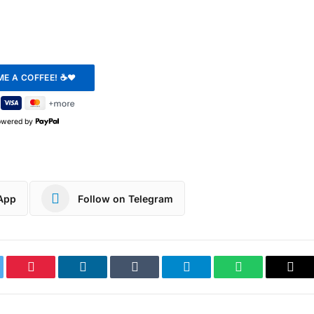
owered by
App
Follow on Telegram
ter
Pinterest
LinkedIn
Tumblr
Telegram
WhatsApp
Cop
Link