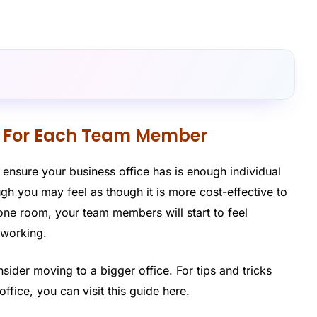
ce For Each Team Member
 ensure your business office has is enough individual
h you may feel as though it is more cost-effective to
ne room, your team members will start to feel
 working.
ider moving to a bigger office. For tips and tricks
office
, you can visit this guide here.