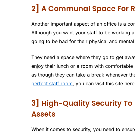
2] A Communal Space For R
Another important aspect of an office is a 
Although you want your staff to be working as
going to be bad for their physical and mental
They need a space where they go to get away 
enjoy their lunch or a room with comfortabl
as though they can take a break whenever the
perfect staff room
, you can visit this site here
3] High-Quality Security To
Assets
When it comes to security, you need to ensure