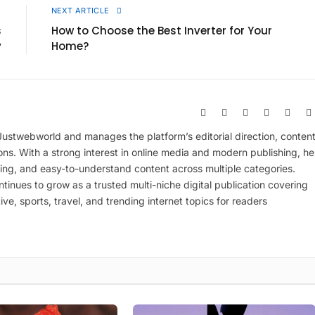
E
NEXT ARTICLE
s
How to Choose the Best Inverter for Your
y
Home?
Website
Facebook
X
Pinterest
Insta
(Twitter)
 Justwebworld and manages the platform’s editorial direction, conten
ions. With a strong interest in online media and modern publishing, he
ing, and easy-to-understand content across multiple categories.
inues to grow as a trusted multi-niche digital publication covering
ive, sports, travel, and trending internet topics for readers