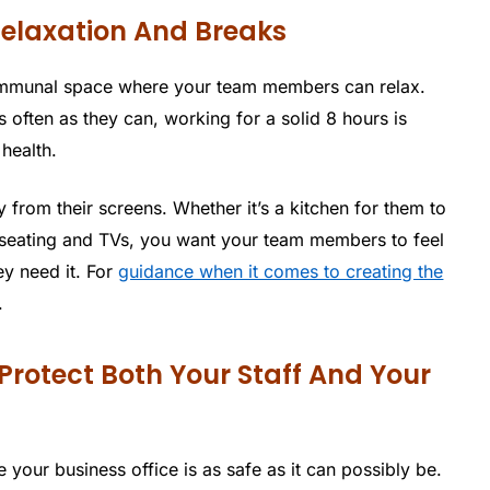
elaxation And Breaks
communal space where your team members can relax.
 often as they can, working for a solid 8 hours is
 health.
from their screens. Whether it’s a kitchen for them to
e seating and TVs, you want your team members to feel
y need it. For
guidance when it comes to creating the
.
 Protect Both Your Staff And Your
 your business office is as safe as it can possibly be.