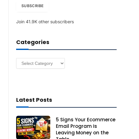
i
SUBSCRIBE
l
A
Join 41.9K other subscribers
d
d
r
Categories
e
s
s
Categories
Latest Posts
5 Signs Your Ecommerce
Email Program Is
Leaving Money on the