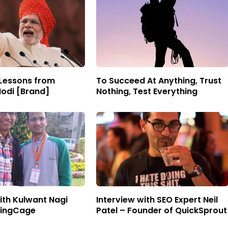
 Lessons from
To Succeed At Anything, Trust
odi [Brand]
Nothing, Test Everything
ith Kulwant Nagi
Interview with SEO Expert Neil
gingCage
Patel – Founder of QuickSprout