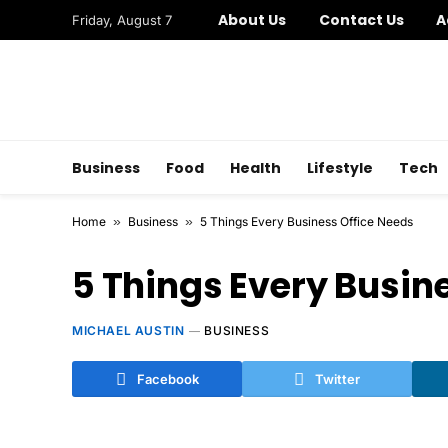
About Us
Contact Us
A
Friday, August 7
Business
Food
Health
Lifestyle
Tech
Home
»
Business
»
5 Things Every Business Office Needs
5 Things Every Busin
MICHAEL AUSTIN
BUSINESS
Facebook
Twitter