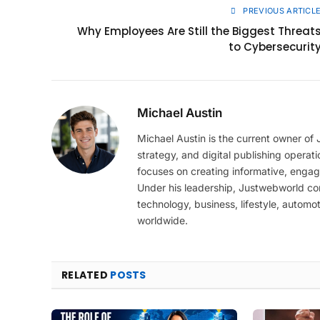
PREVIOUS ARTICL
Why Employees Are Still the Biggest Threat
to Cybersecurit
Michael Austin
Michael Austin is the current owner of
strategy, and digital publishing operat
focuses on creating informative, engag
Under his leadership, Justwebworld cont
technology, business, lifestyle, automot
worldwide.
RELATED
POSTS