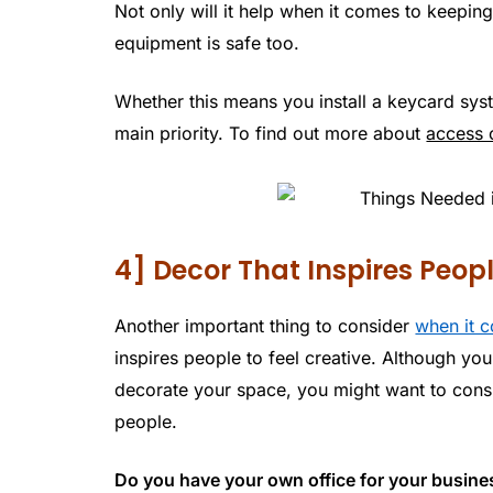
Not only will it help when it comes to keepin
equipment is safe too.
Whether this means you install a keycard syst
main priority. To find out more about
access 
4] Decor That Inspires Peop
Another important thing to consider
when it c
inspires people to feel creative. Although yo
decorate your space, you might want to consid
people.
Do you have your own office for your busin