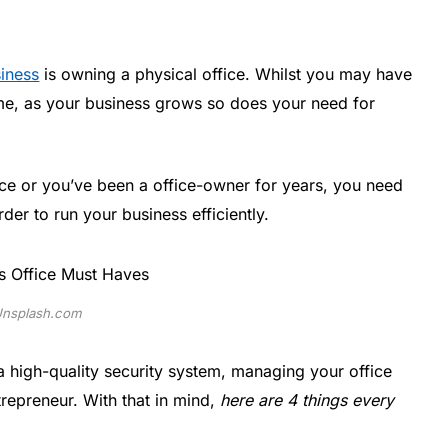
siness
is owning a physical office. Whilst you may have
ome, as your business grows so does your need for
ice or you’ve been a office-owner for years, you need
der to run your business efficiently.
nsplash.com
a high-quality security system, managing your office
ntrepreneur. With that in mind,
here are 4 things every