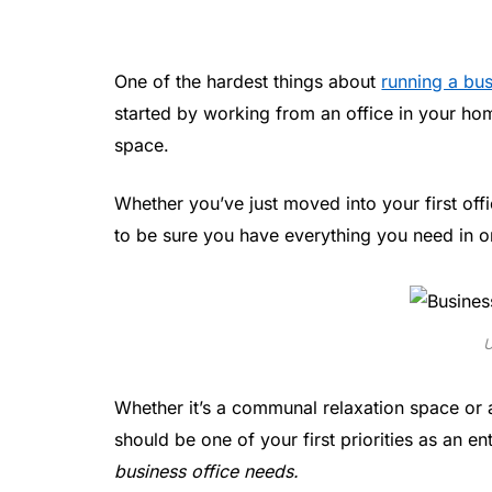
One of the hardest things about
running a bu
started by working from an office in your h
space.
Whether you’ve just moved into your first off
to be sure you have everything you need in or
U
Whether it’s a communal relaxation space or 
should be one of your first priorities as an e
business office needs.