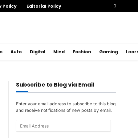
y Policy
Editorial Policy
s
Auto
Digital
Mind
Fashion
Gaming
Lear
Subscribe to Blog via Email
Enter your email address to subscribe to this blog
and receive notifications of new posts by email.
am
E
m
a