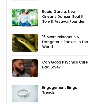
Rubia Garcia: New
Orleans Dancer, Soul II
Sole & Festival Founder
15 Most Poisonous &
Dangerous Snakes In the
World
Can Good Psychics Cure
Bad Love?
Engagement Rings
Trends