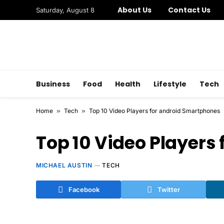
About Us
Contact Us
Saturday, August 8
Business
Food
Health
Lifestyle
Tech
Home
»
Tech
»
Top 10 Video Players for android Smartphones
Top 10 Video Players
MICHAEL AUSTIN
TECH
Facebook
Twitter