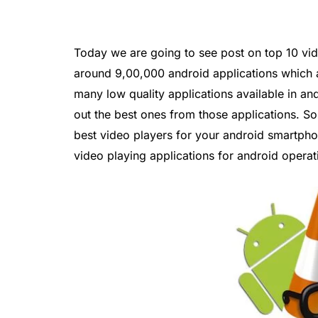
Today we are going to see post on top 10 vid
around 9,00,000 android applications which a
many low quality applications available in andr
out the best ones from those applications. So
best video players for your android smartphon
video playing applications for android opera