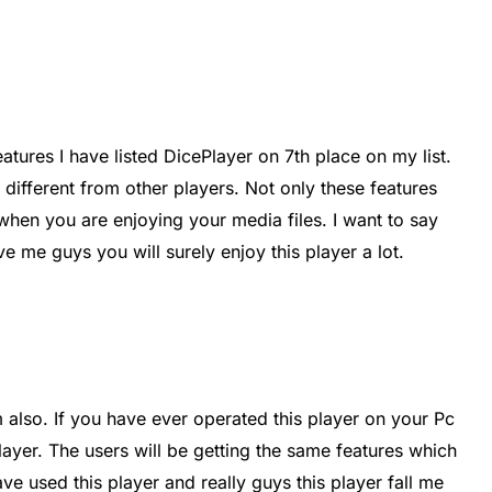
ures I have listed DicePlayer on 7th place on my list.
different from other players. Not only these features
 when you are enjoying your media files. I want to say
ve me guys you will surely enjoy this player a lot.
 also. If you have ever operated this player on your Pc
layer. The users will be getting the same features which
ave used this player and really guys this player fall me