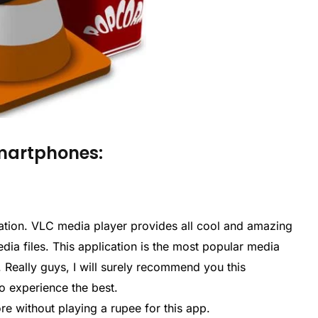
Smartphones:
plication. VLC media player provides all cool and amazing
edia files. This application is the most popular media
 Really guys, I will surely recommend you this
o experience the best.
ore without playing a rupee for this app.