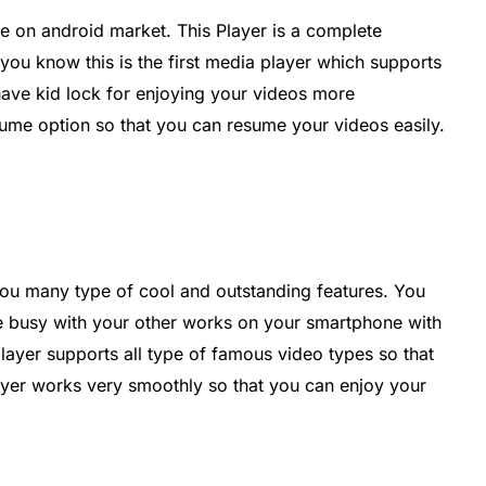
ree on android market. This Player is a complete
ou know this is the first media player which supports
have kid lock for enjoying your videos more
ume option so that you can resume your videos easily.
 you many type of cool and outstanding features. You
e busy with your other works on your smartphone with
player supports all type of famous video types so that
ayer works very smoothly so that you can enjoy your