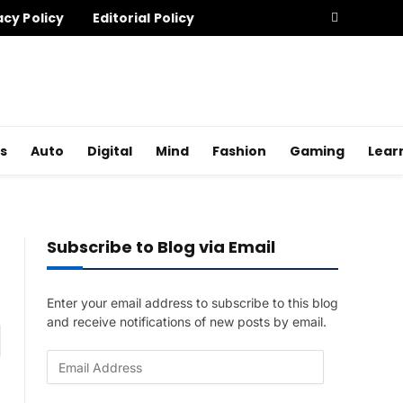
acy Policy
Editorial Policy
s
Auto
Digital
Mind
Fashion
Gaming
Lear
Subscribe to Blog via Email
Enter your email address to subscribe to this blog
and receive notifications of new posts by email.
am
E
m
a