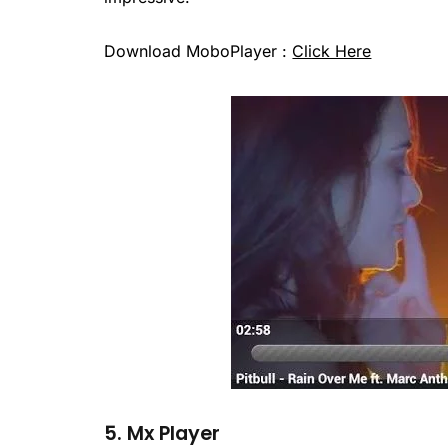
Download MoboPlayer :
Click Here
5. Mx Player