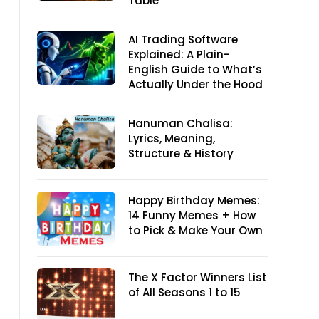
Table
AI Trading Software
Explained: A Plain-
English Guide to What’s
Actually Under the Hood
Hanuman Chalisa:
Lyrics, Meaning,
Structure & History
Happy Birthday Memes:
14 Funny Memes + How
to Pick & Make Your Own
The X Factor Winners List
of All Seasons 1 to 15