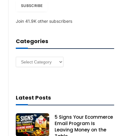
i
SUBSCRIBE
l
A
Join 41.9K other subscribers
d
d
r
Categories
e
s
s
Categories
Latest Posts
5 Signs Your Ecommerce
Email Program Is
Leaving Money on the