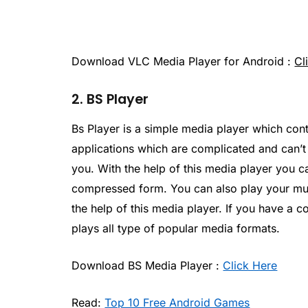
Download VLC Media Player for Android :
Cl
2. BS Player
Bs Player is a simple media player which cont
applications which are complicated and can’t 
you. With the help of this media player you ca
compressed form. You can also play your mu
the help of this media player. If you have a co
plays all type of popular media formats.
Download BS Media Player :
Click Here
Read:
Top 10 Free Android Games