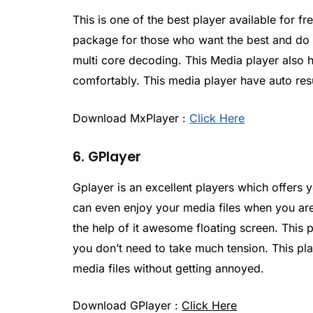
This is one of the best player available for f
package for those who want the best and do y
multi core decoding. This Media player also 
comfortably. This media player have auto res
Download MxPlayer :
Click Here
6. GPlayer
Gplayer is an excellent players which offers
can even enjoy your media files when you ar
the help of it awesome floating screen. This 
you don’t need to take much tension. This pl
media files without getting annoyed.
Download GPlayer :
Click Here