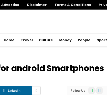
Advertise
Disclaimer
Terms & Conditions
Priv
Home
Travel
Culture
Money
People
Sport
 for android Smartphones
WhatsApp
Telegr
LinkedIn
Follow Us