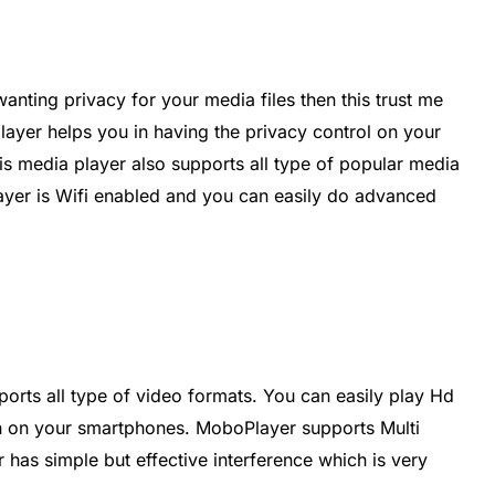
anting privacy for your media files then this trust me
player helps you in having the privacy control on your
his media player also supports all type of popular media
layer is Wifi enabled and you can easily do advanced
ports all type of video formats. You can easily play Hd
ion on your smartphones. MoboPlayer supports Multi
 has simple but effective interference which is very