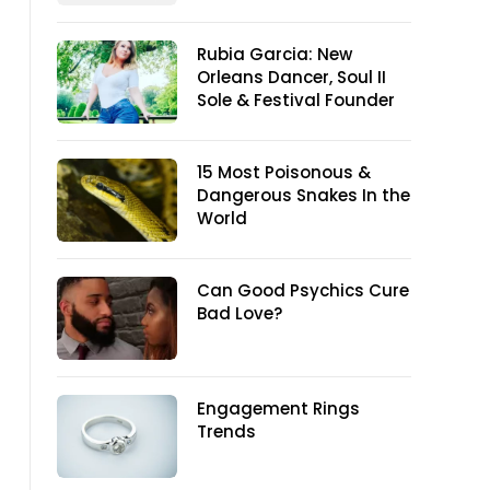
Rubia Garcia: New
Orleans Dancer, Soul II
Sole & Festival Founder
15 Most Poisonous &
Dangerous Snakes In the
World
Can Good Psychics Cure
Bad Love?
Engagement Rings
Trends