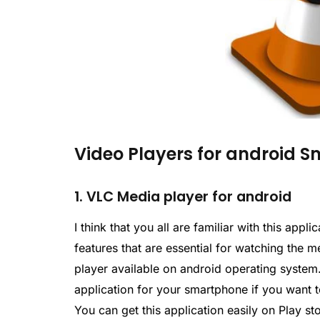
Video Players for android 
1. VLC Media player for android
I think that you all are familiar with this ap
features that are essential for watching the m
player available on android operating system.
application for your smartphone if you want t
You can get this application easily on Play st