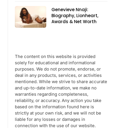
Genevieve Nnaji:
Biography, Lionheart,
Awards & Net Worth
The content on this website is provided
solely for educational and informational
purposes. We do not promote, endorse, or
deal in any products, services, or activities
mentioned. While we strive to share accurate
and up-to-date information, we make no
warranties regarding completeness,
reliability, or accuracy. Any action you take
based on the information found here is
strictly at your own risk, and we will not be
liable for any losses or damages in
connection with the use of our website.