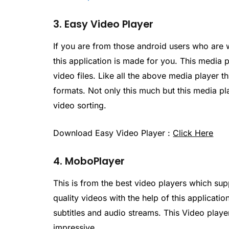
3. Easy Video Player
If you are from those android users who are w
this application is made for you. This media 
video files. Like all the above media player t
formats. Not only this much but this media p
video sorting.
Download Easy Video Player :
Click Here
4. MoboPlayer
This is from the best video players which sup
quality videos with the help of this applicat
subtitles and audio streams. This Video player
impressive.