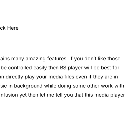
ick Here
ains many amazing features. If you don’t like those
be controlled easily then BS player will be best for
n directly play your media files even if they are in
sic in background while doing some other work with
nfusion yet then let me tell you that this media player