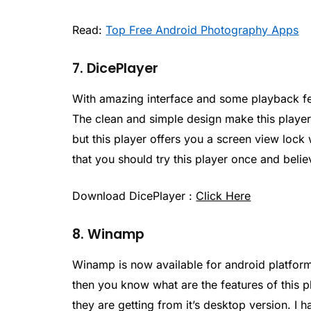
Read:
Top Free Android Photography Apps
7. DicePlayer
With amazing interface and some playback feat
The clean and simple design make this player 
but this player offers you a screen view lock
that you should try this player once and belie
Download DicePlayer :
Click Here
8. Winamp
Winamp is now available for android platform
then you know what are the features of this p
they are getting from it’s desktop version. I h