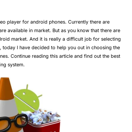
eo player for android phones. Currently there are
re available in market. But as you know that there are
oid market. And it is really a difficult job for selecting
, today I have decided to help you out in choosing the
es. Continue reading this article and find out the best
ting system.