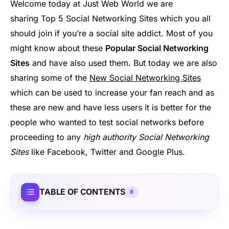
Welcome today at Just Web World we are
sharing Top 5 Social Networking Sites which you all
should join if you’re a social site addict. Most of you
might know about these
Popular Social Networking
Sites
and have also used them. But today we are also
sharing some of the
New Social Networking Sites
which can be used to increase your fan reach and as
these are new and have less users it is better for the
people who wanted to test social networks before
proceeding to any
high authority Social Networking
Sites
like Facebook, Twitter and Google Plus.
TABLE OF CONTENTS
8