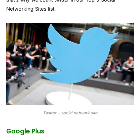
Networking Sites list.
Twitter – social network site
Google Plus