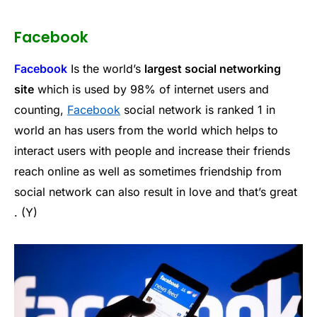
Facebook
Facebook
Is the world’s
largest social networking
site
which is used by 98% of internet users and
counting,
Facebook
social network is ranked 1 in
world an has users from the world which helps to
interact users with people and increase their friends
reach online as well as sometimes friendship from
social network can also result in love and that’s great
. (Y)