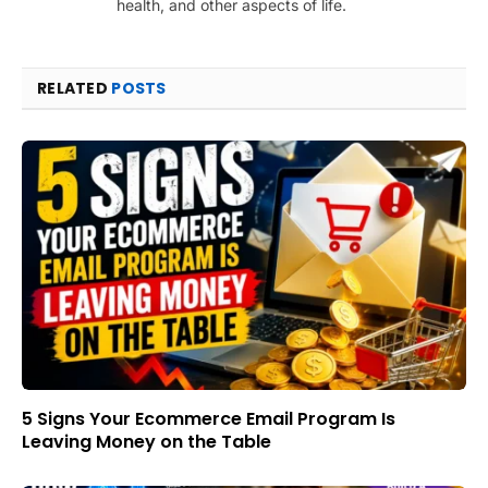
health, and other aspects of life.
RELATED
POSTS
5 Signs Your Ecommerce Email Program Is
Leaving Money on the Table