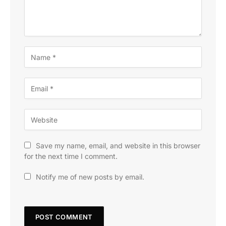
Save my name, email, and website in this browser
for the next time I comment.
Notify me of new posts by email.