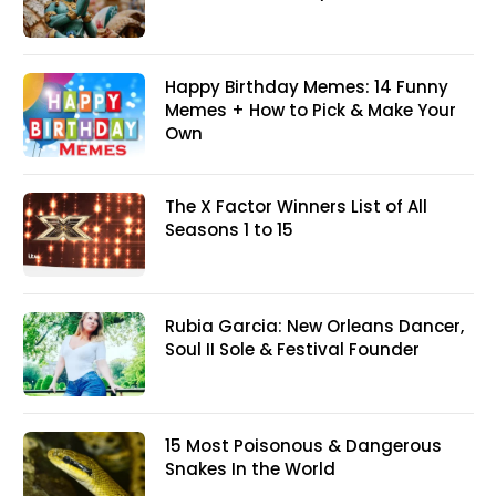
Happy Birthday Memes: 14 Funny
Memes + How to Pick & Make Your
Own
The X Factor Winners List of All
Seasons 1 to 15
Rubia Garcia: New Orleans Dancer,
Soul II Sole & Festival Founder
15 Most Poisonous & Dangerous
Snakes In the World