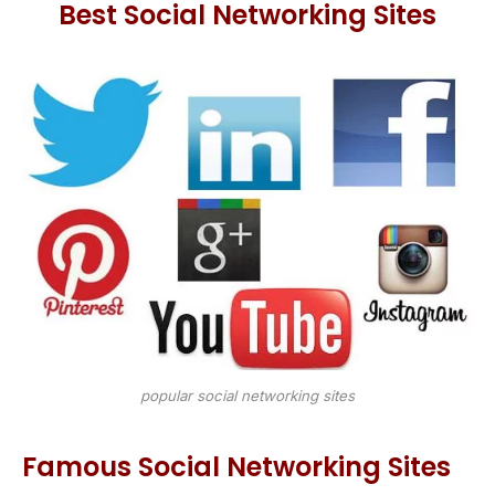
Best Social Networking Sites
popular social networking sites
Famous Social Networking Sites