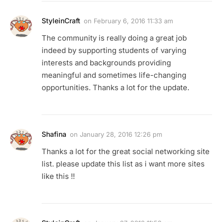
StyleinCraft
on
February 6, 2016 11:33 am
The community is really doing a great job
indeed by supporting students of varying
interests and backgrounds providing
meaningful and sometimes life-changing
opportunities. Thanks a lot for the update.
Shafina
on
January 28, 2016 12:26 pm
Thanks a lot for the great social networking site
list. please update this list as i want more sites
like this !!