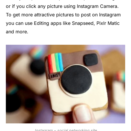
or if you click any picture using Instagram Camera.
To get more attractive pictures to post on Instagram
you can use Editing apps like Snapseed, Pixlr Matic
and more.
Instagram – social networking site