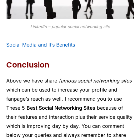
LinkedIn – popular social networking site
Social Media and It’s Benefits
Conclusion
Above we have share
famous social networking sites
which can be used to increase your profile and
fanpage’s reach as well. I recommend you to use
These 5
Best Social Networking Sites
because of
their features and interaction plus their service quality
which is improving day by day. You can comment
below your queries and always remember to share