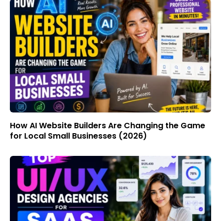
How AI Website Builders Are Changing the Game
for Local Small Businesses (2026)