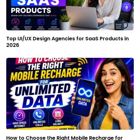
Top UI/UX Design Agencies for SaaS Products in
2026
How to Choose the Right Mobile Recharge for