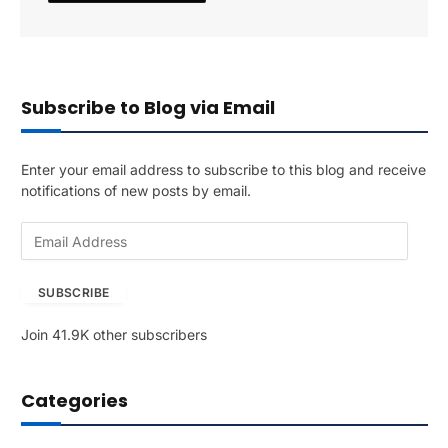
Subscribe to Blog via Email
Enter your email address to subscribe to this blog and receive
notifications of new posts by email.
E
m
a
SUBSCRIBE
i
l
Join 41.9K other subscribers
A
d
d
Categories
r
e
s