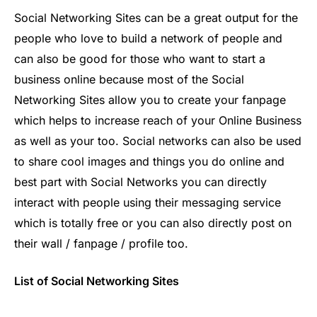
Social Networking Sites can be a great output for the
people who love to build a network of people and
can also be good for those who want to start a
business online because most of the Social
Networking Sites allow you to create your fanpage
which helps to increase reach of your Online Business
as well as your too. Social networks can also be used
to share cool images and things you do online and
best part with Social Networks you can directly
interact with people using their messaging service
which is totally free or you can also directly post on
their wall / fanpage / profile too.
List of Social Networking Sites