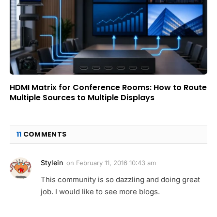
HDMI Matrix for Conference Rooms: How to Route
Multiple Sources to Multiple Displays
11
COMMENTS
Stylein
on
February 11, 2016 10:43 am
This community is so dazzling and doing great
job. I would like to see more blogs.