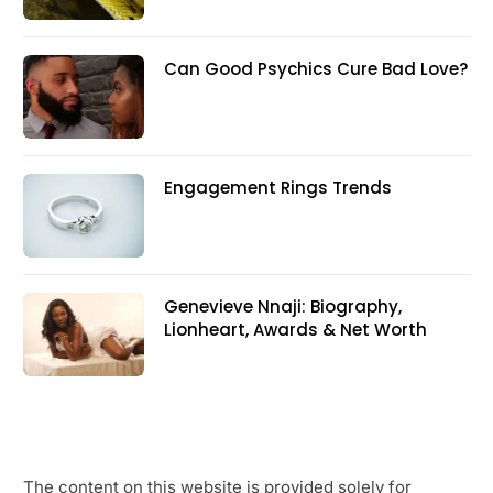
Can Good Psychics Cure Bad Love?
Engagement Rings Trends
Genevieve Nnaji: Biography,
Lionheart, Awards & Net Worth
The content on this website is provided solely for