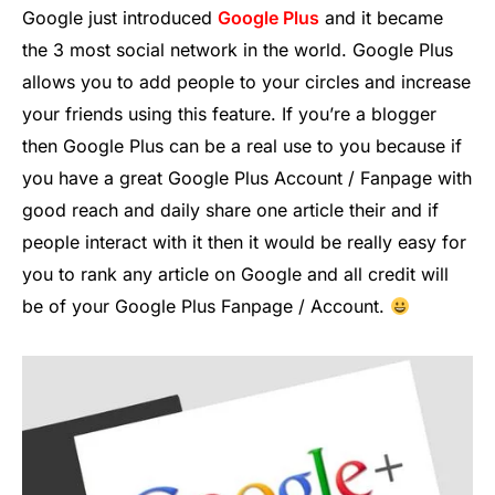
Google just introduced
Google Plus
and it became
the 3 most social network in the world. Google Plus
allows you to add people to your circles and increase
your friends using this feature. If you’re a blogger
then Google Plus can be a real use to you because if
you have a great Google Plus Account / Fanpage with
good reach and daily share one article their and if
people interact with it then it would be really easy for
you to rank any article on Google and all credit will
be of your Google Plus Fanpage / Account.