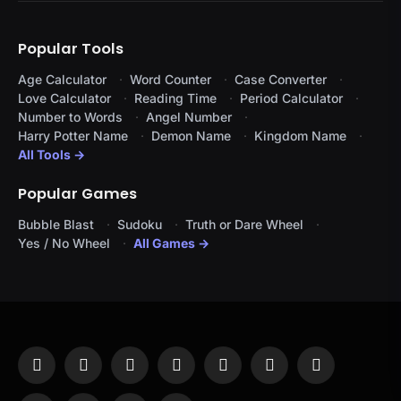
Popular Tools
Age Calculator
Word Counter
Case Converter
Love Calculator
Reading Time
Period Calculator
Number to Words
Angel Number
Harry Potter Name
Demon Name
Kingdom Name
All Tools →
Popular Games
Bubble Blast
Sudoku
Truth or Dare Wheel
Yes / No Wheel
All Games →
Facebook
X
Instagram
Pinterest
YouTube
Tumblr
LinkedIn
(Twitter)