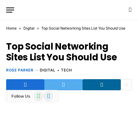
Home
»
Digital
»
Top Social Networking Sites List You Should Use
Top Social Networking
Sites List You Should Use
ROSE PARKER
DIGITAL
TECH
WhatsApp
Telegram
Follow Us