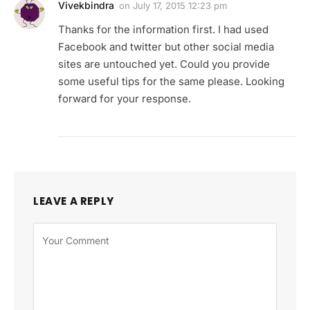
Vivekbindra
on
July 17, 2015 12:23 pm
Thanks for the information first. I had used
Facebook and twitter but other social media
sites are untouched yet. Could you provide
some useful tips for the same please. Looking
forward for your response.
LEAVE A REPLY