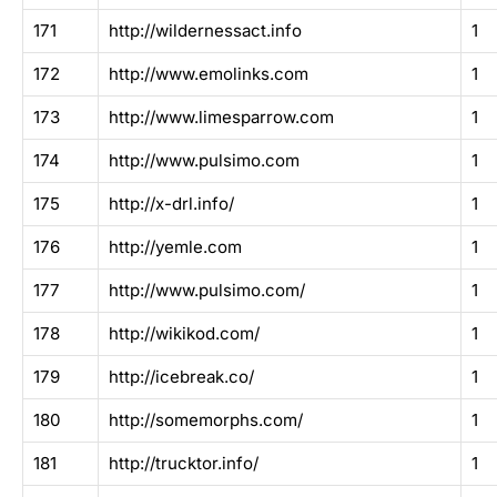
171
http://wildernessact.info
1
172
http://www.emolinks.com
1
173
http://www.limesparrow.com
1
174
http://www.pulsimo.com
1
175
http://x-drl.info/
1
176
http://yemle.com
1
177
http://www.pulsimo.com/
1
178
http://wikikod.com/
1
179
http://icebreak.co/
1
180
http://somemorphs.com/
1
181
http://trucktor.info/
1