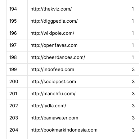
194
http://thekviz.com/
1
195
http://diggpedia.com/
1
196
http://wikipole.com/
1
197
http://openfaves.com
1
198
http://cheerdances.com/
1
199
http://indofeed.com
3
200
http://sociopost.com
3
201
http://manchfu.com/
3
202
http://lydla.com/
3
203
http://bamawater.com
3
204
http://bookmarkindonesia.com
3