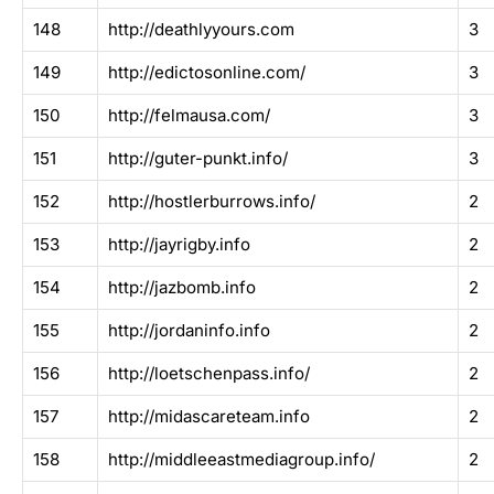
148
http://deathlyyours.com
3
149
http://edictosonline.com/
3
150
http://felmausa.com/
3
151
http://guter-punkt.info/
3
152
http://hostlerburrows.info/
2
153
http://jayrigby.info
2
154
http://jazbomb.info
2
155
http://jordaninfo.info
2
156
http://loetschenpass.info/
2
157
http://midascareteam.info
2
158
http://middleeastmediagroup.info/
2