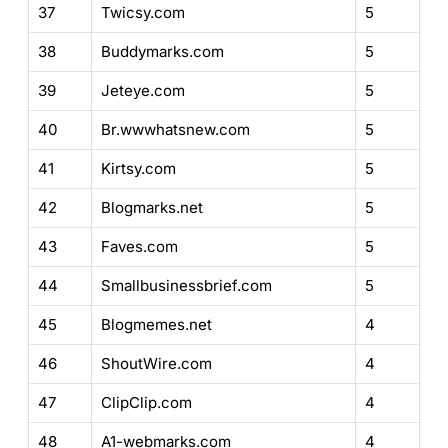
37
Twicsy.com
5
38
Buddymarks.com
5
39
Jeteye.com
5
40
Br.wwwhatsnew.com
5
41
Kirtsy.com
5
42
Blogmarks.net
5
43
Faves.com
5
44
Smallbusinessbrief.com
5
45
Blogmemes.net
4
46
ShoutWire.com
4
47
ClipClip.com
4
48
A1-webmarks.com
4