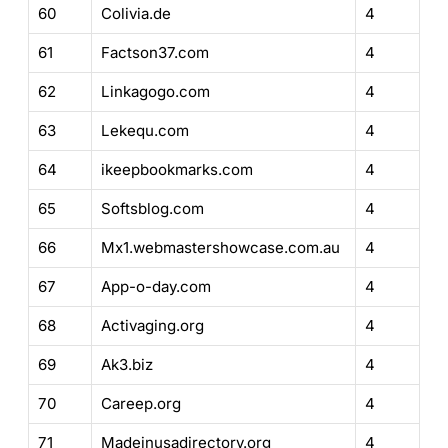
60
Colivia.de
4
61
Factson37.com
4
62
Linkagogo.com
4
63
Lekequ.com
4
64
ikeepbookmarks.com
4
65
Softsblog.com
4
66
Mx1.webmastershowcase.com.au
4
67
App-o-day.com
4
68
Activaging.org
4
69
Ak3.biz
4
70
Careep.org
4
71
Madeinusadirectory.org
4