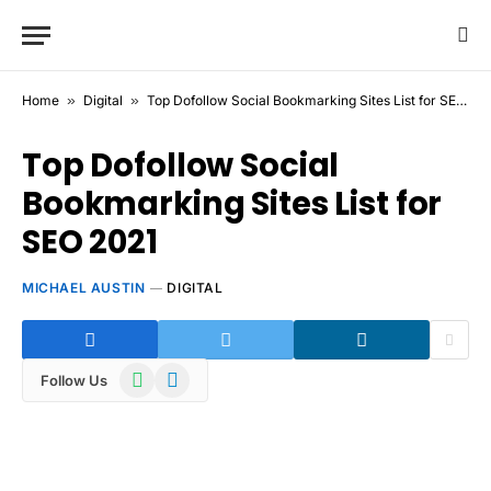
Home
»
Digital
»
Top Dofollow Social Bookmarking Sites List for SEO 2021
Top Dofollow Social
Bookmarking Sites List for
SEO 2021
MICHAEL AUSTIN
DIGITAL
WhatsApp
Telegram
Follow Us