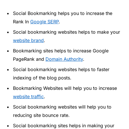
Social Bookmarking helps you to increase the
Rank In
Google SERP
.
Social bookmarking websites helps to make your
website brand
.
Bookmarking sites helps to increase Google
PageRank and
Domain Authority
.
Social bookmarking websites helps to faster
indexing of the blog posts.
Bookmarking Websites will help you to increase
website traffic
.
Social bookmarking websites will help you to
reducing site bounce rate.
Social bookmarking sites helps in making your