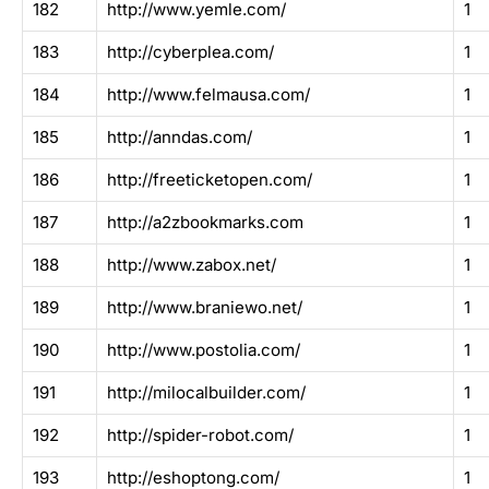
182
http://www.yemle.com/
1
183
http://cyberplea.com/
1
184
http://www.felmausa.com/
1
185
http://anndas.com/
1
186
http://freeticketopen.com/
1
187
http://a2zbookmarks.com
1
188
http://www.zabox.net/
1
189
http://www.braniewo.net/
1
190
http://www.postolia.com/
1
191
http://milocalbuilder.com/
1
192
http://spider-robot.com/
1
193
http://eshoptong.com/
1