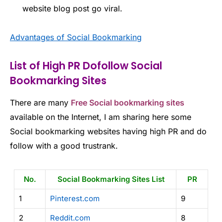
website blog post go viral.
Advantages of Social Bookmarking
List of High PR Dofollow Social
Bookmarking Sites
There are many
Free Social bookmarking sites
available on the Internet, I am sharing here some
Social bookmarking websites having high PR and do
follow with a good trustrank.
No.
Social Bookmarking Sites List
PR
1
Pinterest.com
9
2
Reddit.com
8