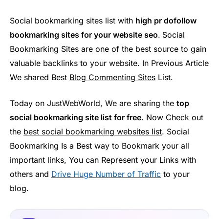
Social bookmarking sites list with
high pr dofollow
bookmarking sites for your website seo
.
Social
Bookmarking Sites are one of the best source to gain
valuable backlinks to your website. In Previous Article
We shared Best
Blog Commenting Sites
List.
Today on JustWebWorld, We are sharing the
top
social bookmarking site list for free
. Now Check out
the
best social bookmarking websites list
. Social
Bookmarking Is a Best way to Bookmark your all
important links, You can Represent your Links with
others and
Drive Huge Number of Traffic
to your
blog.