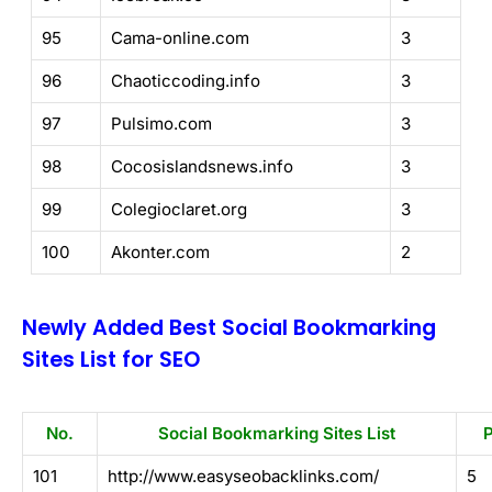
95
Cama-online.com
3
96
Chaoticcoding.info
3
97
Pulsimo.com
3
98
Cocosislandsnews.info
3
99
Colegioclaret.org
3
100
Akonter.com
2
Newly Added Best Social Bookmarking
Sites List for SEO
No.
Social Bookmarking Sites List
101
http://www.easyseobacklinks.com/
5