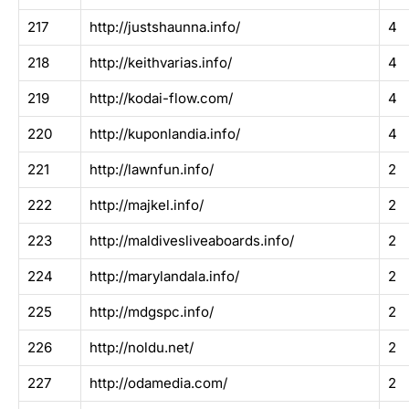
217
http://justshaunna.info/
4
218
http://keithvarias.info/
4
219
http://kodai-flow.com/
4
220
http://kuponlandia.info/
4
221
http://lawnfun.info/
2
222
http://majkel.info/
2
223
http://maldivesliveaboards.info/
2
224
http://marylandala.info/
2
225
http://mdgspc.info/
2
226
http://noldu.net/
2
227
http://odamedia.com/
2