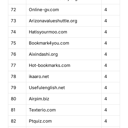
72
Online-gv.com
4
73
Arizonavalueshuttle.org
4
74
Hatisyourmoo.com
4
75
Bookmark4you.com
4
76
Aixindashi.org
4
77
Hot-bookmarks.com
4
78
ikaaro.net
4
79
Usefulenglish.net
4
80
Airpim.biz
4
81
Texterio.com
4
82
Ptquiz.com
4