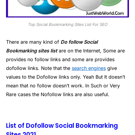
Top Social Bookmarking Sites List For SEO
There are many kind of
Do follow Social
Bookmarking sites list
are on the Internet, Some are
provides no follow links and some are provides
dofollow links. Note that the
search engines
give
values to the Dofollow links only. Yeah But It doesn’t
mean that no follow doesn’t work. In Such or Very
Rare cases the Nofollow links are also useful.
List of Dofollow Social Bookmarking
Sites 2021