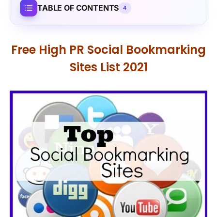
TABLE OF CONTENTS
4
Free High PR Social Bookmarking
Sites List 2021