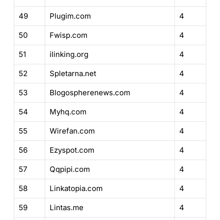
49
Plugim.com
4
50
Fwisp.com
4
51
ilinking.org
4
52
Spletarna.net
4
53
Blogospherenews.com
4
54
Myhq.com
4
55
Wirefan.com
4
56
Ezyspot.com
4
57
Qqpipi.com
4
58
Linkatopia.com
4
59
Lintas.me
4