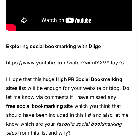
Exploring social bookmarking with Diigo
https://www.youtube.com/watch?v=mlYXVYTayZs
I Hope that this huge
High PR Social Bookmarking
sites list
will be enough for your website or blog. Do
let me know via comments if I have missed any
free social bookmarking site
which you think that
should have been included in this list and also let me
know which are your
favorite social bookmarking
sites
from this list and why?