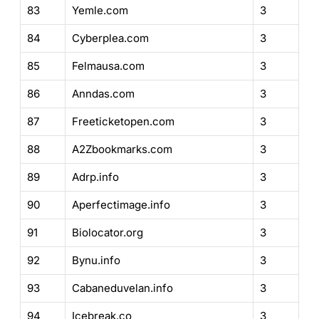
83
Yemle.com
3
84
Cyberplea.com
3
85
Felmausa.com
3
86
Anndas.com
3
87
Freeticketopen.com
3
88
A2Zbookmarks.com
3
89
Adrp.info
3
90
Aperfectimage.info
3
91
Biolocator.org
3
92
Bynu.info
3
93
Cabaneduvelan.info
3
94
Icebreak.co
3