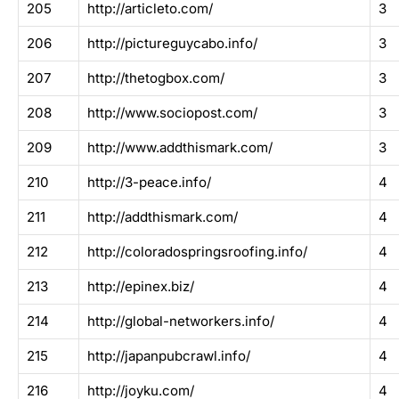
205
http://articleto.com/
3
206
http://pictureguycabo.info/
3
207
http://thetogbox.com/
3
208
http://www.sociopost.com/
3
209
http://www.addthismark.com/
3
210
http://3-peace.info/
4
211
http://addthismark.com/
4
212
http://coloradospringsroofing.info/
4
213
http://epinex.biz/
4
214
http://global-networkers.info/
4
215
http://japanpubcrawl.info/
4
216
http://joyku.com/
4