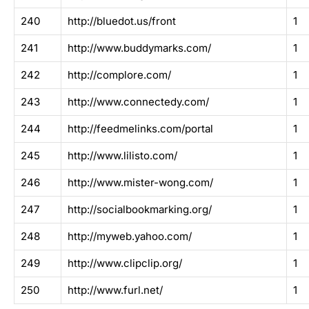
240
http://bluedot.us/front
1
241
http://www.buddymarks.com/
1
242
http://complore.com/
1
243
http://www.connectedy.com/
1
244
http://feedmelinks.com/portal
1
245
http://www.lilisto.com/
1
246
http://www.mister-wong.com/
1
247
http://socialbookmarking.org/
1
248
http://myweb.yahoo.com/
1
249
http://www.clipclip.org/
1
250
http://www.furl.net/
1