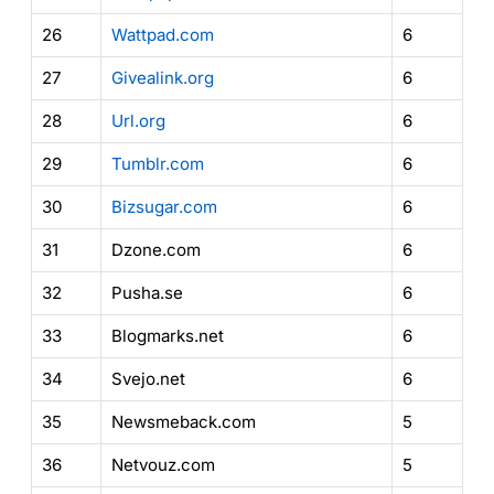
26
Wattpad.com
6
27
Givealink.org
6
28
Url.org
6
29
Tumblr.com
6
30
Bizsugar.com
6
31
Dzone.com
6
32
Pusha.se
6
33
Blogmarks.net
6
34
Svejo.net
6
35
Newsmeback.com
5
36
Netvouz.com
5