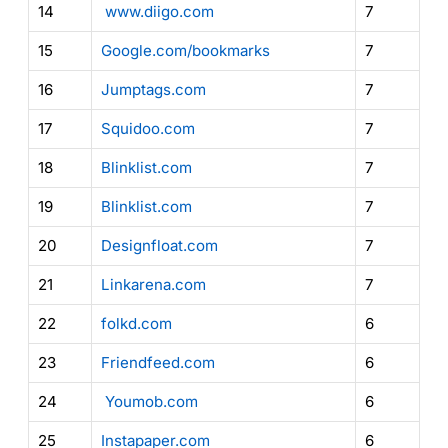
14
www.diigo.com
7
15
Google.com/bookmarks
7
16
Jumptags.com
7
17
Squidoo.com
7
18
Blinklist.com
7
19
Blinklist.com
7
20
Designfloat.com
7
21
Linkarena.com
7
22
folkd.com
6
23
Friendfeed.com
6
24
Youmob.com
6
25
Instapaper.com
6