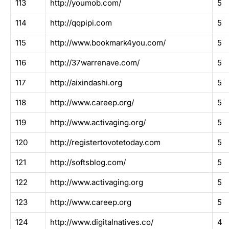
113
http://youmob.com/
5
114
http://qqpipi.com
5
115
http://www.bookmark4you.com/
5
116
http://37warrenave.com/
5
117
http://aixindashi.org
5
118
http://www.careep.org/
5
119
http://www.activaging.org/
5
120
http://registertovotetoday.com
5
121
http://softsblog.com/
5
122
http://www.activaging.org
5
123
http://www.careep.org
5
124
http://www.digitalnatives.co/
4