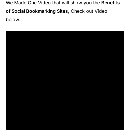
We Made One Video that will show you the
Benefits
of Social Bookmarking Sites
, Check out Video
below..