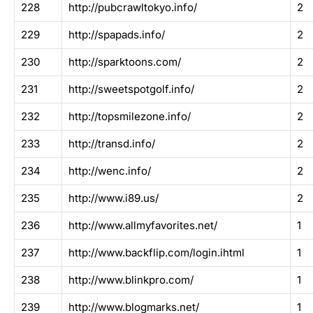
228
http://pubcrawltokyo.info/
2
229
http://spapads.info/
2
230
http://sparktoons.com/
2
231
http://sweetspotgolf.info/
2
232
http://topsmilezone.info/
2
233
http://transd.info/
2
234
http://wenc.info/
2
235
http://www.i89.us/
2
236
http://www.allmyfavorites.net/
1
237
http://www.backflip.com/login.ihtml
1
238
http://www.blinkpro.com/
1
239
http://www.blogmarks.net/
1