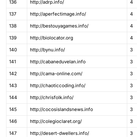
136
http://adrp.info/
4
137
http://aperfectimage.info/
4
138
http://bestouyagames.info/
4
139
http://biolocator.org
4
140
http://bynu.info/
3
141
http://cabaneduvelan.info
3
142
http://cama-online.com/
3
143
http://chaoticcoding.info/
3
144
http://chrisfolk.info/
3
145
http://cocosislandsnews.info
3
146
http://colegioclaret.org/
3
147
http://desert-dwellers.info/
3