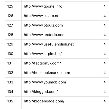
125
http://www.gpone.info
4
126
http://www.ikaaro.net
4
127
http://www.ptquiz.com
4
128
http://www.texterio.com
4
129
http://www.usefulenglish.net
4
130
http://www.airpim.biz/
4
131
http://factson37.com/
4
132
http://hot-bookmarks.com/
4
133
http://www.youmob.com
4
134
http://kingged.com/
4
135
http://blogengage.com/
4