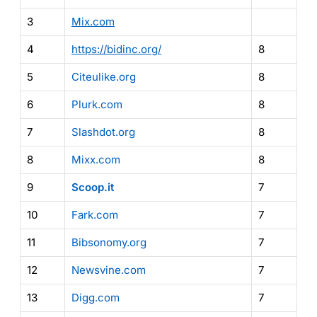
3
Mix.com
4
https://bidinc.org/
8
5
Citeulike.org
8
6
Plurk.com
8
7
Slashdot.org
8
8
Mixx.com
8
9
Scoop.it
7
10
Fark.com
7
11
Bibsonomy.org
7
12
Newsvine.com
7
13
Digg.com
7