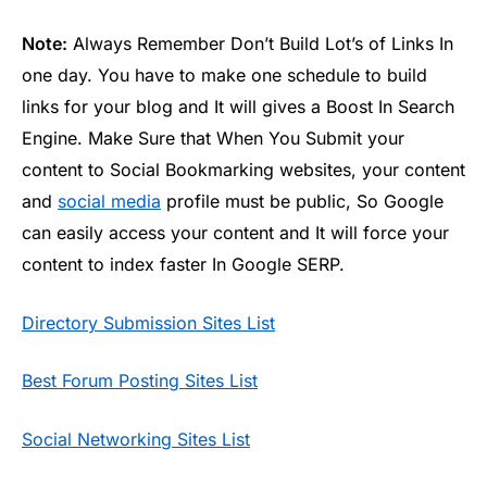
Note:
Always Remember Don’t Build Lot’s of Links In
one day. You have to make one schedule to build
links for your blog and It will gives a Boost In Search
Engine. Make Sure that When You Submit your
content to Social Bookmarking websites, your content
and
social media
profile must be public, So Google
can easily access your content and It will force your
content to index faster In Google SERP.
Directory Submission Sites List
Best Forum Posting Sites List
Social Networking Sites List