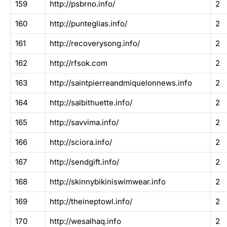
159
http://psbrno.info/
2
160
http://punteglias.info/
2
161
http://recoverysong.info/
2
162
http://rfsok.com
2
163
http://saintpierreandmiquelonnews.info
2
164
http://salbithuette.info/
2
165
http://savvima.info/
2
166
http://sciora.info/
2
167
http://sendgift.info/
2
168
http://skinnybikiniswimwear.info
2
169
http://theineptowl.info/
2
170
http://wesalhaq.info
2