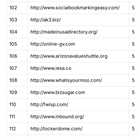
102
http://www.socialbookmarkingeasy.com/
5
103
http://ak3.biz/
5
104
http://madeinusadirectory.org/
5
105
http://online-gv.com
5
106
http://www.arizonavalueshuttle.org
5
107
http://www.iesa.co
5
108
http://www.whatisyourmoo.com/
5
109
http://www.bizsugar.com
5
110
http://fwisp.com/
5
111
http://www.inbound.org/
5
112
http://lockerdome.com/
5