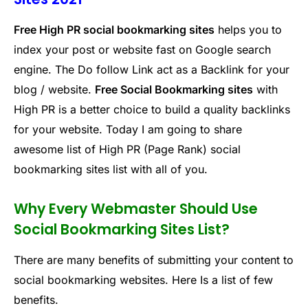
Free High PR social bookmarking sites
helps you to
index your post or website fast on Google search
engine. The Do follow Link act as a Backlink for your
blog / website.
Free Social Bookmarking sites
with
High PR is a better choice to build a quality backlinks
for your website. Today I am going to share
awesome list of High PR (Page Rank) social
bookmarking sites list with all of you.
Why Every Webmaster Should Use
Social Bookmarking Sites List?
There are many benefits of submitting your content to
social bookmarking websites. Here Is a list of few
benefits.