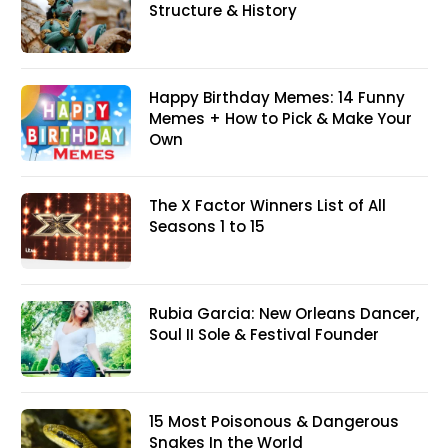
Structure & History
Happy Birthday Memes: 14 Funny
Memes + How to Pick & Make Your
Own
The X Factor Winners List of All
Seasons 1 to 15
Rubia Garcia: New Orleans Dancer,
Soul II Sole & Festival Founder
15 Most Poisonous & Dangerous
Snakes In the World