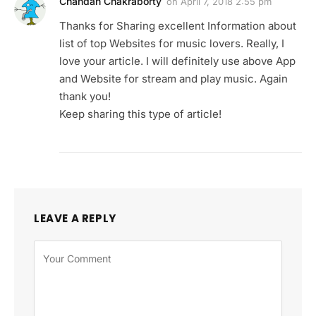
Chandan Chakraborty
on
April 7, 2018 2:55 pm
Thanks for Sharing excellent Information about
list of top Websites for music lovers. Really, I
love your article. I will definitely use above App
and Website for stream and play music. Again
thank you!
Keep sharing this type of article!
LEAVE A REPLY