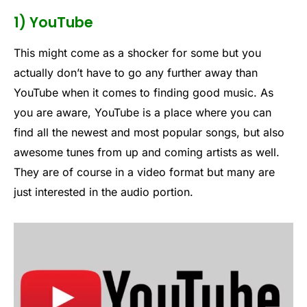
1) YouTube
This might come as a shocker for some but you
actually don’t have to go any further away than
YouTube when it comes to finding good music. As
you are aware, YouTube is a place where you can
find all the newest and most popular songs, but also
awesome tunes from up and coming artists as well.
They are of course in a video format but many are
just interested in the audio portion.