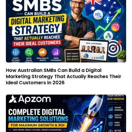
How Australian SMBs Can Build a Digital
Marketing Strategy That Actually Reaches Their
Ideal Customers in 2026