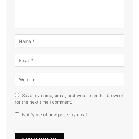
Save my name, email, and website in this browser
for the next time I comment.
Notify me of new posts by email.