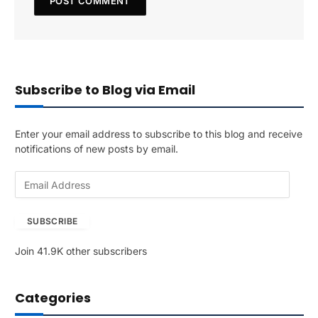
Subscribe to Blog via Email
Enter your email address to subscribe to this blog and receive
notifications of new posts by email.
E
m
a
SUBSCRIBE
i
l
Join 41.9K other subscribers
A
d
d
Categories
r
e