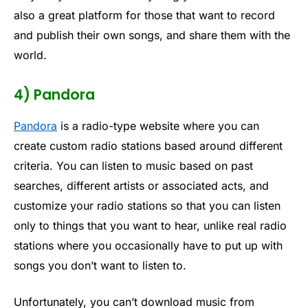
also a great platform for those that want to record
and publish their own songs, and share them with the
world.
4) Pandora
Pandora
is a radio-type website where you can
create custom radio stations based around different
criteria. You can listen to music based on past
searches, different artists or associated acts, and
customize your radio stations so that you can listen
only to things that you want to hear, unlike real radio
stations where you occasionally have to put up with
songs you don’t want to listen to.
Unfortunately, you can’t download music from