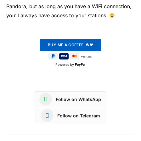
Pandora, but as long as you have a WiFi connection,
you’ll always have access to your stations.
Powered by
Follow on WhatsApp
Follow on Telegram