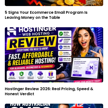
5 Signs Your Ecommerce Email Program Is
Leaving Money on the Table
Hostinger Review 2026: Real Pricing, Speed &
Honest Verdict