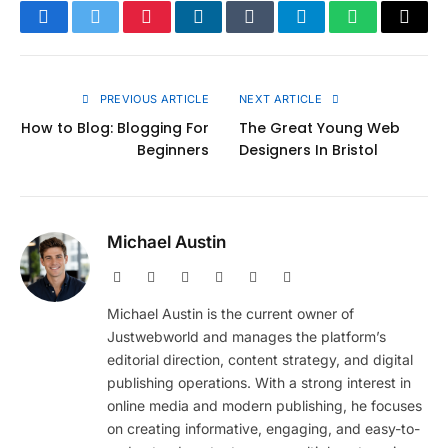
Facebook
Twitter
Pinterest
LinkedIn
Tumblr
Telegram
WhatsApp
Copy
Link
PREVIOUS ARTICLE
NEXT ARTICLE
How to Blog: Blogging For
The Great Young Web
Beginners
Designers In Bristol
Michael Austin
Website
Facebook
X
Pinterest
Instagram
LinkedIn
(Twitter)
Michael Austin is the current owner of
Justwebworld and manages the platform’s
editorial direction, content strategy, and digital
publishing operations. With a strong interest in
online media and modern publishing, he focuses
on creating informative, engaging, and easy-to-