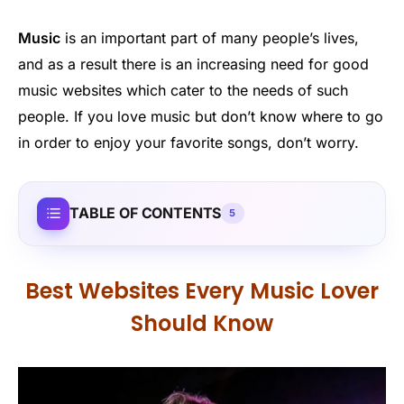
Music
is an important part of many people’s lives,
and as a result there is an increasing need for good
music websites which cater to the needs of such
people. If you love music but don’t know where to go
in order to enjoy your favorite songs, don’t worry.
TABLE OF CONTENTS
5
Best Websites Every Music Lover
Should Know