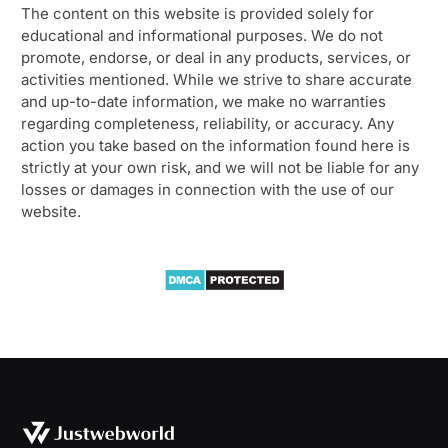
The content on this website is provided solely for
educational and informational purposes. We do not
promote, endorse, or deal in any products, services, or
activities mentioned. While we strive to share accurate
and up-to-date information, we make no warranties
regarding completeness, reliability, or accuracy. Any
action you take based on the information found here is
strictly at your own risk, and we will not be liable for any
losses or damages in connection with the use of our
website.