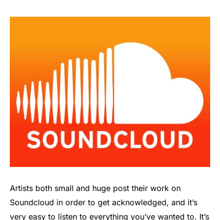
Artists both small and huge post their work on
Soundcloud in order to get acknowledged, and it’s
very easy to listen to everything you’ve wanted to. It’s