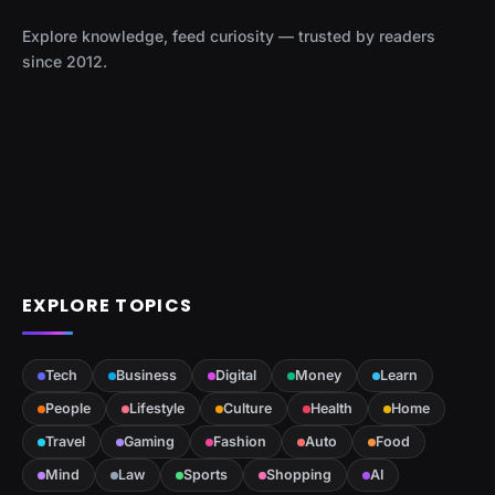
Explore knowledge, feed curiosity — trusted by readers
since 2012.
EXPLORE TOPICS
Tech
Business
Digital
Money
Learn
People
Lifestyle
Culture
Health
Home
Travel
Gaming
Fashion
Auto
Food
Mind
Law
Sports
Shopping
AI