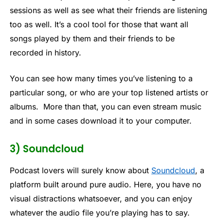
sessions as well as see what their friends are listening
too as well. It’s a cool tool for those that want all
songs played by them and their friends to be
recorded in history.
You can see how many times you’ve listening to a
particular song, or who are your top listened artists or
albums. More than that, you can even stream music
and in some cases download it to your computer.
3) Soundcloud
Podcast lovers will surely know about
Soundcloud
, a
platform built around pure audio. Here, you have no
visual distractions whatsoever, and you can enjoy
whatever the audio file you’re playing has to say.