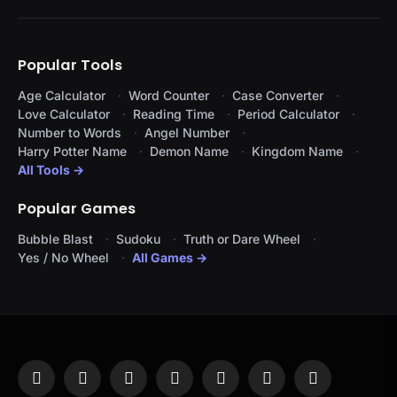
Popular Tools
Age Calculator
Word Counter
Case Converter
Love Calculator
Reading Time
Period Calculator
Number to Words
Angel Number
Harry Potter Name
Demon Name
Kingdom Name
All Tools →
Popular Games
Bubble Blast
Sudoku
Truth or Dare Wheel
Yes / No Wheel
All Games →
Facebook
X
Instagram
Pinterest
YouTube
Tumblr
LinkedIn