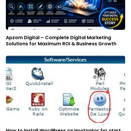
Apzom Digital – Complete Digital Marketing
Solutions for Maximum ROI & Business Growth
How to Install WordPress on Hostgator for start