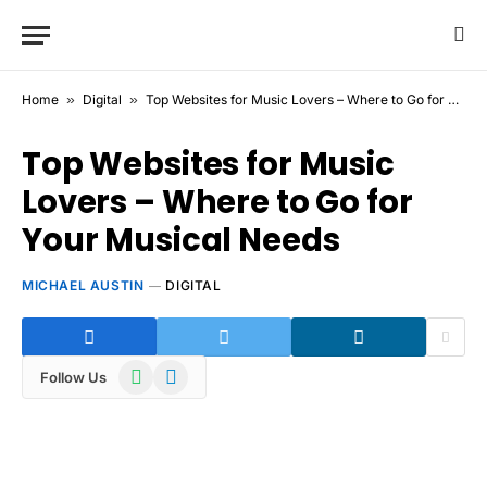
Home
»
Digital
»
Top Websites for Music Lovers – Where to Go for Your Musical Needs
Top Websites for Music
Lovers – Where to Go for
Your Musical Needs
MICHAEL AUSTIN
DIGITAL
WhatsApp
Telegram
Follow Us