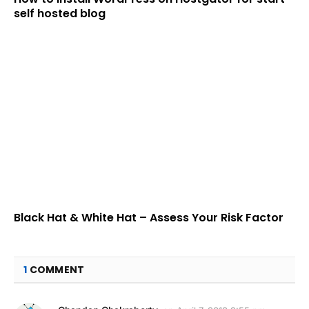
self hosted blog
Black Hat & White Hat – Assess Your Risk Factor
1
COMMENT