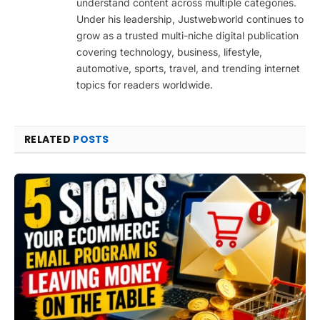
understand content across multiple categories.
Under his leadership, Justwebworld continues to
grow as a trusted multi-niche digital publication
covering technology, business, lifestyle,
automotive, sports, travel, and trending internet
topics for readers worldwide.
RELATED
POSTS