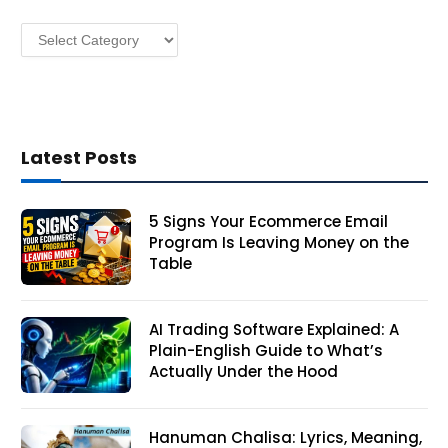
s
Categories
s
Latest Posts
5 Signs Your Ecommerce Email
Program Is Leaving Money on the
Table
AI Trading Software Explained: A
Plain-English Guide to What’s
Actually Under the Hood
Hanuman Chalisa: Lyrics, Meaning,