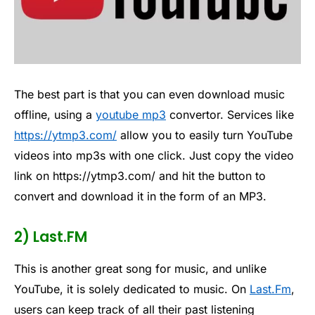
The best part is that you can even download music
offline, using a
youtube mp3
convertor. Services like
https://ytmp3.com/
allow you to easily turn YouTube
videos into mp3s with one click. Just copy the video
link on https://ytmp3.com/ and hit the button to
convert and download it in the form of an MP3.
2) Last.FM
This is another great song for music, and unlike
YouTube, it is solely dedicated to music. On
Last.Fm
,
users can keep track of all their past listening