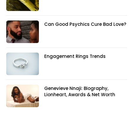
Can Good Psychics Cure Bad Love?
Engagement Rings Trends
Genevieve Nnaji: Biography,
Lionheart, Awards & Net Worth