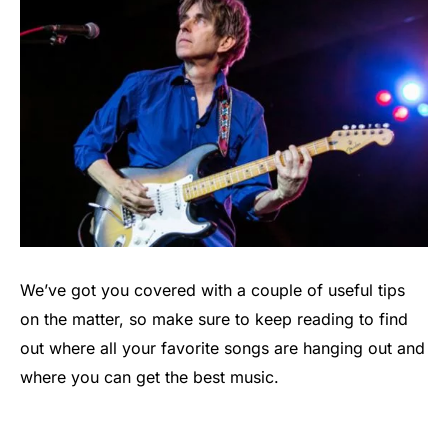
We’ve got you covered with a couple of useful tips
on the matter, so make sure to keep reading to find
out where all your favorite songs are hanging out and
where you can get the best music.