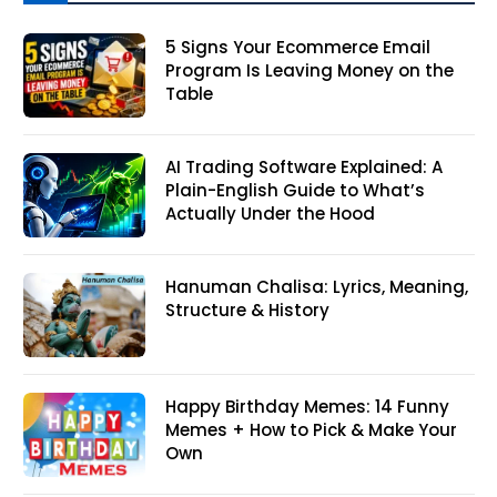
5 Signs Your Ecommerce Email
Program Is Leaving Money on the
Table
AI Trading Software Explained: A
Plain-English Guide to What’s
Actually Under the Hood
Hanuman Chalisa: Lyrics, Meaning,
Structure & History
Happy Birthday Memes: 14 Funny
Memes + How to Pick & Make Your
Own