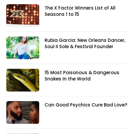
The X Factor Winners List of All
Seasons 1 to 15
Rubia Garcia: New Orleans Dancer,
Soul II Sole & Festival Founder
15 Most Poisonous & Dangerous
Snakes In the World
Can Good Psychics Cure Bad Love?