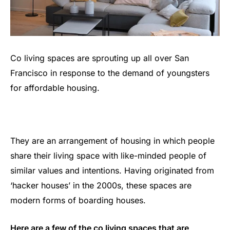
Co living spaces are sprouting up all over San
Francisco in response to the demand of youngsters
for affordable housing.
They are an arrangement of housing in which people
share their living space with like-minded people of
similar values and intentions. Having originated from
‘hacker houses’ in the 2000s, these spaces are
modern forms of boarding houses.
Here are a few of the co living spaces that are