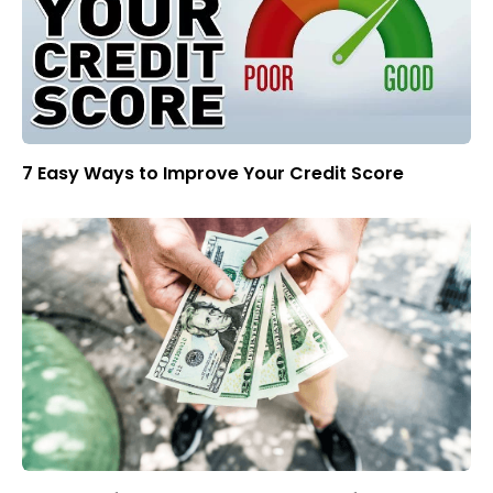
7 Easy Ways to Improve Your Credit Score