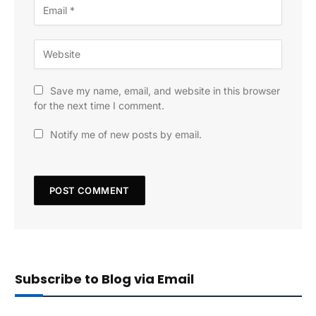
Save my name, email, and website in this browser
for the next time I comment.
Notify me of new posts by email.
Subscribe to Blog via Email