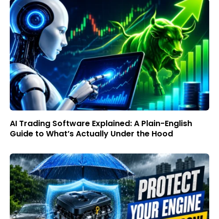
AI Trading Software Explained: A Plain-English
Guide to What’s Actually Under the Hood