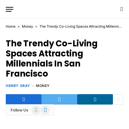
Home
»
Money
»
The Trendy Co-Living Spaces Attracting Millennials In San Francisco
The Trendy Co-Living
Spaces Attracting
Millennials In San
Francisco
HENRY GRAY
MONEY
WhatsApp
Telegram
Follow Us