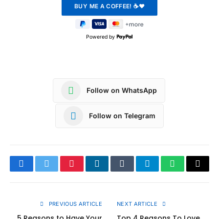
Powered by
Follow on WhatsApp
Follow on Telegram
Facebook
Twitter
Pinterest
LinkedIn
Tumblr
Telegram
WhatsApp
Copy
Link
PREVIOUS ARTICLE
NEXT ARTICLE
5 Reasons to Have Your
Top 4 Reasons To Love