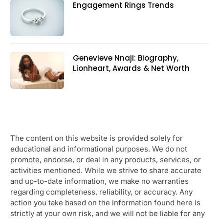
Engagement Rings Trends
Genevieve Nnaji: Biography,
Lionheart, Awards & Net Worth
The content on this website is provided solely for
educational and informational purposes. We do not
promote, endorse, or deal in any products, services, or
activities mentioned. While we strive to share accurate
and up-to-date information, we make no warranties
regarding completeness, reliability, or accuracy. Any
action you take based on the information found here is
strictly at your own risk, and we will not be liable for any