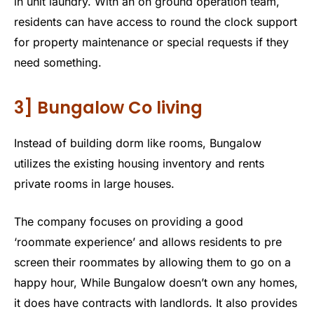
in unit laundry. With an on ground operation team,
residents can have access to round the clock support
for property maintenance or special requests if they
need something.
3] Bungalow Co living
Instead of building dorm like rooms, Bungalow
utilizes the existing housing inventory and rents
private rooms in large houses.
The company focuses on providing a good
‘roommate experience’ and allows residents to pre
screen their roommates by allowing them to go on a
happy hour, While Bungalow doesn’t own any homes,
it does have contracts with landlords. It also provides