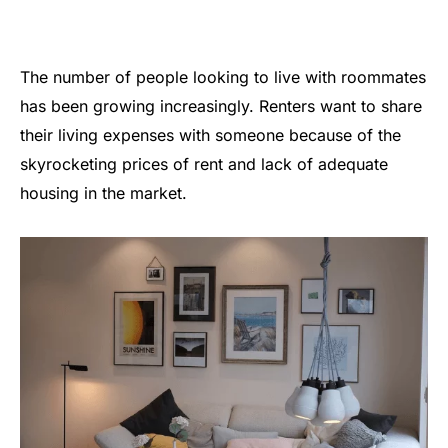
The number of people looking to live with roommates
has been growing increasingly. Renters want to share
their living expenses with someone because of the
skyrocketing prices of rent and lack of adequate
housing in the market.