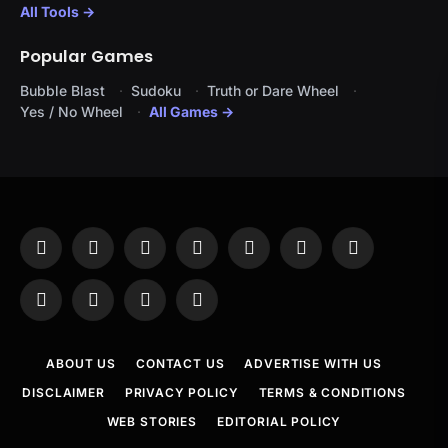
All Tools →
Popular Games
Bubble Blast
Sudoku
Truth or Dare Wheel
Yes / No Wheel
All Games →
Facebook
X
Instagram
Pinterest
YouTube
Tumblr
LinkedIn
(Twitter)
WhatsApp
Telegram
Threads
RSS
ABOUT US
CONTACT US
ADVERTISE WITH US
DISCLAIMER
PRIVACY POLICY
TERMS & CONDITIONS
WEB STORIES
EDITORIAL POLICY