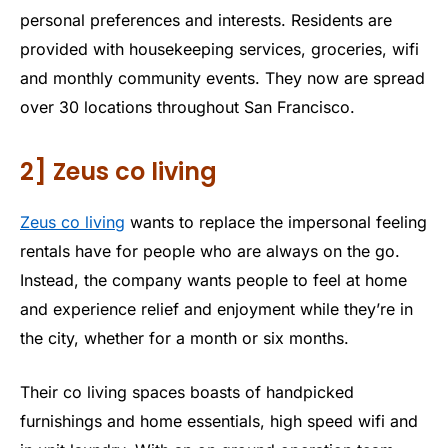
personal preferences and interests. Residents are
provided with housekeeping services, groceries, wifi
and monthly community events. They now are spread
over 30 locations throughout San Francisco.
2] Zeus co living
Zeus co living
wants to replace the impersonal feeling
rentals have for people who are always on the go.
Instead, the company wants people to feel at home
and experience relief and enjoyment while they’re in
the city, whether for a month or six months.
Their co living spaces boasts of handpicked
furnishings and home essentials, high speed wifi and