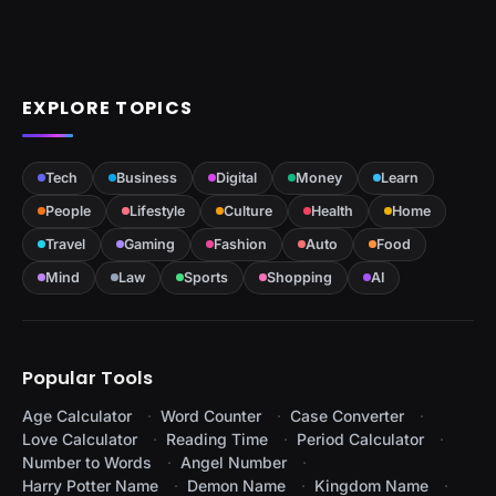
EXPLORE TOPICS
Tech
Business
Digital
Money
Learn
People
Lifestyle
Culture
Health
Home
Travel
Gaming
Fashion
Auto
Food
Mind
Law
Sports
Shopping
AI
Popular Tools
Age Calculator
Word Counter
Case Converter
Love Calculator
Reading Time
Period Calculator
Number to Words
Angel Number
Harry Potter Name
Demon Name
Kingdom Name