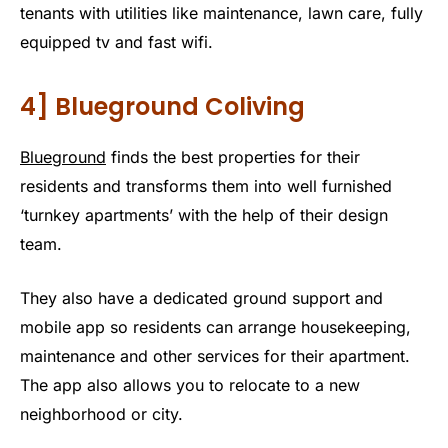
tenants with utilities like maintenance, lawn care, fully
equipped tv and fast wifi.
4] Blueground Coliving
Blueground
finds the best properties for their
residents and transforms them into well furnished
‘turnkey apartments’ with the help of their design
team.
They also have a dedicated ground support and
mobile app so residents can arrange housekeeping,
maintenance and other services for their apartment.
The app also allows you to relocate to a new
neighborhood or city.