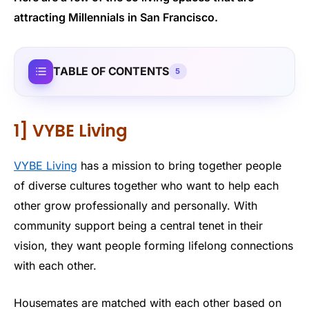
attracting Millennials in San Francisco.
TABLE OF CONTENTS
5
1] VYBE Living
VYBE Living
has a mission to bring together people
of diverse cultures together who want to help each
other grow professionally and personally. With
community support being a central tenet in their
vision, they want people forming lifelong connections
with each other.
Housemates are matched with each other based on