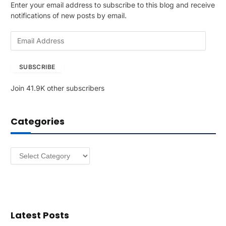
Enter your email address to subscribe to this blog and receive
notifications of new posts by email.
E
m
a
SUBSCRIBE
i
l
Join 41.9K other subscribers
A
d
d
Categories
r
e
s
Categories
s
Latest Posts