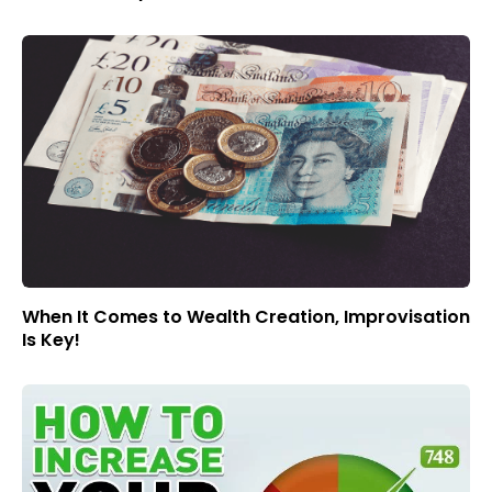
When It Comes to Wealth Creation, Improvisation
Is Key!