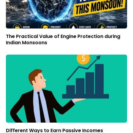
The Practical Value of Engine Protection during
Indian Monsoons
Different Ways to Earn Passive Incomes