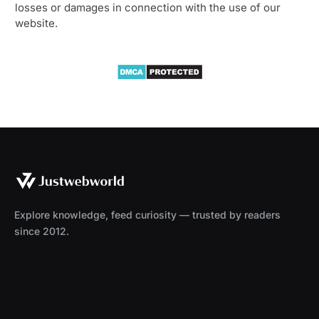
losses or damages in connection with the use of our
website.
Explore knowledge, feed curiosity — trusted by readers
since 2012.