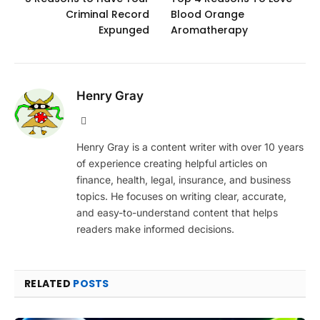
Criminal Record
Blood Orange
Expunged
Aromatherapy
Henry Gray
Website
Henry Gray is a content writer with over 10 years
of experience creating helpful articles on
finance, health, legal, insurance, and business
topics. He focuses on writing clear, accurate,
and easy-to-understand content that helps
readers make informed decisions.
RELATED
POSTS