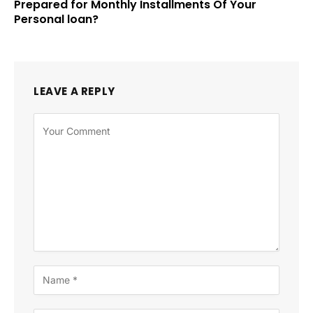
Prepared for Monthly Installments Of Your
Personal loan?
LEAVE A REPLY