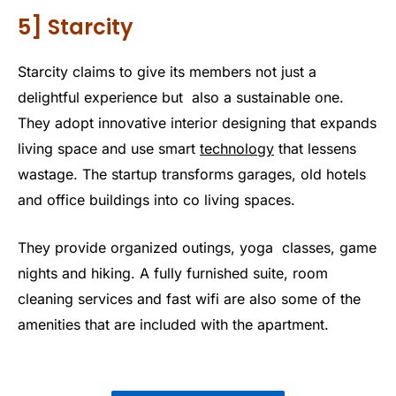
5] Starcity
Starcity claims to give its members not just a
delightful experience but also a sustainable one.
They adopt innovative interior designing that expands
living space and use smart
technology
that lessens
wastage. The startup transforms garages, old hotels
and office buildings into co living spaces.
They provide organized outings, yoga classes, game
nights and hiking. A fully furnished suite, room
cleaning services and fast wifi are also some of the
amenities that are included with the apartment.