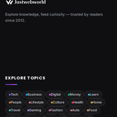
Explore knowledge, feed curiosity — trusted by readers
since 2012.
EXPLORE TOPICS
Tech
Business
Digital
Money
Learn
People
Lifestyle
Culture
Health
Home
Travel
Gaming
Fashion
Auto
Food