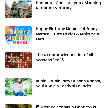
Hanuman Chalisa: Lyrics, Meaning,
Structure & History
Happy Birthday Memes: 14 Funny
Memes + How to Pick & Make Your
Own
The X Factor Winners List of All
Seasons 1 to 15
Rubia Garcia: New Orleans Dancer,
Soul II Sole & Festival Founder
15 Most Poisonous & Dangerous