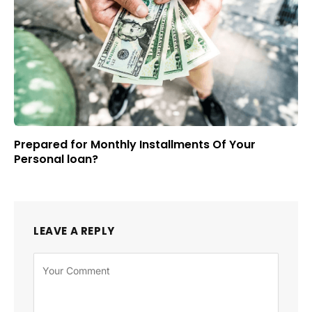
Prepared for Monthly Installments Of Your
Personal loan?
LEAVE A REPLY