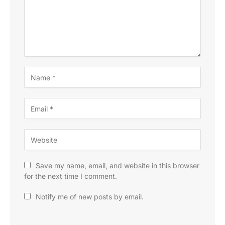
Save my name, email, and website in this browser
for the next time I comment.
Notify me of new posts by email.