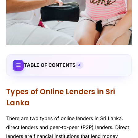
TABLE OF CONTENTS
4
Types of Online Lenders in Sri
Lanka
There are two types of online lenders in Sri Lanka:
direct lenders and peer-to-peer (P2P) lenders. Direct
lenders are financial institutions that lend money