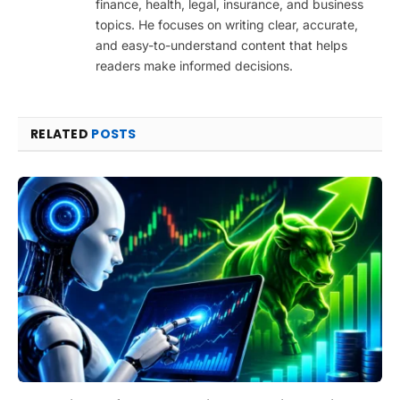
finance, health, legal, insurance, and business
topics. He focuses on writing clear, accurate,
and easy-to-understand content that helps
readers make informed decisions.
RELATED
POSTS