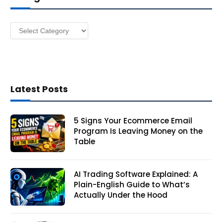
e
s
Categories
s
Latest Posts
5 Signs Your Ecommerce Email
Program Is Leaving Money on the
Table
AI Trading Software Explained: A
Plain-English Guide to What’s
Actually Under the Hood