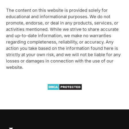
The content on this website is provided solely for
educational and informational purposes. We do not
promote, endorse, or deal in any products, services, or
activities mentioned. While we strive to share accurate
and up-to-date information, we make no warranties
regarding completeness, reliability, or accuracy. Any
action you take based on the information found here is
strictly at your own risk, and we will not be liable for any
losses or damages in connection with the use of our
website.