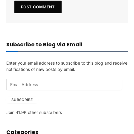
Subscribe to Blog via Email
Enter your email address to subscribe to this blog and receive
notifications of new posts by email.
E
m
a
SUBSCRIBE
i
l
Join 41.9K other subscribers
A
d
d
Categories
r