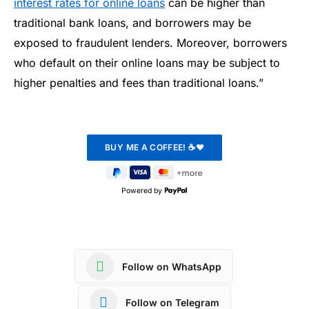
interest rates for online loans
can be higher than
traditional bank loans, and borrowers may be
exposed to fraudulent lenders. Moreover, borrowers
who default on their online loans may be subject to
higher penalties and fees than traditional loans.”
Powered by
Follow on WhatsApp
Follow on Telegram