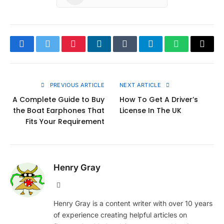
Facebook
Twitter
Pinterest
LinkedIn
Tumblr
Telegram
WhatsApp
Copy
Link
PREVIOUS ARTICLE
NEXT ARTICLE
A Complete Guide to Buy
How To Get A Driver’s
the Boat Earphones That
License In The UK
Fits Your Requirement
Henry Gray
Website
Henry Gray is a content writer with over 10 years
of experience creating helpful articles on