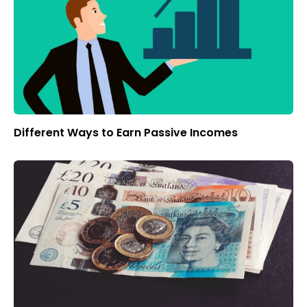
Different Ways to Earn Passive Incomes