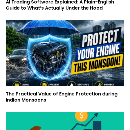
AI Trading Software Explained: A Plain-English
Guide to What’s Actually Under the Hood
The Practical Value of Engine Protection during
Indian Monsoons