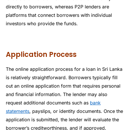
directly to borrowers, whereas P2P lenders are
platforms that connect borrowers with individual
investors who provide the funds.
Application Process
The online application process for a loan in Sri Lanka
is relatively straightforward. Borrowers typically fill
out an online application form that requires personal
and financial information. The lender may also
request additional documents such as
bank
statements
, payslips, or identity documents. Once the
application is submitted, the lender will evaluate the
borrower’s creditworthiness, and if approved,