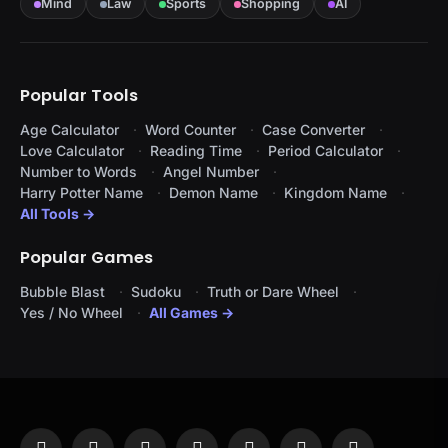
Mind
Law
Sports
Shopping
AI
Popular Tools
Age Calculator
Word Counter
Case Converter
Love Calculator
Reading Time
Period Calculator
Number to Words
Angel Number
Harry Potter Name
Demon Name
Kingdom Name
All Tools →
Popular Games
Bubble Blast
Sudoku
Truth or Dare Wheel
Yes / No Wheel
All Games →