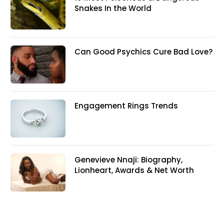
Snakes In the World
Can Good Psychics Cure Bad Love?
Engagement Rings Trends
Genevieve Nnaji: Biography,
Lionheart, Awards & Net Worth