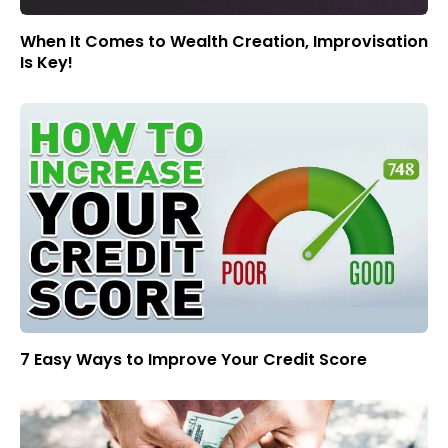
When It Comes to Wealth Creation, Improvisation
Is Key!
7 Easy Ways to Improve Your Credit Score