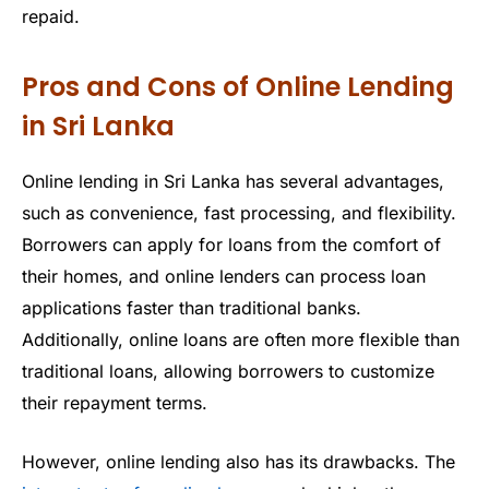
repaid.
Pros and Cons of Online Lending
in Sri Lanka
Online lending in Sri Lanka has several advantages,
such as convenience, fast processing, and flexibility.
Borrowers can apply for loans from the comfort of
their homes, and online lenders can process loan
applications faster than traditional banks.
Additionally, online loans are often more flexible than
traditional loans, allowing borrowers to customize
their repayment terms.
However, online lending also has its drawbacks. The