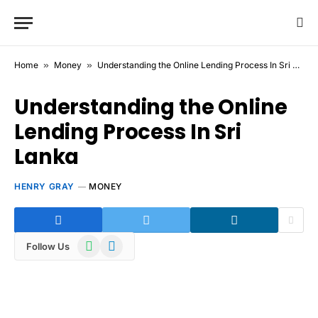
Home
»
Money
»
Understanding the Online Lending Process In Sri Lanka
Understanding the Online
Lending Process In Sri
Lanka
HENRY GRAY
MONEY
WhatsApp
Telegram
Follow Us