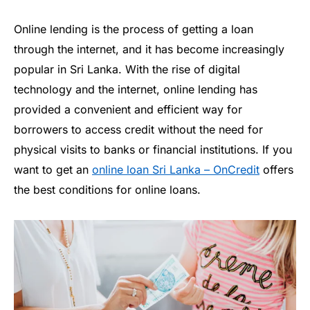
Online lending is the process of getting a loan
through the internet, and it has become increasingly
popular in Sri Lanka. With the rise of digital
technology and the internet, online lending has
provided a convenient and efficient way for
borrowers to access credit without the need for
physical visits to banks or financial institutions. If you
want to get an
online loan Sri Lanka – OnCredit
offers
the best conditions for online loans.