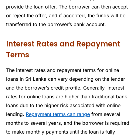
provide the loan offer. The borrower can then accept
or reject the offer, and if accepted, the funds will be
transferred to the borrower’s bank account.
Interest Rates and Repayment
Terms
The interest rates and repayment terms for online
loans in Sri Lanka can vary depending on the lender
and the borrower’s credit profile. Generally, interest
rates for online loans are higher than traditional bank
loans due to the higher risk associated with online
lending.
Repayment terms can range
from several
months to several years, and the borrower is required
to make monthly payments until the loan is fully