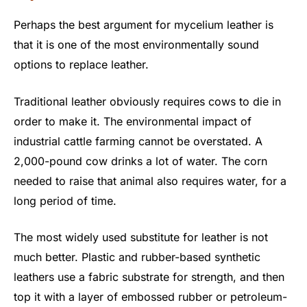
Perhaps the best argument for mycelium leather is
that it is one of the most environmentally sound
options to replace leather.
Traditional leather obviously requires cows to die in
order to make it. The environmental impact of
industrial cattle farming cannot be overstated. A
2,000-pound cow drinks a lot of water. The corn
needed to raise that animal also requires water, for a
long period of time.
The most widely used substitute for leather is not
much better. Plastic and rubber-based synthetic
leathers use a fabric substrate for strength, and then
top it with a layer of embossed rubber or petroleum-