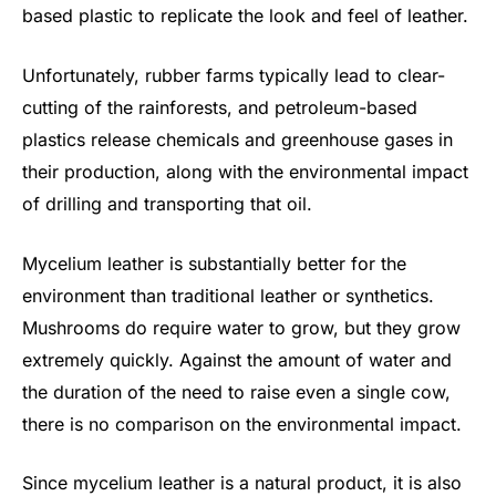
based plastic to replicate the look and feel of leather.
Unfortunately, rubber farms typically lead to clear-
cutting of the rainforests, and petroleum-based
plastics release chemicals and greenhouse gases in
their production, along with the environmental impact
of drilling and transporting that oil.
Mycelium leather is substantially better for the
environment than traditional leather or synthetics.
Mushrooms do require water to grow, but they grow
extremely quickly. Against the amount of water and
the duration of the need to raise even a single cow,
there is no comparison on the environmental impact.
Since mycelium leather is a natural product, it is also