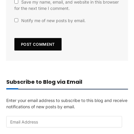
Save my name, email, and website in this browser
for the next time I comment.
Notify me of new posts by email.
Subscribe to Blog via Email
Enter your email address to subscribe to this blog and receive
notifications of new posts by email.
E
m
a