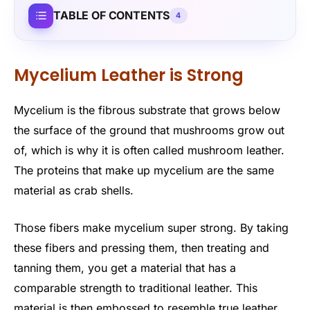
TABLE OF CONTENTS
4
Mycelium Leather is Strong
Mycelium is the fibrous substrate that grows below
the surface of the ground that mushrooms grow out
of, which is why it is often called mushroom leather.
The proteins that make up mycelium are the same
material as crab shells.
Those fibers make mycelium super strong. By taking
these fibers and pressing them, then treating and
tanning them, you get a material that has a
comparable strength to traditional leather. This
material is then embossed to resemble true leather.