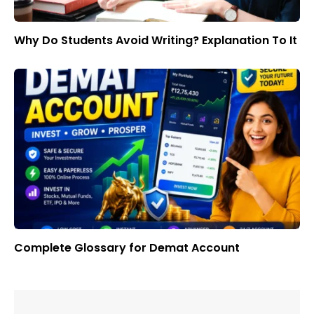
Why Do Students Avoid Writing? Explanation To It
Complete Glossary for Demat Account