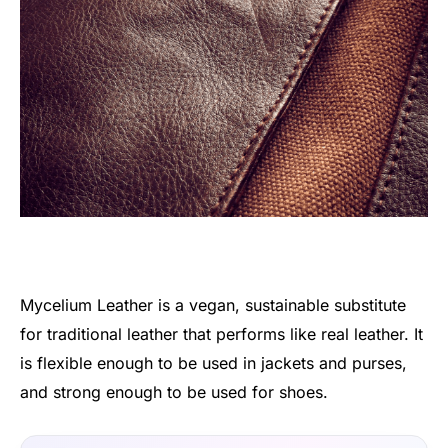
Mycelium Leather is a vegan, sustainable substitute
for traditional leather that performs like real leather. It
is flexible enough to be used in jackets and purses,
and strong enough to be used for shoes.