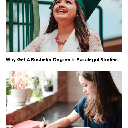
Why Get A Bachelor Degree In Paralegal Studies