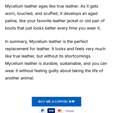
Mycelium leather ages like true leather. As it gets
worn, touched, and scuffed, it develops an aged
patina, like your favorite leather jacket or old pair of
boots that just looks better every time you wear it.
In summary, Mycelium leather is the perfect
replacement for leather. It looks and feels very much
like true leather, but without its shortcomings.
Mycelium leather is durable, sustainable, and you can
wear it without feeling guilty about taking the life of
another animal.