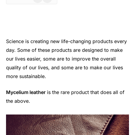
Science is creating new life-changing products every
day. Some of these products are designed to make
our lives easier, some are to improve the overall
quality of our lives, and some are to make our lives
more sustainable.
Mycelium leather
is the rare product that does all of
the above.