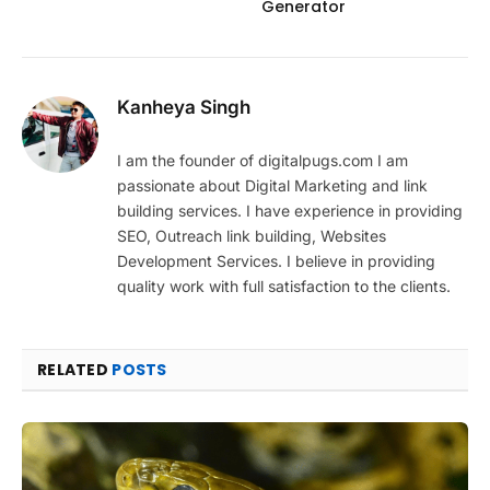
Generator
Kanheya Singh
I am the founder of digitalpugs.com I am
passionate about Digital Marketing and link
building services. I have experience in providing
SEO, Outreach link building, Websites
Development Services. I believe in providing
quality work with full satisfaction to the clients.
RELATED
POSTS