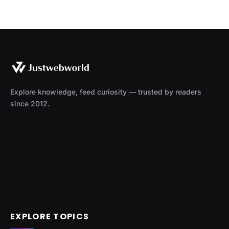
Explore knowledge, feed curiosity — trusted by readers
since 2012.
EXPLORE TOPICS