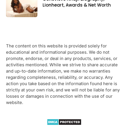
Lionheart, Awards & Net Worth
The content on this website is provided solely for
educational and informational purposes. We do not
promote, endorse, or deal in any products, services, or
activities mentioned. While we strive to share accurate
and up-to-date information, we make no warranties
regarding completeness, reliability, or accuracy. Any
action you take based on the information found here is
strictly at your own risk, and we will not be liable for any
losses or damages in connection with the use of our
website.