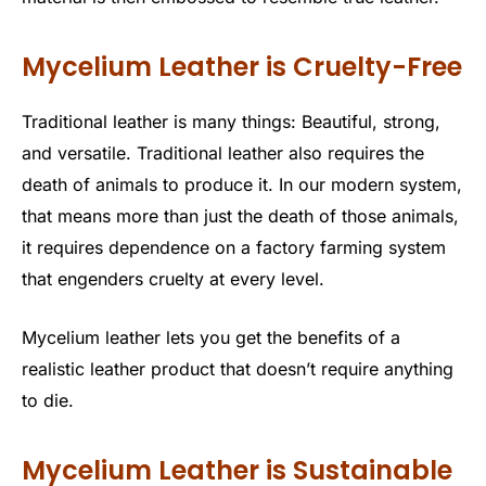
Mycelium Leather is Cruelty-Free
Traditional leather is many things: Beautiful, strong,
and versatile. Traditional leather also requires the
death of animals to produce it. In our modern system,
that means more than just the death of those animals,
it requires dependence on a factory farming system
that engenders cruelty at every level.
Mycelium leather lets you get the benefits of a
realistic leather product that doesn’t require anything
to die.
Mycelium Leather is Sustainable