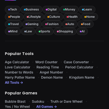
Tech
Business
Digital
Money
Learn
People
Lifestyle
Culture
Health
Home
Travel
Gaming
Fashion
Auto
Food
Mind
Law
Sports
Shopping
AI
Popular Tools
Age Calculator
Word Counter
Case Converter
Love Calculator
Reading Time
Period Calculator
Number to Words
Angel Number
Harry Potter Name
Demon Name
Kingdom Name
All Tools →
Popular Games
Bubble Blast
Sudoku
Truth or Dare Wheel
Yes / No Wheel
All Games →