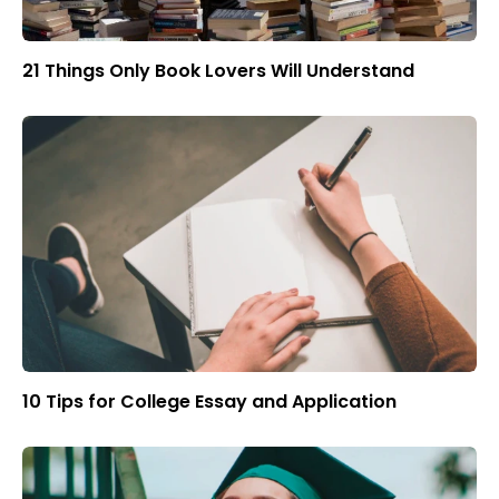
21 Things Only Book Lovers Will Understand
10 Tips for College Essay and Application