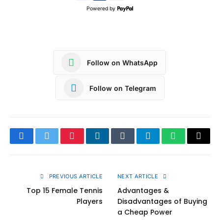
Powered by
Follow on WhatsApp
Follow on Telegram
Facebook
Twitter
Pinterest
LinkedIn
Tumblr
Telegram
WhatsApp
Copy
Link
PREVIOUS ARTICLE
NEXT ARTICLE
Top 15 Female Tennis
Advantages &
Players
Disadvantages of Buying
a Cheap Power