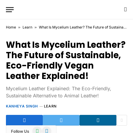
Home
»
Learn
»
What Is Mycelium Leather? The Future of Sustainable, Eco-Friendly Vegan Leather Explained!
What Is Mycelium Leather?
The Future of Sustainable,
Eco-Friendly Vegan
Leather Explained!
Mycelium Leather Explained: The Eco-Friendly,
Sustainable Alternative to Animal Leather!
KANHEYA SINGH
LEARN
WhatsApp
Telegram
Follow Us