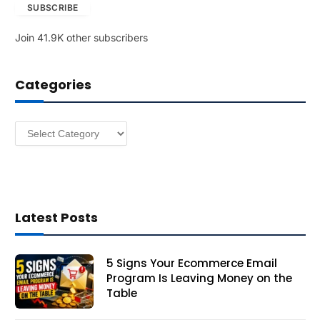
SUBSCRIBE
i
l
Join 41.9K other subscribers
A
d
d
Categories
r
e
s
Categories
s
Latest Posts
5 Signs Your Ecommerce Email
Program Is Leaving Money on the
Table