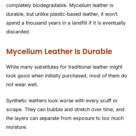
completely biodegradable. Mycelium leather is
durable, but unlike plastic-based leather, it won’t
spend a thousand years in a landfill if it is eventually
discarded.
Mycelium Leather Is Durable
While many substitutes for traditional leather might
look good when initially purchased, most of them do
not wear well.
Synthetic leathers look worse with every scuff or
scrape. They can bubble and stretch over time, and
the layers can separate from exposure to too much
moisture.