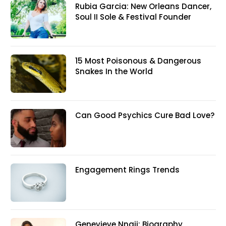
Rubia Garcia: New Orleans Dancer,
Soul II Sole & Festival Founder
15 Most Poisonous & Dangerous
Snakes In the World
Can Good Psychics Cure Bad Love?
Engagement Rings Trends
Genevieve Nnaji: Biography,