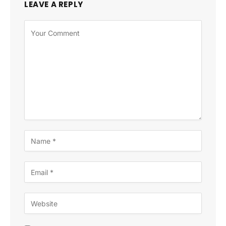
LEAVE A REPLY