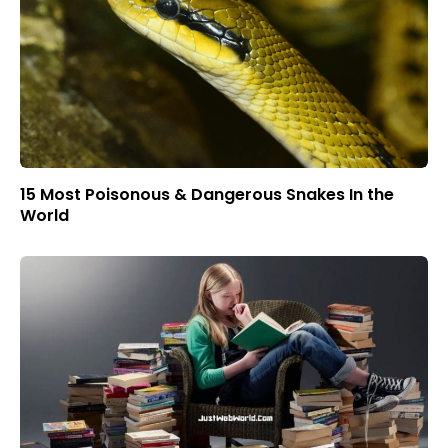
15 Most Poisonous & Dangerous Snakes In the
World