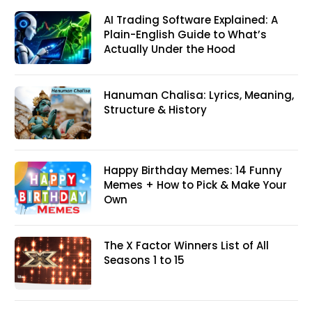
AI Trading Software Explained: A
Plain-English Guide to What’s
Actually Under the Hood
Hanuman Chalisa: Lyrics, Meaning,
Structure & History
Happy Birthday Memes: 14 Funny
Memes + How to Pick & Make Your
Own
The X Factor Winners List of All
Seasons 1 to 15