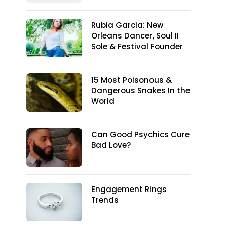
Rubia Garcia: New
Orleans Dancer, Soul II
Sole & Festival Founder
15 Most Poisonous &
Dangerous Snakes In the
World
Can Good Psychics Cure
Bad Love?
Engagement Rings
Trends