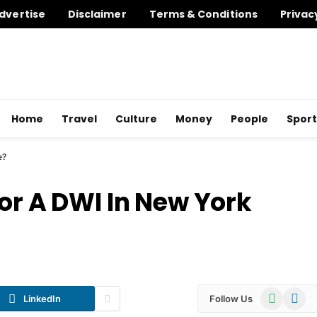
dvertise
Disclaimer
Terms & Conditions
Privac
Home
Travel
Culture
Money
People
Sport
e?
or A DWI In New York
WhatsApp
Telegr
LinkedIn
Follow Us