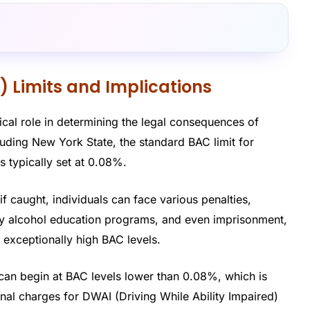
) Limits and Implications
tical role in determining the legal consequences of
cluding New York State, the standard BAC limit for
s typically set at 0.08%.
 if caught, individuals can face various penalties,
ory alcohol education programs, and even imprisonment,
h exceptionally high BAC levels.
g can begin at BAC levels lower than 0.08%, which is
nal charges for DWAI (Driving While Ability Impaired)