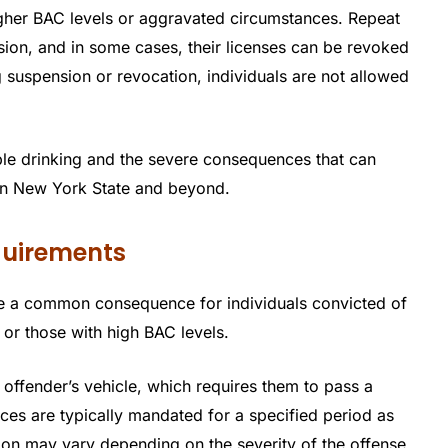
igher BAC levels or aggravated circumstances. Repeat
ion, and in some cases, their licenses can be revoked
 suspension or revocation, individuals are not allowed
ble drinking and the severe consequences that can
 in New York State and beyond.
equirements
 are a common consequence for individuals convicted of
 or those with high BAC levels.
he offender’s vehicle, which requires them to pass a
ices are typically mandated for a specified period as
tion may vary depending on the severity of the offense