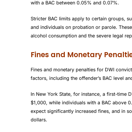
with a BAC between 0.05% and 0.07%.
Stricter BAC limits apply to certain groups, 
and individuals on probation or parole. These
alcohol consumption and the severe legal re
Fines and Monetary Penaltie
Fines and monetary penalties for DWI convict
factors, including the offender’s BAC level an
In New York State, for instance, a first-time
$1,000, while individuals with a BAC above 0
expect significantly increased fines, and in 
dollars.