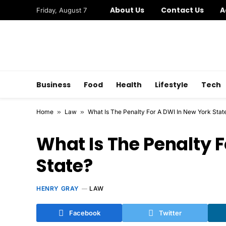
About Us
Contact Us
A
Friday, August 7
Business
Food
Health
Lifestyle
Tech
Home
»
Law
»
What Is The Penalty For A DWI In New York Stat
What Is The Penalty F
State?
HENRY GRAY
LAW
Facebook
Twitter