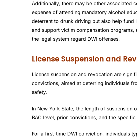
Additionally, there may be other associated c
expense of attending mandatory alcohol educ
deterrent to drunk driving but also help fund
and support victim compensation programs, e
the legal system regard DWI offenses.
License Suspension and Rev
License suspension and revocation are signif
convictions, aimed at deterring individuals f
safety.
In New York State, the length of suspension o
BAC level, prior convictions, and the specific
For a first-time DWI conviction, individuals 