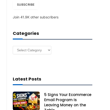
i
SUBSCRIBE
l
A
Join 41.9K other subscribers
d
d
r
Categories
e
s
s
Categories
Latest Posts
5 Signs Your Ecommerce
Email Program Is
Leaving Money on the