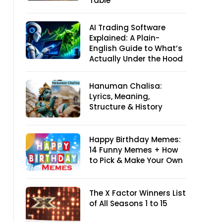
Table
AI Trading Software
Explained: A Plain-
English Guide to What’s
Actually Under the Hood
Hanuman Chalisa:
Lyrics, Meaning,
Structure & History
Happy Birthday Memes:
14 Funny Memes + How
to Pick & Make Your Own
The X Factor Winners List
of All Seasons 1 to 15