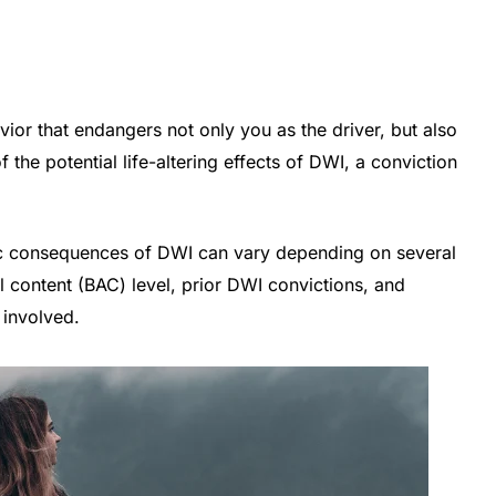
vior that endangers not only you as the driver, but also
 the potential life-altering effects of DWI, a conviction
fic consequences of DWI can vary depending on several
ol content (BAC) level, prior DWI convictions, and
 involved.