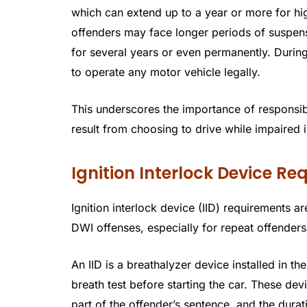
which can extend up to a year or more for h
offenders may face longer periods of suspens
for several years or even permanently. During
to operate any motor vehicle legally.
This underscores the importance of responsi
result from choosing to drive while impaired
Ignition Interlock Device R
Ignition interlock device (IID) requirements
DWI offenses, especially for repeat offenders
An IID is a breathalyzer device installed in t
breath test before starting the car. These dev
part of the offender’s sentence, and the dura