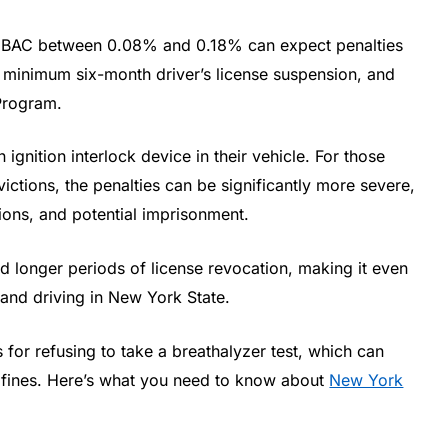
 a BAC between 0.08% and 0.18% can expect penalties
 minimum six-month driver’s license suspension, and
 Program.
 ignition interlock device in their vehicle. For those
ctions, the penalties can be significantly more severe,
sions, and potential imprisonment.
 longer periods of license revocation, making it even
 and driving in New York State.
s for refusing to take a breathalyzer test, which can
d fines. Here’s what you need to know about
New York