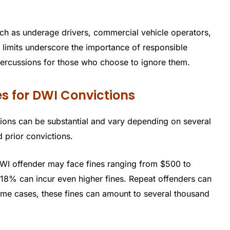
such as underage drivers, commercial vehicle operators,
 limits underscore the importance of responsible
percussions for those who choose to ignore them.
s for DWI Convictions
ions can be substantial and vary depending on several
d prior convictions.
 DWI offender may face fines ranging from $500 to
.18% can incur even higher fines. Repeat offenders can
some cases, these fines can amount to several thousand