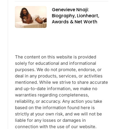
Genevieve Nnaji:
Biography, Lionheart,
Awards & Net Worth
The content on this website is provided
solely for educational and informational
purposes. We do not promote, endorse, or
deal in any products, services, or activities
mentioned. While we strive to share accurate
and up-to-date information, we make no
warranties regarding completeness,
reliability, or accuracy. Any action you take
based on the information found here is
strictly at your own risk, and we will not be
liable for any losses or damages in
connection with the use of our website.