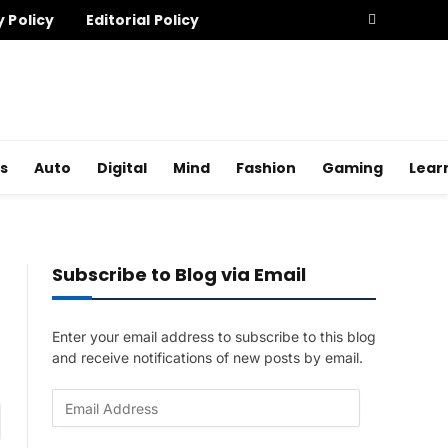
y Policy
Editorial Policy
s
Auto
Digital
Mind
Fashion
Gaming
Lear
Subscribe to Blog via Email
Enter your email address to subscribe to this blog
and receive notifications of new posts by email.
E
am
m
a