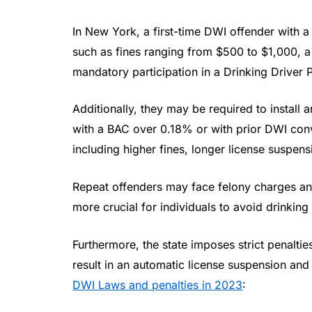
In New York, a first-time DWI offender with
such as fines ranging from $500 to $1,000, a
mandatory participation in a Drinking Driver
Additionally, they may be required to install an
with a BAC over 0.18% or with prior DWI convi
including higher fines, longer license suspen
Repeat offenders may face felony charges and
more crucial for individuals to avoid drinking
Furthermore, the state imposes strict penaltie
result in an automatic license suspension an
DWI Laws and penalties in 2023
: