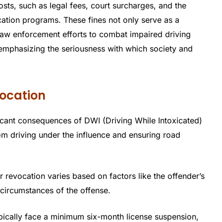
osts, such as legal fees, court surcharges, and the
ation programs. These fines not only serve as a
 law enforcement efforts to combat impaired driving
mphasizing the seriousness with which society and
ocation
icant consequences of DWI (Driving While Intoxicated)
rom driving under the influence and ensuring road
r revocation varies based on factors like the offender’s
 circumstances of the offense.
typically face a minimum six-month license suspension,