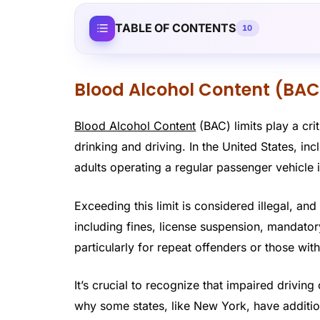
TABLE OF CONTENTS
10
Blood Alcohol Content (BAC
Blood Alcohol Content
(BAC) limits play a cri
drinking and driving. In the United States, in
adults operating a regular passenger vehicle i
Exceeding this limit is considered illegal, and
including fines, license suspension, mandat
particularly for repeat offenders or those wit
It’s crucial to recognize that impaired drivin
why some states, like New York, have additio