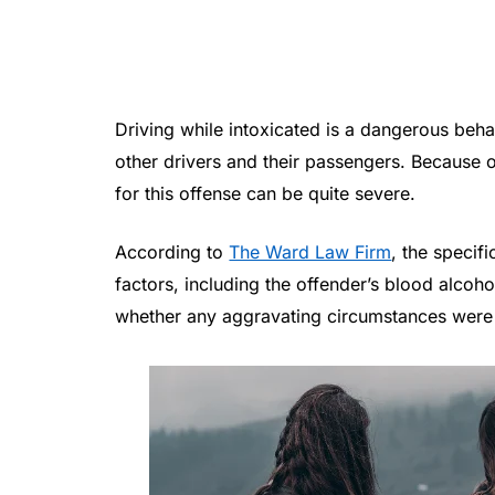
Driving while intoxicated is a dangerous beha
other drivers and their passengers. Because of
for this offense can be quite severe.
According to
The Ward Law Firm
, the speci
factors, including the offender’s blood alcoh
whether any aggravating circumstances were