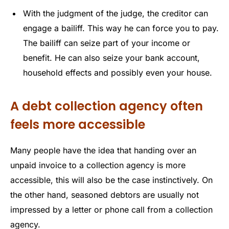
With the judgment of the judge, the creditor can
engage a bailiff. This way he can force you to pay.
The bailiff can seize part of your income or
benefit. He can also seize your bank account,
household effects and possibly even your house.
A debt collection agency often
feels more accessible
Many people have the idea that handing over an
unpaid invoice to a collection agency is more
accessible, this will also be the case instinctively. On
the other hand, seasoned debtors are usually not
impressed by a letter or phone call from a collection
agency.