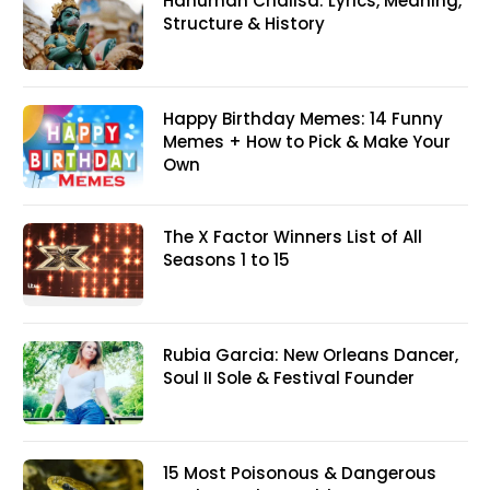
Hanuman Chalisa: Lyrics, Meaning,
Structure & History
Happy Birthday Memes: 14 Funny
Memes + How to Pick & Make Your
Own
The X Factor Winners List of All
Seasons 1 to 15
Rubia Garcia: New Orleans Dancer,
Soul II Sole & Festival Founder
15 Most Poisonous & Dangerous