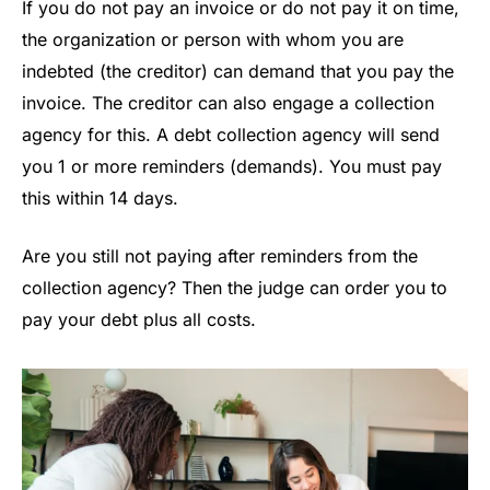
If you do not pay an invoice or do not pay it on time,
the organization or person with whom you are
indebted (the creditor) can demand that you pay the
invoice. The creditor can also engage a collection
agency for this. A debt collection agency will send
you 1 or more reminders (demands). You must pay
this within 14 days.
Are you still not paying after reminders from the
collection agency? Then the judge can order you to
pay your debt plus all costs.