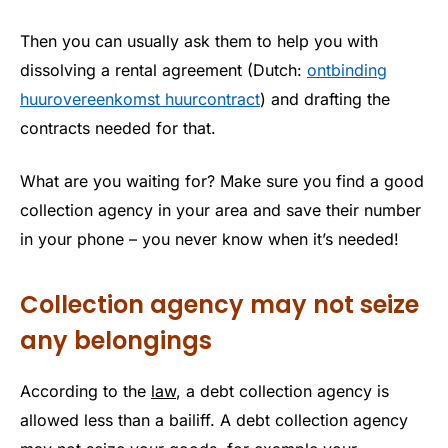
Then you can usually ask them to help you with
dissolving a rental agreement (Dutch:
ontbinding
huurovereenkomst huurcontract
) and drafting the
contracts needed for that.
What are you waiting for? Make sure you find a good
collection agency in your area and save their number
in your phone – you never know when it’s needed!
Collection agency may not seize
any belongings
According to the
law
, a debt collection agency is
allowed less than a bailiff. A debt collection agency