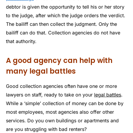
debtor is given the opportunity to tell his or her story
to the judge, after which the judge orders the verdict.
The bailiff can then collect the judgment. Only the
bailiff can do that. Collection agencies do not have
that authority.
A good agency can help with
many legal battles
Good collection agencies often have one or more
lawyers on staff, ready to take on your
legal battles
.
While a ‘simple’ collection of money can be done by
most employees, most agencies also offer other
services. Do you own buildings or apartments and
are you struggling with bad renters?