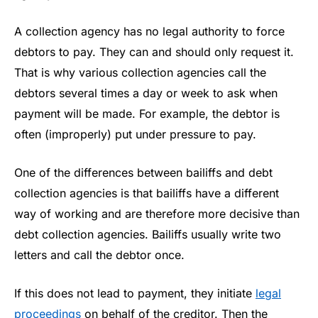
A collection agency has no legal authority to force
debtors to pay. They can and should only request it.
That is why various collection agencies call the
debtors several times a day or week to ask when
payment will be made. For example, the debtor is
often (improperly) put under pressure to pay.
One of the differences between bailiffs and debt
collection agencies is that bailiffs have a different
way of working and are therefore more decisive than
debt collection agencies. Bailiffs usually write two
letters and call the debtor once.
If this does not lead to payment, they initiate
legal
proceedings
on behalf of the creditor. Then the