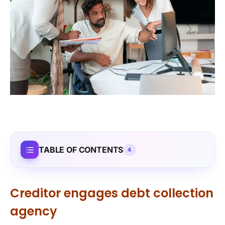
TABLE OF CONTENTS
4
Creditor engages debt collection
agency