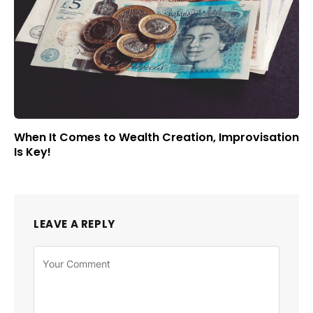
When It Comes to Wealth Creation, Improvisation
Is Key!
LEAVE A REPLY