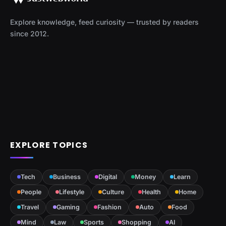
Explore knowledge, feed curiosity — trusted by readers
since 2012.
EXPLORE TOPICS
Tech
Business
Digital
Money
Learn
People
Lifestyle
Culture
Health
Home
Travel
Gaming
Fashion
Auto
Food
Mind
Law
Sports
Shopping
AI