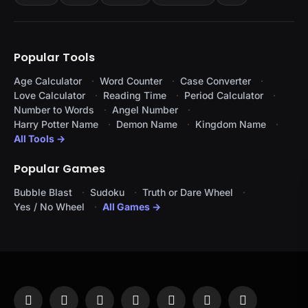
Popular Tools
Age Calculator
Word Counter
Case Converter
Love Calculator
Reading Time
Period Calculator
Number to Words
Angel Number
Harry Potter Name
Demon Name
Kingdom Name
All Tools →
Popular Games
Bubble Blast
Sudoku
Truth or Dare Wheel
Yes / No Wheel
All Games →
Facebook
X
Instagram
Pinterest
YouTube
Tumblr
LinkedIn