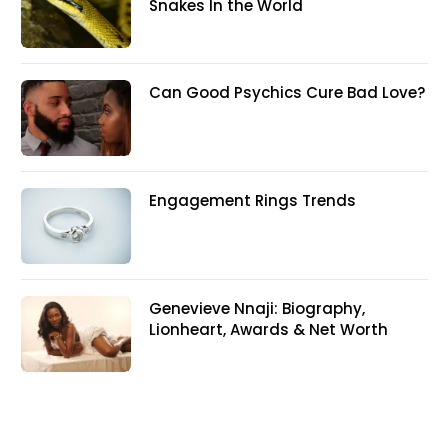
Snakes In the World
Can Good Psychics Cure Bad Love?
Engagement Rings Trends
Genevieve Nnaji: Biography,
Lionheart, Awards & Net Worth