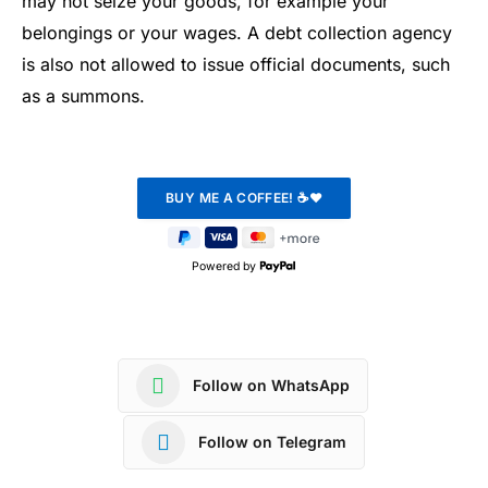
may not seize your goods, for example your
belongings or your wages. A debt collection agency
is also not allowed to issue official documents, such
as a summons.
Powered by
Follow on WhatsApp
Follow on Telegram