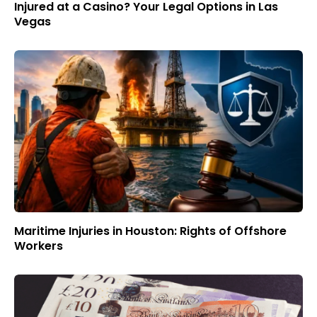
Injured at a Casino? Your Legal Options in Las
Vegas
Maritime Injuries in Houston: Rights of Offshore
Workers