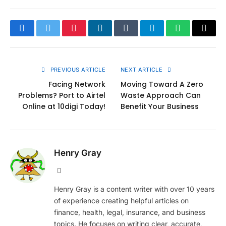
Facebook
Twitter
Pinterest
LinkedIn
Tumblr
Telegram
WhatsApp
Copy
Link
PREVIOUS ARTICLE
NEXT ARTICLE
Facing Network
Moving Toward A Zero
Problems? Port to Airtel
Waste Approach Can
Online at 10digi Today!
Benefit Your Business
Henry Gray
Website
Henry Gray is a content writer with over 10 years
of experience creating helpful articles on
finance, health, legal, insurance, and business
topics. He focuses on writing clear, accurate,