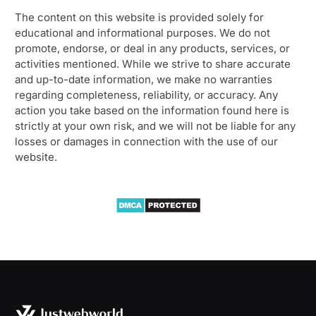
The content on this website is provided solely for
educational and informational purposes. We do not
promote, endorse, or deal in any products, services, or
activities mentioned. While we strive to share accurate
and up-to-date information, we make no warranties
regarding completeness, reliability, or accuracy. Any
action you take based on the information found here is
strictly at your own risk, and we will not be liable for any
losses or damages in connection with the use of our
website.