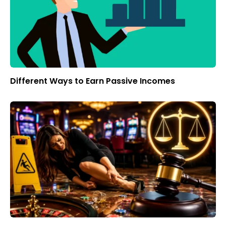
Different Ways to Earn Passive Incomes