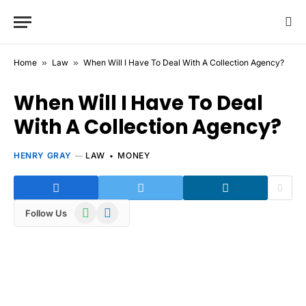
Home
»
Law
»
When Will I Have To Deal With A Collection Agency?
When Will I Have To Deal
With A Collection Agency?
HENRY GRAY
LAW
MONEY
WhatsApp
Telegram
Follow Us