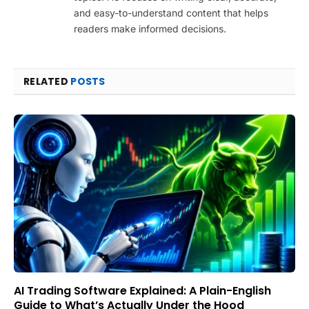
and easy-to-understand content that helps
readers make informed decisions.
RELATED
POSTS
AI Trading Software Explained: A Plain-English
Guide to What’s Actually Under the Hood