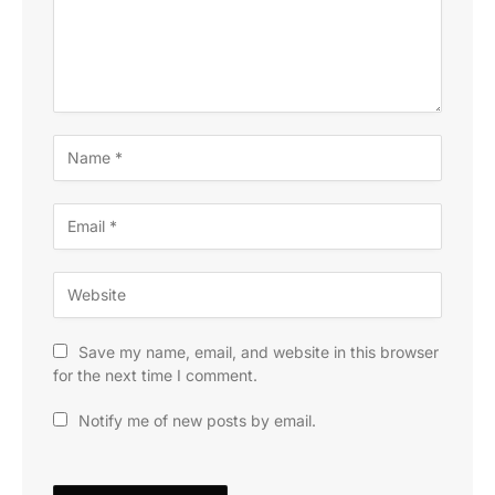
Save my name, email, and website in this browser
for the next time I comment.
Notify me of new posts by email.