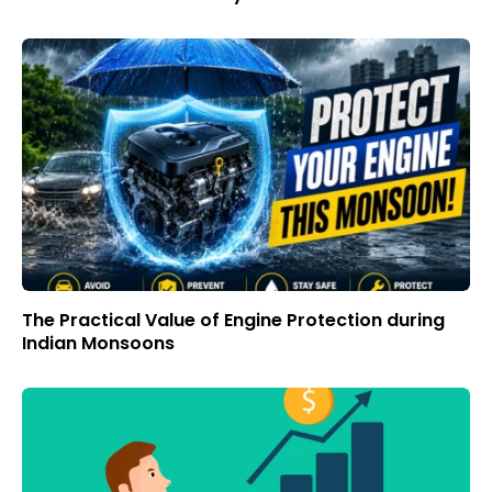
The Practical Value of Engine Protection during
Indian Monsoons