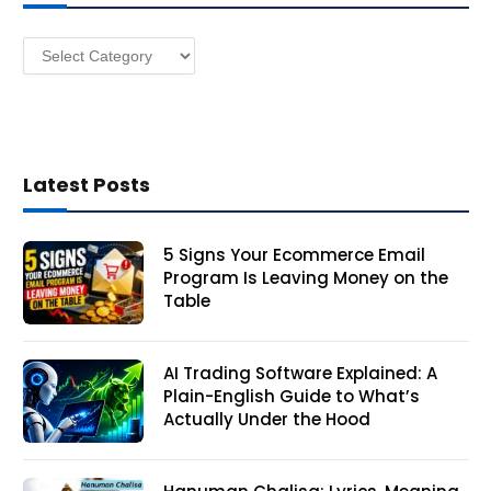
e
s
Categories
s
Latest Posts
5 Signs Your Ecommerce Email
Program Is Leaving Money on the
Table
AI Trading Software Explained: A
Plain-English Guide to What’s
Actually Under the Hood