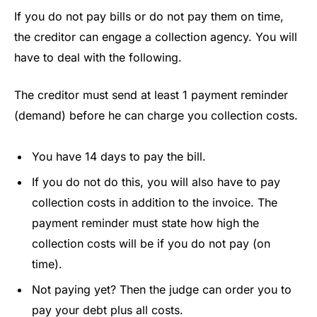
If you do not pay bills or do not pay them on time,
the creditor can engage a collection agency. You will
have to deal with the following.
The creditor must send at least 1 payment reminder
(demand) before he can charge you collection costs.
You have 14 days to pay the bill.
If you do not do this, you will also have to pay
collection costs in addition to the invoice. The
payment reminder must state how high the
collection costs will be if you do not pay (on
time).
Not paying yet? Then the judge can order you to
pay your debt plus all costs.