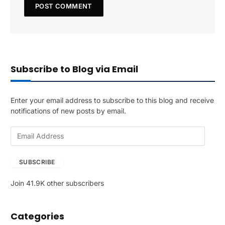
Subscribe to Blog via Email
Enter your email address to subscribe to this blog and receive
notifications of new posts by email.
E
m
a
SUBSCRIBE
i
l
Join 41.9K other subscribers
A
d
d
Categories
r