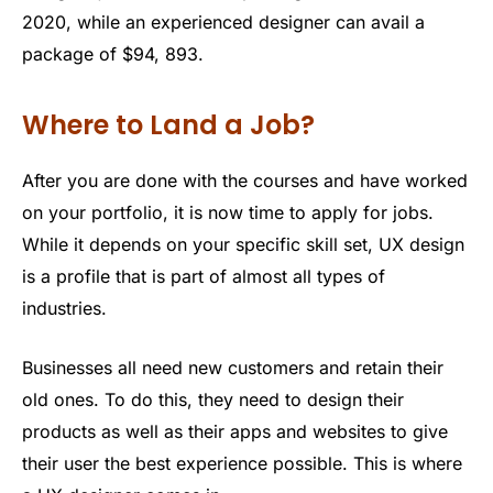
2020, while an experienced designer can avail a
package of $94, 893.
Where to Land a Job?
After you are done with the courses and have worked
on your portfolio, it is now time to apply for jobs.
While it depends on your specific skill set, UX design
is a profile that is part of almost all types of
industries.
Businesses all need new customers and retain their
old ones. To do this, they need to design their
products as well as their apps and websites to give
their user the best experience possible. This is where