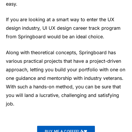
easy.
If you are looking at a smart way to enter the UX
design industry, UI UX design career track program
from Springboard would be an ideal choice.
Along with theoretical concepts, Springboard has
various practical projects that have a project-driven
approach, letting you build your portfolio with one on
one guidance and mentorship with industry veterans.
With such a hands-on method, you can be sure that
you will land a lucrative, challenging and satisfying
job.