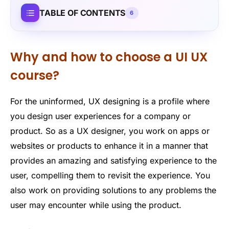
TABLE OF CONTENTS
6
Why and how to choose a UI UX
course?
For the uninformed, UX designing is a profile where
you design user experiences for a company or
product. So as a UX designer, you work on apps or
websites or products to enhance it in a manner that
provides an amazing and satisfying experience to the
user, compelling them to revisit the experience. You
also work on providing solutions to any problems the
user may encounter while using the product.