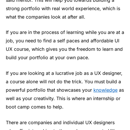
strong portfolio with real world experience, which is
what the companies look at after all.
If you are in the process of learning while you are at a
job, you need to find a self paces and affordable UI
UX course, which gives you the freedom to learn and
build your portfolio at your own pace.
If you are looking at a lucrative job as a UX designer,
a course alone will not do the trick. You must build a
powerful portfolio that showcases your
knowledge
as
well as your creativity. This is where an internship or
boot camp comes to help.
There are companies and individual UX designers