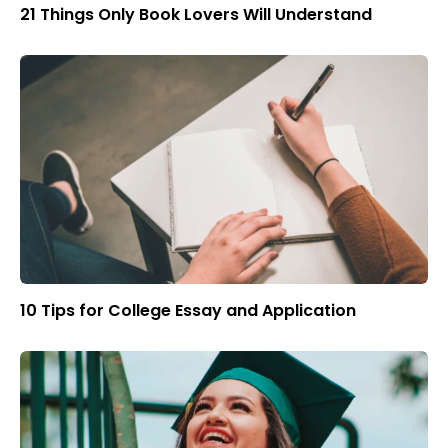
21 Things Only Book Lovers Will Understand
10 Tips for College Essay and Application