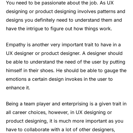
You need to be passionate about the job. As UX
designing or product designing involves patterns and
designs you definitely need to understand them and
have the intrigue to figure out how things work.
Empathy is another very important trait to have in a
UX designer or product designer. A designer should
be able to understand the need of the user by putting
himself in their shoes. He should be able to gauge the
emotions a certain design invokes in the user to
enhance it.
Being a team player and enterprising is a given trait in
all career choices, however, in UX designing or
product designing, it is much more important as you
have to collaborate with a lot of other designers,