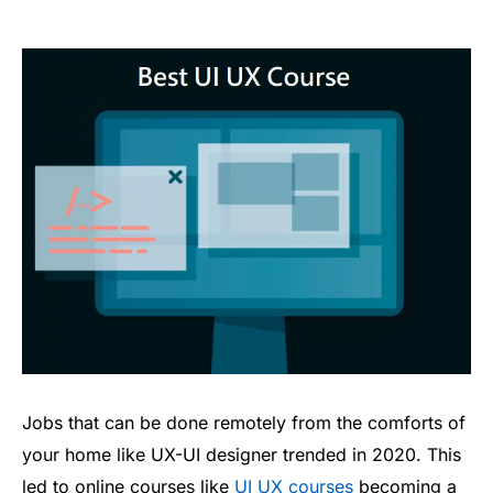
Jobs that can be done remotely from the comforts of
your home like UX-UI designer trended in 2020. This
led to online courses like
UI UX courses
becoming a