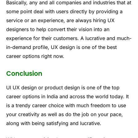
Basically, any and all companies and industries that at
some point deal with users directly by providing a
service or an experience, are always hiring UX
designers to help convert their vision into an
experience for their customers. A lucrative and much-
in-demand profile, UX design is one of the best
career options right now.
Conclusion
UI UX design or product design is one of the top
career options in India and across the world today. It
is a trendy career choice with much freedom to use
your creativity as well as do the job on your pace,
along with being satisfying and lucrative.