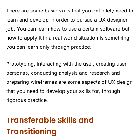
There are some basic skills that you definitely need to
learn and develop in order to pursue a UX designer
job. You can learn how to use a certain software but
how to apply it in a real world situation is something
you can learn only through practice.
Prototyping, interacting with the user, creating user
personas, conducting analysis and research and
preparing wireframes are some aspects of UX design
that you need to develop your skills for, through
rigorous practice.
Transferable Skills and
Transitioning