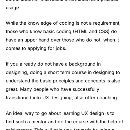
usage.
While the knowledge of coding is not a requirement,
those who know basic coding (HTML and CSS) do
have an upper hand over those who do not, when it
comes to applying for jobs.
If you already do not have a background in
designing, doing a short term course in designing to
understand the basic principles and concepts is also
great. Many people who have successfully
transitioned into UX designing, also offer coaching.
An ideal way to go about learning UX design is to
find such a mentor and do the course with the help of
said mentor. This will help you towards building a