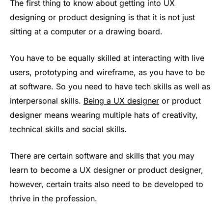
The first thing to know about getting into UX
designing or product designing is that it is not just
sitting at a computer or a drawing board.
You have to be equally skilled at interacting with live
users, prototyping and wireframe, as you have to be
at software. So you need to have tech skills as well as
interpersonal skills.
Being a UX designer
or product
designer means wearing multiple hats of creativity,
technical skills and social skills.
There are certain software and skills that you may
learn to become a UX designer or product designer,
however, certain traits also need to be developed to
thrive in the profession.