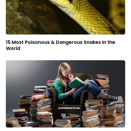
15 Most Poisonous & Dangerous Snakes In the
World