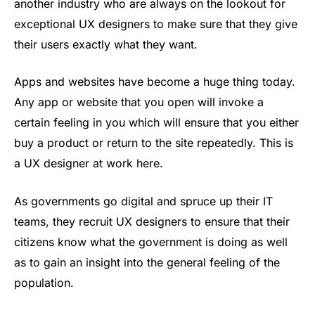
another industry who are always on the lookout for
exceptional UX designers to make sure that they give
their users exactly what they want.
Apps and websites have become a huge thing today.
Any app or website that you open will invoke a
certain feeling in you which will ensure that you either
buy a product or return to the site repeatedly. This is
a UX designer at work here.
As governments go digital and spruce up their IT
teams, they recruit UX designers to ensure that their
citizens know what the government is doing as well
as to gain an insight into the general feeling of the
population.