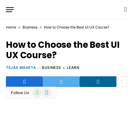
Home
»
Business
»
How to Choose the Best UI UX Course?
How to Choose the Best UI
UX Course?
TEJAS MAHETA
BUSINESS
LEARN
WhatsApp
Telegram
Follow Us