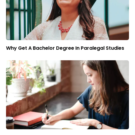
Why Get A Bachelor Degree In Paralegal Studies