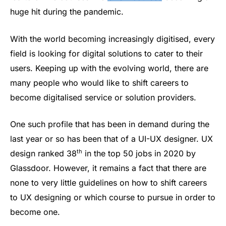
huge hit during the pandemic.
With the world becoming increasingly digitised, every
field is looking for digital solutions to cater to their
users. Keeping up with the evolving world, there are
many people who would like to shift careers to
become digitalised service or solution providers.
One such profile that has been in demand during the
last year or so has been that of a UI-UX designer. UX
th
design ranked 38
in the top 50 jobs in 2020 by
Glassdoor. However, it remains a fact that there are
none to very little guidelines on how to shift careers
to UX designing or which course to pursue in order to
become one.