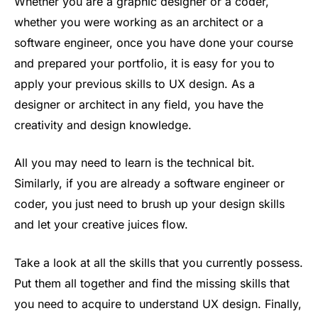
Whether you are a graphic designer or a coder,
whether you were working as an architect or a
software engineer, once you have done your course
and prepared your portfolio, it is easy for you to
apply your previous skills to UX design. As a
designer or architect in any field, you have the
creativity and design knowledge.
All you may need to learn is the technical bit.
Similarly, if you are already a software engineer or
coder, you just need to brush up your design skills
and let your creative juices flow.
Take a look at all the skills that you currently possess.
Put them all together and find the missing skills that
you need to acquire to understand UX design. Finally,