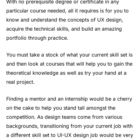
With no prerequisite degree or certificate in any
particular course needed, all it requires is for you to
know and understand the concepts of UX design,
acquire the technical skills, and build an amazing
portfolio through practice.
You must take a stock of what your current skill set is
and then look at courses that will help you to gain the
theoretical knowledge as well as try your hand at a
real project.
Finding a mentor and an internship would be a cherry
on the cake to help you stand tall amongst the
competition. As design teams come from various
backgrounds, transitioning from your current job with
a different skill set to UI-UX design job would be very