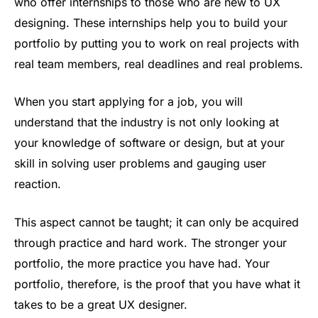
who offer internships to those who are new to UX
designing. These internships help you to build your
portfolio by putting you to work on real projects with
real team members, real deadlines and real problems.
When you start applying for a job, you will
understand that the industry is not only looking at
your knowledge of software or design, but at your
skill in solving user problems and gauging user
reaction.
This aspect cannot be taught; it can only be acquired
through practice and hard work. The stronger your
portfolio, the more practice you have had. Your
portfolio, therefore, is the proof that you have what it
takes to be a great UX designer.