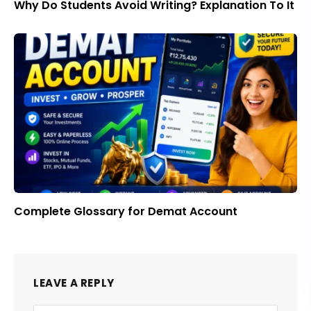
Why Do Students Avoid Writing? Explanation To It
Complete Glossary for Demat Account
LEAVE A REPLY