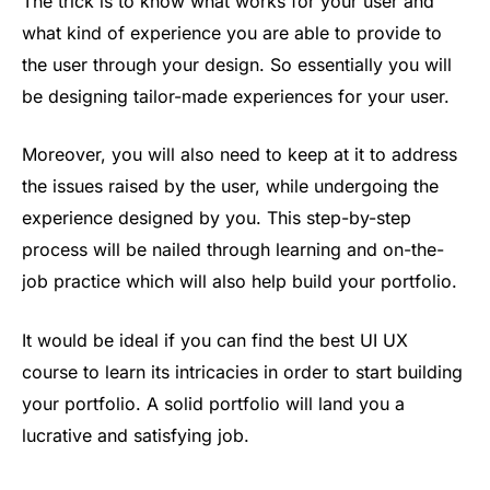
The trick is to know what works for your user and
what kind of experience you are able to provide to
the user through your design. So essentially you will
be designing tailor-made experiences for your user.
Moreover, you will also need to keep at it to address
the issues raised by the user, while undergoing the
experience designed by you. This step-by-step
process will be nailed through learning and on-the-
job practice which will also help build your portfolio.
It would be ideal if you can find the best UI UX
course to learn its intricacies in order to start building
your portfolio. A solid portfolio will land you a
lucrative and satisfying job.