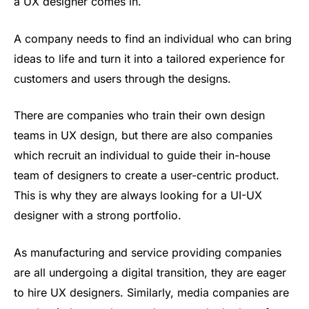
a UX designer comes in.
A company needs to find an individual who can bring
ideas to life and turn it into a tailored experience for
customers and users through the designs.
There are companies who train their own design
teams in UX design, but there are also companies
which recruit an individual to guide their in-house
team of designers to create a user-centric product.
This is why they are always looking for a UI-UX
designer with a strong portfolio.
As manufacturing and service providing companies
are all undergoing a digital transition, they are eager
to hire UX designers. Similarly, media companies are