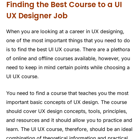
Finding the Best Course to a UI
UX Designer Job
When you are looking at a career in UX designing,
one of the most important things that you need to do
is to find the best UI UX course. There are a plethora
of online and offline courses available, however, you
need to keep in mind certain points while choosing a
UI UX course.
You need to find a course that teaches you the most
important basic concepts of UX design. The course
should cover UX design concepts, tools, principles,
and resources and it should allow you to practice and
learn. The UI UX course, therefore, should be an ideal
combination of theoretical information and practical