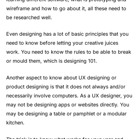
wireframe and how to go about it, all these need to
be researched well.
Even designing has a lot of basic principles that you
need to know before letting your creative juices
work. You need to know the rules to be able to break
or mould them, which is designing 101.
Another aspect to know about UX designing or
product designing is that it does not always and/or
necessarily involve computers. As a UX designer, you
may not be designing apps or websites directly. You
may be designing a table or pamphlet or a modular
kitchen.