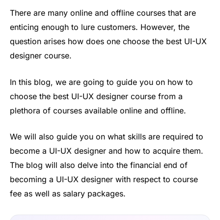
There are many online and offline courses that are
enticing enough to lure customers. However, the
question arises how does one choose the best UI-UX
designer course.
In this blog, we are going to guide you on how to
choose the best UI-UX designer course from a
plethora of courses available online and offline.
We will also guide you on what skills are required to
become a UI-UX designer and how to acquire them.
The blog will also delve into the financial end of
becoming a UI-UX designer with respect to course
fee as well as salary packages.