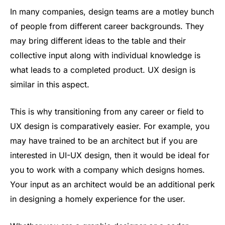
In many companies, design teams are a motley bunch
of people from different career backgrounds. They
may bring different ideas to the table and their
collective input along with individual knowledge is
what leads to a completed product. UX design is
similar in this aspect.
This is why transitioning from any career or field to
UX design is comparatively easier. For example, you
may have trained to be an architect but if you are
interested in UI-UX design, then it would be ideal for
you to work with a company which designs homes.
Your input as an architect would be an additional perk
in designing a homely experience for the user.