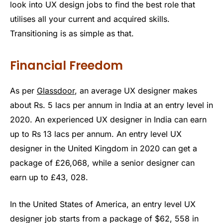
look into UX design jobs to find the best role that
utilises all your current and acquired skills.
Transitioning is as simple as that.
Financial Freedom
As per
Glassdoor
, an average UX designer makes
about Rs. 5 lacs per annum in India at an entry level in
2020. An experienced UX designer in India can earn
up to Rs 13 lacs per annum. An entry level UX
designer in the United Kingdom in 2020 can get a
package of £26,068, while a senior designer can
earn up to £43, 028.
In the United States of America, an entry level UX
designer job starts from a package of $62, 558 in