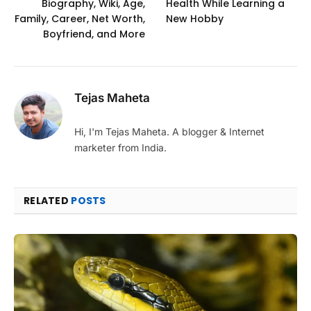
Biography, Wiki, Age,
Health While Learning a
Family, Career, Net Worth,
New Hobby
Boyfriend, and More
Tejas Maheta
Hi, I'm Tejas Maheta. A blogger & Internet
marketer from India.
RELATED
POSTS