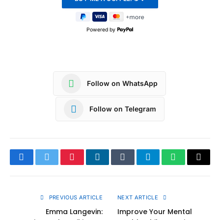
Powered by
Follow on WhatsApp
Follow on Telegram
Facebook
Twitter
Pinterest
LinkedIn
Tumblr
Telegram
WhatsApp
Copy
Link
PREVIOUS ARTICLE
NEXT ARTICLE
Emma Langevin:
Improve Your Mental