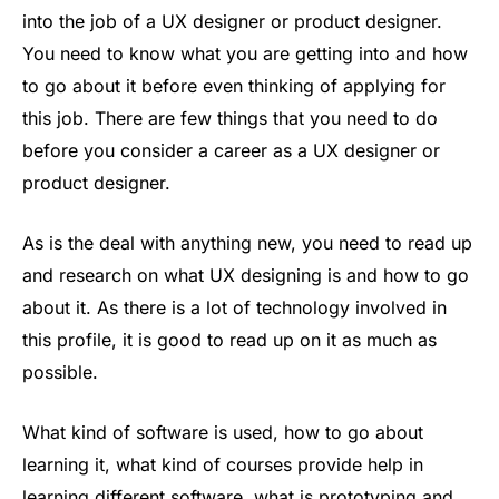
into the job of a UX designer or product designer.
You need to know what you are getting into and how
to go about it before even thinking of applying for
this job. There are few things that you need to do
before you consider a career as a UX designer or
product designer.
As is the deal with anything new, you need to read up
and research on what UX designing is and how to go
about it. As there is a lot of technology involved in
this profile, it is good to read up on it as much as
possible.
What kind of software is used, how to go about
learning it, what kind of courses provide help in
learning different software, what is prototyping and