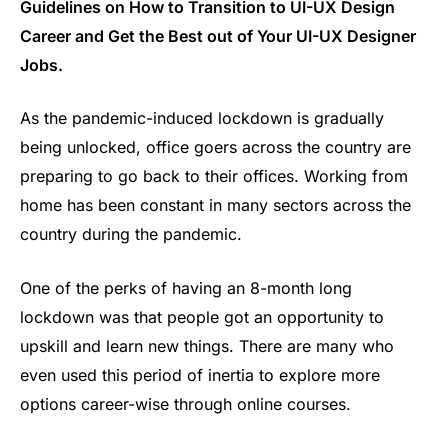
Guidelines on How to Transition to UI-UX Design
Career and Get the Best out of Your UI-UX Designer
Jobs.
As the pandemic-induced lockdown is gradually
being unlocked, office goers across the country are
preparing to go back to their offices. Working from
home has been constant in many sectors across the
country during the pandemic.
One of the perks of having an 8-month long
lockdown was that people got an opportunity to
upskill and learn new things. There are many who
even used this period of inertia to explore more
options career-wise through online courses.