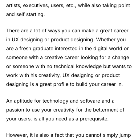
artists, executives, users, etc., while also taking point
and self starting.
There are a lot of ways you can make a great career
in UX designing or product designing. Whether you
are a fresh graduate interested in the digital world or
someone with a creative career looking for a change
or someone with no technical knowledge but wants to
work with his creativity, UX designing or product
designing is a great profile to build your career in.
An aptitude for
technology
and software and a
passion to use your creativity for the betterment of
your users, is all you need as a prerequisite.
However, it is also a fact that you cannot simply jump