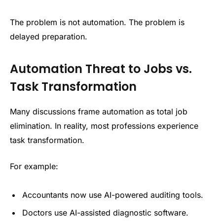
The problem is not automation. The problem is
delayed preparation.
Automation Threat to Jobs vs.
Task Transformation
Many discussions frame automation as total job
elimination. In reality, most professions experience
task transformation.
For example:
Accountants now use AI-powered auditing tools.
Doctors use AI-assisted diagnostic software.