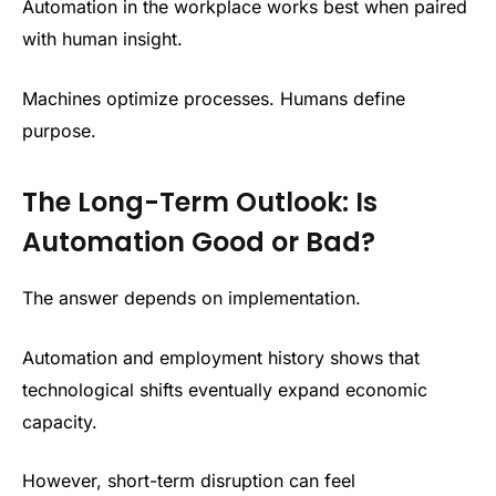
Automation in the workplace works best when paired
with human insight.
Machines optimize processes. Humans define
purpose.
The Long-Term Outlook: Is
Automation Good or Bad?
The answer depends on implementation.
Automation and employment history shows that
technological shifts eventually expand economic
capacity.
However, short-term disruption can feel