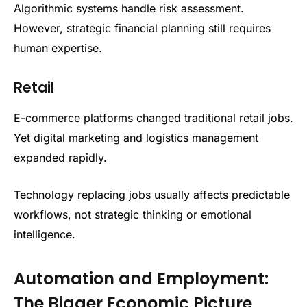
Algorithmic systems handle risk assessment.
However, strategic financial planning still requires
human expertise.
Retail
E-commerce platforms changed traditional retail jobs.
Yet digital marketing and logistics management
expanded rapidly.
Technology replacing jobs usually affects predictable
workflows, not strategic thinking or emotional
intelligence.
Automation and Employment:
The Bigger Economic Picture