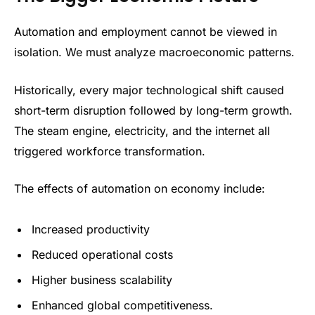
Automation and employment cannot be viewed in
isolation. We must analyze macroeconomic patterns.
Historically, every major technological shift caused
short-term disruption followed by long-term growth.
The steam engine, electricity, and the internet all
triggered workforce transformation.
The effects of automation on economy include:
Increased productivity
Reduced operational costs
Higher business scalability
Enhanced global competitiveness.