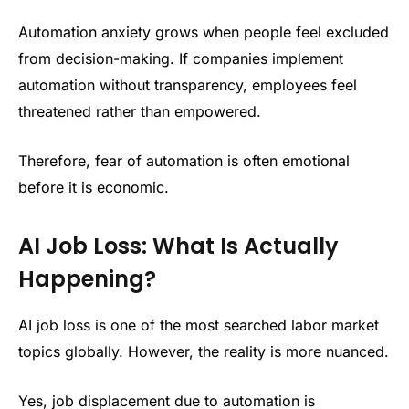
Automation anxiety grows when people feel excluded
from decision-making. If companies implement
automation without transparency, employees feel
threatened rather than empowered.
Therefore, fear of automation is often emotional
before it is economic.
AI Job Loss: What Is Actually
Happening?
AI job loss is one of the most searched labor market
topics globally. However, the reality is more nuanced.
Yes, job displacement due to automation is