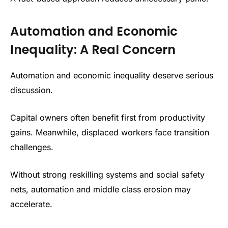
Automation and Economic
Inequality: A Real Concern
Automation and economic inequality deserve serious
discussion.
Capital owners often benefit first from productivity
gains. Meanwhile, displaced workers face transition
challenges.
Without strong reskilling systems and social safety
nets, automation and middle class erosion may
accelerate.