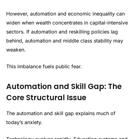
However, automation and economic inequality can
widen when wealth concentrates in capital-intensive
sectors. If automation and reskilling policies lag
behind, automation and middle class stability may
weaken.
This imbalance fuels public fear.
Automation and Skill Gap: The
Core Structural Issue
The automation and skill gap explains much of
today’s anxiety.
Technology evolves rapidly. Education systems and