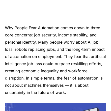
Why People Fear Automation comes down to three
core concerns: job security, income stability, and
personal identity. Many people worry about AI job
loss, robots replacing jobs, and the long-term impact
of automation on employment. They fear that artificial
intelligence job loss could outpace reskilling efforts,
creating economic inequality and workforce
disruption. In simple terms, the fear of automation is
not about machines themselves — it is about
uncertainty in the future of work.