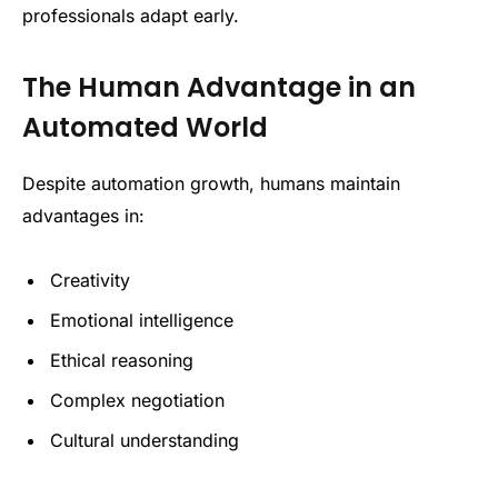
professionals adapt early.
The Human Advantage in an
Automated World
Despite automation growth, humans maintain
advantages in:
Creativity
Emotional intelligence
Ethical reasoning
Complex negotiation
Cultural understanding