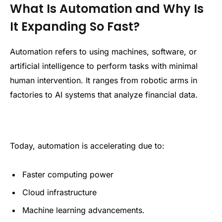
What Is Automation and Why Is
It Expanding So Fast?
Automation refers to using machines, software, or
artificial intelligence to perform tasks with minimal
human intervention. It ranges from robotic arms in
factories to AI systems that analyze financial data.
Today, automation is accelerating due to:
Faster computing power
Cloud infrastructure
Machine learning advancements.