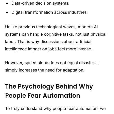
Data-driven decision systems.
Digital transformation across industries.
Unlike previous technological waves, modern AI
systems can handle cognitive tasks, not just physical
labor. That is why discussions about artificial
intelligence impact on jobs feel more intense.
However, speed alone does not equal disaster. It
simply increases the need for adaptation.
The Psychology Behind Why
People Fear Automation
To truly understand why people fear automation, we