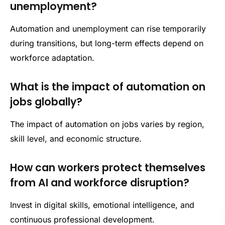
unemployment?
Automation and unemployment can rise temporarily
during transitions, but long-term effects depend on
workforce adaptation.
What is the impact of automation on
jobs globally?
The impact of automation on jobs varies by region,
skill level, and economic structure.
How can workers protect themselves
from AI and workforce disruption?
Invest in digital skills, emotional intelligence, and
continuous professional development.