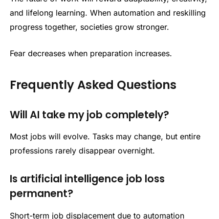
and lifelong learning. When automation and reskilling
progress together, societies grow stronger.
Fear decreases when preparation increases.
Frequently Asked Questions
Will AI take my job completely?
Most jobs will evolve. Tasks may change, but entire
professions rarely disappear overnight.
Is artificial intelligence job loss
permanent?
Short-term job displacement due to automation