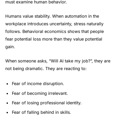
must examine human behavior.
Humans value stability. When automation in the
workplace introduces uncertainty, stress naturally
follows. Behavioral economics shows that people
fear potential loss more than they value potential
gain.
When someone asks, “Will AI take my job?”, they are
not being dramatic. They are reacting to:
Fear of income disruption.
Fear of becoming irrelevant.
Fear of losing professional identity.
Fear of falling behind in skills.