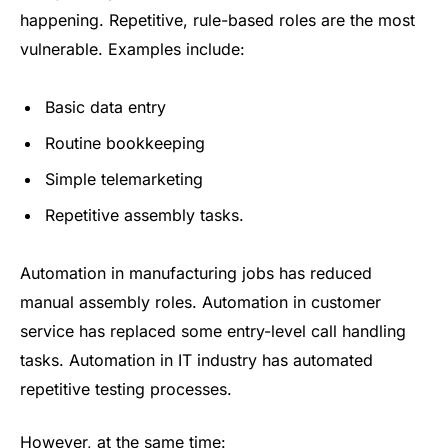
happening. Repetitive, rule-based roles are the most
vulnerable. Examples include:
Basic data entry
Routine bookkeeping
Simple telemarketing
Repetitive assembly tasks.
Automation in manufacturing jobs has reduced
manual assembly roles. Automation in customer
service has replaced some entry-level call handling
tasks. Automation in IT industry has automated
repetitive testing processes.
However, at the same time: