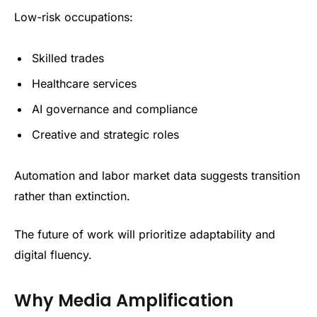
Low-risk occupations:
Skilled trades
Healthcare services
AI governance and compliance
Creative and strategic roles
Automation and labor market data suggests transition
rather than extinction.
The future of work will prioritize adaptability and
digital fluency.
Why Media Amplification