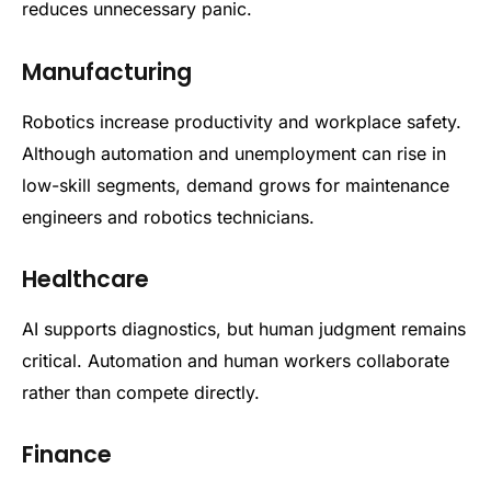
reduces unnecessary panic.
Manufacturing
Robotics increase productivity and workplace safety.
Although automation and unemployment can rise in
low-skill segments, demand grows for maintenance
engineers and robotics technicians.
Healthcare
AI supports diagnostics, but human judgment remains
critical. Automation and human workers collaborate
rather than compete directly.
Finance