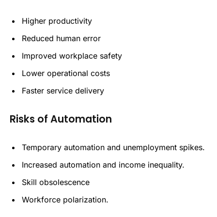
Higher productivity
Reduced human error
Improved workplace safety
Lower operational costs
Faster service delivery
Risks of Automation
Temporary automation and unemployment spikes.
Increased automation and income inequality.
Skill obsolescence
Workforce polarization.