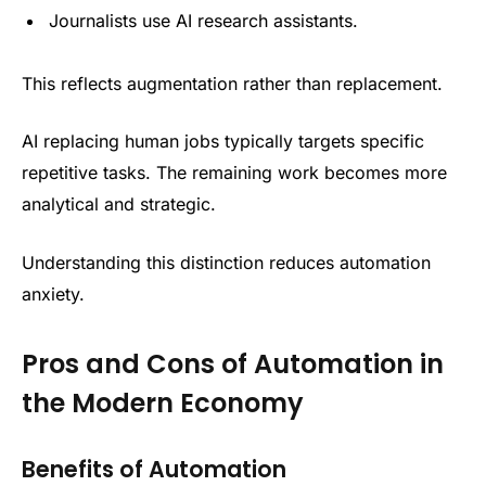
Journalists use AI research assistants.
This reflects augmentation rather than replacement.
AI replacing human jobs typically targets specific
repetitive tasks. The remaining work becomes more
analytical and strategic.
Understanding this distinction reduces automation
anxiety.
Pros and Cons of Automation in
the Modern Economy
Benefits of Automation