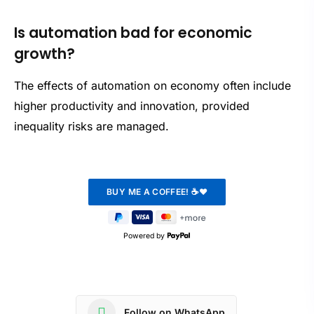
Is automation bad for economic
growth?
The effects of automation on economy often include
higher productivity and innovation, provided
inequality risks are managed.
Powered by
Follow on WhatsApp