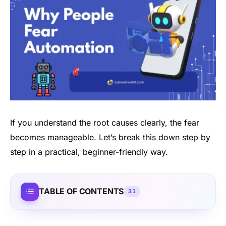
If you understand the root causes clearly, the fear
becomes manageable. Let’s break this down step by
step in a practical, beginner-friendly way.
TABLE OF CONTENTS
31