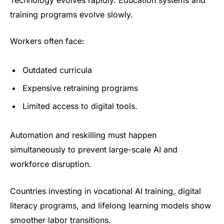
training programs evolve slowly.
Workers often face:
Outdated curricula
Expensive retraining programs
Limited access to digital tools.
Automation and reskilling must happen
simultaneously to prevent large-scale AI and
workforce disruption.
Countries investing in vocational AI training, digital
literacy programs, and lifelong learning models show
smoother labor transitions.