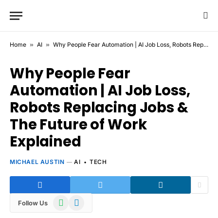
Home
»
AI
»
Why People Fear Automation | AI Job Loss, Robots Replacing Jobs & The Future of Work Explained
Why People Fear
Automation | AI Job Loss,
Robots Replacing Jobs &
The Future of Work
Explained
MICHAEL AUSTIN
AI
TECH
WhatsApp
Telegram
Follow Us