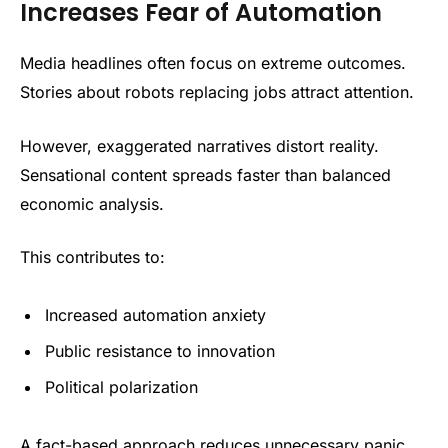
Increases Fear of Automation
Media headlines often focus on extreme outcomes.
Stories about robots replacing jobs attract attention.
However, exaggerated narratives distort reality.
Sensational content spreads faster than balanced
economic analysis.
This contributes to:
Increased automation anxiety
Public resistance to innovation
Political polarization
A fact-based approach reduces unnecessary panic.