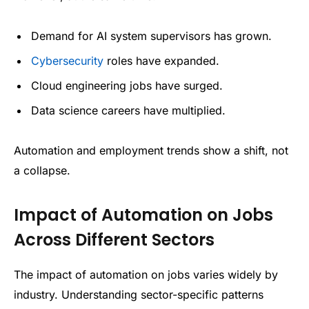
Demand for AI system supervisors has grown.
Cybersecurity
roles have expanded.
Cloud engineering jobs have surged.
Data science careers have multiplied.
Automation and employment trends show a shift, not
a collapse.
Impact of Automation on Jobs
Across Different Sectors
The impact of automation on jobs varies widely by
industry. Understanding sector-specific patterns