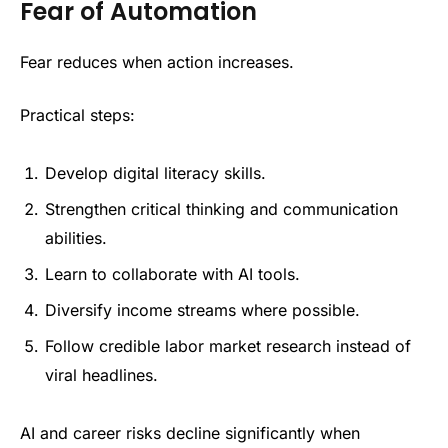
Fear of Automation
Fear reduces when action increases.
Practical steps:
Develop digital literacy skills.
Strengthen critical thinking and communication
abilities.
Learn to collaborate with AI tools.
Diversify income streams where possible.
Follow credible labor market research instead of
viral headlines.
AI and career risks decline significantly when