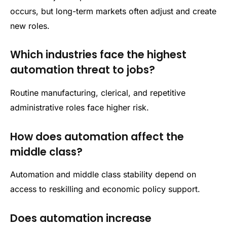
occurs, but long-term markets often adjust and create
new roles.
Which industries face the highest
automation threat to jobs?
Routine manufacturing, clerical, and repetitive
administrative roles face higher risk.
How does automation affect the
middle class?
Automation and middle class stability depend on
access to reskilling and economic policy support.
Does automation increase