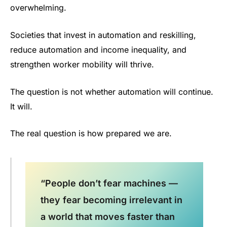
overwhelming.
Societies that invest in automation and reskilling,
reduce automation and income inequality, and
strengthen worker mobility will thrive.
The question is not whether automation will continue.
It will.
The real question is how prepared we are.
“People don’t fear machines —
they fear becoming irrelevant in
a world that moves faster than