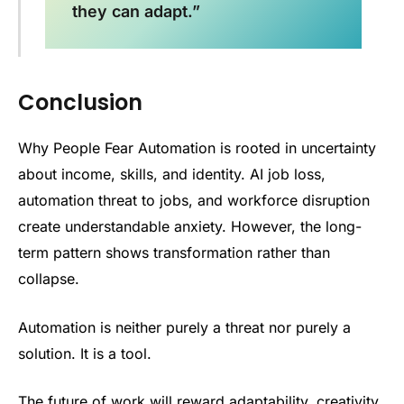
they can adapt.”
Conclusion
Why People Fear Automation is rooted in uncertainty
about income, skills, and identity. AI job loss,
automation threat to jobs, and workforce disruption
create understandable anxiety. However, the long-
term pattern shows transformation rather than
collapse.
Automation is neither purely a threat nor purely a
solution. It is a tool.
The future of work will reward adaptability, creativity,