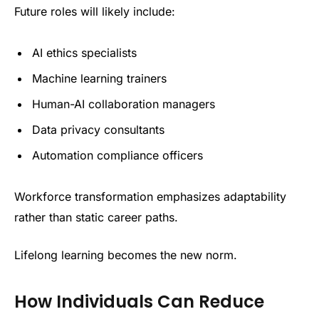
Future roles will likely include:
AI ethics specialists
Machine learning trainers
Human-AI collaboration managers
Data privacy consultants
Automation compliance officers
Workforce transformation emphasizes adaptability
rather than static career paths.
Lifelong learning becomes the new norm.
How Individuals Can Reduce