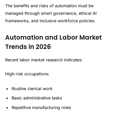
The benefits and risks of automation must be
managed through smart governance, ethical AI
frameworks, and inclusive workforce policies.
Automation and Labor Market
Trends in 2026
Recent labor market research indicates:
High-risk occupations:
Routine clerical work
Basic administrative tasks
Repetitive manufacturing roles