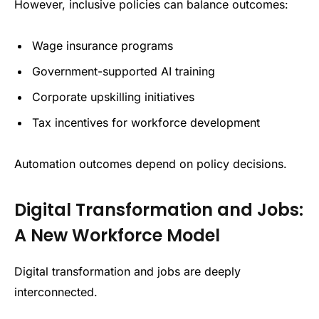
However, inclusive policies can balance outcomes:
Wage insurance programs
Government-supported AI training
Corporate upskilling initiatives
Tax incentives for workforce development
Automation outcomes depend on policy decisions.
Digital Transformation and Jobs:
A New Workforce Model
Digital transformation and jobs are deeply
interconnected.