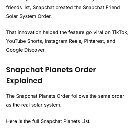
friends list, Snapchat created the Snapchat Friend
Solar System Order.
That innovation helped the feature go viral on TikTok,
YouTube Shorts, Instagram Reels, Pinterest, and
Google Discover.
Snapchat Planets Order
Explained
The Snapchat Planets Order follows the same order
as the real solar system.
Here is the full Snapchat Planets List: