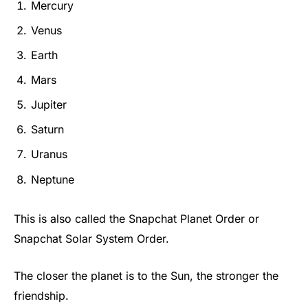
Mercury
Venus
Earth
Mars
Jupiter
Saturn
Uranus
Neptune
This is also called the Snapchat Planet Order or
Snapchat Solar System Order.
The closer the planet is to the Sun, the stronger the
friendship.