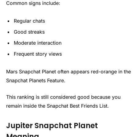
Common signs include:
Regular chats
Good streaks
Moderate interaction
Frequent story views
Mars Snapchat Planet often appears red-orange in the
Snapchat Planets Feature.
This ranking is still considered good because you
remain inside the Snapchat Best Friends List.
Jupiter Snapchat Planet
Meaning