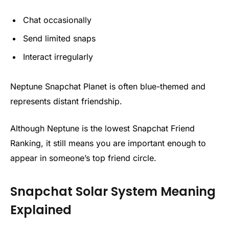
Chat occasionally
Send limited snaps
Interact irregularly
Neptune Snapchat Planet is often blue-themed and
represents distant friendship.
Although Neptune is the lowest Snapchat Friend
Ranking, it still means you are important enough to
appear in someone’s top friend circle.
Snapchat Solar System Meaning
Explained