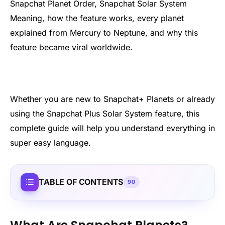
Snapchat Planet Order, Snapchat Solar System
Meaning, how the feature works, every planet
explained from Mercury to Neptune, and why this
feature became viral worldwide.
Whether you are new to Snapchat+ Planets or already
using the Snapchat Plus Solar System feature, this
complete guide will help you understand everything in
super easy language.
TABLE OF CONTENTS
90