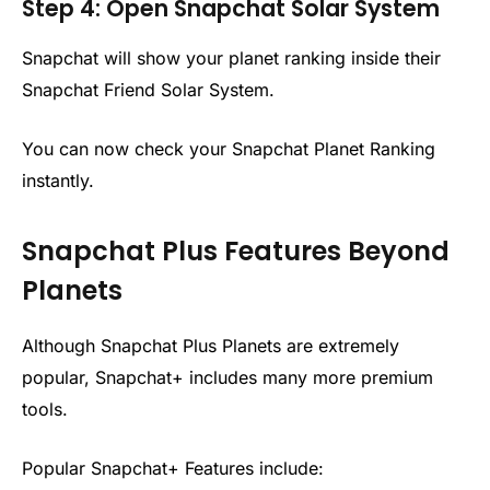
Step 4: Open Snapchat Solar System
Snapchat will show your planet ranking inside their
Snapchat Friend Solar System.
You can now check your Snapchat Planet Ranking
instantly.
Snapchat Plus Features Beyond
Planets
Although Snapchat Plus Planets are extremely
popular, Snapchat+ includes many more premium
tools.
Popular Snapchat+ Features include: