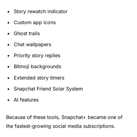
Story rewatch indicator
Custom app icons
Ghost trails
Chat wallpapers
Priority story replies
Bitmoji backgrounds
Extended story timers
Snapchat Friend Solar System
AI features
Because of these tools, Snapchat+ became one of
the fastest-growing social media subscriptions.