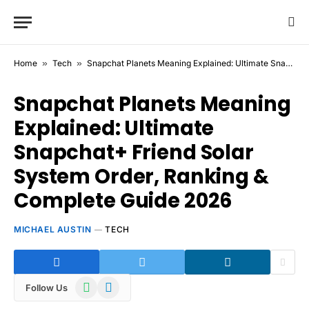
Home
»
Tech
»
Snapchat Planets Meaning Explained: Ultimate Snapchat+ Friend Solar System Order, Ranking & Complete Guide 2026
Snapchat Planets Meaning
Explained: Ultimate
Snapchat+ Friend Solar
System Order, Ranking &
Complete Guide 2026
MICHAEL AUSTIN
TECH
WhatsApp
Telegram
Follow Us