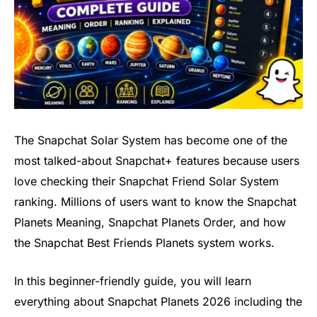
The Snapchat Solar System has become one of the
most talked-about Snapchat+ features because users
love checking their Snapchat Friend Solar System
ranking. Millions of users want to know the Snapchat
Planets Meaning, Snapchat Planets Order, and how
the Snapchat Best Friends Planets system works.
In this beginner-friendly guide, you will learn
everything about Snapchat Planets 2026 including the