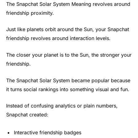
The Snapchat Solar System Meaning revolves around
friendship proximity.
Just like planets orbit around the Sun, your Snapchat
friendship revolves around interaction levels.
The closer your planet is to the Sun, the stronger your
friendship.
The Snapchat Solar System became popular because
it turns social rankings into something visual and fun.
Instead of confusing analytics or plain numbers,
Snapchat created:
Interactive friendship badges