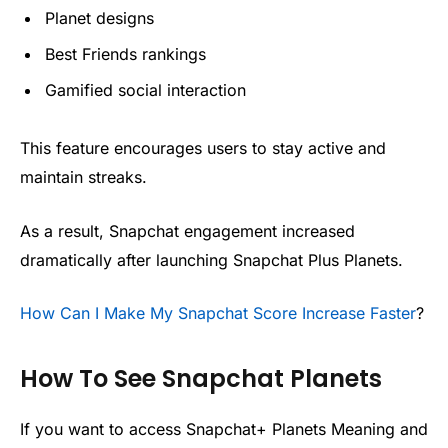
Planet designs
Best Friends rankings
Gamified social interaction
This feature encourages users to stay active and
maintain streaks.
As a result, Snapchat engagement increased
dramatically after launching Snapchat Plus Planets.
How Can I Make My Snapchat Score Increase Faster
?
How To See Snapchat Planets
If you want to access Snapchat+ Planets Meaning and