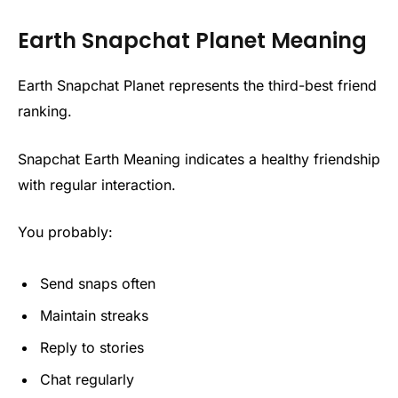
Earth Snapchat Planet Meaning
Earth Snapchat Planet represents the third-best friend
ranking.
Snapchat Earth Meaning indicates a healthy friendship
with regular interaction.
You probably:
Send snaps often
Maintain streaks
Reply to stories
Chat regularly