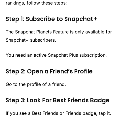
rankings, follow these steps:
Step 1: Subscribe to Snapchat+
The Snapchat Planets Feature is only available for
Snapchat+ subscribers.
You need an active Snapchat Plus subscription.
Step 2: Open a Friend’s Profile
Go to the profile of a friend.
Step 3: Look For Best Friends Badge
If you see a Best Friends or Friends badge, tap it.