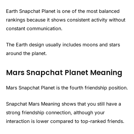
Earth Snapchat Planet is one of the most balanced
rankings because it shows consistent activity without
constant communication.
The Earth design usually includes moons and stars
around the planet.
Mars Snapchat Planet Meaning
Mars Snapchat Planet is the fourth friendship position.
Snapchat Mars Meaning shows that you still have a
strong friendship connection, although your
interaction is lower compared to top-ranked friends.