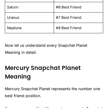
Saturn
#6 Best Friend
Uranus
#7 Best Friend
Neptune
#8 Best Friend
Now let us understand every Snapchat Planet
Meaning in detail.
Mercury Snapchat Planet
Meaning
Mercury Snapchat Planet represents the number one
best friend position.