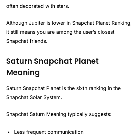
often decorated with stars.
Although Jupiter is lower in Snapchat Planet Ranking,
it still means you are among the user’s closest
Snapchat friends.
Saturn Snapchat Planet
Meaning
Saturn Snapchat Planet is the sixth ranking in the
Snapchat Solar System.
Snapchat Saturn Meaning typically suggests:
Less frequent communication