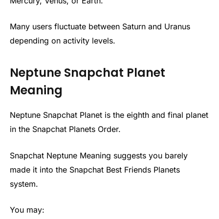
Mercury, Venus, or Earth.
Many users fluctuate between Saturn and Uranus
depending on activity levels.
Neptune Snapchat Planet
Meaning
Neptune Snapchat Planet is the eighth and final planet
in the Snapchat Planets Order.
Snapchat Neptune Meaning suggests you barely
made it into the Snapchat Best Friends Planets
system.
You may: