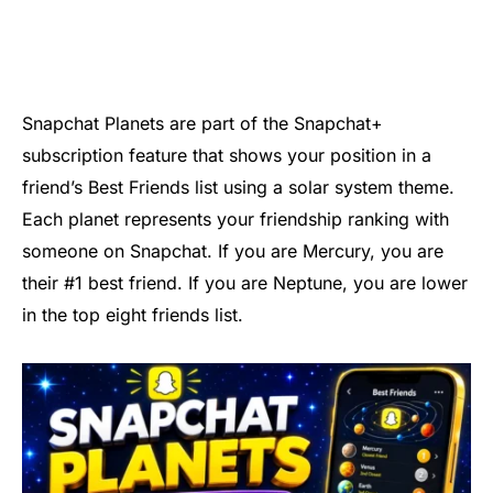
Snapchat Planets are part of the Snapchat+
subscription feature that shows your position in a
friend’s Best Friends list using a solar system theme.
Each planet represents your friendship ranking with
someone on Snapchat. If you are Mercury, you are
their #1 best friend. If you are Neptune, you are lower
in the top eight friends list.