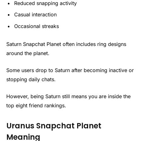
Reduced snapping activity
Casual interaction
Occasional streaks
Saturn Snapchat Planet often includes ring designs
around the planet.
Some users drop to Saturn after becoming inactive or
stopping daily chats.
However, being Saturn still means you are inside the
top eight friend rankings.
Uranus Snapchat Planet
Meaning