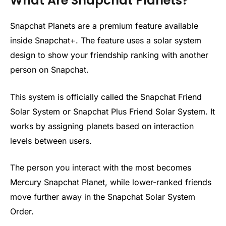
What Are Snapchat Planets?
Snapchat Planets are a premium feature available
inside Snapchat+. The feature uses a solar system
design to show your friendship ranking with another
person on Snapchat.
This system is officially called the Snapchat Friend
Solar System or Snapchat Plus Friend Solar System. It
works by assigning planets based on interaction
levels between users.
The person you interact with the most becomes
Mercury Snapchat Planet, while lower-ranked friends
move further away in the Snapchat Solar System
Order.