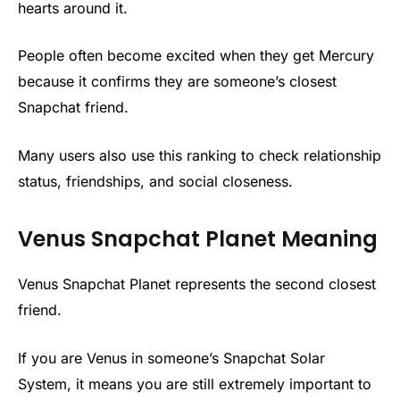
hearts around it.
People often become excited when they get Mercury
because it confirms they are someone’s closest
Snapchat friend.
Many users also use this ranking to check relationship
status, friendships, and social closeness.
Venus Snapchat Planet Meaning
Venus Snapchat Planet represents the second closest
friend.
If you are Venus in someone’s Snapchat Solar
System, it means you are still extremely important to