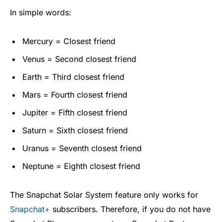
In simple words:
Mercury = Closest friend
Venus = Second closest friend
Earth = Third closest friend
Mars = Fourth closest friend
Jupiter = Fifth closest friend
Saturn = Sixth closest friend
Uranus = Seventh closest friend
Neptune = Eighth closest friend
The Snapchat Solar System feature only works for
Snapchat+
subscribers. Therefore, if you do not have