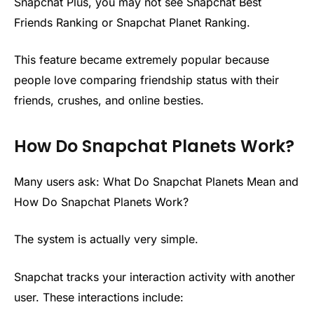
Snapchat Plus, you may not see Snapchat Best
Friends Ranking or Snapchat Planet Ranking.
This feature became extremely popular because
people love comparing friendship status with their
friends, crushes, and online besties.
How Do Snapchat Planets Work?
Many users ask: What Do Snapchat Planets Mean and
How Do Snapchat Planets Work?
The system is actually very simple.
Snapchat tracks your interaction activity with another
user. These interactions include: