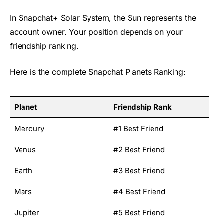
In Snapchat+ Solar System, the Sun represents the
account owner. Your position depends on your
friendship ranking.
Here is the complete Snapchat Planets Ranking:
Planet
Friendship Rank
Mercury
#1 Best Friend
Venus
#2 Best Friend
Earth
#3 Best Friend
Mars
#4 Best Friend
Jupiter
#5 Best Friend