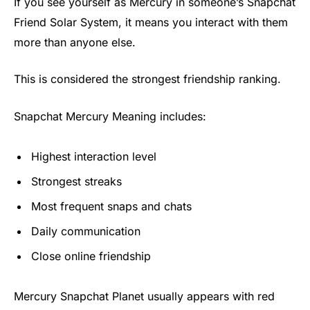
If you see yourself as Mercury in someone’s Snapchat
Friend Solar System, it means you interact with them
more than anyone else.
This is considered the strongest friendship ranking.
Snapchat Mercury Meaning includes:
Highest interaction level
Strongest streaks
Most frequent snaps and chats
Daily communication
Close online friendship
Mercury Snapchat Planet usually appears with red