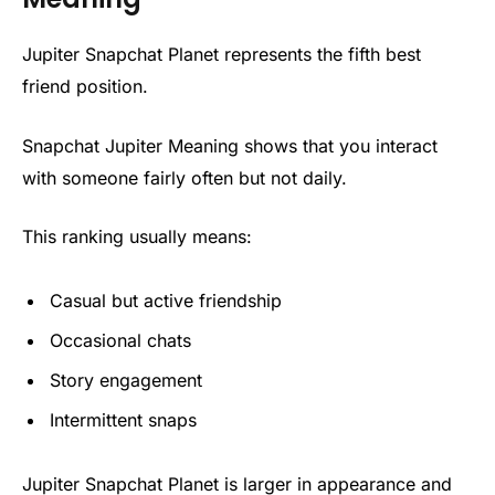
Jupiter Snapchat Planet represents the fifth best
friend position.
Snapchat Jupiter Meaning shows that you interact
with someone fairly often but not daily.
This ranking usually means:
Casual but active friendship
Occasional chats
Story engagement
Intermittent snaps
Jupiter Snapchat Planet is larger in appearance and