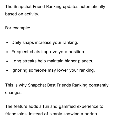
The Snapchat Friend Ranking updates automatically
based on activity.
For example:
Daily snaps increase your ranking.
Frequent chats improve your position.
Long streaks help maintain higher planets.
Ignoring someone may lower your ranking.
This is why Snapchat Best Friends Ranking constantly
changes.
The feature adds a fun and gamified experience to
friendships. Instead of simply showing a boring