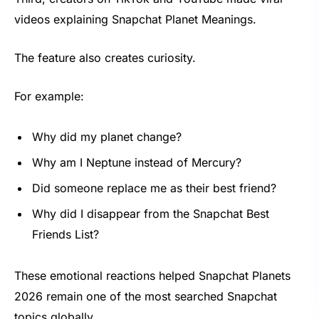
videos explaining Snapchat Planet Meanings.
The feature also creates curiosity.
For example:
Why did my planet change?
Why am I Neptune instead of Mercury?
Did someone replace me as their best friend?
Why did I disappear from the Snapchat Best
Friends List?
These emotional reactions helped Snapchat Planets
2026 remain one of the most searched Snapchat
topics globally.