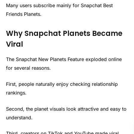
Many users subscribe mainly for Snapchat Best
Friends Planets.
Why Snapchat Planets Became
Viral
The Snapchat New Planets Feature exploded online
for several reasons.
First, people naturally enjoy checking relationship
rankings.
Second, the planet visuals look attractive and easy to
understand.
Third, creators on TikTok and YouTube made viral