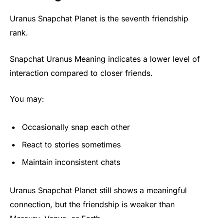
Uranus Snapchat Planet is the seventh friendship
rank.
Snapchat Uranus Meaning indicates a lower level of
interaction compared to closer friends.
You may:
Occasionally snap each other
React to stories sometimes
Maintain inconsistent chats
Uranus Snapchat Planet still shows a meaningful
connection, but the friendship is weaker than