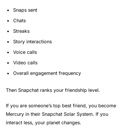
Snaps sent
Chats
Streaks
Story interactions
Voice calls
Video calls
Overall engagement frequency
Then Snapchat ranks your friendship level.
If you are someone’s top best friend, you become
Mercury in their Snapchat Solar System. If you
interact less, your planet changes.