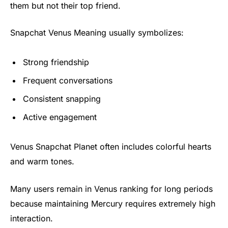
them but not their top friend.
Snapchat Venus Meaning usually symbolizes:
Strong friendship
Frequent conversations
Consistent snapping
Active engagement
Venus Snapchat Planet often includes colorful hearts
and warm tones.
Many users remain in Venus ranking for long periods
because maintaining Mercury requires extremely high
interaction.