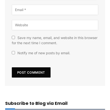
Save my name, email, and website in this browser
for the next time I comment.
Notify me of new posts by email.
Subscribe to Blog via Email