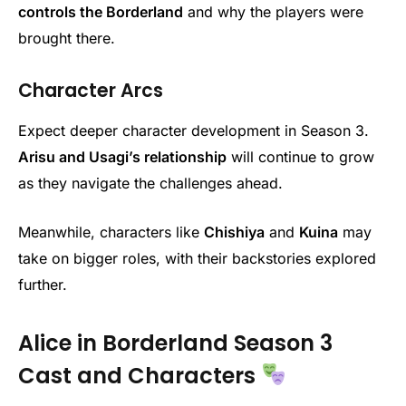
controls the Borderland
and why the players were
brought there.
Character Arcs
Expect deeper character development in Season 3.
Arisu and Usagi’s relationship
will continue to grow
as they navigate the challenges ahead.
Meanwhile, characters like
Chishiya
and
Kuina
may
take on bigger roles, with their backstories explored
further.
Alice in Borderland Season 3
Cast and Characters