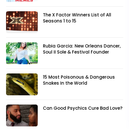
The X Factor Winners List of All
Seasons 1 to 15
Rubia Garcia: New Orleans Dancer,
Soul II Sole & Festival Founder
15 Most Poisonous & Dangerous
Snakes In the World
Can Good Psychics Cure Bad Love?