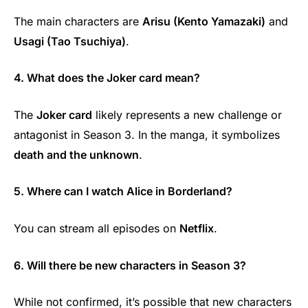
The main characters are
Arisu (Kento Yamazaki)
and
Usagi (Tao Tsuchiya)
.
4. What does the Joker card mean?
The
Joker card
likely represents a new challenge or
antagonist in Season 3. In the manga, it symbolizes
death and the unknown
.
5. Where can I watch Alice in Borderland?
You can stream all episodes on
Netflix
.
6. Will there be new characters in Season 3?
While not confirmed, it’s possible that new characters