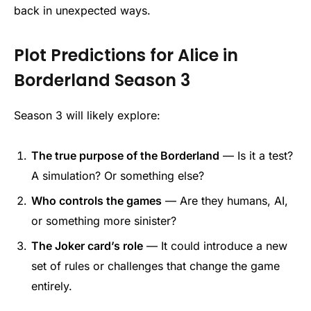
back in unexpected ways.
Plot Predictions for Alice in
Borderland Season 3
Season 3 will likely explore:
The true purpose of the Borderland
— Is it a test?
A simulation? Or something else?
Who controls the games
— Are they humans, AI,
or something more sinister?
The Joker card’s role
— It could introduce a new
set of rules or challenges that change the game
entirely.