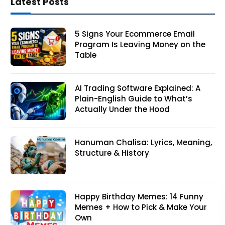
Latest Posts
5 Signs Your Ecommerce Email
Program Is Leaving Money on the
Table
AI Trading Software Explained: A
Plain-English Guide to What’s
Actually Under the Hood
Hanuman Chalisa: Lyrics, Meaning,
Structure & History
Happy Birthday Memes: 14 Funny
Memes + How to Pick & Make Your
Own