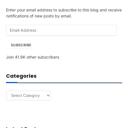
Enter your email address to subscribe to this blog and receive
notifications of new posts by email.
E
m
a
SUBSCRIBE
i
l
Join 41.9K other subscribers
A
d
d
Categories
r
e
s
Categories
s