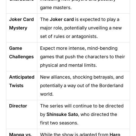
game masters.
Joker Card
The
Joker card
is expected to play a
Mystery
major role, potentially unveiling a new
set of rules or antagonists.
Game
Expect more intense, mind-bending
Challenges
games that push the characters to their
physical and mental limits.
Anticipated
New alliances, shocking betrayals, and
Twists
potentially a way out of the Borderland
world.
Director
The series will continue to be directed
by
Shinsuke Sato
, who directed the
first two seasons.
Manga vs.
While the show is adapted from
Haro