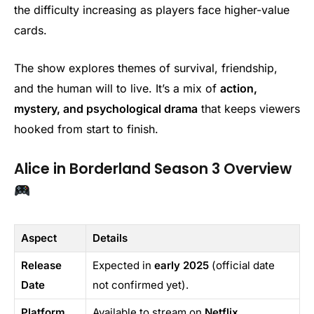
the difficulty increasing as players face higher-value
cards.
The show explores themes of survival, friendship,
and the human will to live. It’s a mix of
action,
mystery, and psychological drama
that keeps viewers
hooked from start to finish.
Alice in Borderland Season 3 Overview
Aspect
Details
Release
Expected in
early 2025
(official date
Date
not confirmed yet).
Platform
Available to stream on
Netflix
.