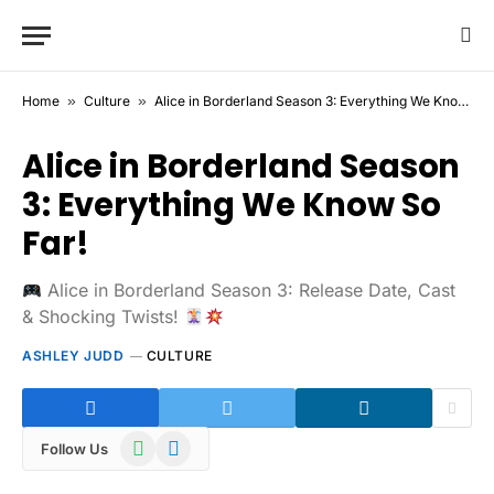
Home
»
Culture
»
Alice in Borderland Season 3: Everything We Know So Far!
Alice in Borderland Season
3: Everything We Know So
Far!
Alice in Borderland Season 3: Release Date, Cast
& Shocking Twists!
ASHLEY JUDD
CULTURE
WhatsApp
Telegram
Follow Us