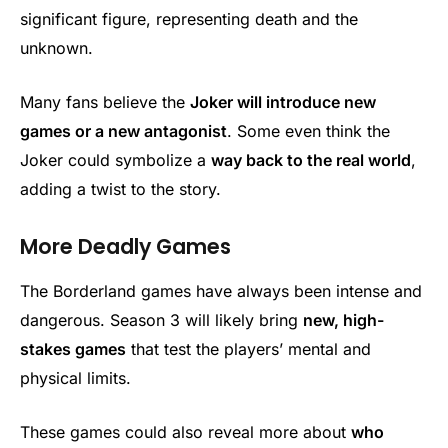
significant figure, representing death and the
unknown.
Many fans believe the
Joker will introduce new
games or a new antagonist
. Some even think the
Joker could symbolize a
way back to the real world
,
adding a twist to the story.
More Deadly Games
The Borderland games have always been intense and
dangerous. Season 3 will likely bring
new, high-
stakes games
that test the players’ mental and
physical limits.
These games could also reveal more about
who