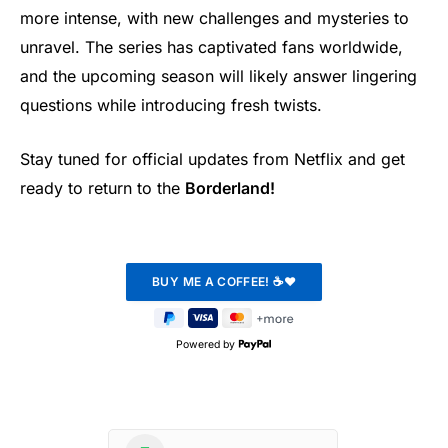
more intense, with new challenges and mysteries to
unravel. The series has captivated fans worldwide,
and the upcoming season will likely answer lingering
questions while introducing fresh twists.
Stay tuned for official updates from Netflix and get
ready to return to the
Borderland!
Powered by