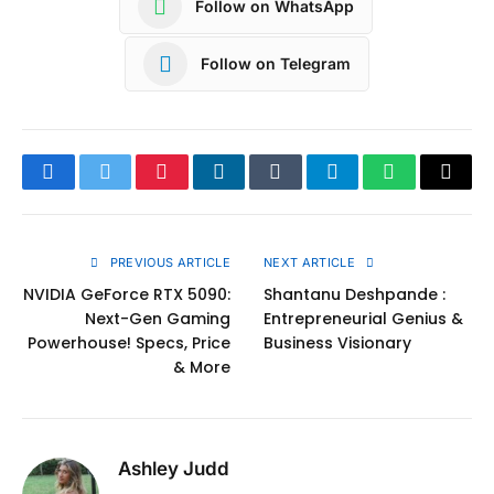
Follow on WhatsApp
Follow on Telegram
Facebook
Twitter
Pinterest
LinkedIn
Tumblr
Telegram
WhatsApp
Copy
Link
PREVIOUS ARTICLE
NEXT ARTICLE
NVIDIA GeForce RTX 5090:
Shantanu Deshpande :
Next-Gen Gaming
Entrepreneurial Genius &
Powerhouse! Specs, Price
Business Visionary
& More
Ashley Judd