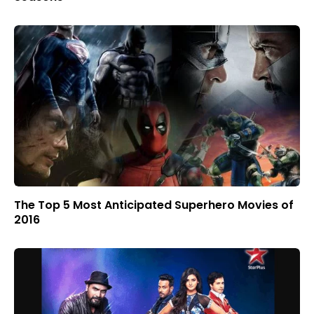
The Top 5 Most Anticipated Superhero Movies of
2016