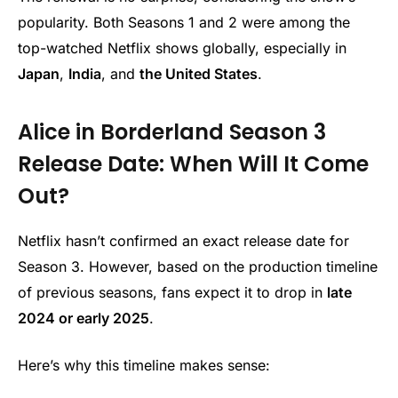
popularity. Both Seasons 1 and 2 were among the
top-watched Netflix shows globally, especially in
Japan
,
India
, and
the United States
.
Alice in Borderland Season 3
Release Date: When Will It Come
Out?
Netflix hasn’t confirmed an exact release date for
Season 3. However, based on the production timeline
of previous seasons, fans expect it to drop in
late
2024 or early 2025
.
Here’s why this timeline makes sense: