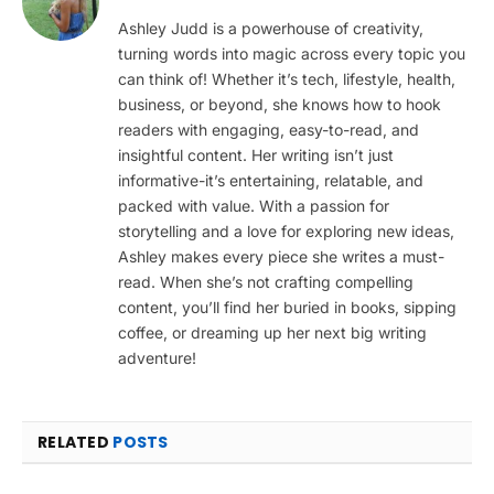
Ashley Judd is a powerhouse of creativity,
turning words into magic across every topic you
can think of! Whether it’s tech, lifestyle, health,
business, or beyond, she knows how to hook
readers with engaging, easy-to-read, and
insightful content. Her writing isn’t just
informative-it’s entertaining, relatable, and
packed with value. With a passion for
storytelling and a love for exploring new ideas,
Ashley makes every piece she writes a must-
read. When she’s not crafting compelling
content, you’ll find her buried in books, sipping
coffee, or dreaming up her next big writing
adventure!
RELATED
POSTS