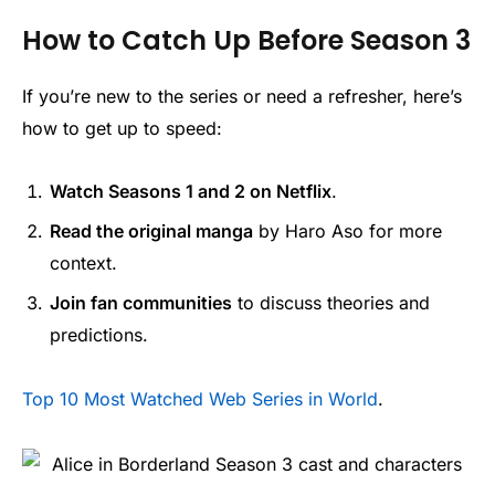
How to Catch Up Before Season 3
If you’re new to the series or need a refresher, here’s
how to get up to speed:
Watch Seasons 1 and 2 on Netflix
.
Read the original manga
by Haro Aso for more
context.
Join fan communities
to discuss theories and
predictions.
Top 10 Most Watched Web Series in World
.