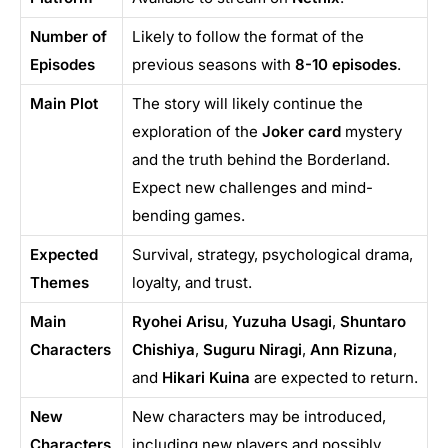
Number of
Likely to follow the format of the
Episodes
previous seasons with
8-10 episodes
.
Main Plot
The story will likely continue the
exploration of the
Joker card
mystery
and the truth behind the Borderland.
Expect new challenges and mind-
bending games.
Expected
Survival, strategy, psychological drama,
Themes
loyalty, and trust.
Main
Ryohei Arisu
,
Yuzuha Usagi
,
Shuntaro
Characters
Chishiya
,
Suguru Niragi
,
Ann Rizuna
,
and
Hikari Kuina
are expected to return.
New
New characters may be introduced,
Characters
including new players and possibly