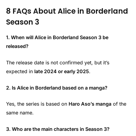
8 FAQs About Alice in Borderland
Season 3
1. When will Alice in Borderland Season 3 be
released?
The release date is not confirmed yet, but it’s
expected in
late 2024 or early 2025
.
2. Is Alice in Borderland based on a manga?
Yes, the series is based on
Haro Aso’s manga
of the
same name.
3. Who are the main characters in Season 3?