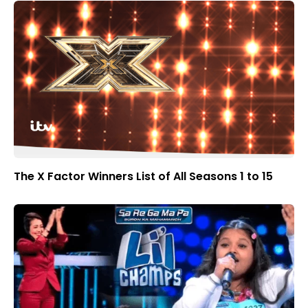
The X Factor Winners List of All Seasons 1 to 15