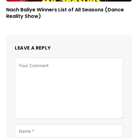
Nach Baliye Winners List of All Seasons (Dance
Reality Show)
LEAVE A REPLY