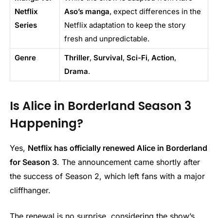
Netflix
Aso’s manga
, expect differences in the
Series
Netflix adaptation to keep the story
fresh and unpredictable.
Genre
Thriller
,
Survival
,
Sci-Fi
,
Action
,
Drama
.
Is Alice in Borderland Season 3
Happening?
Yes,
Netflix has officially renewed Alice in Borderland
for Season 3
. The announcement came shortly after
the success of Season 2, which left fans with a major
cliffhanger.
The renewal is no surprise, considering the show’s