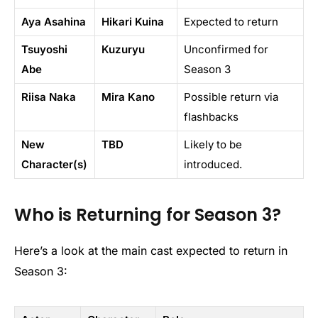
Aya Asahina
Hikari Kuina
Expected to return
Tsuyoshi
Kuzuryu
Unconfirmed for
Abe
Season 3
Riisa Naka
Mira Kano
Possible return via
flashbacks
New
TBD
Likely to be
Character(s)
introduced.
Who is Returning for Season 3?
Here’s a look at the main cast expected to return in
Season 3: