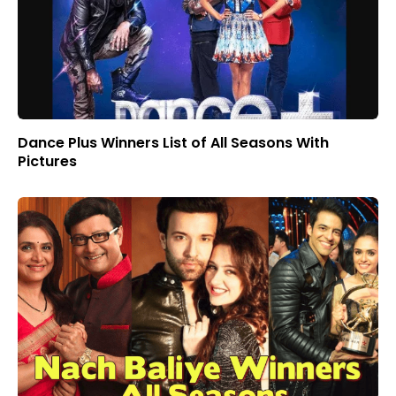
Dance Plus Winners List of All Seasons With
Pictures