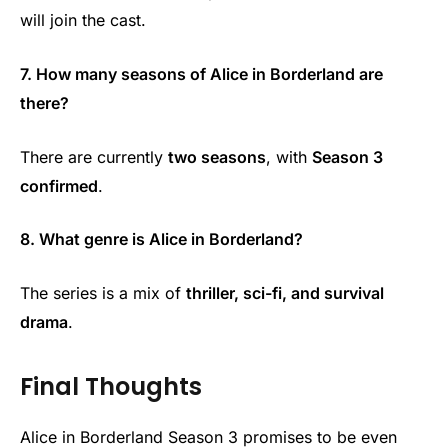
will join the cast.
7. How many seasons of Alice in Borderland are
there?
There are currently
two seasons
, with
Season 3
confirmed
.
8. What genre is Alice in Borderland?
The series is a mix of
thriller, sci-fi, and survival
drama
.
Final Thoughts
Alice in Borderland Season 3 promises to be even