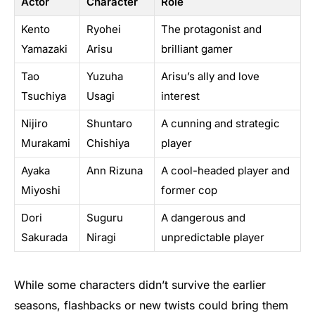
Actor
Character
Role
Kento
Ryohei
The protagonist and
Yamazaki
Arisu
brilliant gamer
Tao
Yuzuha
Arisu’s ally and love
Tsuchiya
Usagi
interest
Nijiro
Shuntaro
A cunning and strategic
Murakami
Chishiya
player
Ayaka
Ann Rizuna
A cool-headed player and
Miyoshi
former cop
Dori
Suguru
A dangerous and
Sakurada
Niragi
unpredictable player
While some characters didn’t survive the earlier
seasons, flashbacks or new twists could bring them