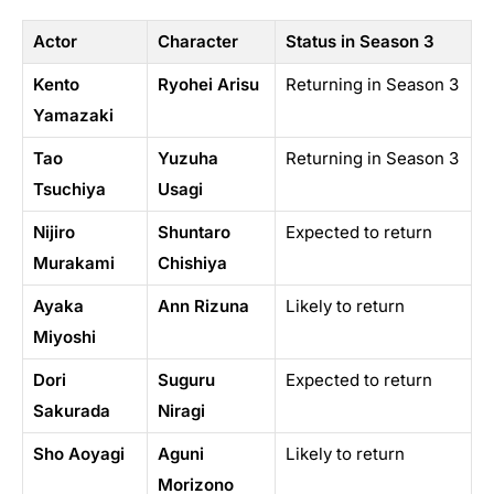
Actor
Character
Status in Season 3
Kento
Ryohei Arisu
Returning in Season 3
Yamazaki
Tao
Yuzuha
Returning in Season 3
Tsuchiya
Usagi
Nijiro
Shuntaro
Expected to return
Murakami
Chishiya
Ayaka
Ann Rizuna
Likely to return
Miyoshi
Dori
Suguru
Expected to return
Sakurada
Niragi
Sho Aoyagi
Aguni
Likely to return
Morizono