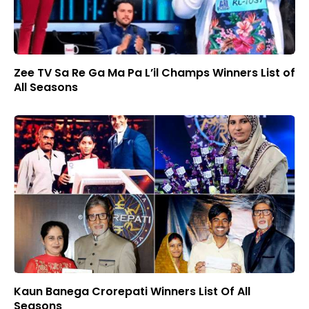
Zee TV Sa Re Ga Ma Pa L’il Champs Winners List of
All Seasons
Kaun Banega Crorepati Winners List Of All
Seasons