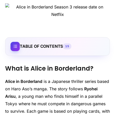
TABLE OF CONTENTS
15
What is Alice in Borderland?
Alice in Borderland
is a Japanese thriller series based
on Haro Aso’s manga. The story follows
Ryohei
Arisu
, a young man who finds himself in a parallel
Tokyo where he must compete in dangerous games
to survive. Each game is based on playing cards, with