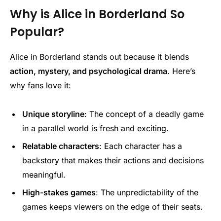
Why is Alice in Borderland So
Popular?
Alice in Borderland stands out because it blends
action, mystery, and psychological drama
. Here’s
why fans love it:
Unique storyline
: The concept of a deadly game
in a parallel world is fresh and exciting.
Relatable characters
: Each character has a
backstory that makes their actions and decisions
meaningful.
High-stakes games
: The unpredictability of the
games keeps viewers on the edge of their seats.