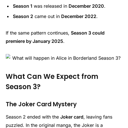
Season 1
was released in
December 2020
.
Season 2
came out in
December 2022
.
If the same pattern continues,
Season 3 could
premiere by January 2025
.
What Can We Expect from
Season 3?
The Joker Card Mystery
Season 2 ended with the
Joker card
, leaving fans
puzzled. In the original manga, the Joker is a