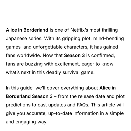
Alice in Borderland
is one of Netflix’s most thrilling
Japanese series. With its gripping plot, mind-bending
games, and unforgettable characters, it has gained
fans worldwide. Now that
Season 3
is confirmed,
fans are buzzing with excitement, eager to know
what’s next in this deadly survival game.
In this guide, we’ll cover everything about
Alice in
Borderland Season 3
– from the release date and plot
predictions to cast updates and FAQs. This article will
give you accurate, up-to-date information in a simple
and engaging way.