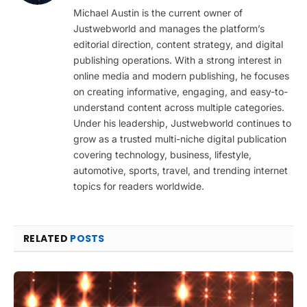
(Twitter)
Michael Austin is the current owner of
Justwebworld and manages the platform’s
editorial direction, content strategy, and digital
publishing operations. With a strong interest in
online media and modern publishing, he focuses
on creating informative, engaging, and easy-to-
understand content across multiple categories.
Under his leadership, Justwebworld continues to
grow as a trusted multi-niche digital publication
covering technology, business, lifestyle,
automotive, sports, travel, and trending internet
topics for readers worldwide.
RELATED
POSTS