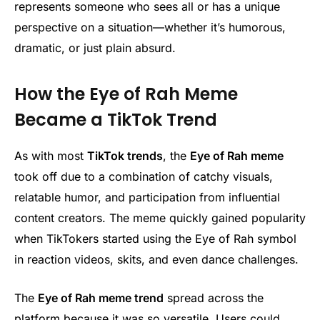
represents someone who sees all or has a unique
perspective on a situation—whether it’s humorous,
dramatic, or just plain absurd.
How the Eye of Rah Meme
Became a TikTok Trend
As with most
TikTok trends
, the
Eye of Rah meme
took off due to a combination of catchy visuals,
relatable humor, and participation from influential
content creators. The meme quickly gained popularity
when TikTokers started using the Eye of Rah symbol
in reaction videos, skits, and even dance challenges.
The
Eye of Rah meme trend
spread across the
platform because it was so versatile. Users could