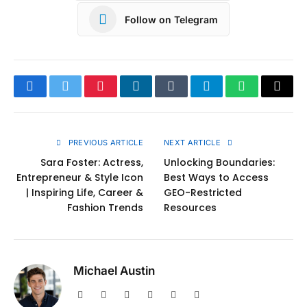
Follow on Telegram
Facebook
Twitter
Pinterest
LinkedIn
Tumblr
Telegram
WhatsApp
Copy
Link
PREVIOUS ARTICLE
NEXT ARTICLE
Sara Foster: Actress,
Unlocking Boundaries:
Entrepreneur & Style Icon
Best Ways to Access
| Inspiring Life, Career &
GEO-Restricted
Fashion Trends
Resources
Michael Austin
Website
Facebook
X
Pinterest
Instagram
LinkedIn