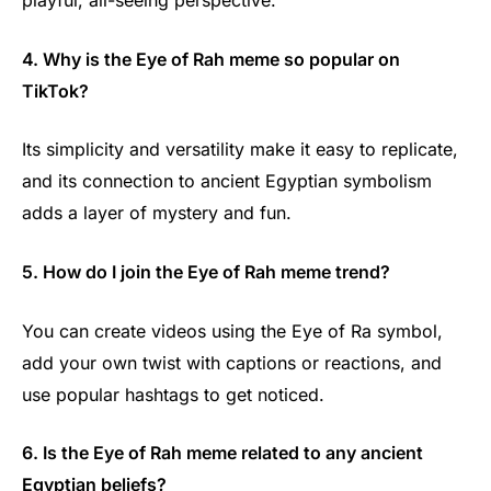
playful, all-seeing perspective.
4. Why is the Eye of Rah meme so popular on
TikTok?
Its simplicity and versatility make it easy to replicate,
and its connection to ancient Egyptian symbolism
adds a layer of mystery and fun.
5. How do I join the Eye of Rah meme trend?
You can create videos using the Eye of Ra symbol,
add your own twist with captions or reactions, and
use popular hashtags to get noticed.
6. Is the Eye of Rah meme related to any ancient
Egyptian beliefs?