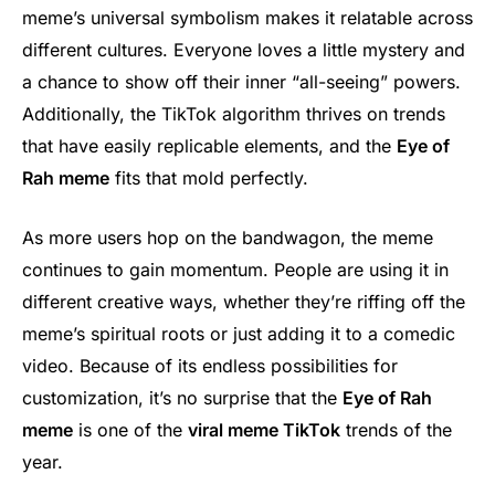
meme’s universal symbolism makes it relatable across
different cultures. Everyone loves a little mystery and
a chance to show off their inner “all-seeing” powers.
Additionally, the TikTok algorithm thrives on trends
that have easily replicable elements, and the
Eye of
Rah meme
fits that mold perfectly.
As more users hop on the bandwagon, the meme
continues to gain momentum. People are using it in
different creative ways, whether they’re riffing off the
meme’s spiritual roots or just adding it to a comedic
video. Because of its endless possibilities for
customization, it’s no surprise that the
Eye of Rah
meme
is one of the
viral meme TikTok
trends of the
year.