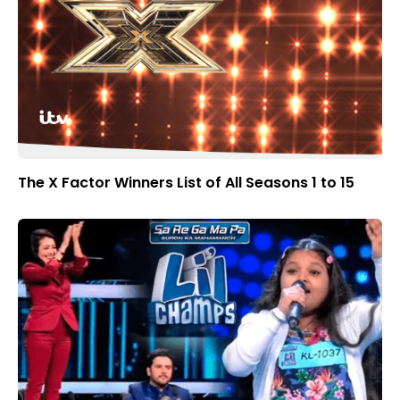
The X Factor Winners List of All Seasons 1 to 15