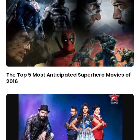
The Top 5 Most Anticipated Superhero Movies of
2016