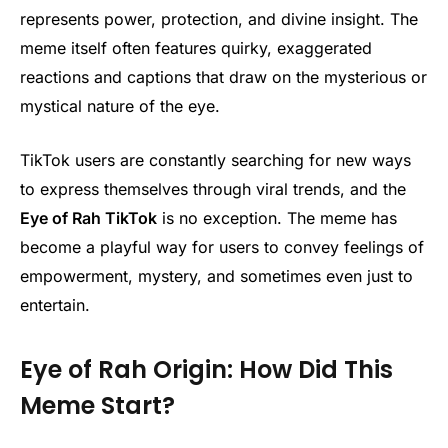
represents power, protection, and divine insight. The
meme itself often features quirky, exaggerated
reactions and captions that draw on the mysterious or
mystical nature of the eye.
TikTok users are constantly searching for new ways
to express themselves through viral trends, and the
Eye of Rah TikTok
is no exception. The meme has
become a playful way for users to convey feelings of
empowerment, mystery, and sometimes even just to
entertain.
Eye of Rah Origin: How Did This
Meme Start?