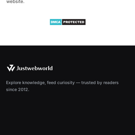
website.
Explore knowledge, feed curiosity — trusted by readers
since 2012.