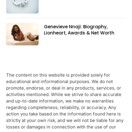
Genevieve Nnaji: Biography,
Lionheart, Awards & Net Worth
The content on this website is provided solely for
educational and informational purposes. We do not
promote, endorse, or deal in any products, services, or
activities mentioned. While we strive to share accurate
and up-to-date information, we make no warranties
regarding completeness, reliability, or accuracy. Any
action you take based on the information found here is
strictly at your own risk, and we will not be liable for any
losses or damages in connection with the use of our