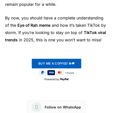
remain popular for a while.
By now, you should have a complete understanding
of the
Eye of Rah meme
and how it’s taken TikTok by
storm. If you’re looking to stay on top of
TikTok viral
trends
in 2025, this is one you won’t want to miss!
Powered by
Follow on WhatsApp