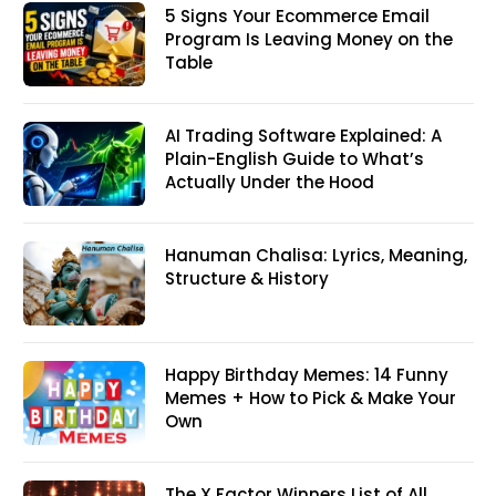
5 Signs Your Ecommerce Email
Program Is Leaving Money on the
Table
AI Trading Software Explained: A
Plain-English Guide to What’s
Actually Under the Hood
Hanuman Chalisa: Lyrics, Meaning,
Structure & History
Happy Birthday Memes: 14 Funny
Memes + How to Pick & Make Your
Own
The X Factor Winners List of All