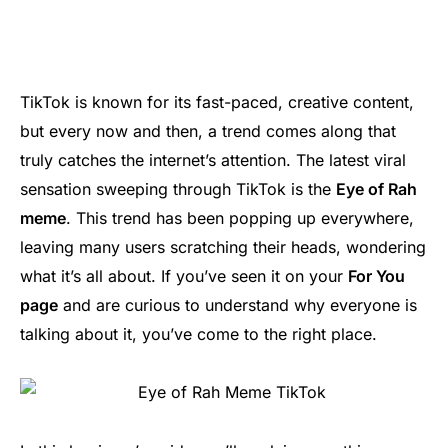
TikTok is known for its fast-paced, creative content,
but every now and then, a trend comes along that
truly catches the internet’s attention. The latest viral
sensation sweeping through TikTok is the
Eye of Rah
meme
. This trend has been popping up everywhere,
leaving many users scratching their heads, wondering
what it’s all about. If you’ve seen it on your
For You
page
and are curious to understand why everyone is
talking about it, you’ve come to the right place.