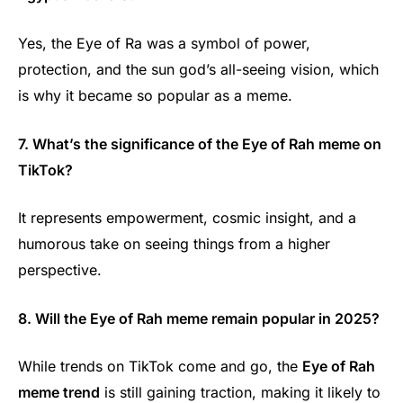
Yes, the Eye of Ra was a symbol of power,
protection, and the sun god’s all-seeing vision, which
is why it became so popular as a meme.
7. What’s the significance of the Eye of Rah meme on
TikTok?
It represents empowerment, cosmic insight, and a
humorous take on seeing things from a higher
perspective.
8. Will the Eye of Rah meme remain popular in 2025?
While trends on TikTok come and go, the
Eye of Rah
meme trend
is still gaining traction, making it likely to