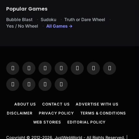
Popular Games
Bubble Blast
Sudoku
Truth or Dare Wheel
Yes / No Wheel
All Games →
Facebook
X
Instagram
Pinterest
YouTube
Tumblr
LinkedIn
(Twitter)
WhatsApp
Telegram
Threads
RSS
ABOUT US
CONTACT US
ADVERTISE WITH US
DISCLAIMER
PRIVACY POLICY
TERMS & CONDITIONS
WEB STORIES
EDITORIAL POLICY
Copyright © 2012-2026.
JustWebWorld
- All Rights Reserved. |