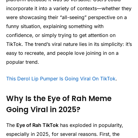
incorporate it into a variety of contexts—whether they
were showcasing their “all-seeing” perspective on a
funny situation, explaining something with
confidence, or simply trying to get attention on
TikTok. The trend’s viral nature lies in its simplicity: it’s
easy to recreate, and people love joining in on a
popular trend.
This Derol Lip Pumper Is Going Viral On TikTok
.
Why Is the Eye of Rah Meme
Going Viral in 2025?
The
Eye of Rah TikTok
has exploded in popularity,
especially in 2025, for several reasons. First, the