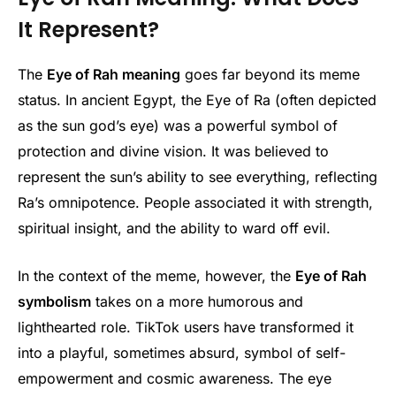
It Represent?
The
Eye of Rah meaning
goes far beyond its meme
status. In ancient Egypt, the Eye of Ra (often depicted
as the sun god’s eye) was a powerful symbol of
protection and divine vision. It was believed to
represent the sun’s ability to see everything, reflecting
Ra’s omnipotence. People associated it with strength,
spiritual insight, and the ability to ward off evil.
In the context of the meme, however, the
Eye of Rah
symbolism
takes on a more humorous and
lighthearted role. TikTok users have transformed it
into a playful, sometimes absurd, symbol of self-
empowerment and cosmic awareness. The eye