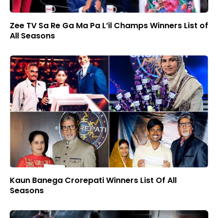
Zee TV Sa Re Ga Ma Pa L’il Champs Winners List of
All Seasons
Kaun Banega Crorepati Winners List Of All
Seasons