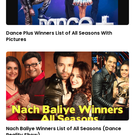
Dance Plus Winners List of All Seasons With
Pictures
Nach Baliye Winners List of All Seasons (Dance
Reality Show)