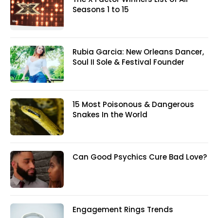
Seasons 1 to 15
Rubia Garcia: New Orleans Dancer,
Soul II Sole & Festival Founder
15 Most Poisonous & Dangerous
Snakes In the World
Can Good Psychics Cure Bad Love?
Engagement Rings Trends