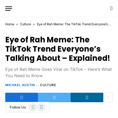
Home
»
Culture
»
Eye of Rah Meme: The TikTok Trend Everyone’s Talking About – Explained!
Eye of Rah Meme: The
TikTok Trend Everyone’s
Talking About – Explained!
Eye of Rah Meme Goes Viral on TikTok – Here’s What
You Need to Know
MICHAEL AUSTIN
CULTURE
WhatsApp
Telegram
Follow Us