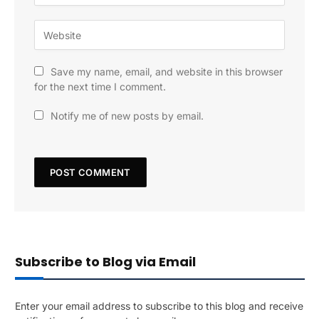
Save my name, email, and website in this browser
for the next time I comment.
Notify me of new posts by email.
Subscribe to Blog via Email
Enter your email address to subscribe to this blog and receive