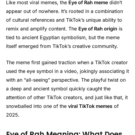
Like most viral memes, the
Eye of Rah meme
didn’t
appear out of nowhere. It’s rooted in a combination
of cultural references and TikTok’s unique ability to
remix and amplify content. The
Eye of Rah origin
is
tied to ancient Egyptian symbolism, but the meme
itself emerged from TikTok’s creative community.
The meme first gained traction when a TikTok creator
used the eye symbol in a video, jokingly associating it
with an “all-seeing” perspective. The playful twist on
a deep and ancient symbol quickly caught the
attention of other TikTok creators, and just like that, it
snowballed into one of the
viral TikTok memes
of
2025.
Eye of Rah Meaning: What Does