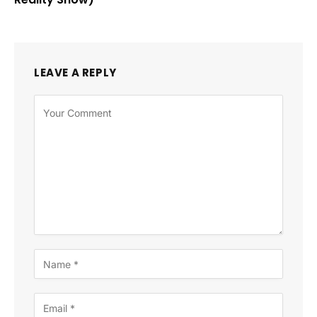
LEAVE A REPLY