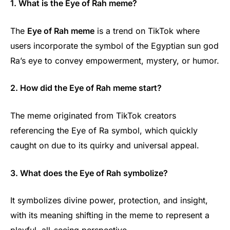
1. What is the Eye of Rah meme?
The
Eye of Rah meme
is a trend on TikTok where
users incorporate the symbol of the Egyptian sun god
Ra’s eye to convey empowerment, mystery, or humor.
2. How did the Eye of Rah meme start?
The meme originated from TikTok creators
referencing the Eye of Ra symbol, which quickly
caught on due to its quirky and universal appeal.
3. What does the Eye of Rah symbolize?
It symbolizes divine power, protection, and insight,
with its meaning shifting in the meme to represent a