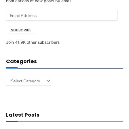
notifications of new posts by email.
E
m
a
SUBSCRIBE
i
l
Join 41.9K other subscribers
A
d
d
Categories
r
e
s
Categories
s
Latest Posts