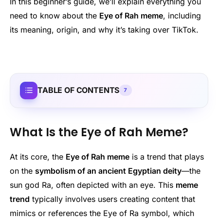
In this beginner’s guide, we’ll explain everything you
need to know about the
Eye of Rah meme
, including
its meaning, origin, and why it’s taking over TikTok.
TABLE OF CONTENTS
7
What Is the Eye of Rah Meme?
At its core, the
Eye of Rah meme
is a trend that plays
on the
symbolism of an ancient Egyptian deity
—the
sun god Ra, often depicted with an eye. This
meme
trend
typically involves users creating content that
mimics or references the Eye of Ra symbol, which