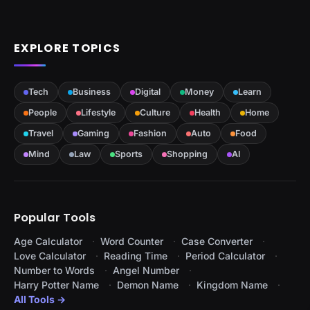
EXPLORE TOPICS
Tech
Business
Digital
Money
Learn
People
Lifestyle
Culture
Health
Home
Travel
Gaming
Fashion
Auto
Food
Mind
Law
Sports
Shopping
AI
Popular Tools
Age Calculator
Word Counter
Case Converter
Love Calculator
Reading Time
Period Calculator
Number to Words
Angel Number
Harry Potter Name
Demon Name
Kingdom Name
All Tools →