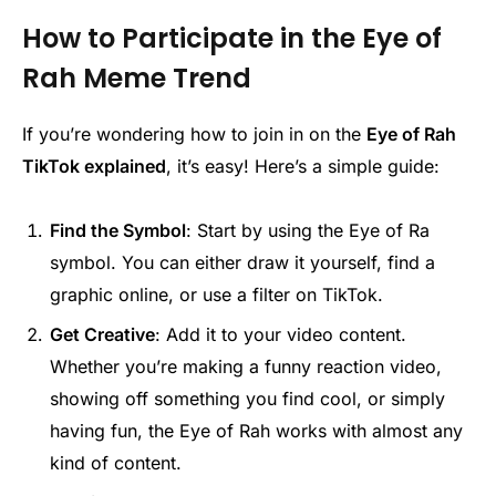
How to Participate in the Eye of
Rah Meme Trend
If you’re wondering how to join in on the
Eye of Rah
TikTok explained
, it’s easy! Here’s a simple guide:
Find the Symbol
: Start by using the Eye of Ra
symbol. You can either draw it yourself, find a
graphic online, or use a filter on TikTok.
Get Creative
: Add it to your video content.
Whether you’re making a funny reaction video,
showing off something you find cool, or simply
having fun, the Eye of Rah works with almost any
kind of content.