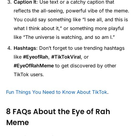
Caption It
: Use text or a catchy caption that
reflects the all-seeing, powerful vibe of the meme.
You could say something like “I see all, and this is
what I think about it,” or something more playful
like “The universe is watching, and so am I.”
Hashtags
: Don’t forget to use trending hashtags
like
#EyeofRah
,
#TikTokViral
, or
#EyeOfRahMeme
to get discovered by other
TikTok users.
Fun Things You Need to Know About TikTok
.
8 FAQs About the Eye of Rah
Meme