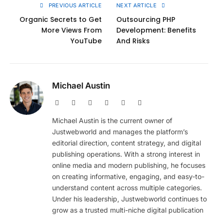
PREVIOUS ARTICLE
NEXT ARTICLE
Organic Secrets to Get
Outsourcing PHP
More Views From
Development: Benefits
YouTube
And Risks
Michael Austin
Website
Facebook
X
Pinterest
Instagram
LinkedIn
(Twitter)
Michael Austin is the current owner of
Justwebworld and manages the platform’s
editorial direction, content strategy, and digital
publishing operations. With a strong interest in
online media and modern publishing, he focuses
on creating informative, engaging, and easy-to-
understand content across multiple categories.
Under his leadership, Justwebworld continues to
grow as a trusted multi-niche digital publication