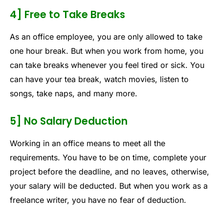
4] Free to Take Breaks
As an office employee, you are only allowed to take
one hour break. But when you work from home, you
can take breaks whenever you feel tired or sick. You
can have your tea break, watch movies, listen to
songs, take naps, and many more.
5] No Salary Deduction
Working in an office means to meet all the
requirements. You have to be on time, complete your
project before the deadline, and no leaves, otherwise,
your salary will be deducted. But when you work as a
freelance writer, you have no fear of deduction.