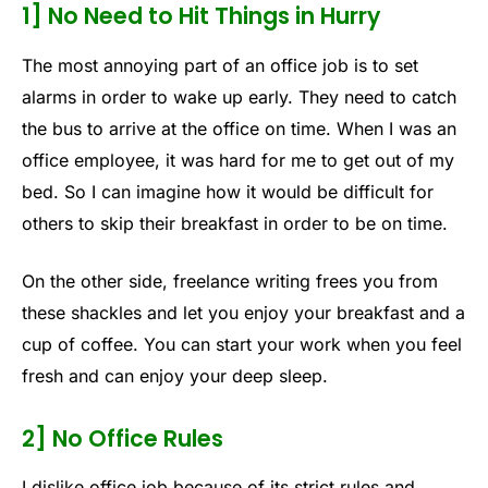
1] No Need to Hit Things in Hurry
The most annoying part of an office job is to set
alarms in order to wake up early. They need to catch
the bus to arrive at the office on time. When I was an
office employee, it was hard for me to get out of my
bed. So I can imagine how it would be difficult for
others to skip their breakfast in order to be on time.
On the other side, freelance writing frees you from
these shackles and let you enjoy your breakfast and a
cup of coffee. You can start your work when you feel
fresh and can enjoy your deep sleep.
2] No Office Rules
I dislike office job because of its strict rules and