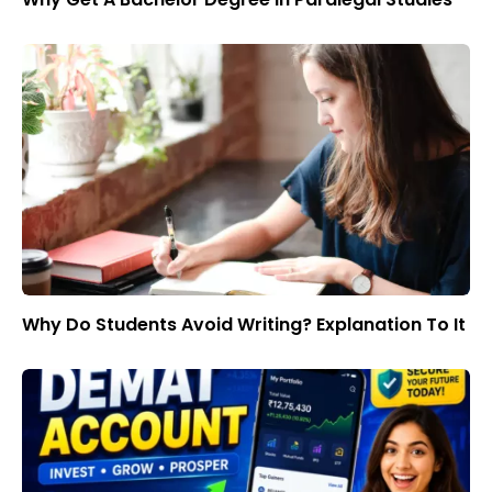
Why Do Students Avoid Writing? Explanation To It