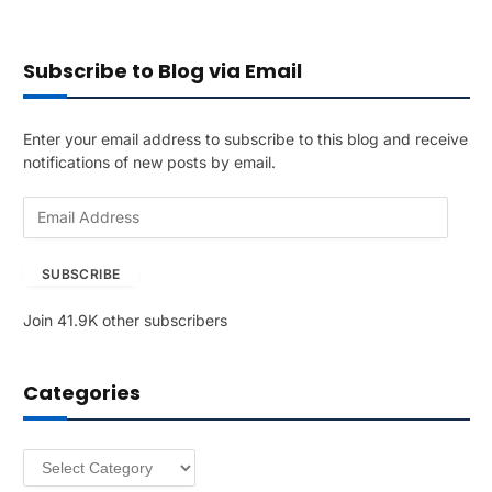
Subscribe to Blog via Email
Enter your email address to subscribe to this blog and receive
notifications of new posts by email.
E
m
a
SUBSCRIBE
i
l
Join 41.9K other subscribers
A
d
d
Categories
r
e
s
Categories
s