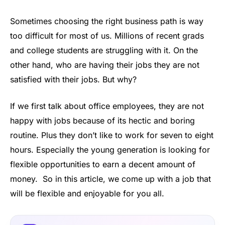
Sometimes choosing the right business path is way
too difficult for most of us. Millions of recent grads
and college students are struggling with it. On the
other hand, who are having their jobs they are not
satisfied with their jobs. But why?
If we first talk about office employees, they are not
happy with jobs because of its hectic and boring
routine. Plus they don’t like to work for seven to eight
hours. Especially the young generation is looking for
flexible opportunities to earn a decent amount of
money. So in this article, we come up with a job that
will be flexible and enjoyable for you all.