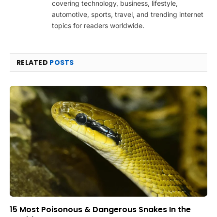
covering technology, business, lifestyle,
automotive, sports, travel, and trending internet
topics for readers worldwide.
RELATED
POSTS
15 Most Poisonous & Dangerous Snakes In the