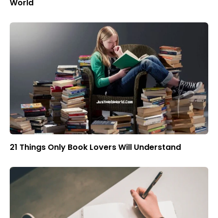
World
21 Things Only Book Lovers Will Understand