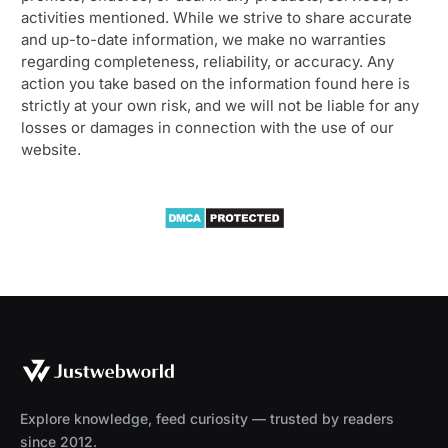
activities mentioned. While we strive to share accurate
and up-to-date information, we make no warranties
regarding completeness, reliability, or accuracy. Any
action you take based on the information found here is
strictly at your own risk, and we will not be liable for any
losses or damages in connection with the use of our
website.
Explore knowledge, feed curiosity — trusted by readers
since 2012.