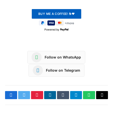
Powered by
Follow on WhatsApp
Follow on Telegram
Facebook
Twitter
Pinterest
LinkedIn
Tumblr
Telegram
WhatsApp
Copy
Link