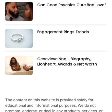
Can Good Psychics Cure Bad Love?
Engagement Rings Trends
Genevieve Nnaji: Biography,
Lionheart, Awards & Net Worth
The content on this website is provided solely for
educational and informational purposes. We do not
promote, endorse, or deal in any products, services, or