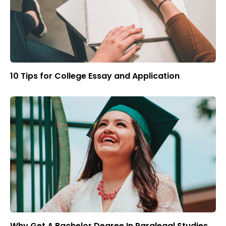
10 Tips for College Essay and Application
Why Get A Bachelor Degree In Paralegal Studies