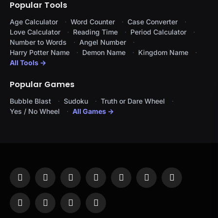
Popular Tools
Age Calculator
Word Counter
Case Converter
Love Calculator
Reading Time
Period Calculator
Number to Words
Angel Number
Harry Potter Name
Demon Name
Kingdom Name
All Tools →
Popular Games
Bubble Blast
Sudoku
Truth or Dare Wheel
Yes / No Wheel
All Games →
Facebook
X
Instagram
Pinterest
YouTube
Tumblr
LinkedIn
(Twitter)
WhatsApp
Telegram
Threads
RSS