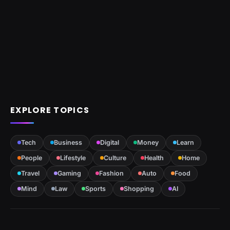
EXPLORE TOPICS
Tech
Business
Digital
Money
Learn
People
Lifestyle
Culture
Health
Home
Travel
Gaming
Fashion
Auto
Food
Mind
Law
Sports
Shopping
AI