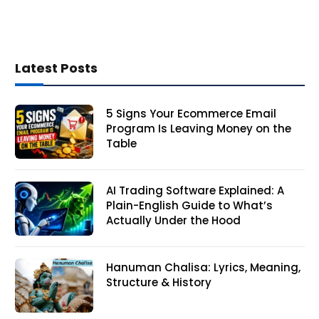
Latest Posts
5 Signs Your Ecommerce Email
Program Is Leaving Money on the
Table
AI Trading Software Explained: A
Plain-English Guide to What’s
Actually Under the Hood
Hanuman Chalisa: Lyrics, Meaning,
Structure & History