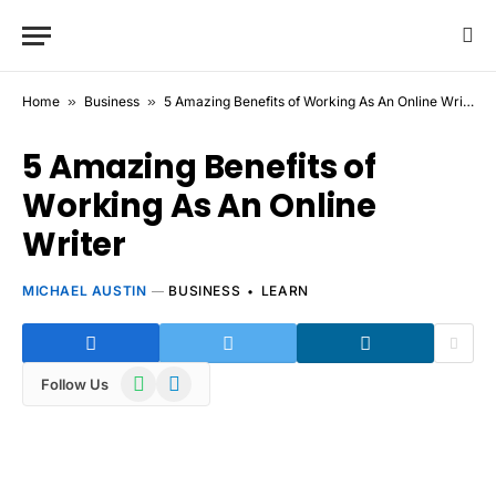
Home
»
Business
»
5 Amazing Benefits of Working As An Online Writer
5 Amazing Benefits of
Working As An Online
Writer
MICHAEL AUSTIN
BUSINESS
LEARN
WhatsApp
Telegram
Follow Us