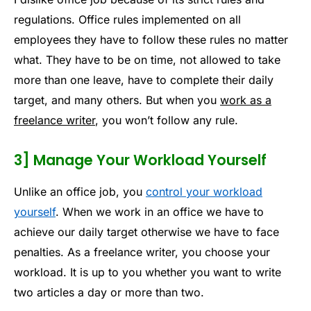
regulations. Office rules implemented on all
employees they have to follow these rules no matter
what. They have to be on time, not allowed to take
more than one leave, have to complete their daily
target, and many others. But when you
work as a
freelance writer
, you won’t follow any rule.
3] Manage Your Workload Yourself
Unlike an office job, you
control your workload
yourself
. When we work in an office we have to
achieve our daily target otherwise we have to face
penalties. As a freelance writer, you choose your
workload. It is up to you whether you want to write
two articles a day or more than two.