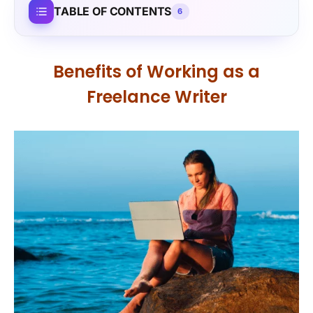
TABLE OF CONTENTS
6
Benefits of Working as a
Freelance Writer