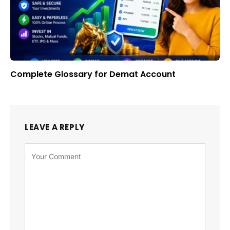
Complete Glossary for Demat Account
LEAVE A REPLY