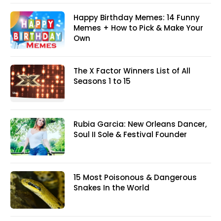
Happy Birthday Memes: 14 Funny
Memes + How to Pick & Make Your
Own
The X Factor Winners List of All
Seasons 1 to 15
Rubia Garcia: New Orleans Dancer,
Soul II Sole & Festival Founder
15 Most Poisonous & Dangerous
Snakes In the World