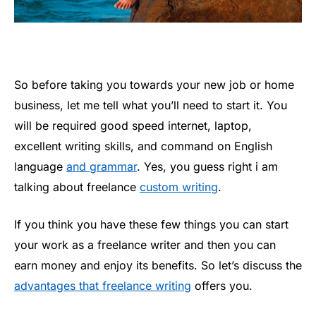
So before taking you towards your new job or home
business, let me tell what you’ll need to start it. You
will be required good speed internet, laptop,
excellent writing skills, and command on English
language
and grammar
. Yes, you guess right i am
talking about freelance
custom writing
.
If you think you have these few things you can start
your work as a freelance writer and then you can
earn money and enjoy its benefits. So let’s discuss the
advantages that freelance writing
offers you.