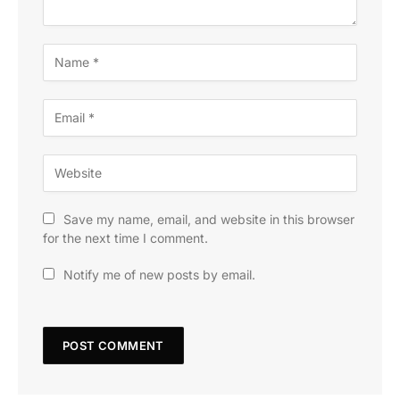
Save my name, email, and website in this browser
for the next time I comment.
Notify me of new posts by email.