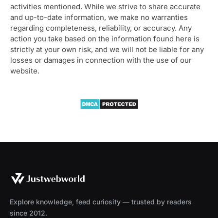
activities mentioned. While we strive to share accurate
and up-to-date information, we make no warranties
regarding completeness, reliability, or accuracy. Any
action you take based on the information found here is
strictly at your own risk, and we will not be liable for any
losses or damages in connection with the use of our
website.
Explore knowledge, feed curiosity — trusted by readers
since 2012.