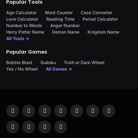
Popular Tools
Age Calculator
Word Counter
Case Converter
Love Calculator
Reading Time
Period Calculator
Number to Words
Angel Number
Harry Potter Name
Demon Name
Kingdom Name
All Tools →
Popular Games
Bubble Blast
Sudoku
Truth or Dare Wheel
Yes / No Wheel
All Games →
Facebook
X
Instagram
Pinterest
YouTube
Tumblr
LinkedIn
(Twitter)
WhatsApp
Telegram
Threads
RSS