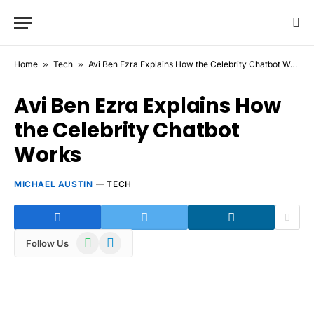
Home
»
Tech
»
Avi Ben Ezra Explains How the Celebrity Chatbot Works
Avi Ben Ezra Explains How
the Celebrity Chatbot
Works
MICHAEL AUSTIN
TECH
WhatsApp
Telegram
Follow Us