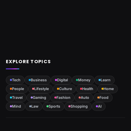
EXPLORE TOPICS
Tech
Business
Digital
Money
Learn
People
Lifestyle
Culture
Health
Home
Travel
Gaming
Fashion
Auto
Food
Mind
Law
Sports
Shopping
AI