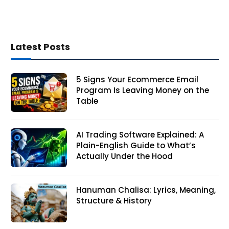
Latest Posts
5 Signs Your Ecommerce Email
Program Is Leaving Money on the
Table
AI Trading Software Explained: A
Plain-English Guide to What’s
Actually Under the Hood
Hanuman Chalisa: Lyrics, Meaning,
Structure & History