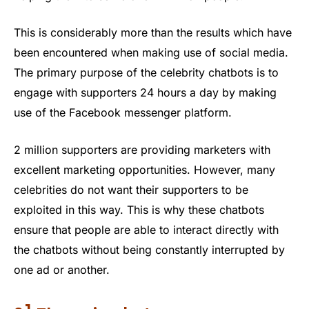
This is considerably more than the results which have
been encountered when making use of social media.
The primary purpose of the celebrity chatbots is to
engage with supporters 24 hours a day by making
use of the Facebook messenger platform.
2 million supporters are providing marketers with
excellent marketing opportunities. However, many
celebrities do not want their supporters to be
exploited in this way. This is why these chatbots
ensure that people are able to interact directly with
the chatbots without being constantly interrupted by
one ad or another.