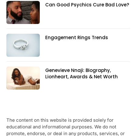
Can Good Psychics Cure Bad Love?
Engagement Rings Trends
Genevieve Nnaji: Biography,
Lionheart, Awards & Net Worth
The content on this website is provided solely for
educational and informational purposes. We do not
promote, endorse, or deal in any products, services, or