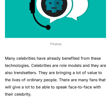
Pixabay
Many celebrities have already benefited from these
technologies. Celebrities are role models and they are
also trendsetters. They are bringing a lot of value to
the lives of ordinary people. There are many fans that
will give a lot to be able to speak face-to-face with
their celebrity.