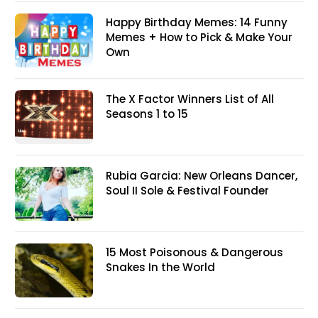
Happy Birthday Memes: 14 Funny
Memes + How to Pick & Make Your
Own
The X Factor Winners List of All
Seasons 1 to 15
Rubia Garcia: New Orleans Dancer,
Soul II Sole & Festival Founder
15 Most Poisonous & Dangerous
Snakes In the World