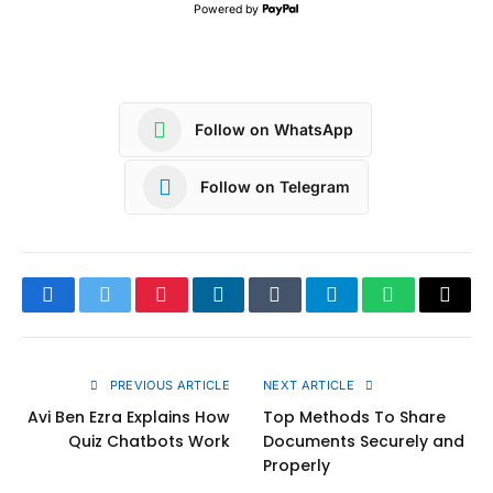
Powered by
Follow on WhatsApp
Follow on Telegram
Facebook
Twitter
Pinterest
LinkedIn
Tumblr
Telegram
WhatsApp
Copy
Link
PREVIOUS ARTICLE
NEXT ARTICLE
Avi Ben Ezra Explains How
Top Methods To Share
Quiz Chatbots Work
Documents Securely and
Properly