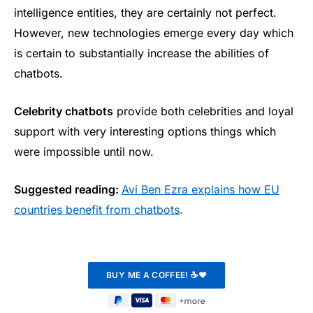
intelligence entities, they are certainly not perfect.
However, new technologies emerge every day which
is certain to substantially increase the abilities of
chatbots.
Celebrity chatbots
provide both celebrities and loyal
support with very interesting options things which
were impossible until now.
Suggested reading:
Avi Ben Ezra explains how EU
countries benefit from chatbots
.