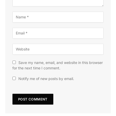
Save my name, email, and website in this browser
for the next time I comment.
Notify me of new posts by email.