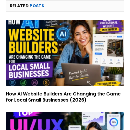
RELATED
POSTS
How AI Website Builders Are Changing the Game
for Local Small Businesses (2026)