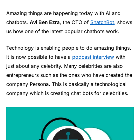
Amazing things are happening today with AI and
chatbots.
Avi Ben Ezra
, the CTO of
SnatchBot
,
shows
us how one of the latest popular chatbots work.
Technology
is enabling people to do amazing things.
It is now possible to have a
podcast interview
with
just about any celebrity. Many celebrities are also
entrepreneurs such as the ones who have created the
company Persona. This is basically a technological
company which is creating chat bots for celebrities.