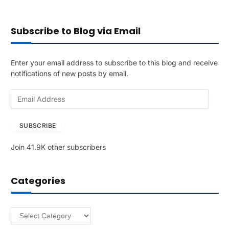
Subscribe to Blog via Email
Enter your email address to subscribe to this blog and receive
notifications of new posts by email.
E
m
a
SUBSCRIBE
i
l
Join 41.9K other subscribers
A
d
d
Categories
r
e
s
Categories
s