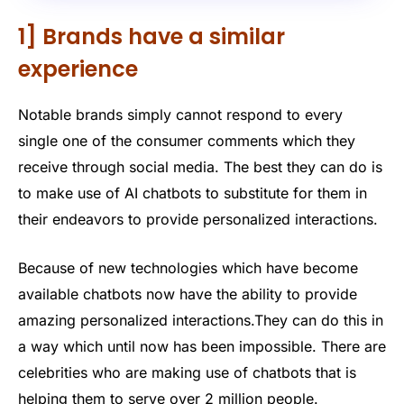
1] Brands have a similar
experience
Notable brands simply cannot respond to every
single one of the consumer comments which they
receive through social media. The best they can do is
to make use of AI chatbots to substitute for them in
their endeavors to provide personalized interactions.
Because of new technologies which have become
available chatbots now have the ability to provide
amazing personalized interactions.They can do this in
a way which until now has been impossible. There are
celebrities who are making use of chatbots that is
helping them to serve over 2 million people.