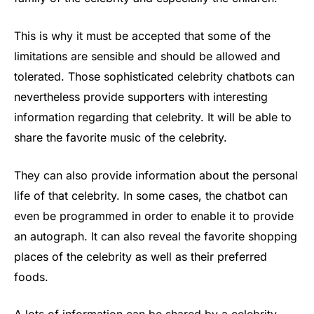
This is why it must be accepted that some of the
limitations are sensible and should be allowed and
tolerated. Those sophisticated celebrity chatbots can
nevertheless provide supporters with interesting
information regarding that celebrity. It will be able to
share the favorite music of the celebrity.
They can also provide information about the personal
life of that celebrity. In some cases, the chatbot can
even be programmed in order to enable it to provide
an autograph. It can also reveal the favorite shopping
places of the celebrity as well as their preferred
foods.