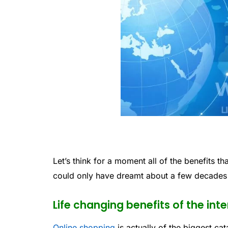
Let’s think for a moment all of the benefits tha
could only have dreamt about a few decades
Life changing benefits of the int
Online shopping
is actually of the biggest ca