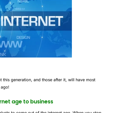
t this generation, and those after it, will have most
 ago!
ernet age to business
talysts to come out of the internet age. When you stop