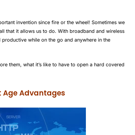
portant invention since fire or the wheel! Sometimes we
ll that it allows us to do. With broadband and wireless
nd productive while on the go and anywhere in the
fore them, what it’s like to have to open a hard covered
et Age Advantages