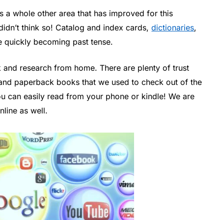
 a whole other area that has improved for this
idn’t think so! Catalog and index cards,
dictionaries
,
 quickly becoming past tense.
and research from home. There are plenty of trust
 and paperback books that we used to check out of the
 you can easily read from your phone or kindle! We are
line as well.