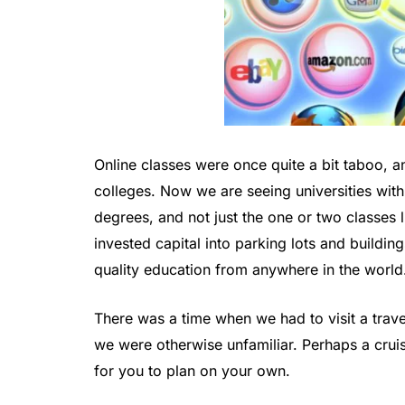
Online classes were once quite a bit taboo, a
colleges. Now we are seeing universities with
degrees, and not just the one or two classes l
invested capital into parking lots and buildi
quality education from anywhere in the world
There was a time when we had to visit a tra
we were otherwise unfamiliar. Perhaps a cru
for you to plan on your own.