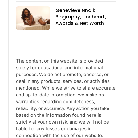
Genevieve Nnaji:
Biography, Lionheart,
Awards & Net Worth
The content on this website is provided
solely for educational and informational
purposes. We do not promote, endorse, or
deal in any products, services, or activities
mentioned. While we strive to share accurate
and up-to-date information, we make no
warranties regarding completeness,
reliability, or accuracy. Any action you take
based on the information found here is
strictly at your own risk, and we will not be
liable for any losses or damages in
connection with the use of our website.