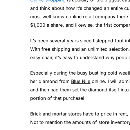
and think about how it’s changed an entire 
most well known online retail company there i
$1,000 a share, and likewise, the frist company
It’s been several years since I stepped foot i
With free shipping and an unlimited selectio
easy chair, it’s easy to understand why peopl
Especially during the busy bustling cold wea
her diamond from
Blue Nile
online. I will admi
and then had them set the diamond itself into 
portion of that purchase!
Brick and mortar stores have to price in rent,
Not to mention the amounts of store inventor