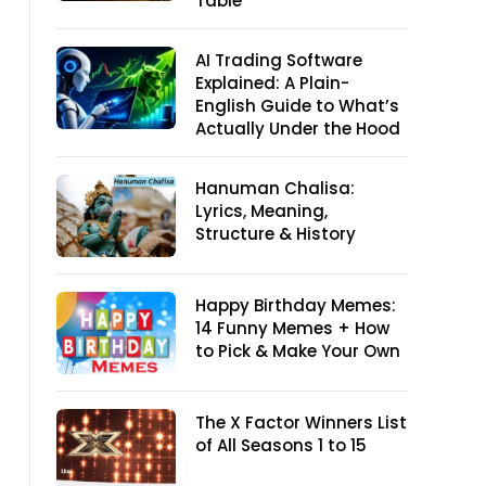
Table
AI Trading Software
Explained: A Plain-
English Guide to What’s
Actually Under the Hood
Hanuman Chalisa:
Lyrics, Meaning,
Structure & History
Happy Birthday Memes:
14 Funny Memes + How
to Pick & Make Your Own
The X Factor Winners List
of All Seasons 1 to 15