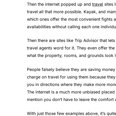
Then the internet popped up and
travel
sites 
travel all that more possible. Kayak, and many
which ones offer the most convenient fights an
availabilities without calling each one individu
Then there are sites like Trip Advisor that let
travel agents word for it. They even offer th
what the property, rooms, and grounds look lik
People falsely believe they are saving money w
charge on travel for using them because they
you in directions where they make more money
The internet is a much more unbiased placed 
mention you don’t have to leave the comfort
With just those few examples above, it’s quite