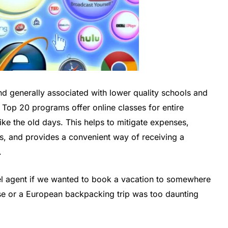
nd generally associated with lower quality schools and
 Top 20 programs offer online classes for entire
ike the old days. This helps to mitigate expenses,
ngs, and provides a convenient way of receiving a
.
vel agent if we wanted to book a vacation to somewhere
ise or a European backpacking trip was too daunting