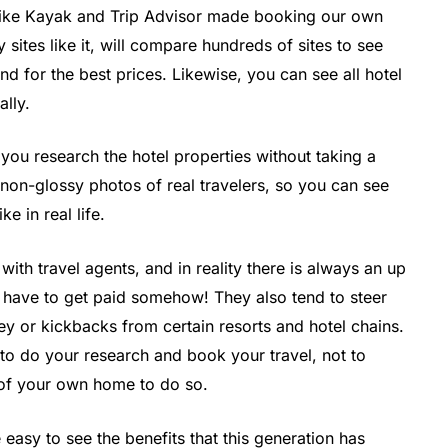
like Kayak and Trip Advisor made booking our own
 sites like it, will compare hundreds of sites to see
d for the best prices. Likewise, you can see all hotel
ally.
s you research the hotel properties without taking a
e non-glossy photos of real travelers, so you can see
e in real life.
ith travel agents, and in reality there is always an up
 have to get paid somehow! They also tend to steer
 or kickbacks from certain resorts and hotel chains.
to do your research and book your travel, not to
 of your own home to do so.
 easy to see the benefits that this generation has