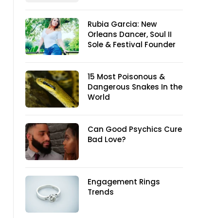
Rubia Garcia: New
Orleans Dancer, Soul II
Sole & Festival Founder
15 Most Poisonous &
Dangerous Snakes In the
World
Can Good Psychics Cure
Bad Love?
Engagement Rings
Trends