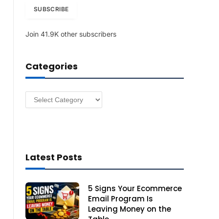
i
SUBSCRIBE
l
A
Join 41.9K other subscribers
d
d
r
Categories
e
s
s
Categories
Latest Posts
5 Signs Your Ecommerce
Email Program Is
Leaving Money on the