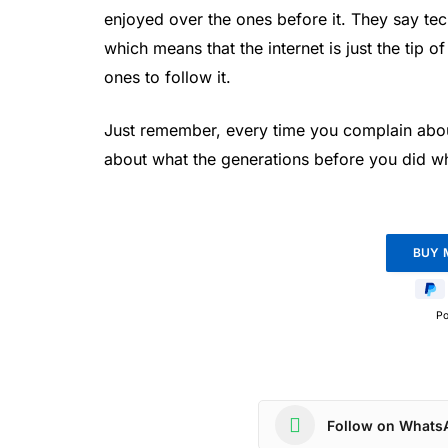
enjoyed over the ones before it. They say tec
which means that the internet is just the tip 
ones to follow it.
Just remember, every time you complain about
about what the generations before you did whe
P
Follow on Whats