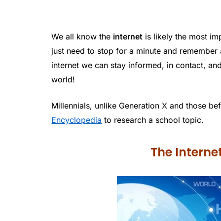
We all know the
internet
is likely the most im
just need to stop for a minute and remember a
internet we can stay informed, in contact, a
world!
Millennials, unlike Generation X and those be
Encyclopedia
to research a school topic.
The Intern