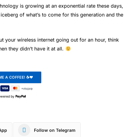
hnology is growing at an exponential rate these days,
of iceberg of what’s to come for this generation and the
 your wireless internet going out for an hour, think
n they didn’t have it at all.
owered by
App
Follow on Telegram