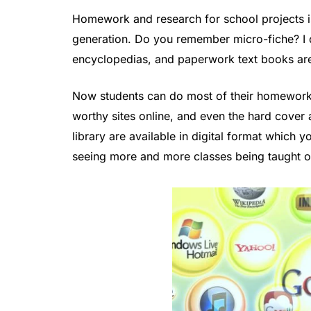
Homework and research for school projects is
generation. Do you remember micro-fiche? I d
encyclopedias, and paperwork text books are
Now students can do most of their homework 
worthy sites online, and even the hard cover
library are available in digital format which
seeing more and more classes being taught on