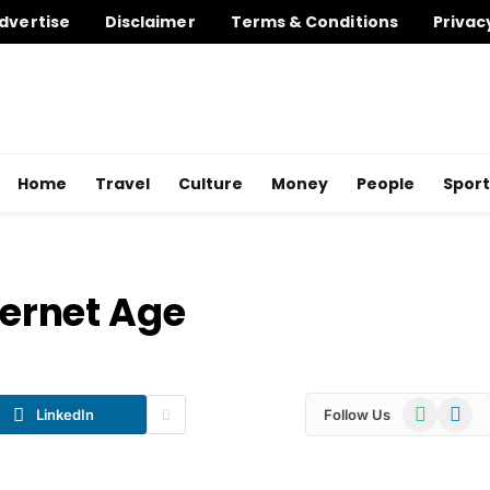
dvertise
Disclaimer
Terms & Conditions
Privac
Home
Travel
Culture
Money
People
Sport
ternet Age
WhatsApp
Telegr
LinkedIn
Follow Us