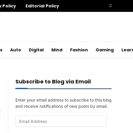
y Policy
Editorial Policy
s
Auto
Digital
Mind
Fashion
Gaming
Lear
Subscribe to Blog via Email
Enter your email address to subscribe to this blog
and receive notifications of new posts by email.
am
E
m
a