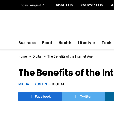
About Us
Contact Us
A
Friday, August 7
Business
Food
Health
Lifestyle
Tech
Home
»
Digital
»
The Benefits of the Internet Age
The Benefits of the In
MICHAEL AUSTIN
DIGITAL
Facebook
Twitter