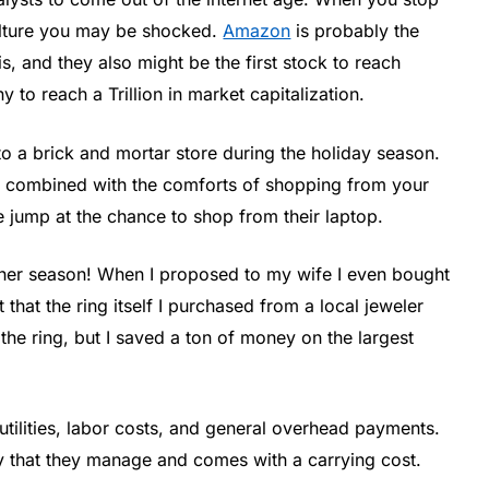
culture you may be shocked.
Amazon
is probably the
s, and they also might be the first stock to reach
 to reach a Trillion in market capitalization.
nto a brick and mortar store during the holiday season.
n, combined with the comforts of shopping from your
e jump at the chance to shop from their laptop.
ther season! When I proposed to my wife I even bought
t that the ring itself I purchased from a local jeweler
the ring, but I saved a ton of money on the largest
 utilities, labor costs, and general overhead payments.
y that they manage and comes with a carrying cost.