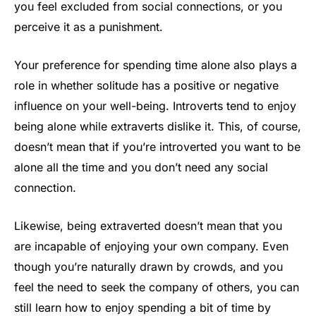
you feel excluded from social connections, or you
perceive it as a punishment.
Your preference for spending time alone also plays a
role in whether solitude has a positive or negative
influence on your well-being. Introverts tend to enjoy
being alone while extraverts dislike it. This, of course,
doesn’t mean that if you’re introverted you want to be
alone all the time and you don’t need any social
connection.
Likewise, being extraverted doesn’t mean that you
are incapable of enjoying your own company. Even
though you’re naturally drawn by crowds, and you
feel the need to seek the company of others, you can
still learn how to enjoy spending a bit of time by