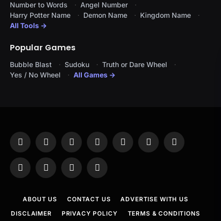
Number to Words
Angel Number
Harry Potter Name
Demon Name
Kingdom Name
All Tools →
Popular Games
Bubble Blast
Sudoku
Truth or Dare Wheel
Yes / No Wheel
All Games →
Facebook
X
Instagram
Pinterest
YouTube
Tumblr
LinkedIn
(Twitter)
WhatsApp
Telegram
Threads
RSS
ABOUT US
CONTACT US
ADVERTISE WITH US
DISCLAIMER
PRIVACY POLICY
TERMS & CONDITIONS