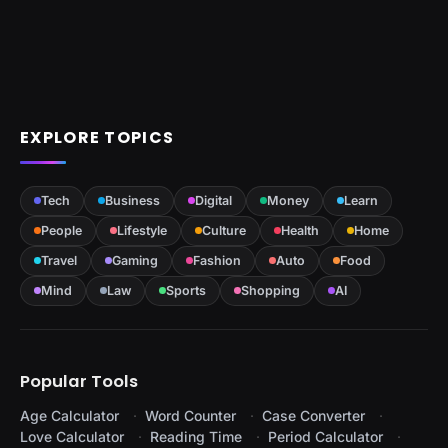
EXPLORE TOPICS
Tech
Business
Digital
Money
Learn
People
Lifestyle
Culture
Health
Home
Travel
Gaming
Fashion
Auto
Food
Mind
Law
Sports
Shopping
AI
Popular Tools
Age Calculator
Word Counter
Case Converter
Love Calculator
Reading Time
Period Calculator