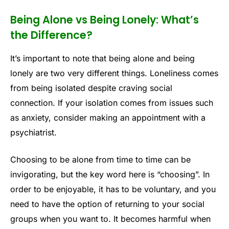
Being Alone vs Being Lonely: What’s
the Difference?
It’s important to note that being alone and being
lonely are two very different things. Loneliness comes
from being isolated despite craving social
connection. If your isolation comes from issues such
as anxiety, consider making an appointment with a
psychiatrist.
Choosing to be alone from time to time can be
invigorating, but the key word here is “choosing”. In
order to be enjoyable, it has to be voluntary, and you
need to have the option of returning to your social
groups when you want to. It becomes harmful when