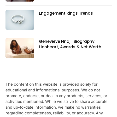
Engagement Rings Trends
Genevieve Nnaji: Biography,
Lionheart, Awards & Net Worth
The content on this website is provided solely for
educational and informational purposes. We do not
promote, endorse, or deal in any products, services, or
activities mentioned. While we strive to share accurate
and up-to-date information, we make no warranties
regarding completeness, reliability, or accuracy. Any