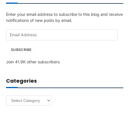
Enter your email address to subscribe to this blog and receive
notifications of new posts by email.
E
m
a
SUBSCRIBE
i
l
Join 41.9K other subscribers
A
d
d
Categories
r
e
s
Categories
s