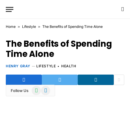
Home
»
Lifestyle
»
The Benefits of Spending Time Alone
The Benefits of Spending
Time Alone
HENRY GRAY
LIFESTYLE
HEALTH
WhatsApp
Telegram
Follow Us