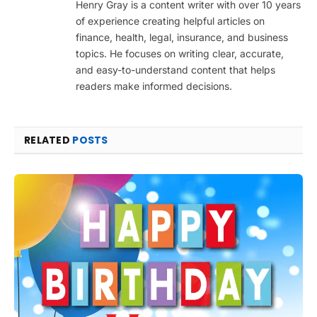
Henry Gray is a content writer with over 10 years
of experience creating helpful articles on
finance, health, legal, insurance, and business
topics. He focuses on writing clear, accurate,
and easy-to-understand content that helps
readers make informed decisions.
RELATED
POSTS