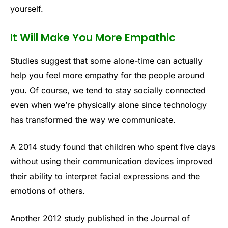
yourself.
It Will Make You More Empathic
Studies suggest that some alone-time can actually
help you feel more empathy for the people around
you. Of course, we tend to stay socially connected
even when we’re physically alone since technology
has transformed the way we communicate.
A 2014 study found that children who spent five days
without using their communication devices improved
their ability to interpret facial expressions and the
emotions of others.
Another 2012 study published in the Journal of