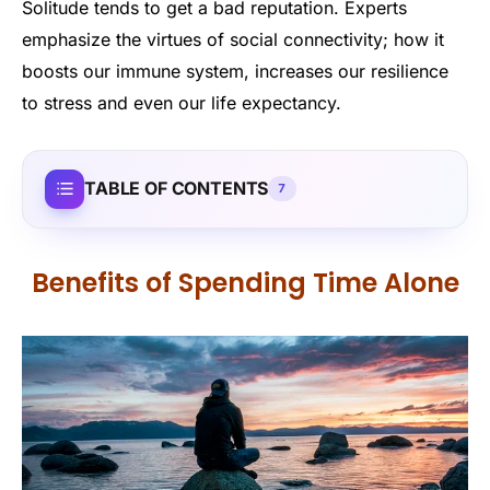
Solitude tends to get a bad reputation. Experts
emphasize the virtues of social connectivity; how it
boosts our immune system, increases our resilience
to stress and even our life expectancy.
TABLE OF CONTENTS
7
Benefits of Spending Time Alone