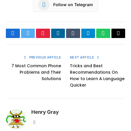
Follow on Telegram
Facebook
Twitter
Pinterest
LinkedIn
Tumblr
Telegram
WhatsApp
Copy
Link
PREVIOUS ARTICLE
NEXT ARTICLE
7 Most Common Phone
Tricks and Best
Problems and Their
Recommendations On
Solutions
How to Learn A Language
Quicker
Henry Gray
Website