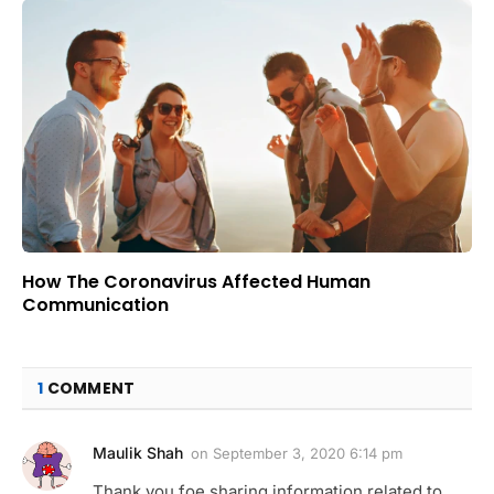
How The Coronavirus Affected Human
Communication
1
COMMENT
Maulik Shah
on
September 3, 2020 6:14 pm
Thank you foe sharing information related to