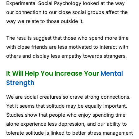
Experimental Social Psychology looked at the way
our connection to our close social groups affect the
way we relate to those outside it.
The results suggest that those who spend more time
with close friends are less motivated to interact with
others and display less empathy towards strangers.
It Will Help You Increase Your
Mental
Strength
We are social creatures so crave strong connections.
Yet it seems that solitude may be equally important.
Studies show that people who enjoy spending time
alone experience less depression, and our ability to
tolerate solitude is linked to better stress management