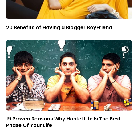
20 Benefits of Having a Blogger BoyFriend
19 Proven Reasons Why Hostel Life Is The Best
Phase Of Your Life