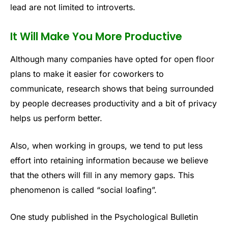
lead are not limited to introverts.
It Will Make You More Productive
Although many companies have opted for open floor
plans to make it easier for coworkers to
communicate, research shows that being surrounded
by people decreases productivity and a bit of privacy
helps us perform better.
Also, when working in groups, we tend to put less
effort into retaining information because we believe
that the others will fill in any memory gaps. This
phenomenon is called “social loafing”.
One study published in the Psychological Bulletin