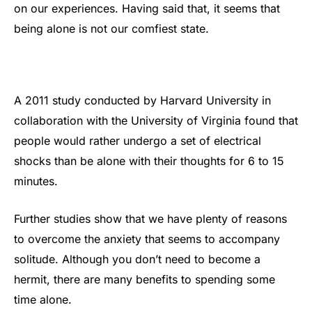
on our experiences. Having said that, it seems that
being alone is not our comfiest state.
A 2011 study conducted by Harvard University in
collaboration with the University of Virginia found that
people would rather undergo a set of electrical
shocks than be alone with their thoughts for 6 to 15
minutes.
Further studies show that we have plenty of reasons
to overcome the anxiety that seems to accompany
solitude. Although you don’t need to become a
hermit, there are many benefits to spending some
time alone.