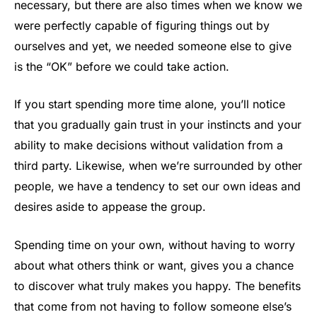
necessary, but there are also times when we know we
were perfectly capable of figuring things out by
ourselves and yet, we needed someone else to give
is the “OK” before we could take action.
If you start spending more time alone, you’ll notice
that you gradually gain trust in your instincts and your
ability to make decisions without validation from a
third party. Likewise, when we’re surrounded by other
people, we have a tendency to set our own ideas and
desires aside to appease the group.
Spending time on your own, without having to worry
about what others think or want, gives you a chance
to discover what truly makes you happy. The benefits
that come from not having to follow someone else’s