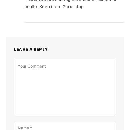
health. Keep it up. Good blog.
LEAVE A REPLY