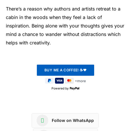
There’s a reason why authors and artists retreat to a
cabin in the woods when they feel a lack of
inspiration. Being alone with your thoughts gives your
mind a chance to wander without distractions which
helps with creativity.
Powered by
Follow on WhatsApp