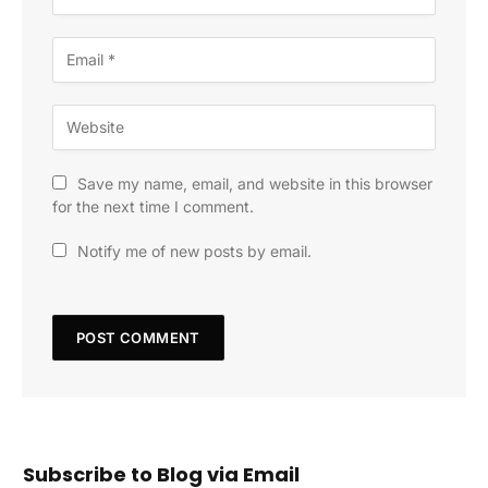
Save my name, email, and website in this browser
for the next time I comment.
Notify me of new posts by email.
Subscribe to Blog via Email