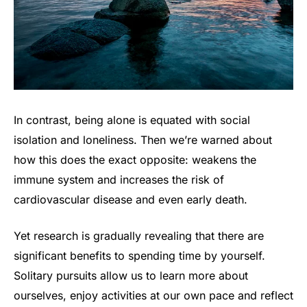
In contrast, being alone is equated with social
isolation and loneliness. Then we’re warned about
how this does the exact opposite: weakens the
immune system and increases the risk of
cardiovascular disease and even early death.
Yet research is gradually revealing that there are
significant benefits to spending time by yourself.
Solitary pursuits allow us to learn more about
ourselves, enjoy activities at our own pace and reflect