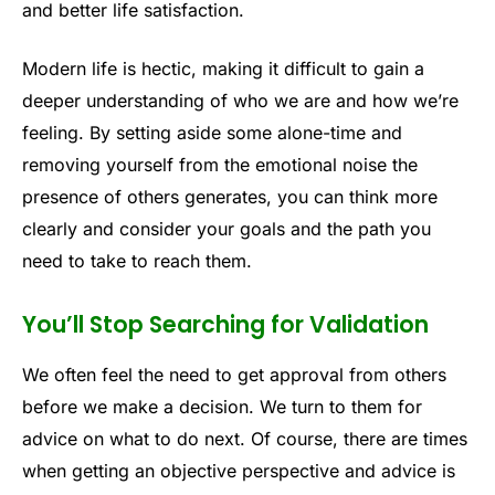
and better life satisfaction.
Modern life is hectic, making it difficult to gain a
deeper understanding of who we are and how we’re
feeling. By setting aside some alone-time and
removing yourself from the emotional noise the
presence of others generates, you can think more
clearly and consider your goals and the path you
need to take to reach them.
You’ll Stop Searching for Validation
We often feel the need to get approval from others
before we make a decision. We turn to them for
advice on what to do next. Of course, there are times
when getting an objective perspective and advice is