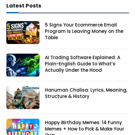
Latest Posts
5 Signs Your Ecommerce Email
Program Is Leaving Money on the
Table
AI Trading Software Explained: A
Plain-English Guide to What’s
Actually Under the Hood
Hanuman Chalisa: Lyrics, Meaning,
Structure & History
Happy Birthday Memes: 14 Funny
Memes + How to Pick & Make Your