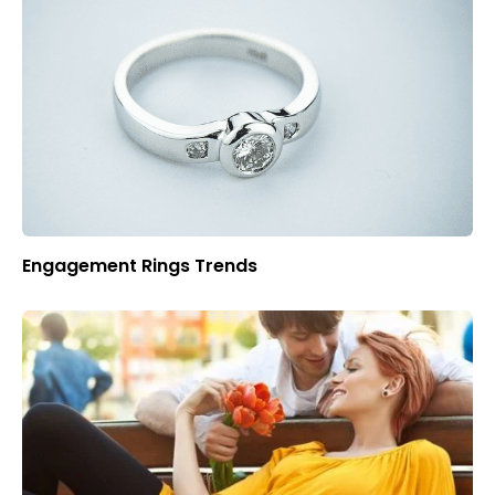
Engagement Rings Trends