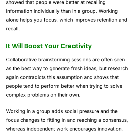
showed that people were better at recalling
information individually than in a group. Working
alone helps you focus, which improves retention and
recall.
It Will Boost Your Creativity
Collaborative brainstorming sessions are often seen
as the best way to generate fresh ideas, but research
again contradicts this assumption and shows that
people tend to perform better when trying to solve
complex problems on their own.
Working in a group adds social pressure and the
focus changes to fitting in and reaching a consensus,
whereas independent work encourages innovation.