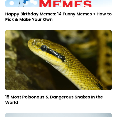
Happy Birthday Memes: 14 Funny Memes + How to
Pick & Make Your Own
15 Most Poisonous & Dangerous Snakes In the
World