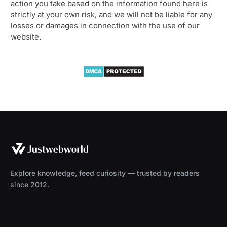
action you take based on the information found here is
strictly at your own risk, and we will not be liable for any
losses or damages in connection with the use of our
website.
Explore knowledge, feed curiosity — trusted by readers
since 2012.