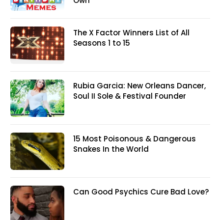
Own
The X Factor Winners List of All
Seasons 1 to 15
Rubia Garcia: New Orleans Dancer,
Soul II Sole & Festival Founder
15 Most Poisonous & Dangerous
Snakes In the World
Can Good Psychics Cure Bad Love?