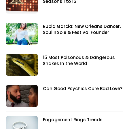
Seasons 1 to 15
Rubia Garcia: New Orleans Dancer,
Soul II Sole & Festival Founder
15 Most Poisonous & Dangerous
Snakes In the World
Can Good Psychics Cure Bad Love?
Engagement Rings Trends