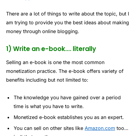
There are a lot of things to write about the topic, but I
am trying to provide you the best ideas about making
money through online blogging.
1) Write an e-book…. literally
Selling an e-book is one the most common
monetization practice. The e-book offers variety of
benefits including but not limited to:
The knowledge you have gained over a period
time is what you have to write.
Monetized e-book establishes you as an expert.
You can sell on other sites like
Amazon.com
too…