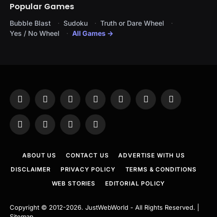
Popular Games
Bubble Blast
Sudoku
Truth or Dare Wheel
Yes / No Wheel
All Games →
Facebook
X
Instagram
Pinterest
YouTube
Tumblr
LinkedIn
(Twitter)
WhatsApp
Telegram
Threads
RSS
ABOUT US
CONTACT US
ADVERTISE WITH US
DISCLAIMER
PRIVACY POLICY
TERMS & CONDITIONS
WEB STORIES
EDITORIAL POLICY
Copyright © 2012-2026.
JustWebWorld
- All Rights Reserved. |
Sitemap