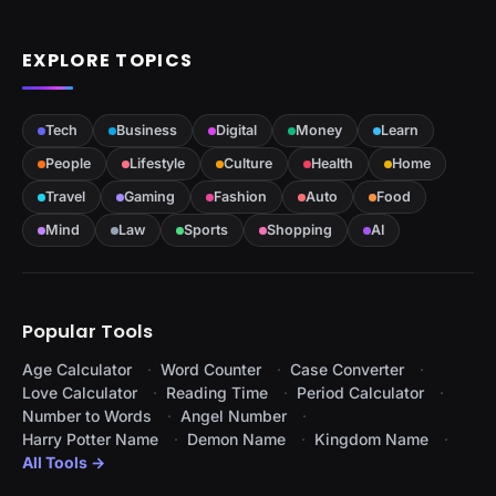
EXPLORE TOPICS
Tech
Business
Digital
Money
Learn
People
Lifestyle
Culture
Health
Home
Travel
Gaming
Fashion
Auto
Food
Mind
Law
Sports
Shopping
AI
Popular Tools
Age Calculator
Word Counter
Case Converter
Love Calculator
Reading Time
Period Calculator
Number to Words
Angel Number
Harry Potter Name
Demon Name
Kingdom Name
All Tools →