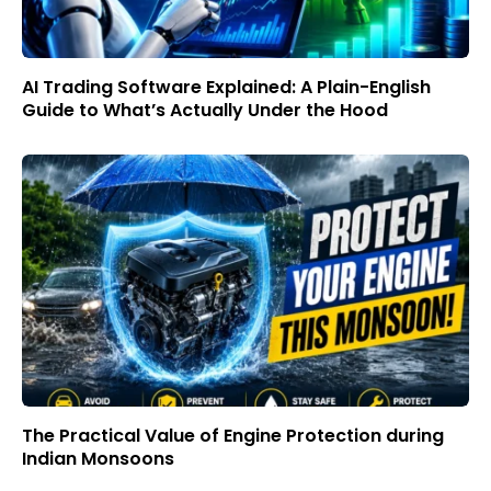
AI Trading Software Explained: A Plain-English
Guide to What’s Actually Under the Hood
The Practical Value of Engine Protection during
Indian Monsoons