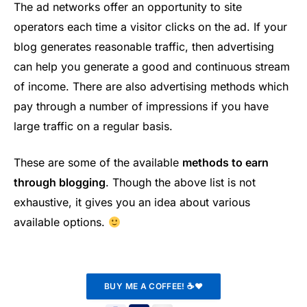
The ad networks offer an opportunity to site
operators each time a visitor clicks on the ad. If your
blog generates reasonable traffic, then advertising
can help you generate a good and continuous stream
of income. There are also advertising methods which
pay through a number of impressions if you have
large traffic on a regular basis.
These are some of the available
methods to earn
through blogging
. Though the above list is not
exhaustive, it gives you an idea about various
available options.