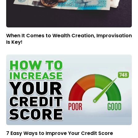
When It Comes to Wealth Creation, Improvisation
Is Key!
7 Easy Ways to Improve Your Credit Score