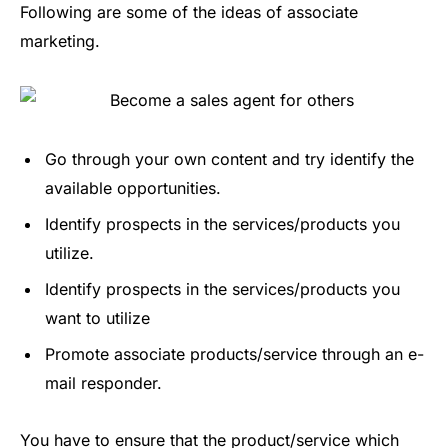
Following are some of the ideas of associate
marketing.
Go through your own content and try identify the
available opportunities.
Identify prospects in the services/products you
utilize.
Identify prospects in the services/products you
want to utilize
Promote associate products/service through an e-
mail responder.
You have to ensure that the product/service which