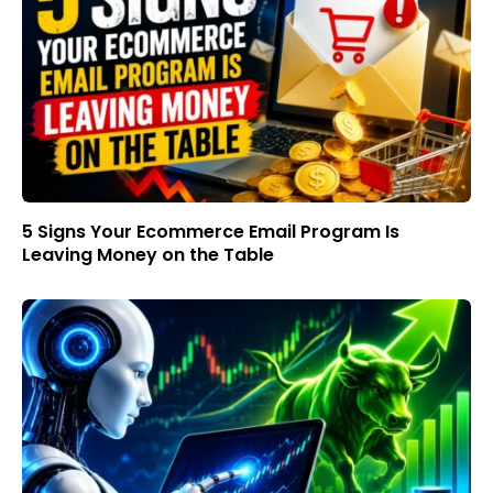
5 Signs Your Ecommerce Email Program Is
Leaving Money on the Table