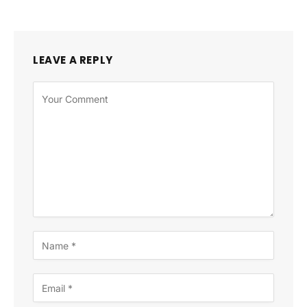
LEAVE A REPLY