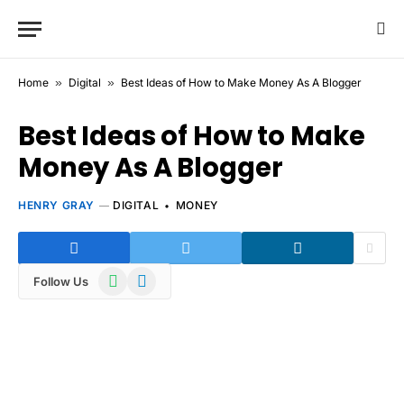
Home
»
Digital
»
Best Ideas of How to Make Money As A Blogger
Best Ideas of How to Make
Money As A Blogger
HENRY GRAY
DIGITAL
MONEY
WhatsApp
Telegram
Follow Us