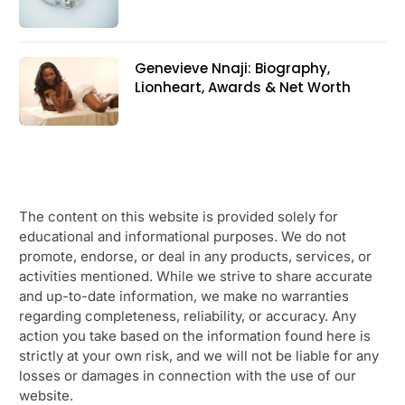
Genevieve Nnaji: Biography,
Lionheart, Awards & Net Worth
The content on this website is provided solely for
educational and informational purposes. We do not
promote, endorse, or deal in any products, services, or
activities mentioned. While we strive to share accurate
and up-to-date information, we make no warranties
regarding completeness, reliability, or accuracy. Any
action you take based on the information found here is
strictly at your own risk, and we will not be liable for any
losses or damages in connection with the use of our
website.