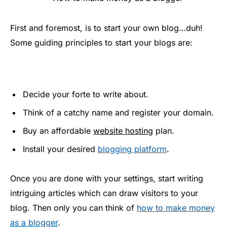
First and foremost, is to start your own blog…duh!
Some guiding principles to start your blogs are:
Decide your forte to write about.
Think of a catchy name and register your domain.
Buy an affordable
website hosting
plan.
Install your desired
blogging platform
.
Once you are done with your settings, start writing
intriguing articles which can draw visitors to your
blog. Then only you can think of
how to make money
as a blogger
.