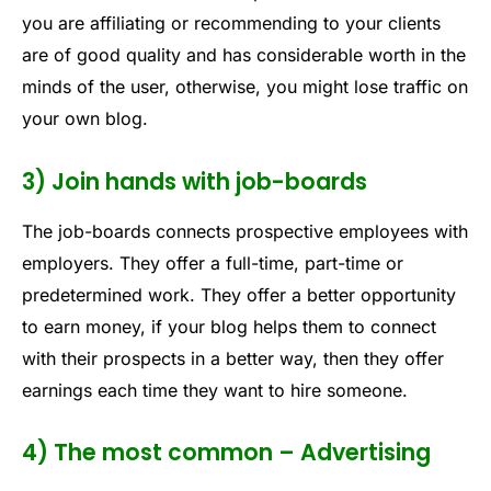
you are affiliating or recommending to your clients
are of good quality and has considerable worth in the
minds of the user, otherwise, you might lose traffic on
your own blog.
3) Join hands with job-boards
The job-boards connects prospective employees with
employers. They offer a full-time, part-time or
predetermined work. They offer a better opportunity
to earn money, if your blog helps them to connect
with their prospects in a better way, then they offer
earnings each time they want to hire someone.
4) The most common – Advertising