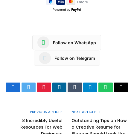
Powered by
Follow on WhatsApp
Follow on Telegram
Facebook
Twitter
Pinterest
LinkedIn
Tumblr
Telegram
WhatsApp
Copy
Link
PREVIOUS ARTICLE
NEXT ARTICLE
8 Incredibly Useful
Outstanding Tips on How
Resources For Web
a Creative Resume for
Designers
Blogger Should Look Like