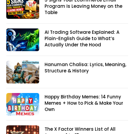
Program Is Leaving Money on the
Table
AI Trading Software Explained: A
Plain-English Guide to What’s
Actually Under the Hood
Hanuman Chalisa: Lyrics, Meaning,
Structure & History
Happy Birthday Memes: 14 Funny
Memes + How to Pick & Make Your
Own
The X Factor Winners List of All