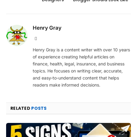
Henry Gray
Website
Henry Gray is a content writer with over 10 years
of experience creating helpful articles on
finance, health, legal, insurance, and business
topics. He focuses on writing clear, accurate,
and easy-to-understand content that helps
readers make informed decisions.
RELATED
POSTS