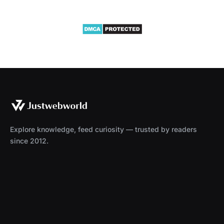
Explore knowledge, feed curiosity — trusted by readers
since 2012.