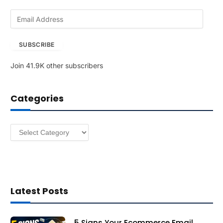
E
m
a
SUBSCRIBE
i
l
Join 41.9K other subscribers
A
d
d
Categories
r
e
s
Categories
s
Latest Posts
5 Signs Your Ecommerce Email