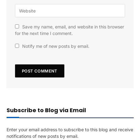
Save my name, email, and website in this browser
for the next time I comment.
Notify me of new posts by email.
Subscribe to Blog via Email
Enter your email address to subscribe to this blog and receive
notifications of new posts by email.