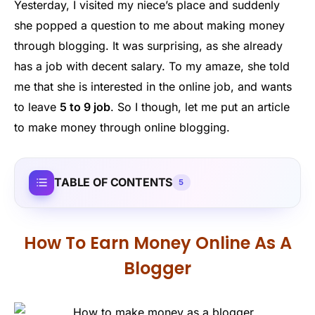
Yesterday, I visited my niece’s place and suddenly
she popped a question to me about making money
through blogging. It was surprising, as she already
has a job with decent salary. To my amaze, she told
me that she is interested in the online job, and wants
to leave
5 to 9 job
. So I though, let me put an article
to make money through online blogging.
TABLE OF CONTENTS
5
How To Earn Money Online As A
Blogger