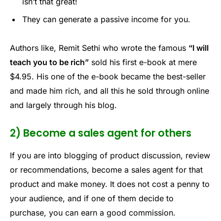
isn’t that great!
They can generate a passive income for you.
Authors like, Remit Sethi who wrote the famous
“I will
teach you to be rich”
sold his first e-book at mere
$4.95. His one of the e-book became the best-seller
and made him rich, and all this he sold through online
and largely through his blog.
2) Become a sales agent for others
If you are into blogging of product discussion, review
or recommendations, become a sales agent for that
product and make money. It does not cost a penny to
your audience, and if one of them decide to
purchase, you can earn a good commission.