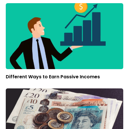
Different Ways to Earn Passive Incomes