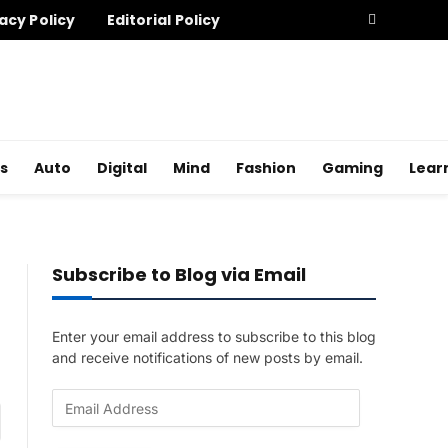
acy Policy
Editorial Policy
s
Auto
Digital
Mind
Fashion
Gaming
Lear
Subscribe to Blog via Email
Enter your email address to subscribe to this blog
and receive notifications of new posts by email.
E
am
m
a