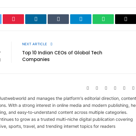
ter
Pinterest
LinkedIn
Tumblr
Telegram
WhatsApp
Cop
Link
E
NEXT ARTICLE
y
Top 10 Indian CEOs of Global Tech
g
Companies
Website
Facebook
X
Pinterest
Insta
(Twitter)
 Justwebworld and manages the platform’s editorial direction, conten
ions. With a strong interest in online media and modern publishing, he
ing, and easy-to-understand content across multiple categories.
inues to grow as a trusted multi-niche digital publication covering
ive, sports, travel, and trending internet topics for readers