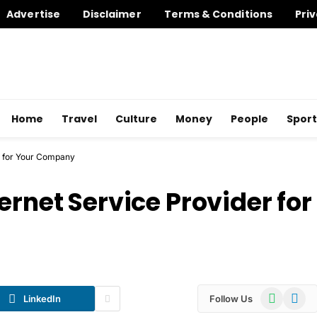
Advertise
Disclaimer
Terms & Conditions
Priv
Home
Travel
Culture
Money
People
Sport
r for Your Company
ernet Service Provider for
WhatsApp
Telegr
LinkedIn
Follow Us