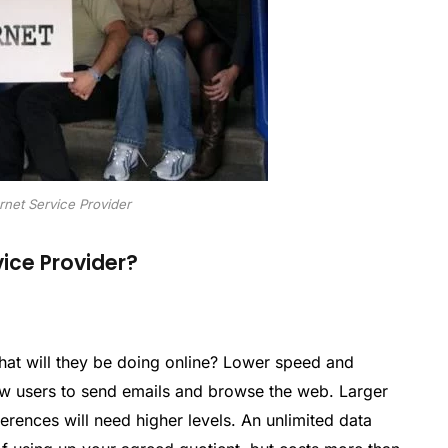
rnet Service Provider
ice Provider?
hat will they be doing online? Lower speed and
ew users to send emails and browse the web. Larger
rences will need higher levels. An unlimited data