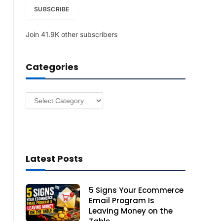
i
SUBSCRIBE
l
A
Join 41.9K other subscribers
d
d
r
Categories
e
s
s
Categories
Latest Posts
5 Signs Your Ecommerce
Email Program Is
Leaving Money on the