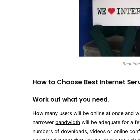
Best Inte
How to Choose Best Internet Serv
Work out what you need.
How many users will be online at once and w
narrower
bandwidth
will be adequate for a f
numbers of downloads, videos or online confe