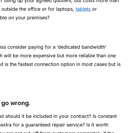
f using up your agreed quotient, but costs more than
outside the office or for laptops,
tablets
or
able on your premises?
cess consider paying for a ‘dedicated bandwidth’
 will be more expensive but more reliable than one
 is the fastest connection option in most cases but is
s go wrong.
d should it be included in your contract? Is constant
g extra for a guaranteed repair service? Is it worth