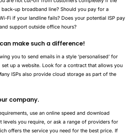
ou are not cut-off from customers completely if the
a back-up broadband line? Should you pay for a
Wi-Fi if your landline fails? Does your potential ISP pay
nd support outside office hours?
t can make such a difference!
wing you to send emails in a style ‘personalised’ for
set up a website. Look for a contract that allows you
any ISPs also provide cloud storage as part of the
 your company.
equirements, use an online speed and download
t levels you require, or ask a range of providers for
 offers the service you need for the best price. If