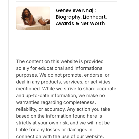
Genevieve Nnaji:
Biography, Lionheart,
Awards & Net Worth
The content on this website is provided
solely for educational and informational
purposes. We do not promote, endorse, or
deal in any products, services, or activities
mentioned. While we strive to share accurate
and up-to-date information, we make no
warranties regarding completeness,
reliability, or accuracy. Any action you take
based on the information found here is
strictly at your own risk, and we will not be
liable for any losses or damages in
connection with the use of our website.