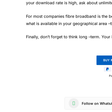
your download rate is high, ask about unlimit
For most companies fibre broadband is the be
what is available in your geographical area –
Finally, don’t forget to think long –term. You
P
Follow on Whats