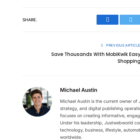
SHARE.
Facebook
Twit
PREVIOUS ARTICL
Save Thousands With MobiKwik Eas
Shoppin
Michael Austin
Michael Austin is the current owner of
strategy, and digital publishing operat
focuses on creating informative, engag
Under his leadership, Justwebworld cont
technology, business, lifestyle, automot
worldwide.