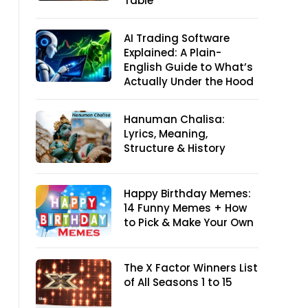
Table
AI Trading Software
Explained: A Plain-
English Guide to What’s
Actually Under the Hood
Hanuman Chalisa:
Lyrics, Meaning,
Structure & History
Happy Birthday Memes:
14 Funny Memes + How
to Pick & Make Your Own
The X Factor Winners List
of All Seasons 1 to 15