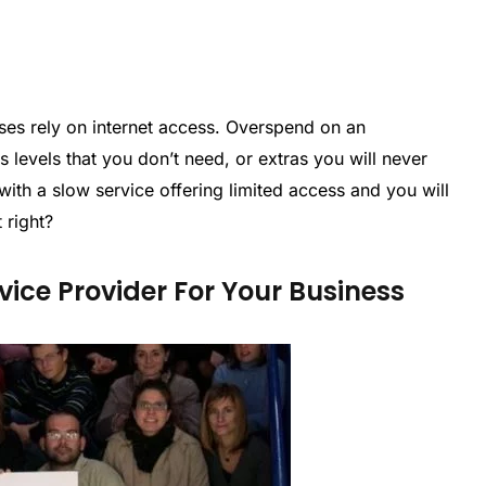
nesses rely on internet access. Overspend on an
levels that you don’t need, or extras you will never
ith a slow service offering limited access and you will
 right?
vice Provider For Your Business