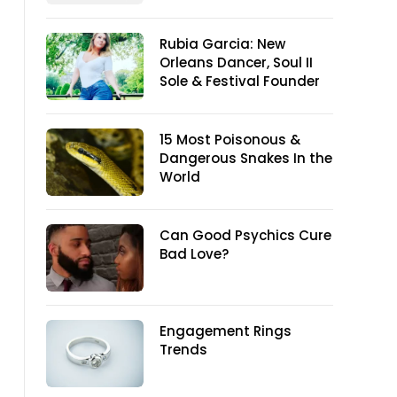
Rubia Garcia: New
Orleans Dancer, Soul II
Sole & Festival Founder
15 Most Poisonous &
Dangerous Snakes In the
World
Can Good Psychics Cure
Bad Love?
Engagement Rings
Trends