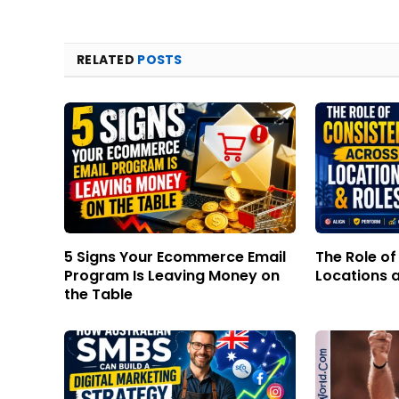
RELATED
POSTS
5 Signs Your Ecommerce Email
The Role o
Program Is Leaving Money on
Locations 
the Table