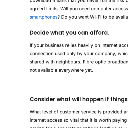
download means that you never run the risk o
agreed limits. Will you need computer access 
smartphones
? Do you want Wi-Fi to be avail
Decide what you can afford.
If your business relies heavily on internet ac
connection used only by your company, which
shared with neighbours. Fibre optic broadband
not available everywhere yet.
Consider what will happen if thing
What level of customer service is provided an
internet access so vital that it is worth payin