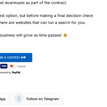
ed downloads as part of the contract.
st option, but before making a final decision check
there are websites that can run a search for you.
r business will grow as time passes!
owered by
App
Follow on Telegram