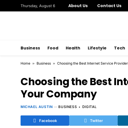
About Us
Contact Us
Thursday, August 6
Business
Food
Health
Lifestyle
Tech
Home
»
Business
»
Choosing the Best Internet Service Provide
Choosing the Best Int
Your Company
MICHAEL AUSTIN
BUSINESS
DIGITAL
Facebook
Twitter