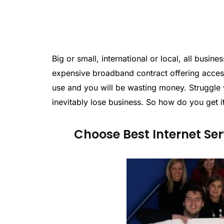
Big or small, international or local, all busi
expensive broadband contract offering access 
use and you will be wasting money. Struggle w
inevitably lose business. So how do you get it
Choose Best Internet Ser