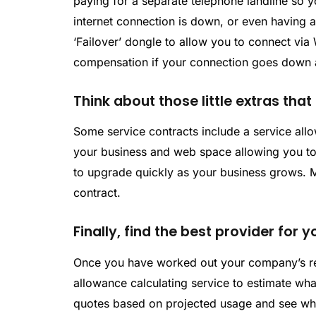
paying for a separate telephone landline so y
internet connection is down, or even having 
‘Failover’ dongle to allow you to connect via 
compensation if your connection goes down a
Think about those little extras tha
Some service contracts include a service allo
your business and web space allowing you to 
to upgrade quickly as your business grows. M
contract.
Finally, find the best provider for
Once you have worked out your company’s r
allowance calculating service to estimate wha
quotes based on projected usage and see which