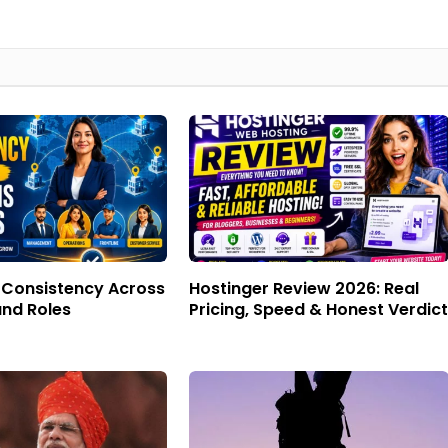
f Consistency Across
Hostinger Review 2026: Real
and Roles
Pricing, Speed & Honest Verdict