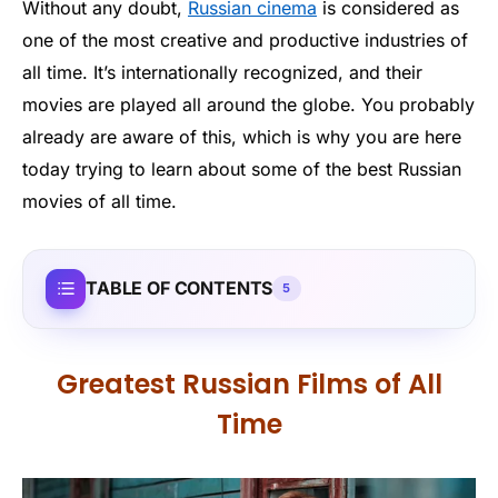
Without any doubt,
Russian cinema
is considered as
one of the most creative and productive industries of
all time. It’s internationally recognized, and their
movies are played all around the globe. You probably
already are aware of this, which is why you are here
today trying to learn about some of the best Russian
movies of all time.
TABLE OF CONTENTS
5
Greatest Russian Films of All
Time