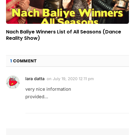
Nach Baliye Winners List of All Seasons (Dance
Reality Show)
1
COMMENT
lara datta
on
July 19, 2020 12:11 pm
very nice information
provided…