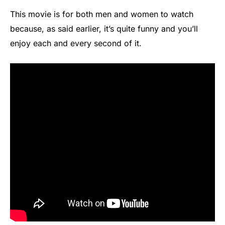
This movie is for both men and women to watch
because, as said earlier, it’s quite funny and you’ll
enjoy each and every second of it.