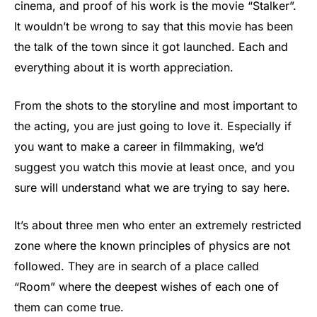
cinema, and proof of his work is the movie “Stalker”.
It wouldn’t be wrong to say that this movie has been
the talk of the town since it got launched. Each and
everything about it is worth appreciation.
From the shots to the storyline and most important to
the acting, you are just going to love it. Especially if
you want to make a career in filmmaking, we’d
suggest you watch this movie at least once, and you
sure will understand what we are trying to say here.
It’s about three men who enter an extremely restricted
zone where the known principles of physics are not
followed. They are in search of a place called
“Room” where the deepest wishes of each one of
them can come true.