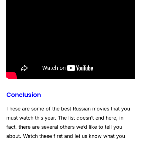
Conclusion
These are some of the best Russian movies that you
must watch this year. The list doesn’t end here, in
fact, there are several others we’d like to tell you
about. Watch these first and let us know what you