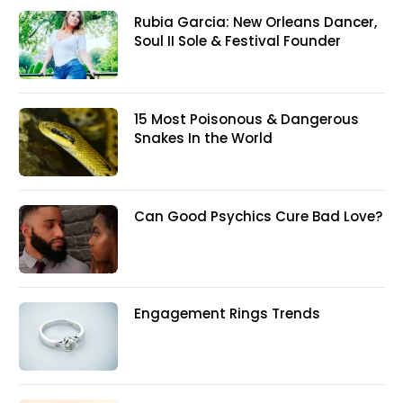
Rubia Garcia: New Orleans Dancer,
Soul II Sole & Festival Founder
15 Most Poisonous & Dangerous
Snakes In the World
Can Good Psychics Cure Bad Love?
Engagement Rings Trends