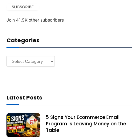
a
SUBSCRIBE
i
l
Join 41.9K other subscribers
A
d
d
Categories
r
e
s
Categories
s
Latest Posts
5 Signs Your Ecommerce Email
Program Is Leaving Money on the
Table