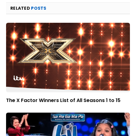
RELATED
POSTS
The X Factor Winners List of All Seasons 1 to 15