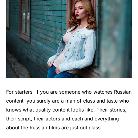
For starters, if you are someone who watches Russian
content, you surely are a man of class and taste who
knows what quality content looks like. Their stories,
their script, their actors and each and everything
about the Russian films are just out class.