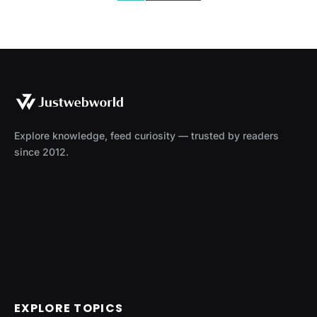
Explore knowledge, feed curiosity — trusted by readers
since 2012.
EXPLORE TOPICS