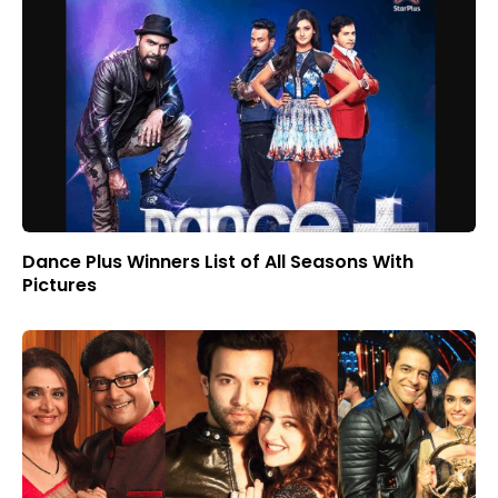
Dance Plus Winners List of All Seasons With
Pictures