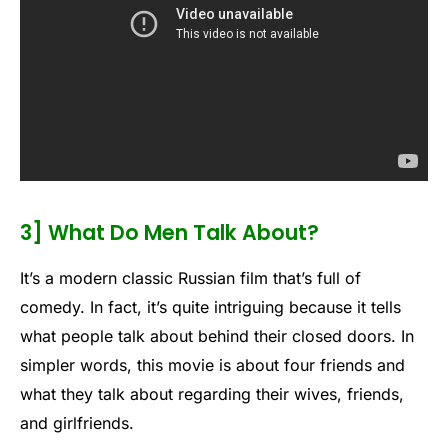
3] What Do Men Talk About?
It’s a modern classic Russian film that’s full of
comedy. In fact, it’s quite intriguing because it tells
what people talk about behind their closed doors. In
simpler words, this movie is about four friends and
what they talk about regarding their wives, friends,
and girlfriends.