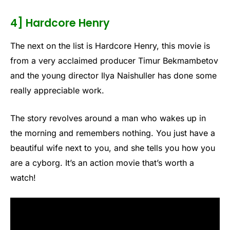
4] Hardcore Henry
The next on the list is Hardcore Henry, this movie is
from a very acclaimed producer Timur Bekmambetov
and the young director Ilya Naishuller has done some
really appreciable work.
The story revolves around a man who wakes up in
the morning and remembers nothing. You just have a
beautiful wife next to you, and she tells you how you
are a cyborg. It’s an action movie that’s worth a
watch!