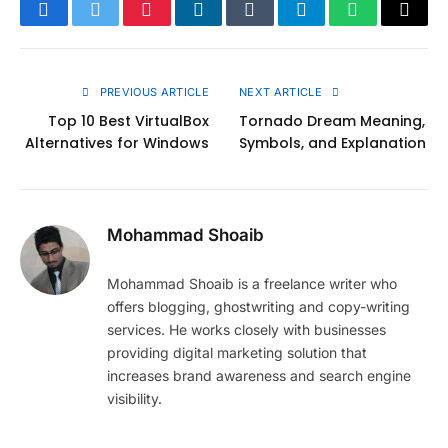
Facebook
Twitter
Pinterest
LinkedIn
Tumblr
Telegram
WhatsApp
Copy
Link
PREVIOUS ARTICLE
NEXT ARTICLE
Top 10 Best VirtualBox
Tornado Dream Meaning,
Alternatives for Windows
Symbols, and Explanation
Mohammad Shoaib
Mohammad Shoaib is a freelance writer who
offers blogging, ghostwriting and copy-writing
services. He works closely with businesses
providing digital marketing solution that
increases brand awareness and search engine
visibility.