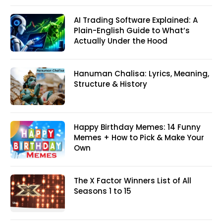
AI Trading Software Explained: A
Plain-English Guide to What’s
Actually Under the Hood
Hanuman Chalisa: Lyrics, Meaning,
Structure & History
Happy Birthday Memes: 14 Funny
Memes + How to Pick & Make Your
Own
The X Factor Winners List of All
Seasons 1 to 15