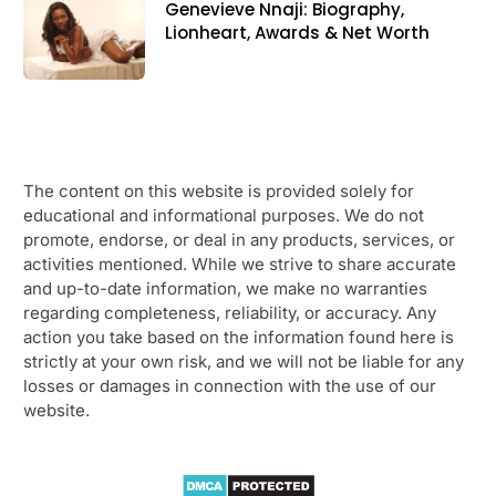
Genevieve Nnaji: Biography,
Lionheart, Awards & Net Worth
The content on this website is provided solely for
educational and informational purposes. We do not
promote, endorse, or deal in any products, services, or
activities mentioned. While we strive to share accurate
and up-to-date information, we make no warranties
regarding completeness, reliability, or accuracy. Any
action you take based on the information found here is
strictly at your own risk, and we will not be liable for any
losses or damages in connection with the use of our
website.