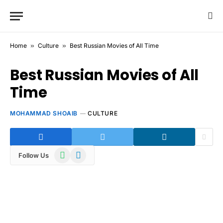
Home
»
Culture
»
Best Russian Movies of All Time
Best Russian Movies of All
Time
MOHAMMAD SHOAIB
CULTURE
WhatsApp
Telegram
Follow Us