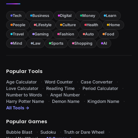
Tech
Business
Digital
Money
Learn
People
Lifestyle
Culture
Health
Home
Travel
Gaming
Fashion
Auto
Food
Mind
Law
Sports
Shopping
AI
Popular Tools
Age Calculator
Word Counter
Case Converter
Love Calculator
Reading Time
Period Calculator
Number to Words
Angel Number
Harry Potter Name
Demon Name
Kingdom Name
All Tools →
Popular Games
Bubble Blast
Sudoku
Truth or Dare Wheel