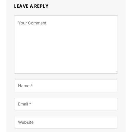
LEAVE A REPLY