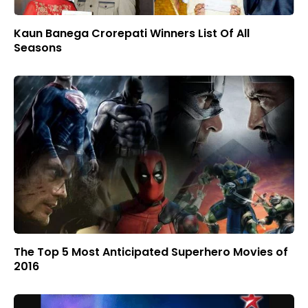
Kaun Banega Crorepati Winners List Of All
Seasons
The Top 5 Most Anticipated Superhero Movies of
2016