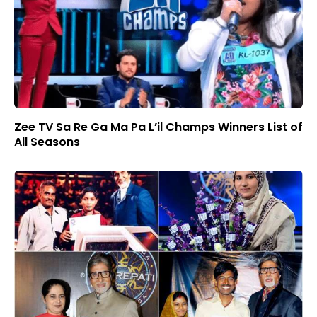
Zee TV Sa Re Ga Ma Pa L’il Champs Winners List of
All Seasons