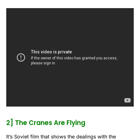
2] The Cranes Are Flying
It’s Soviet film that shows the dealings with the