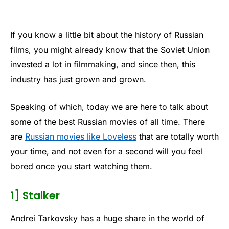
If you know a little bit about the history of Russian
films, you might already know that the Soviet Union
invested a lot in filmmaking, and since then, this
industry has just grown and grown.
Speaking of which, today we are here to talk about
some of the best Russian movies of all time. There
are
Russian movies like Loveless
that are totally worth
your time, and not even for a second will you feel
bored once you start watching them.
1] Stalker
Andrei Tarkovsky has a huge share in the world of