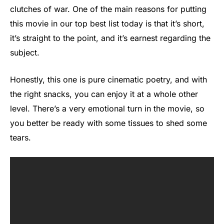
clutches of war. One of the main reasons for putting
this movie in our top best list today is that it’s short,
it’s straight to the point, and it’s earnest regarding the
subject.
Honestly, this one is pure cinematic poetry, and with
the right snacks, you can enjoy it at a whole other
level. There’s a very emotional turn in the movie, so
you better be ready with some tissues to shed some
tears.