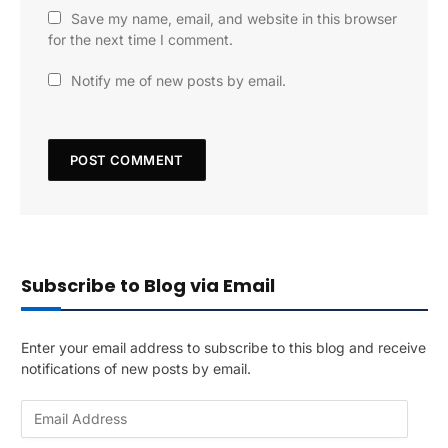
Save my name, email, and website in this browser
for the next time I comment.
Notify me of new posts by email.
Subscribe to Blog via Email
Enter your email address to subscribe to this blog and receive
notifications of new posts by email.
E
m