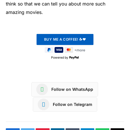
think so that we can tell you about more such
amazing movies.
Powered by
Follow on WhatsApp
Follow on Telegram