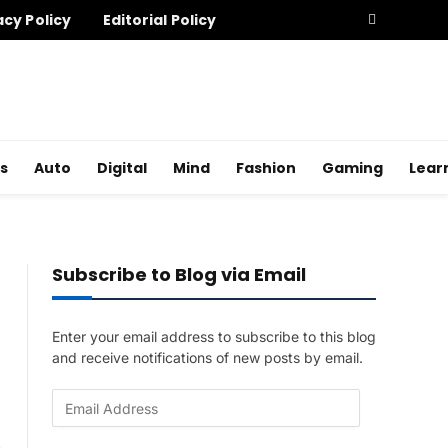
acy Policy
Editorial Policy
s
Auto
Digital
Mind
Fashion
Gaming
Lear
Subscribe to Blog via Email
Enter your email address to subscribe to this blog
and receive notifications of new posts by email.
E
m
a