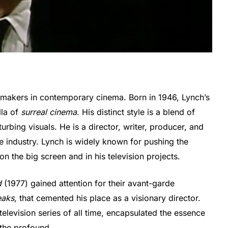
ilmmakers in contemporary cinema. Born in 1946, Lynch’s
lla of
surreal cinema
. His distinct style is a blend of
rbing visuals. He is a director, writer, producer, and
e industry. Lynch is widely known for pushing the
on the big screen and in his television projects.
d
(1977) gained attention for their avant-garde
eaks
, that cemented his place as a visionary director.
television series of all time, encapsulated the essence
 the profound.