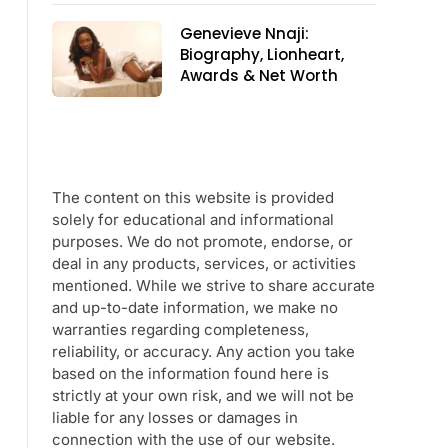
Genevieve Nnaji:
Biography, Lionheart,
Awards & Net Worth
The content on this website is provided
solely for educational and informational
purposes. We do not promote, endorse, or
deal in any products, services, or activities
mentioned. While we strive to share accurate
and up-to-date information, we make no
warranties regarding completeness,
reliability, or accuracy. Any action you take
based on the information found here is
strictly at your own risk, and we will not be
liable for any losses or damages in
connection with the use of our website.