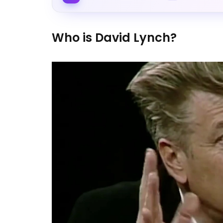
Who is David Lynch?