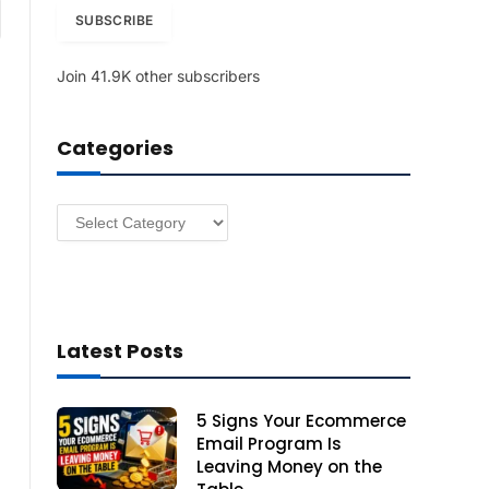
am
i
SUBSCRIBE
l
A
Join 41.9K other subscribers
d
d
r
Categories
e
s
s
Categories
Latest Posts
5 Signs Your Ecommerce
Email Program Is
Leaving Money on the