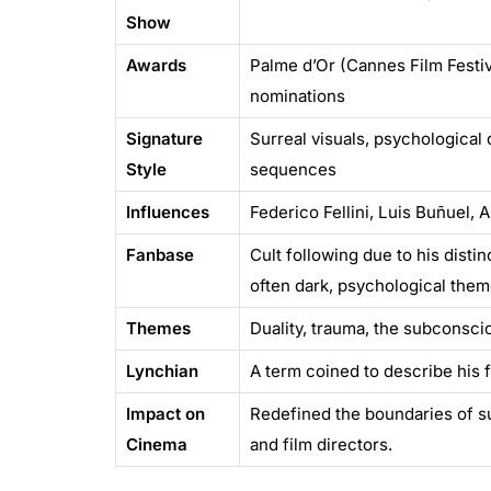
Show
Awards
Palme d’Or (Cannes Film Festiv
nominations
Signature
Surreal visuals, psychological 
Style
sequences
Influences
Federico Fellini, Luis Buñuel, 
Fanbase
Cult following due to his disti
often dark, psychological the
Themes
Duality, trauma, the subconscio
Lynchian
A term coined to describe his fi
Impact on
Redefined the boundaries of s
Cinema
and film directors.