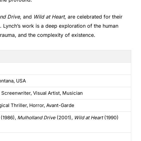
nd Drive
, and
Wild at Heart
, are celebrated for their
e. Lynch’s work is a deep exploration of the human
 trauma, and the complexity of existence.
ontana, USA
 Screenwriter, Visual Artist, Musician
ical Thriller, Horror, Avant-Garde
(1986),
Mulholland Drive
(2001),
Wild at Heart
(1990)