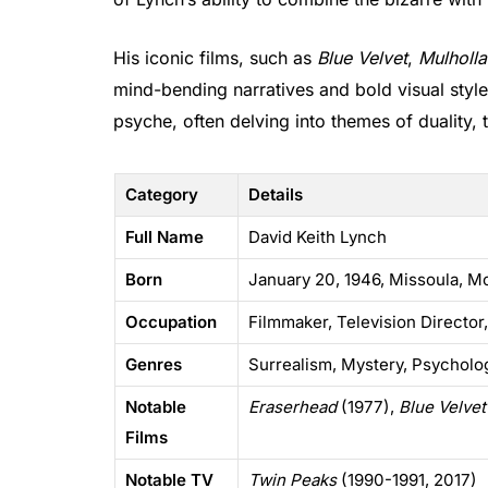
His iconic films, such as
Blue Velvet
,
Mulholla
mind-bending narratives and bold visual styl
psyche, often delving into themes of duality,
Category
Details
Full Name
David Keith Lynch
Born
January 20, 1946, Missoula, M
Occupation
Filmmaker, Television Director,
Genres
Surrealism, Mystery, Psycholog
Notable
Eraserhead
(1977),
Blue Velvet
Films
Notable TV
Twin Peaks
(1990-1991, 2017)