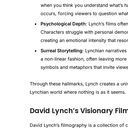
when you think you understand what’s h
occurs, forcing viewers to question wha
Psychological Depth
: Lynch’s films oft
Characters struggle with personal demon
creating an emotional intensity that res
Surreal Storytelling
: Lynchian narratives
a non-linear fashion, often leaving more 
symbols and metaphors that invite view
Through these hallmarks, Lynch creates a unive
Lynchian world where nothing is as it seems.
David Lynch’s Visionary Fil
David Lynch’s filmography is a collection of