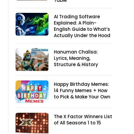
Table
AI Trading Software
Explained: A Plain-
English Guide to What’s
Actually Under the Hood
Hanuman Chalisa:
Lyrics, Meaning,
Structure & History
Happy Birthday Memes:
14 Funny Memes + How
to Pick & Make Your Own
The X Factor Winners List
of All Seasons 1 to 15