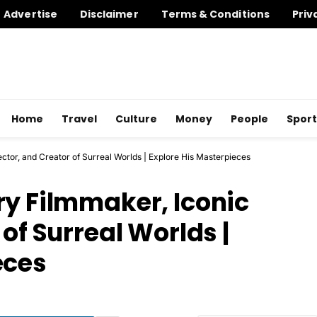
Advertise
Disclaimer
Terms & Conditions
Priv
Home
Travel
Culture
Money
People
Sport
ector, and Creator of Surreal Worlds | Explore His Masterpieces
ry Filmmaker, Iconic
of Surreal Worlds |
eces