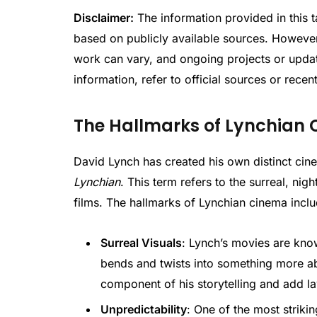
Disclaimer:
The information provided in this t
based on publicly available sources. However,
work can vary, and ongoing projects or updat
information, refer to official sources or recen
The Hallmarks of Lynchian
David Lynch has created his own distinct ci
Lynchian
. This term refers to the surreal, nig
films. The hallmarks of Lynchian cinema inclu
Surreal Visuals
: Lynch’s movies are know
bends and twists into something more abs
component of his storytelling and add la
Unpredictability
: One of the most strikin