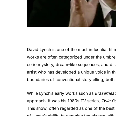
David Lynch is one of the most influential f
works are often categorized under the umbre
eerie mystery, dream-like sequences, and distu
artist who has developed a unique voice in th
boundaries of conventional storytelling, both 
While Lynch’s early works such as
Eraserhea
approach, it was his 1980s TV series,
Twin P
This show, often regarded as one of the best 
of Lynch’s ability to combine the bizarre with