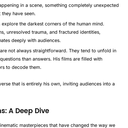
appening in a scene, something completely unexpected
t they have seen.
en explore the darkest corners of the human mind.
s, unresolved trauma, and fractured identities,
onates deeply with audiences.
 are not always straightforward. They tend to unfold in
questions than answers. His films are filled with
ers to decode them.
rse that is entirely his own, inviting audiences into a
ms: A Deep Dive
 cinematic masterpieces that have changed the way we