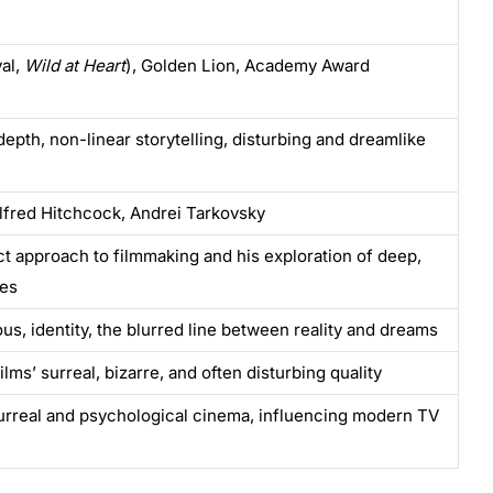
al,
Wild at Heart
), Golden Lion, Academy Award
depth, non-linear storytelling, disturbing and dreamlike
Alfred Hitchcock, Andrei Tarkovsky
nct approach to filmmaking and his exploration of deep,
mes
us, identity, the blurred line between reality and dreams
lms’ surreal, bizarre, and often disturbing quality
urreal and psychological cinema, influencing modern TV