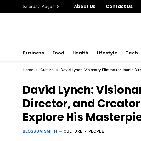
About Us
Contact Us
Saturday, August 8
Business
Food
Health
Lifestyle
Tech
Home
»
Culture
»
David Lynch: Visionary Filmmaker, Iconic Dir
David Lynch: Visiona
Director, and Creator 
Explore His Masterpi
BLOSSOM SMITH
CULTURE
PEOPLE