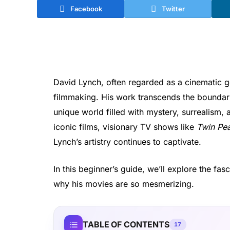
Facebook
Twitter
David Lynch, often regarded as a cinematic g
filmmaking. His work transcends the boundarie
unique world filled with mystery, surrealism,
iconic films, visionary TV shows like
Twin Pe
Lynch’s artistry continues to captivate.
In this beginner’s guide, we’ll explore the fa
why his movies are so mesmerizing.
TABLE OF CONTENTS
17