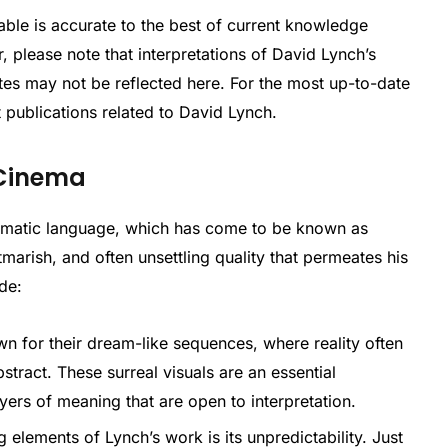
able is accurate to the best of current knowledge
 please note that interpretations of David Lynch’s
es may not be reflected here. For the most up-to-date
t publications related to David Lynch.
 Cinema
nematic language, which has come to be known as
htmarish, and often unsettling quality that permeates his
de:
n for their dream-like sequences, where reality often
tract. These surreal visuals are an essential
yers of meaning that are open to interpretation.
g elements of Lynch’s work is its unpredictability. Just