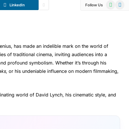
WhatsApp
Telegr
LinkedIn
Follow Us
enius, has made an indelible mark on the world of
s of traditional cinema, inviting audiences into a
 and profound symbolism. Whether it’s through his
aks
, or his undeniable influence on modern filmmaking,
scinating world of David Lynch, his cinematic style, and