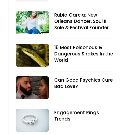
Rubia Garcia: New
Orleans Dancer, Soul II
Sole & Festival Founder
15 Most Poisonous &
Dangerous Snakes In the
World
Can Good Psychics Cure
Bad Love?
Engagement Rings
Trends