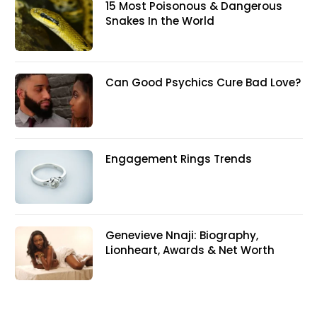
15 Most Poisonous & Dangerous
Snakes In the World
Can Good Psychics Cure Bad Love?
Engagement Rings Trends
Genevieve Nnaji: Biography,
Lionheart, Awards & Net Worth