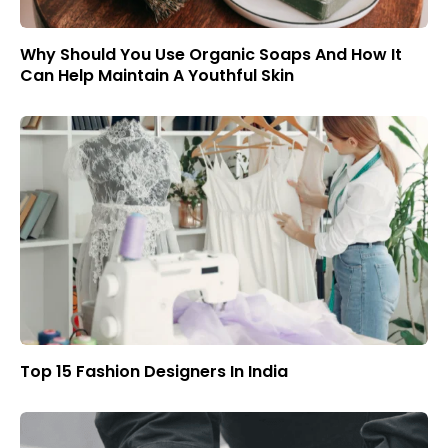
Why Should You Use Organic Soaps And How It
Can Help Maintain A Youthful Skin
Top 15 Fashion Designers In India