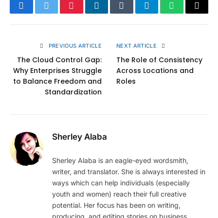
Facebook
Twitter
Pinterest
LinkedIn
Tumblr
Telegram
WhatsApp
Copy
Link
PREVIOUS ARTICLE
NEXT ARTICLE
The Cloud Control Gap:
The Role of Consistency
Why Enterprises Struggle
Across Locations and
to Balance Freedom and
Roles
Standardization
Sherley Alaba
Sherley Alaba is an eagle-eyed wordsmith,
writer, and translator. She is always interested in
ways which can help individuals (especially
youth and women) reach their full creative
potential. Her focus has been on writing,
producing, and editing stories on business,