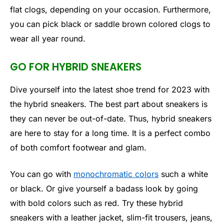
flat clogs, depending on your occasion. Furthermore,
you can pick black or saddle brown colored clogs to
wear all year round.
GO FOR HYBRID SNEAKERS
Dive yourself into the latest shoe trend for 2023 with
the hybrid sneakers. The best part about sneakers is
they can never be out-of-date. Thus, hybrid sneakers
are here to stay for a long time. It is a perfect combo
of both comfort footwear and glam.
You can go with
monochromatic colors
such a white
or black. Or give yourself a badass look by going
with bold colors such as red. Try these hybrid
sneakers with a leather jacket, slim-fit trousers, jeans,