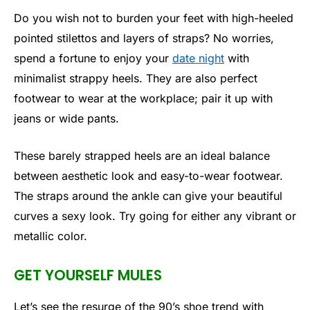
Do you wish not to burden your feet with high-heeled
pointed stilettos and layers of straps? No worries,
spend a fortune to enjoy your
date night
with
minimalist strappy heels. They are also perfect
footwear to wear at the workplace; pair it up with
jeans or wide pants.
These barely strapped heels are an ideal balance
between aesthetic look and easy-to-wear footwear.
The straps around the ankle can give your beautiful
curves a sexy look. Try going for either any vibrant or
metallic color.
GET YOURSELF MULES
Let’s see the resurge of the 90’s shoe trend with