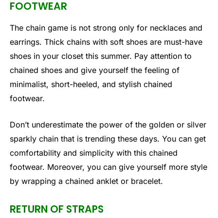
FOOTWEAR
The chain game is not strong only for necklaces and
earrings. Thick chains with soft shoes are must-have
shoes in your closet this summer. Pay attention to
chained shoes and give yourself the feeling of
minimalist, short-heeled, and stylish chained
footwear.
Don’t underestimate the power of the golden or silver
sparkly chain that is trending these days. You can get
comfortability and simplicity with this chained
footwear. Moreover, you can give yourself more style
by wrapping a chained anklet or bracelet.
RETURN OF STRAPS