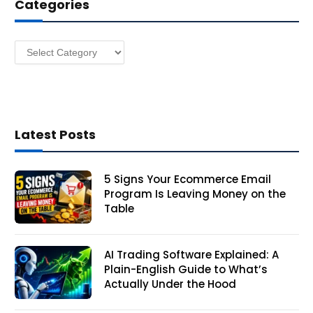
Categories
r
e
s
Categories
s
Latest Posts
5 Signs Your Ecommerce Email
Program Is Leaving Money on the
Table
AI Trading Software Explained: A
Plain-English Guide to What’s
Actually Under the Hood