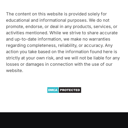
The content on this website is provided solely for
educational and informational purposes. We do not
promote, endorse, or deal in any products, services, or
activities mentioned. While we strive to share accurate
and up-to-date information, we make no warranties
regarding completeness, reliability, or accuracy. Any
action you take based on the information found here is
strictly at your own risk, and we will not be liable for any
losses or damages in connection with the use of our
website.