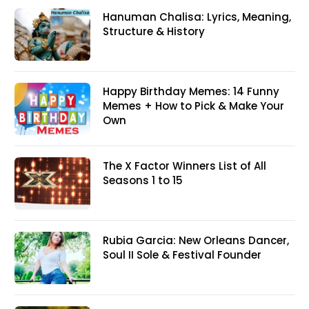
Hanuman Chalisa: Lyrics, Meaning,
Structure & History
Happy Birthday Memes: 14 Funny
Memes + How to Pick & Make Your
Own
The X Factor Winners List of All
Seasons 1 to 15
Rubia Garcia: New Orleans Dancer,
Soul II Sole & Festival Founder