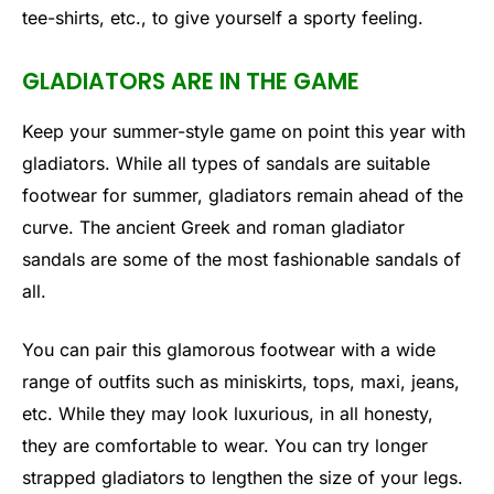
tee-shirts, etc., to give yourself a sporty feeling.
GLADIATORS ARE IN THE GAME
Keep your summer-style game on point this year with
gladiators. While all types of sandals are suitable
footwear for summer, gladiators remain ahead of the
curve. The ancient Greek and roman gladiator
sandals are some of the most fashionable sandals of
all.
You can pair this glamorous footwear with a wide
range of outfits such as miniskirts, tops, maxi, jeans,
etc. While they may look luxurious, in all honesty,
they are comfortable to wear. You can try longer
strapped gladiators to lengthen the size of your legs.