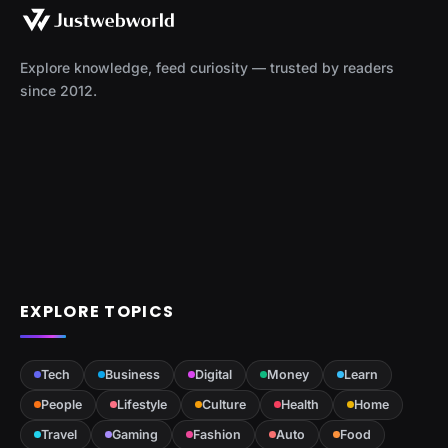
Explore knowledge, feed curiosity — trusted by readers
since 2012.
EXPLORE TOPICS
Tech
Business
Digital
Money
Learn
People
Lifestyle
Culture
Health
Home
Travel
Gaming
Fashion
Auto
Food