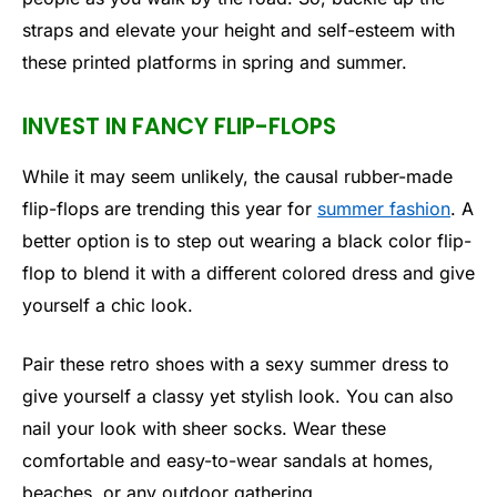
straps and elevate your height and self-esteem with
these printed platforms in spring and summer.
INVEST IN FANCY FLIP-FLOPS
While it may seem unlikely, the causal rubber-made
flip-flops are trending this year for
summer fashion
. A
better option is to step out wearing a black color flip-
flop to blend it with a different colored dress and give
yourself a chic look.
Pair these retro shoes with a sexy summer dress to
give yourself a classy yet stylish look. You can also
nail your look with sheer socks. Wear these
comfortable and easy-to-wear sandals at homes,
beaches, or any outdoor gathering.