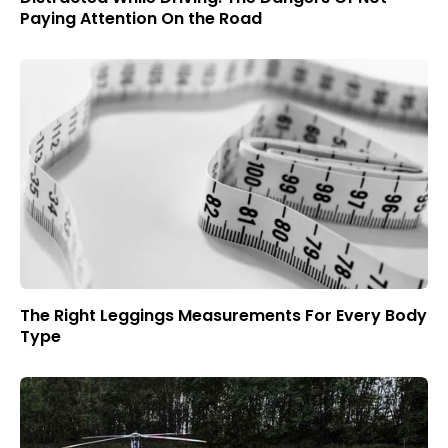
Paying Attention On the Road
The Right Leggings Measurements For Every Body
Type