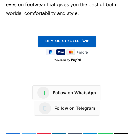
eyes on footwear that gives you the best of both
worlds; comfortability and style.
Powered by
Follow on WhatsApp
Follow on Telegram