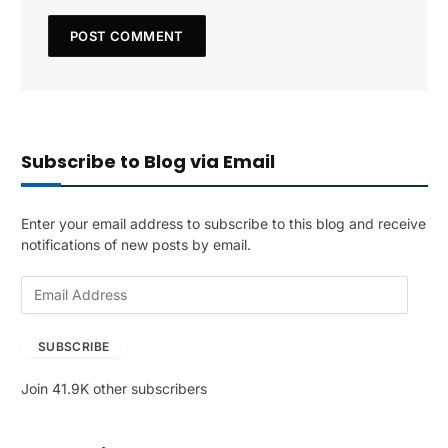
Subscribe to Blog via Email
Enter your email address to subscribe to this blog and receive
notifications of new posts by email.
E
m
a
SUBSCRIBE
i
l
Join 41.9K other subscribers
A
d
d