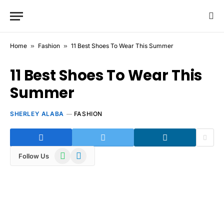
Home
»
Fashion
»
11 Best Shoes To Wear This Summer
11 Best Shoes To Wear This
Summer
SHERLEY ALABA
FASHION
WhatsApp
Telegram
Follow Us