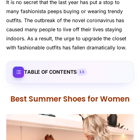
It is no secret that the last year has put a stop to
many fashionista peeps buying or wearing trendy
outfits. The outbreak of the novel coronavirus has
caused many people to live off their lives staying
indoors. As a result, the urge to upgrade the closet
with fashionable outfits has fallen dramatically low.
TABLE OF CONTENTS
13
Best Summer Shoes for Women