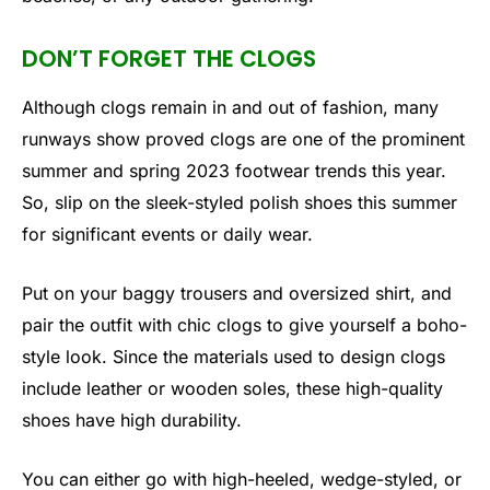
DON’T FORGET THE CLOGS
Although clogs remain in and out of fashion, many
runways show proved clogs are one of the prominent
summer and spring 2023 footwear trends this year.
So, slip on the sleek-styled polish shoes this summer
for significant events or daily wear.
Put on your baggy trousers and oversized shirt, and
pair the outfit with chic clogs to give yourself a boho-
style look. Since the materials used to design clogs
include leather or wooden soles, these high-quality
shoes have high durability.
You can either go with high-heeled, wedge-styled, or