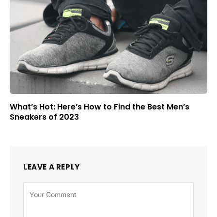
What’s Hot: Here’s How to Find the Best Men’s
Sneakers of 2023
LEAVE A REPLY