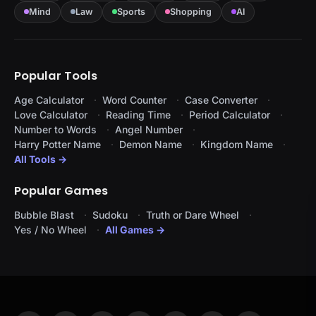
Mind
Law
Sports
Shopping
AI
Popular Tools
Age Calculator
Word Counter
Case Converter
Love Calculator
Reading Time
Period Calculator
Number to Words
Angel Number
Harry Potter Name
Demon Name
Kingdom Name
All Tools →
Popular Games
Bubble Blast
Sudoku
Truth or Dare Wheel
Yes / No Wheel
All Games →