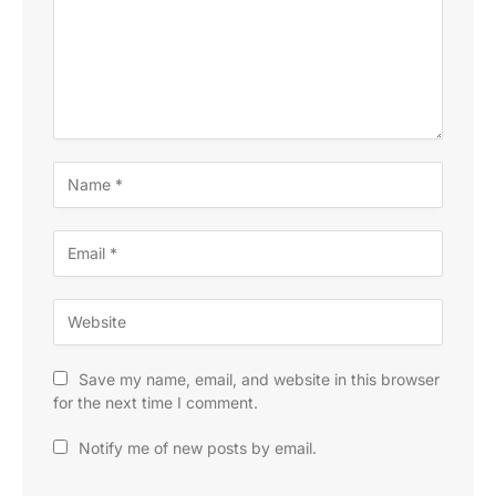
Save my name, email, and website in this browser
for the next time I comment.
Notify me of new posts by email.