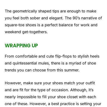
The geometrically shaped tips are enough to make
you feel both sober and elegant. The 90’s narrative of
square-toe shoes is a perfect balance for work and
weekend get-togethers.
WRAPPING UP
From comfortable and cute flip-flops to stylish heels
and quintessential mules, there is a myriad of shoe
trends you can choose from this summer.
However, make sure your shoes match your outfit
and are fit for the type of occasion. Although, it’s
nearly impossible to fill your shoe closet with each
one of these. However, a best practice is setting your