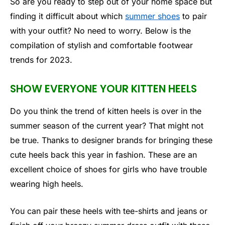
So are you ready to step out of your home space but
finding it difficult about which
summer shoes
to pair
with your outfit? No need to worry. Below is the
compilation of stylish and comfortable footwear
trends for 2023.
SHOW EVERYONE YOUR KITTEN HEELS
Do you think the trend of kitten heels is over in the
summer season of the current year? That might not
be true. Thanks to designer brands for bringing these
cute heels back this year in fashion. These are an
excellent choice of shoes for girls who have trouble
wearing high heels.
You can pair these heels with tee-shirts and jeans or