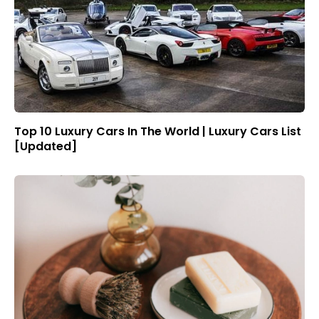
Top 10 Luxury Cars In The World | Luxury Cars List
[Updated]