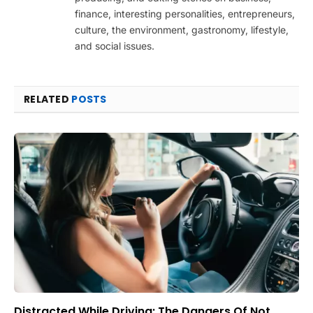
finance, interesting personalities, entrepreneurs,
culture, the environment, gastronomy, lifestyle,
and social issues.
RELATED
POSTS
Distracted While Driving: The Dangers Of Not