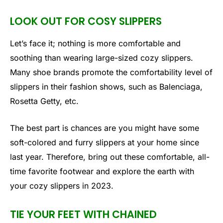
LOOK OUT FOR COSY SLIPPERS
Let’s face it; nothing is more comfortable and
soothing than wearing large-sized cozy slippers.
Many shoe brands promote the comfortability level of
slippers in their fashion shows, such as Balenciaga,
Rosetta Getty, etc.
The best part is chances are you might have some
soft-colored and furry slippers at your home since
last year. Therefore, bring out these comfortable, all-
time favorite footwear and explore the earth with
your cozy slippers in 2023.
TIE YOUR FEET WITH CHAINED