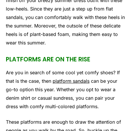
finish off your breezy summer dress outfit with these
low-heels. Since they are just a step up from flat
sandals, you can comfortably walk with these heels in
the summer. Moreover, the outsole of these delicate
heels is of plant-based foam, making them easy to
wear this summer.
PLATFORMS ARE ON THE RISE
Are you in search of some cool yet comfy shoes? If
that is the case, then
platform sandals
can be your
go-to option this year. Whether you opt to wear a
denim shirt or casual sundress, you can pair your
dress with comfy multi-colored platforms.
These platforms are enough to draw the attention of
people as you walk by the road. So, buckle up the