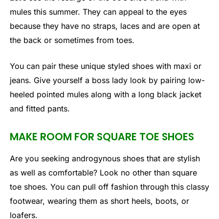
mules this summer. They can appeal to the eyes
because they have no straps, laces and are open at
the back or sometimes from toes.
You can pair these unique styled shoes with maxi or
jeans. Give yourself a boss lady look by pairing low-
heeled pointed mules along with a long black jacket
and fitted pants.
MAKE ROOM FOR SQUARE TOE SHOES
Are you seeking androgynous shoes that are stylish
as well as comfortable? Look no other than square
toe shoes. You can pull off fashion through this classy
footwear, wearing them as short heels, boots, or
loafers.