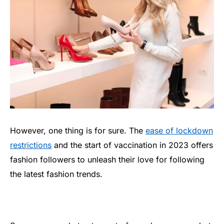
However, one thing is for sure. The
ease of lockdown
restrictions
and the start of vaccination in 2023 offers
fashion followers to unleash their love for following
the latest fashion trends.