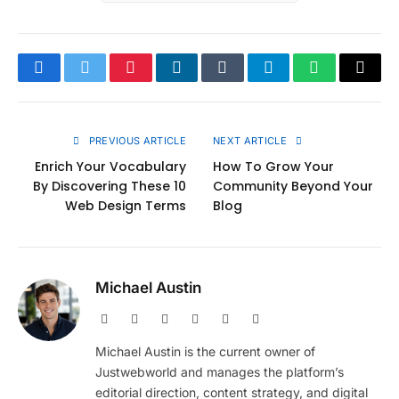
Facebook
Twitter
Pinterest
LinkedIn
Tumblr
Telegram
WhatsApp
Copy
Link
PREVIOUS ARTICLE
NEXT ARTICLE
Enrich Your Vocabulary
How To Grow Your
By Discovering These 10
Community Beyond Your
Web Design Terms
Blog
Michael Austin
Website
Facebook
X
Pinterest
Instagram
LinkedIn
(Twitter)
Michael Austin is the current owner of
Justwebworld and manages the platform’s
editorial direction, content strategy, and digital