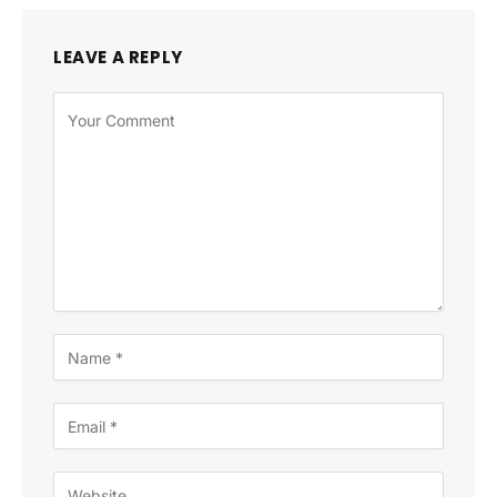
LEAVE A REPLY