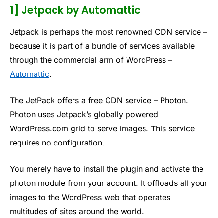
1] Jetpack by Automattic
Jetpack is perhaps the most renowned CDN service –
because it is part of a bundle of services available
through the commercial arm of WordPress –
Automattic
.
The JetPack offers a free CDN service – Photon.
Photon uses Jetpack’s globally powered
WordPress.com grid to serve images. This service
requires no configuration.
You merely have to install the plugin and activate the
photon module from your account. It offloads all your
images to the WordPress web that operates
multitudes of sites around the world.