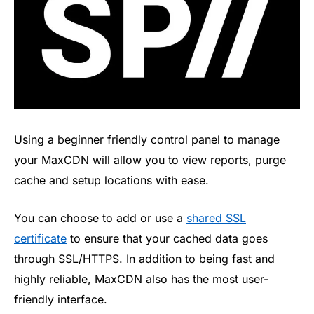
Using a beginner friendly control panel to manage
your MaxCDN will allow you to view reports, purge
cache and setup locations with ease.
You can choose to add or use a
shared SSL
certificate
to ensure that your cached data goes
through SSL/HTTPS. In addition to being fast and
highly reliable, MaxCDN also has the most user-
friendly interface.