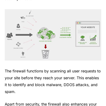
The firewall functions by scanning all user requests to
your site before they reach your server. This enables
it to identify and block malware, DDOS attacks, and
spam.
Apart from security, the firewall also enhances your