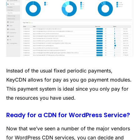
Instead of the usual fixed periodic payments,
KeyCDN allows for pay as you go payment modules.
This payment system is ideal since you only pay for
the resources you have used.
Ready for a CDN for WordPress Service?
Now that we’ve seen a number of the major vendors
for WordPress CDN services, you can decide and