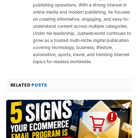
publishing operations. With a strong interest in
online media and modern publishing, he focuses
on creating informative, engaging, and easy-to-
understand content across multiple categories.
Under his leadership, Justwebworld continues to
grow as a trusted multi-niche digital publication
covering technology, business, lifestyle,
automotive, sports, travel, and trending internet
topics for readers worldwide.
RELATED
POSTS