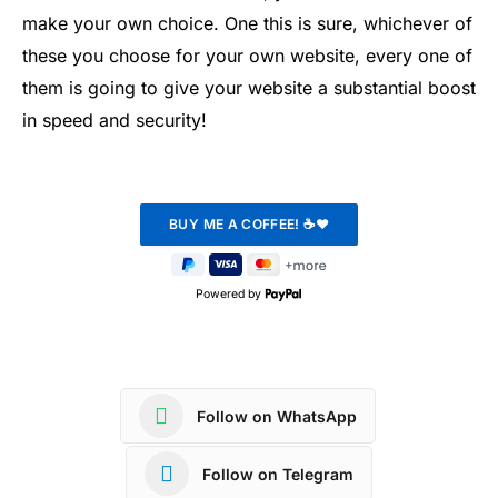
make your own choice. One this is sure, whichever of
these you choose for your own website, every one of
them is going to give your website a substantial boost
in speed and security!
Powered by
Follow on WhatsApp
Follow on Telegram