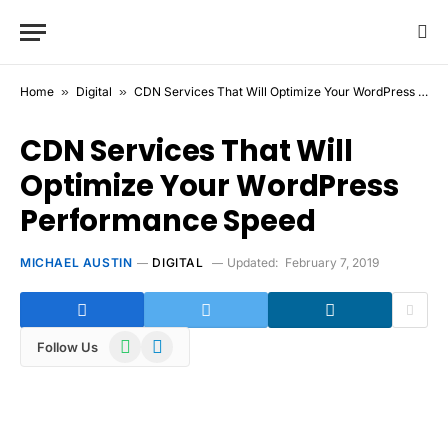
Home
»
Digital
»
CDN Services That Will Optimize Your WordPress Performance Speed
CDN Services That Will
Optimize Your WordPress
Performance Speed
MICHAEL AUSTIN
DIGITAL
Updated:
February 7, 2019
WhatsApp
Telegram
Follow Us