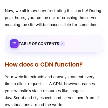
Now, we all know how frustrating this can be! During
peak hours, you run the risk of crashing the server,
meaning the site will be inaccessible for some time.
TABLE OF CONTENTS
7
How does a CDN function?
Your website extracts and conveys content every
time a client requests it. A CDN, however, caches
your website’s static resources like images,
JavaScript and stylesheets and serves them from it’s
own locations around the world.