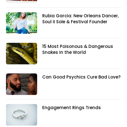
Rubia Garcia: New Orleans Dancer,
Soul II Sole & Festival Founder
15 Most Poisonous & Dangerous
Snakes In the World
Can Good Psychics Cure Bad Love?
Engagement Rings Trends