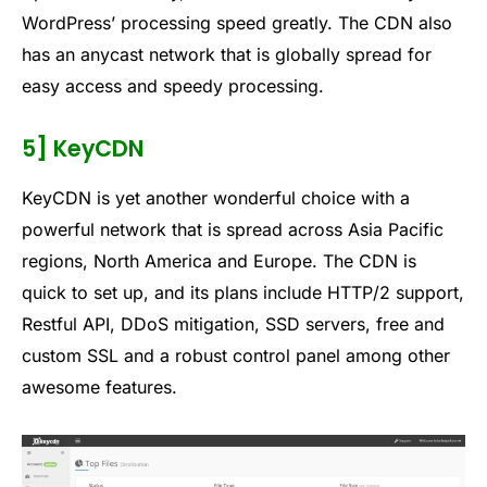
WordPress’ processing speed greatly. The CDN also
has an anycast network that is globally spread for
easy access and speedy processing.
5] KeyCDN
KeyCDN is yet another wonderful choice with a
powerful network that is spread across Asia Pacific
regions, North America and Europe. The CDN is
quick to set up, and its plans include HTTP/2 support,
Restful API, DDoS mitigation, SSD servers, free and
custom SSL and a robust control panel among other
awesome features.