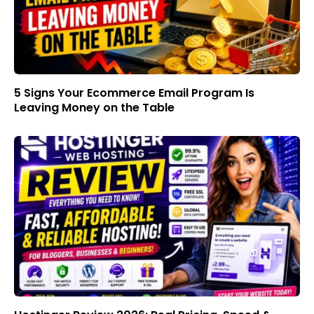
5 Signs Your Ecommerce Email Program Is
Leaving Money on the Table