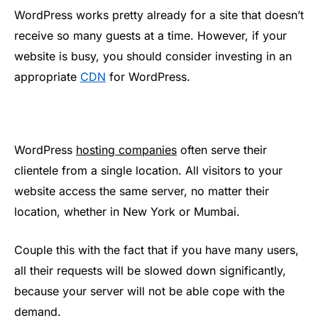
WordPress works pretty already for a site that doesn’t
receive so many guests at a time. However, if your
website is busy, you should consider investing in an
appropriate
CDN
for WordPress.
WordPress
hosting companies
often serve their
clientele from a single location. All visitors to your
website access the same server, no matter their
location, whether in New York or Mumbai.
Couple this with the fact that if you have many users,
all their requests will be slowed down significantly,
because your server will not be able cope with the
demand.