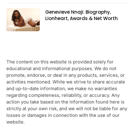
Genevieve Nnaji: Biography,
Lionheart, Awards & Net Worth
The content on this website is provided solely for
educational and informational purposes. We do not
promote, endorse, or deal in any products, services, or
activities mentioned. While we strive to share accurate
and up-to-date information, we make no warranties
regarding completeness, reliability, or accuracy. Any
action you take based on the information found here is
strictly at your own risk, and we will not be liable for any
losses or damages in connection with the use of our
website.