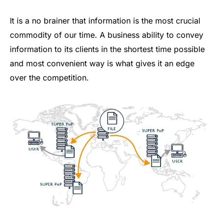
It is a no brainer that information is the most crucial
commodity of our time. A business ability to convey
information to its clients in the shortest time possible
and most convenient way is what gives it an edge
over the competition.