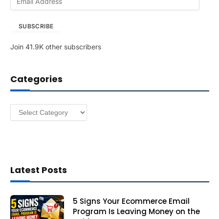
m
a
SUBSCRIBE
i
l
Join 41.9K other subscribers
A
d
d
Categories
r
e
s
Categories
s
Latest Posts
5 Signs Your Ecommerce Email
Program Is Leaving Money on the