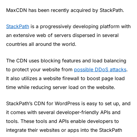
MaxCDN has been recently acquired by StackPath.
StackPath
is a progressively developing platform with
an extensive web of servers dispersed in several
countries all around the world.
The CDN uses blocking features and load balancing
to protect your website from
possible DDoS attacks
.
It also utilizes a website firewall to boost page load
time while reducing server load on the website.
StackPath’s CDN for WordPress is easy to set up, and
it comes with several developer-friendly APIs and
tools. These tools and APIs enable developers to
integrate their websites or apps into the StackPath