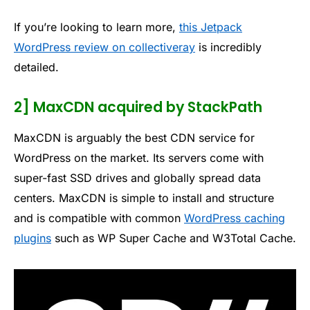
If you’re looking to learn more,
this Jetpack
WordPress review on collectiveray
is incredibly
detailed.
2] MaxCDN acquired by StackPath
MaxCDN is arguably the best CDN service for
WordPress on the market. Its servers come with
super-fast SSD drives and globally spread data
centers. MaxCDN is simple to install and structure
and is compatible with common
WordPress caching
plugins
such as WP Super Cache and W3Total Cache.