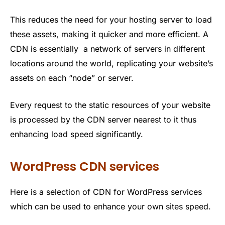
This reduces the need for your hosting server to load
these assets, making it quicker and more efficient. A
CDN is essentially a network of servers in different
locations around the world, replicating your website’s
assets on each “node” or server.
Every request to the static resources of your website
is processed by the CDN server nearest to it thus
enhancing load speed significantly.
WordPress CDN services
Here is a selection of CDN for WordPress services
which can be used to enhance your own sites speed.