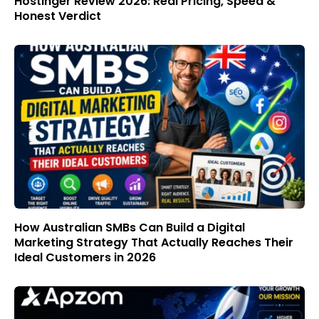
Hostinger Review 2026: Real Pricing, Speed &
Honest Verdict
How Australian SMBs Can Build a Digital
Marketing Strategy That Actually Reaches Their
Ideal Customers in 2026