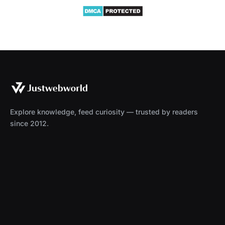
Explore knowledge, feed curiosity — trusted by readers
since 2012.