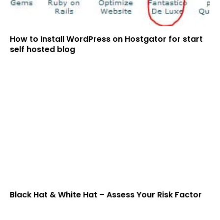
How to Install WordPress on Hostgator for start
self hosted blog
Black Hat & White Hat – Assess Your Risk Factor