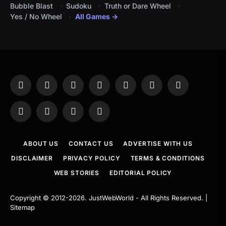
Bubble Blast
Sudoku
Truth or Dare Wheel
Yes / No Wheel
All Games →
Facebook
X
Instagram
Pinterest
YouTube
Tumblr
LinkedIn
(Twitter)
WhatsApp
Telegram
Threads
RSS
ABOUT US
CONTACT US
ADVERTISE WITH US
DISCLAIMER
PRIVACY POLICY
TERMS & CONDITIONS
WEB STORIES
EDITORIAL POLICY
Copyright © 2012-2026.
JustWebWorld
- All Rights Reserved. |
Sitemap