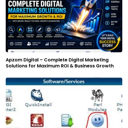
Apzom Digital – Complete Digital Marketing
Solutions for Maximum ROI & Business Growth