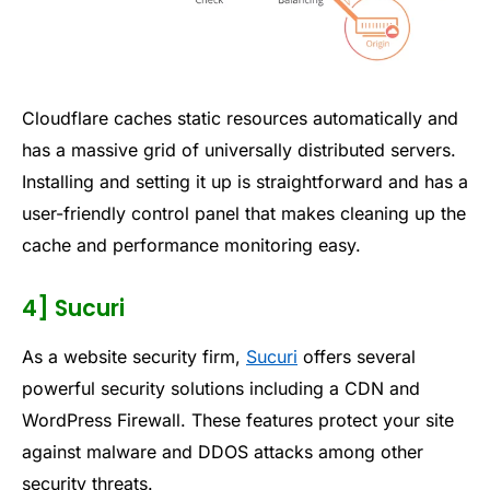
Cloudflare caches static resources automatically and
has a massive grid of universally distributed servers.
Installing and setting it up is straightforward and has a
user-friendly control panel that makes cleaning up the
cache and performance monitoring easy.
4] Sucuri
As a website security firm,
Sucuri
offers several
powerful security solutions including a CDN and
WordPress Firewall. These features protect your site
against malware and DDOS attacks among other
security threats.