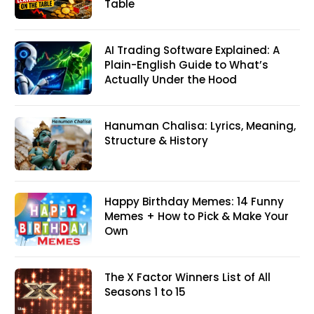
Table
AI Trading Software Explained: A
Plain-English Guide to What’s
Actually Under the Hood
Hanuman Chalisa: Lyrics, Meaning,
Structure & History
Happy Birthday Memes: 14 Funny
Memes + How to Pick & Make Your
Own
The X Factor Winners List of All
Seasons 1 to 15