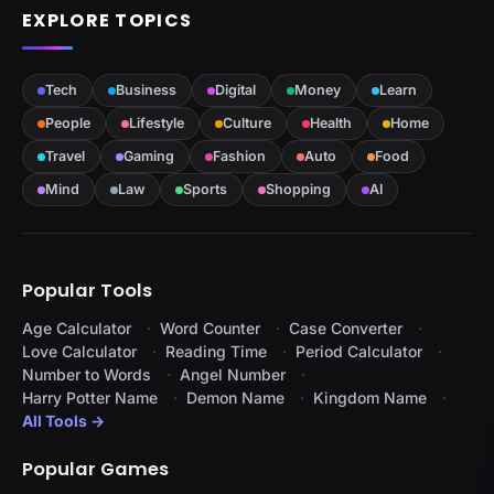
EXPLORE TOPICS
Tech
Business
Digital
Money
Learn
People
Lifestyle
Culture
Health
Home
Travel
Gaming
Fashion
Auto
Food
Mind
Law
Sports
Shopping
AI
Popular Tools
Age Calculator
Word Counter
Case Converter
Love Calculator
Reading Time
Period Calculator
Number to Words
Angel Number
Harry Potter Name
Demon Name
Kingdom Name
All Tools →
Popular Games