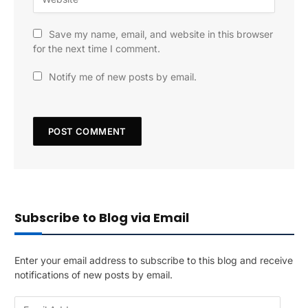
Save my name, email, and website in this browser
for the next time I comment.
Notify me of new posts by email.
Subscribe to Blog via Email
Enter your email address to subscribe to this blog and receive
notifications of new posts by email.
E