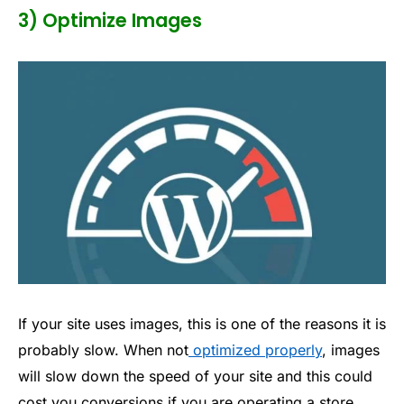
3) Optimize Images
If your site uses images, this is one of the reasons it is
probably slow. When not
optimized properly
, images
will slow down the speed of your site and this could
cost you conversions if you are operating a store.