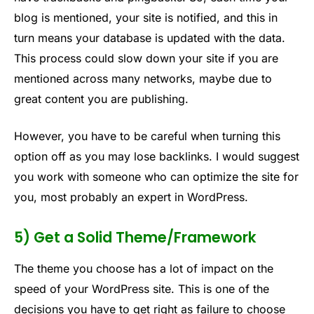
blog is mentioned, your site is notified, and this in
turn means your database is updated with the data.
This process could slow down your site if you are
mentioned across many networks, maybe due to
great content you are publishing.
However, you have to be careful when turning this
option off as you may lose backlinks. I would suggest
you work with someone who can optimize the site for
you, most probably an expert in WordPress.
5) Get a Solid Theme/Framework
The theme you choose has a lot of impact on the
speed of your WordPress site. This is one of the
decisions you have to get right as failure to choose