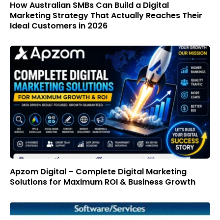
How Australian SMBs Can Build a Digital
Marketing Strategy That Actually Reaches Their
Ideal Customers in 2026
Apzom Digital – Complete Digital Marketing
Solutions for Maximum ROI & Business Growth