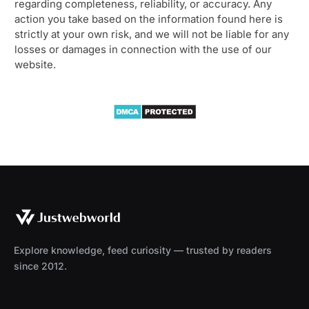
regarding completeness, reliability, or accuracy. Any
action you take based on the information found here is
strictly at your own risk, and we will not be liable for any
losses or damages in connection with the use of our
website.
Explore knowledge, feed curiosity — trusted by readers
since 2012.