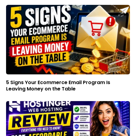
5 Signs Your Ecommerce Email Program Is
Leaving Money on the Table