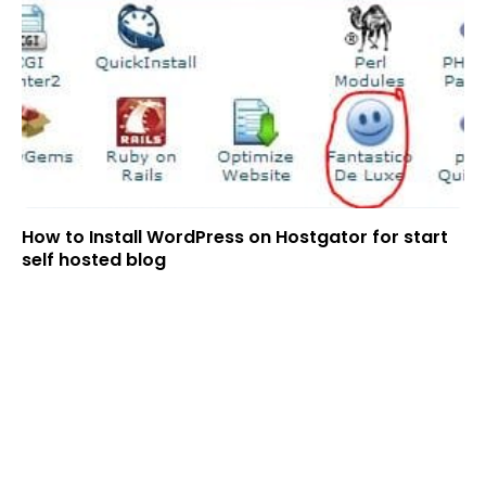
How to Install WordPress on Hostgator for start
self hosted blog