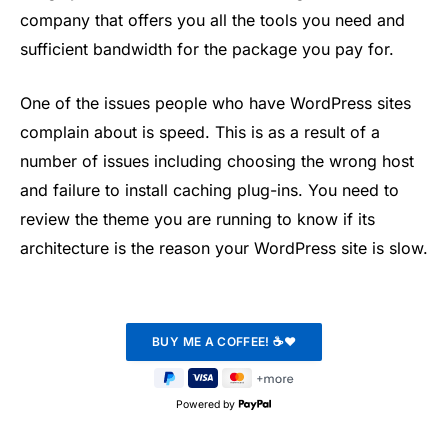
company that offers you all the tools you need and
sufficient bandwidth for the package you pay for.
One of the issues people who have WordPress sites
complain about is speed. This is as a result of a
number of issues including choosing the wrong host
and failure to install caching plug-ins. You need to
review the theme you are running to know if its
architecture is the reason your WordPress site is slow.
Powered by