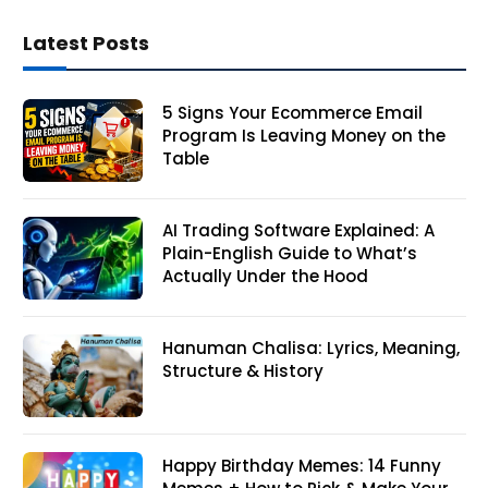
Latest Posts
5 Signs Your Ecommerce Email
Program Is Leaving Money on the
Table
AI Trading Software Explained: A
Plain-English Guide to What’s
Actually Under the Hood
Hanuman Chalisa: Lyrics, Meaning,
Structure & History
Happy Birthday Memes: 14 Funny