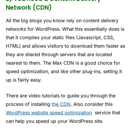
Network (CDN)
All the big blogs you know rely on content delivery
networks for WordPress. What this essentially does is
that it compiles your static files (Javascript, CSS,
HTML) and allows visitors to download them faster as
they are shared through servers that are located
nearest to them. The Max CDN is a good choice for
speed optimization, and like other plug-ins, setting it
up is fairly easy.
There are video tutorials to guide you through the
process of installing
the CDN
. Also consider this
WordPress website speed optimization
service that
can help you speed up your WordPress site.