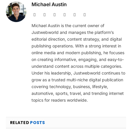
Michael Austin
Website
Facebook
X
Pinterest
Instagram
LinkedIn
(Twitter)
Michael Austin is the current owner of
Justwebworld and manages the platform’s
editorial direction, content strategy, and digital
publishing operations. With a strong interest in
online media and modern publishing, he focuses
on creating informative, engaging, and easy-to-
understand content across multiple categories.
Under his leadership, Justwebworld continues to
grow as a trusted multi-niche digital publication
covering technology, business, lifestyle,
automotive, sports, travel, and trending internet
topics for readers worldwide.
RELATED
POSTS