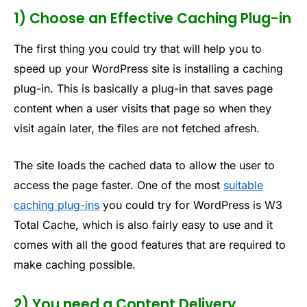
1) Choose an Effective Caching Plug-in
The first thing you could try that will help you to
speed up your WordPress site is installing a caching
plug-in. This is basically a plug-in that saves page
content when a user visits that page so when they
visit again later, the files are not fetched afresh.
The site loads the cached data to allow the user to
access the page faster. One of the most
suitable
caching plug-ins
you could try for WordPress is W3
Total Cache, which is also fairly easy to use and it
comes with all the good features that are required to
make caching possible.
2) You need a Content Delivery