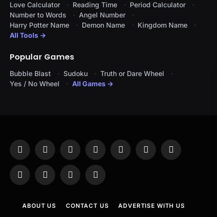
Love Calculator
Reading Time
Period Calculator
Number to Words
Angel Number
Harry Potter Name
Demon Name
Kingdom Name
All Tools →
Popular Games
Bubble Blast
Sudoku
Truth or Dare Wheel
Yes / No Wheel
All Games →
Facebook
X
Instagram
Pinterest
YouTube
Tumblr
LinkedIn
(Twitter)
WhatsApp
Telegram
Threads
RSS
ABOUT US
CONTACT US
ADVERTISE WITH US