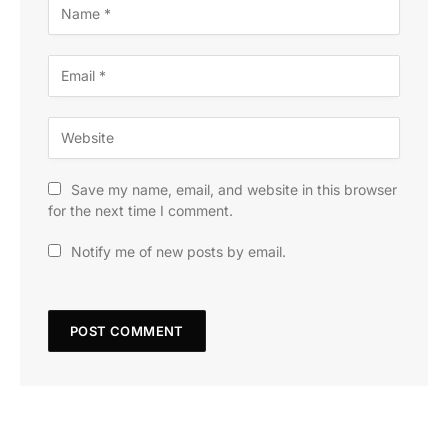
Save my name, email, and website in this browser
for the next time I comment.
Notify me of new posts by email.