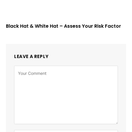
Black Hat & White Hat – Assess Your Risk Factor
LEAVE A REPLY