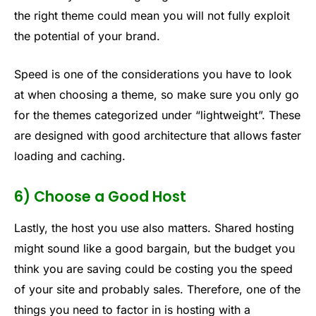
the right theme could mean you will not fully exploit
the potential of your brand.
Speed is one of the considerations you have to look
at when choosing a theme, so make sure you only go
for the themes categorized under “lightweight”. These
are designed with good architecture that allows faster
loading and caching.
6) Choose a Good Host
Lastly, the host you use also matters. Shared hosting
might sound like a good bargain, but the budget you
think you are saving could be costing you the speed
of your site and probably sales. Therefore, one of the
things you need to factor in is hosting with a