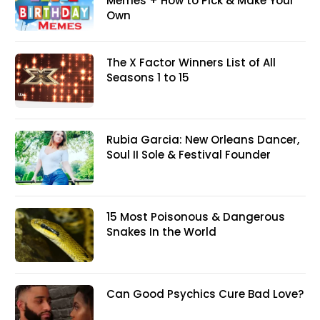
Memes + How to Pick & Make Your
Own
The X Factor Winners List of All
Seasons 1 to 15
Rubia Garcia: New Orleans Dancer,
Soul II Sole & Festival Founder
15 Most Poisonous & Dangerous
Snakes In the World
Can Good Psychics Cure Bad Love?