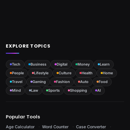
EXPLORE TOPICS
Tech
Business
Digital
Money
Learn
People
Lifestyle
Culture
Health
Home
Travel
Gaming
Fashion
Auto
Food
Mind
Law
Sports
Shopping
AI
Popular Tools
Age Calculator
Word Counter
Case Converter