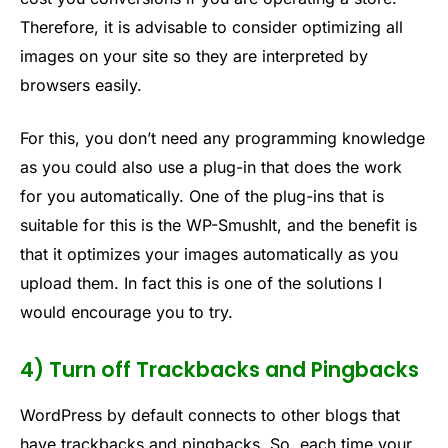
Therefore, it is advisable to consider optimizing all
images on your site so they are interpreted by
browsers easily.
For this, you don’t need any programming knowledge
as you could also use a plug-in that does the work
for you automatically. One of the plug-ins that is
suitable for this is the WP-SmushIt, and the benefit is
that it optimizes your images automatically as you
upload them. In fact this is one of the solutions I
would encourage you to try.
4) Turn off Trackbacks and Pingbacks
WordPress by default connects to other blogs that
have trackbacks and pingbacks. So, each time your