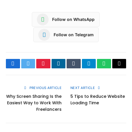
Follow on WhatsApp
Follow on Telegram
Facebook
Twitter
Pinterest
LinkedIn
Tumblr
Telegram
WhatsApp
Copy
Link
PREVIOUS ARTICLE
NEXT ARTICLE
Why Screen Sharing Is the
5 Tips to Reduce Website
Easiest Way to Work With
Loading Time
Freelancers