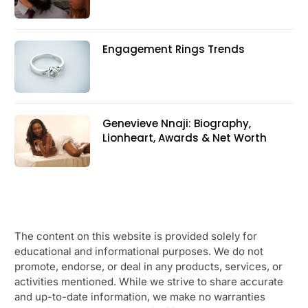
Engagement Rings Trends
Genevieve Nnaji: Biography,
Lionheart, Awards & Net Worth
The content on this website is provided solely for
educational and informational purposes. We do not
promote, endorse, or deal in any products, services, or
activities mentioned. While we strive to share accurate
and up-to-date information, we make no warranties