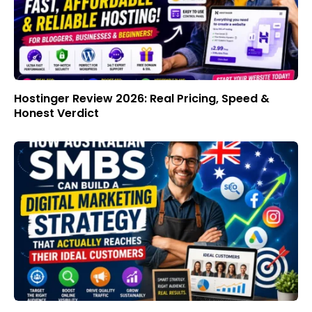
Hostinger Review 2026: Real Pricing, Speed &
Honest Verdict