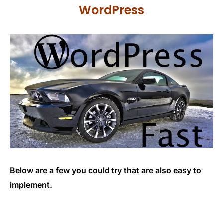
WordPress
Below are a few you could try that are also easy to
implement.