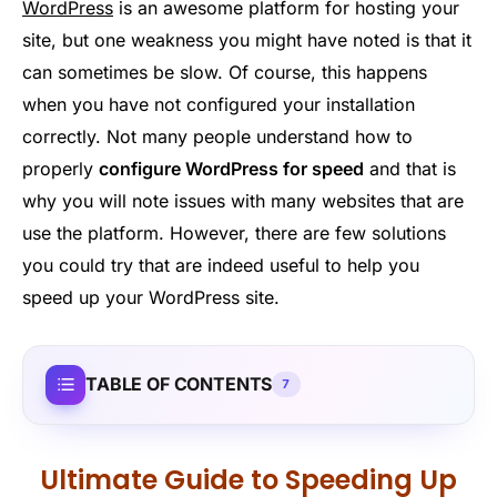
WordPress
is an awesome platform for hosting your
site, but one weakness you might have noted is that it
can sometimes be slow. Of course, this happens
when you have not configured your installation
correctly. Not many people understand how to
properly
configure WordPress for speed
and that is
why you will note issues with many websites that are
use the platform. However, there are few solutions
you could try that are indeed useful to help you
speed up your WordPress site.
TABLE OF CONTENTS
7
Ultimate Guide to Speeding Up