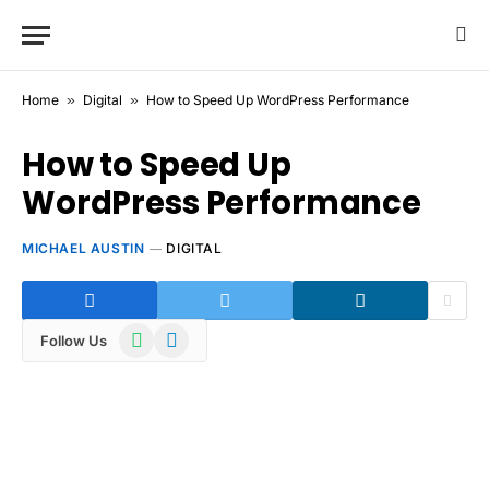
Home
»
Digital
»
How to Speed Up WordPress Performance
How to Speed Up
WordPress Performance
MICHAEL AUSTIN
DIGITAL
WhatsApp
Telegram
Follow Us