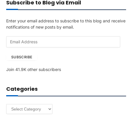
Subscribe to Blog via Email
Enter your email address to subscribe to this blog and receive
notifications of new posts by email.
E
m
a
SUBSCRIBE
i
l
Join 41.9K other subscribers
A
d
d
Categories
r
e
s
Categories
s