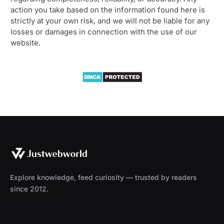
action you take based on the information found here is
strictly at your own risk, and we will not be liable for any
losses or damages in connection with the use of our
website.
Explore knowledge, feed curiosity — trusted by readers
since 2012.