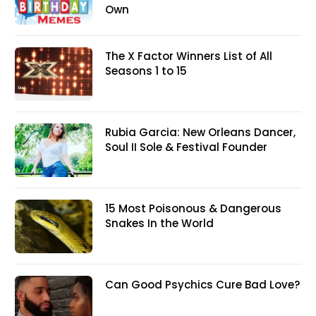
Own
The X Factor Winners List of All
Seasons 1 to 15
Rubia Garcia: New Orleans Dancer,
Soul II Sole & Festival Founder
15 Most Poisonous & Dangerous
Snakes In the World
Can Good Psychics Cure Bad Love?