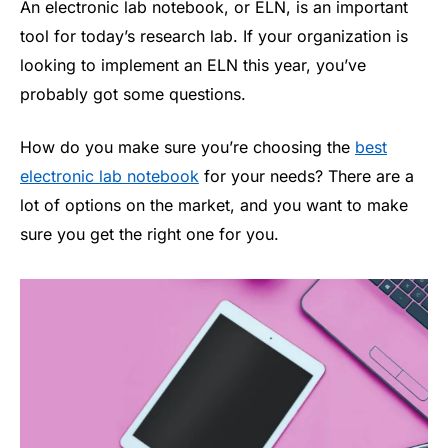
An electronic lab notebook, or ELN, is an important
tool for today’s research lab. If your organization is
looking to implement an ELN this year, you’ve
probably got some questions.
How do you make sure you’re choosing the
best
electronic lab notebook
for your needs? There are a
lot of options on the market, and you want to make
sure you get the right one for you.