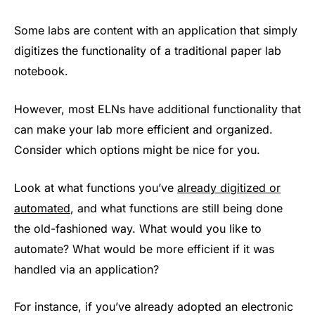
Some labs are content with an application that simply
digitizes the functionality of a traditional paper lab
notebook.
However, most ELNs have additional functionality that
can make your lab more efficient and organized.
Consider which options might be nice for you.
Look at what functions you’ve
already digitized or
automated
, and what functions are still being done
the old-fashioned way. What would you like to
automate? What would be more efficient if it was
handled via an application?
For instance, if you’ve already adopted an electronic