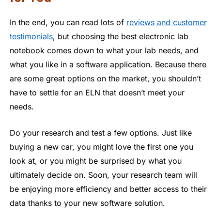
In the end, you can read lots of
reviews and customer
testimonials
, but choosing the best electronic lab
notebook comes down to what your lab needs, and
what you like in a software application. Because there
are some great options on the market, you shouldn’t
have to settle for an ELN that doesn’t meet your
needs.
Do your research and test a few options. Just like
buying a new car, you might love the first one you
look at, or you might be surprised by what you
ultimately decide on. Soon, your research team will
be enjoying more efficiency and better access to their
data thanks to your new software solution.