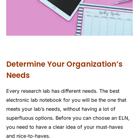
Determine Your Organization’s
Needs
Every research lab has different needs. The best
electronic lab notebook for you will be the one that
meets your lab’s needs, without having a lot of
superfluous options. Before you can choose an ELN,
you need to have a clear idea of your must-haves
and nice-to-haves.