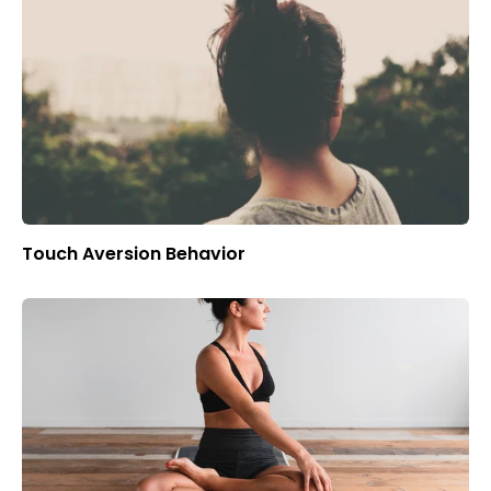
Touch Aversion Behavior