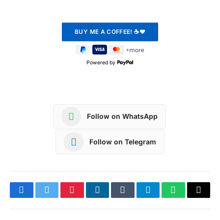
Powered by
Follow on WhatsApp
Follow on Telegram
Facebook
Twitter
Pinterest
LinkedIn
Tumblr
Telegram
WhatsApp
Copy
Link