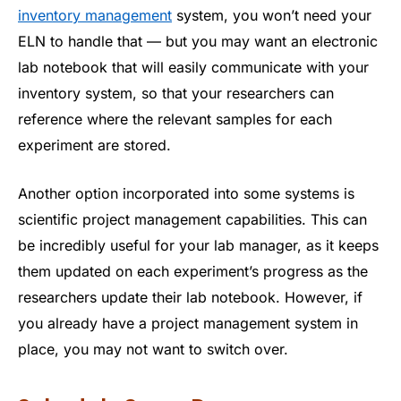
inventory management
system, you won’t need your
ELN to handle that — but you may want an electronic
lab notebook that will easily communicate with your
inventory system, so that your researchers can
reference where the relevant samples for each
experiment are stored.
Another option incorporated into some systems is
scientific project management capabilities. This can
be incredibly useful for your lab manager, as it keeps
them updated on each experiment’s progress as the
researchers update their lab notebook. However, if
you already have a project management system in
place, you may not want to switch over.