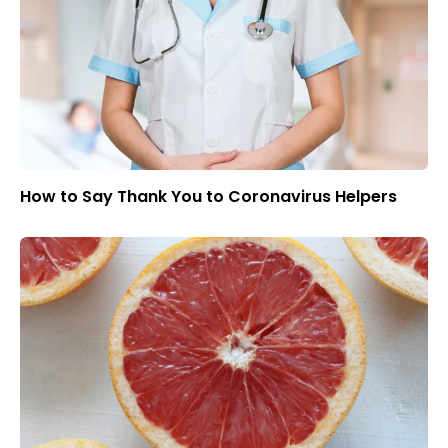
How to Say Thank You to Coronavirus Helpers