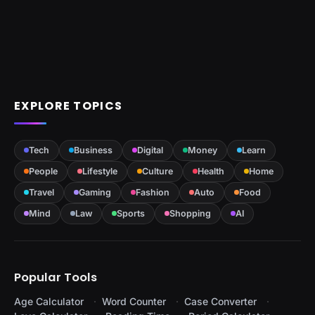
EXPLORE TOPICS
Tech
Business
Digital
Money
Learn
People
Lifestyle
Culture
Health
Home
Travel
Gaming
Fashion
Auto
Food
Mind
Law
Sports
Shopping
AI
Popular Tools
Age Calculator
Word Counter
Case Converter