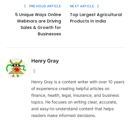
PREVIOUS ARTICLE
NEXT ARTICLE
5 Unique Ways Online
Top Largest Agricultural
Webinars are Driving
Products In India
Sales & Growth for
Businesses
Henry Gray
Website
Henry Gray is a content writer with over 10 years
of experience creating helpful articles on
finance, health, legal, insurance, and business
topics. He focuses on writing clear, accurate,
and easy-to-understand content that helps
readers make informed decisions.