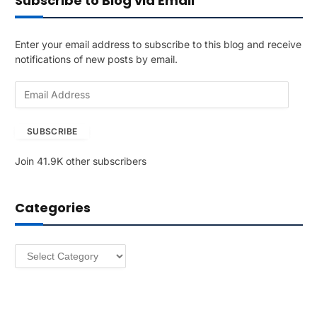
Subscribe to Blog via Email
Enter your email address to subscribe to this blog and receive
notifications of new posts by email.
E
m
a
SUBSCRIBE
i
l
Join 41.9K other subscribers
A
d
d
Categories
r
e
s
Categories
s