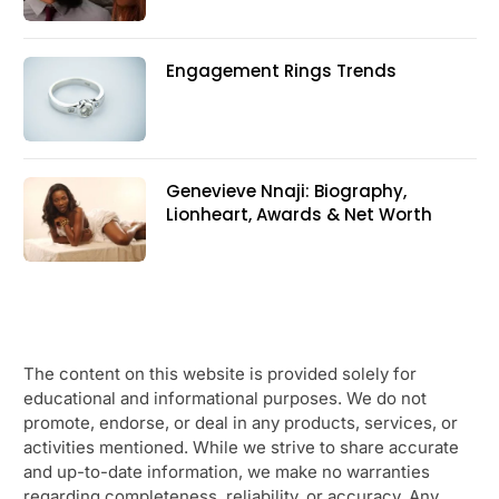
Engagement Rings Trends
Genevieve Nnaji: Biography,
Lionheart, Awards & Net Worth
The content on this website is provided solely for
educational and informational purposes. We do not
promote, endorse, or deal in any products, services, or
activities mentioned. While we strive to share accurate
and up-to-date information, we make no warranties
regarding completeness, reliability, or accuracy. Any