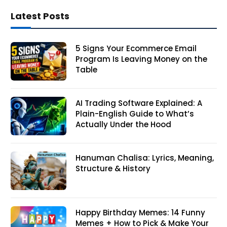
Latest Posts
5 Signs Your Ecommerce Email
Program Is Leaving Money on the
Table
AI Trading Software Explained: A
Plain-English Guide to What’s
Actually Under the Hood
Hanuman Chalisa: Lyrics, Meaning,
Structure & History
Happy Birthday Memes: 14 Funny
Memes + How to Pick & Make Your