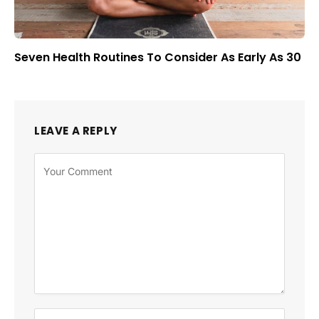
Seven Health Routines To Consider As Early As 30
LEAVE A REPLY