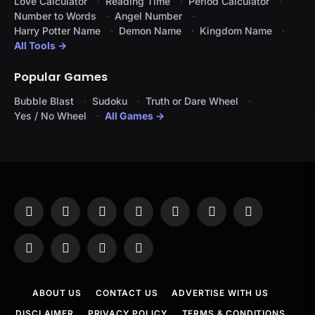
Love Calculator
Reading Time
Period Calculator
Number to Words
Angel Number
Harry Potter Name
Demon Name
Kingdom Name
All Tools →
Popular Games
Bubble Blast
Sudoku
Truth or Dare Wheel
Yes / No Wheel
All Games →
Facebook
X
Instagram
Pinterest
YouTube
Tumblr
LinkedIn
(Twitter)
WhatsApp
Telegram
Threads
RSS
ABOUT US
CONTACT US
ADVERTISE WITH US
DISCLAIMER
PRIVACY POLICY
TERMS & CONDITIONS