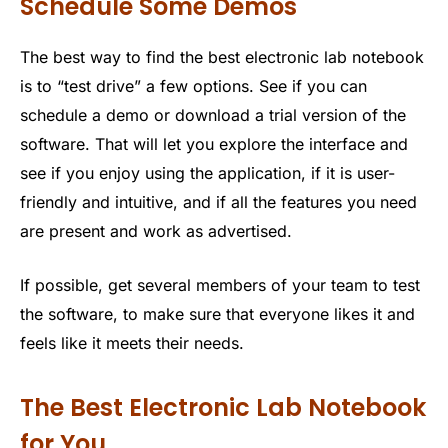
Schedule Some Demos
The best way to find the best electronic lab notebook
is to “test drive” a few options. See if you can
schedule a demo or download a trial version of the
software. That will let you explore the interface and
see if you enjoy using the application, if it is user-
friendly and intuitive, and if all the features you need
are present and work as advertised.
If possible, get several members of your team to test
the software, to make sure that everyone likes it and
feels like it meets their needs.
The Best Electronic Lab Notebook
for You