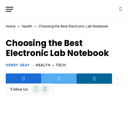
Home
»
Health
»
Choosing the Best Electronic Lab Notebook
Choosing the Best
Electronic Lab Notebook
HENRY GRAY
HEALTH
TECH
WhatsApp
Telegram
Follow Us