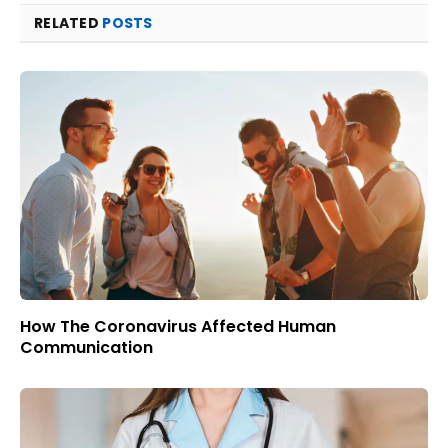
RELATED
POSTS
How The Coronavirus Affected Human
Communication