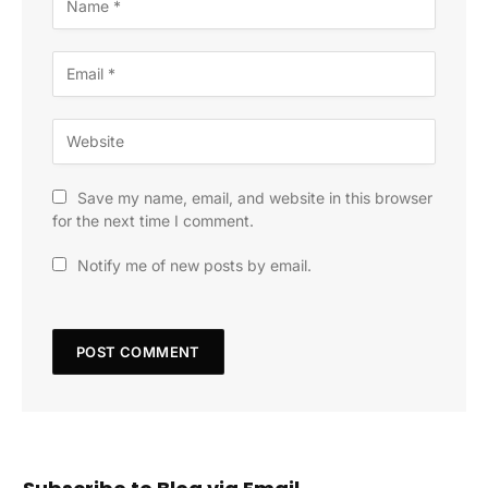
Save my name, email, and website in this browser
for the next time I comment.
Notify me of new posts by email.