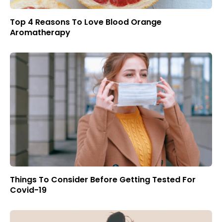
Top 4 Reasons To Love Blood Orange
Aromatherapy
Things To Consider Before Getting Tested For
Covid-19