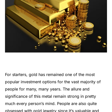
For starters, gold has remained one of the most
popular investment options for the vast majority of
people for many, many years. The allure and
significance of this metal remain strong in pretty
much every person’s mind. People are also quite
obsessed with gold jewelry since it’s valuable and