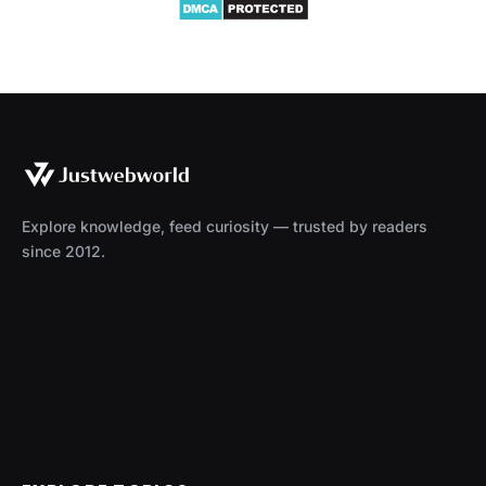
Explore knowledge, feed curiosity — trusted by readers
since 2012.