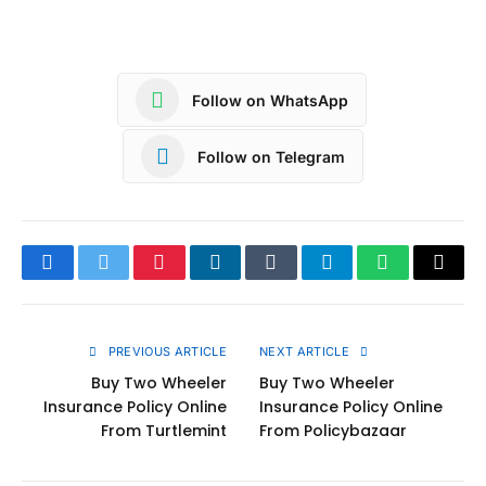
Follow on WhatsApp
Follow on Telegram
Facebook
Twitter
Pinterest
LinkedIn
Tumblr
Telegram
WhatsApp
Copy
Link
PREVIOUS ARTICLE
NEXT ARTICLE
Buy Two Wheeler
Buy Two Wheeler
Insurance Policy Online
Insurance Policy Online
From Turtlemint
From Policybazaar