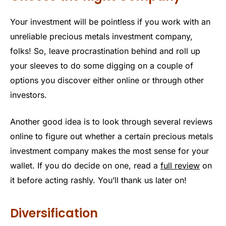
Your investment will be pointless if you work with an
unreliable precious metals investment company,
folks! So, leave procrastination behind and roll up
your sleeves to do some digging on a couple of
options you discover either online or through other
investors.
Another good idea is to look through several reviews
online to figure out whether a certain precious metals
investment company makes the most sense for your
wallet. If you do decide on one, read a
full review
on
it before acting rashly. You’ll thank us later on!
Diversification