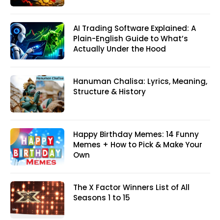
AI Trading Software Explained: A
Plain-English Guide to What’s
Actually Under the Hood
Hanuman Chalisa: Lyrics, Meaning,
Structure & History
Happy Birthday Memes: 14 Funny
Memes + How to Pick & Make Your
Own
The X Factor Winners List of All
Seasons 1 to 15