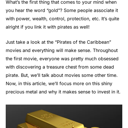
What’s the first thing that comes to your mind when
you hear the word “gold”? Some people associate it
with power, wealth, control, protection, etc. It’s quite
alright if you link it with pirates as well!
Just take a look at the “Pirates of the Caribbean”
movies and everything will make sense. Throughout
the first movie, everyone was pretty much obsessed
with discovering a treasure chest from some dead
pirate. But, we’ll talk about movies some other time.
Now, in this article, we’ll focus more on this shiny
precious metal and why it makes sense to invest in it.