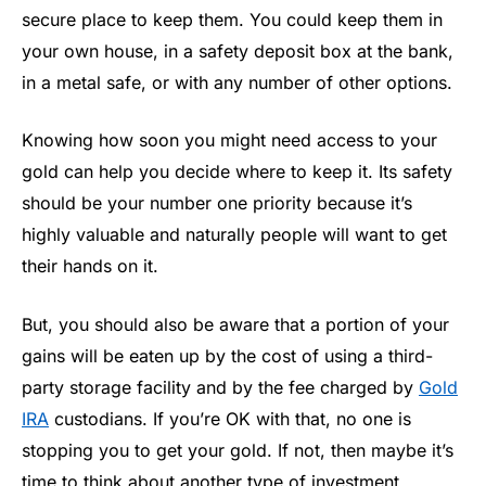
secure place to keep them. You could keep them in
your own house, in a safety deposit box at the bank,
in a metal safe, or with any number of other options.
Knowing how soon you might need access to your
gold can help you decide where to keep it. Its safety
should be your number one priority because it’s
highly valuable and naturally people will want to get
their hands on it.
But, you should also be aware that a portion of your
gains will be eaten up by the cost of using a third-
party storage facility and by the fee charged by
Gold
IRA
custodians. If you’re OK with that, no one is
stopping you to get your gold. If not, then maybe it’s
time to think about another type of investment.