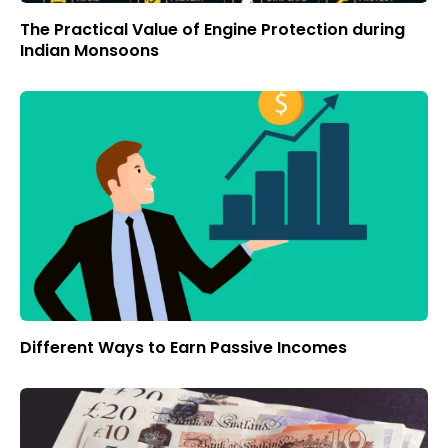
The Practical Value of Engine Protection during
Indian Monsoons
Different Ways to Earn Passive Incomes