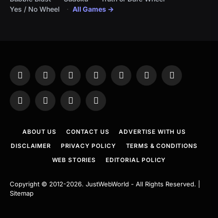
Yes / No Wheel
All Games →
Facebook
X
Instagram
Pinterest
YouTube
Tumblr
LinkedIn
(Twitter)
WhatsApp
Telegram
Threads
RSS
ABOUT US
CONTACT US
ADVERTISE WITH US
DISCLAIMER
PRIVACY POLICY
TERMS & CONDITIONS
WEB STORIES
EDITORIAL POLICY
Copyright © 2012-2026.
JustWebWorld
- All Rights Reserved. |
Sitemap