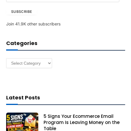
a
SUBSCRIBE
i
l
Join 41.9K other subscribers
A
d
d
Categories
r
e
s
Categories
s
Latest Posts
5 Signs Your Ecommerce Email
Program Is Leaving Money on the
Table