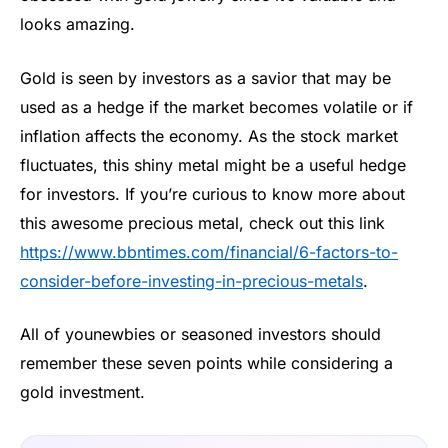
looks amazing.
Gold is seen by investors as a savior that may be
used as a hedge if the market becomes volatile or if
inflation affects the economy. As the stock market
fluctuates, this shiny metal might be a useful hedge
for investors. If you’re curious to know more about
this awesome precious metal, check out this link
https://www.bbntimes.com/financial/6-factors-to-
consider-before-investing-in-precious-metals
.
All of younewbies or seasoned investors should
remember these seven points while considering a
gold investment.