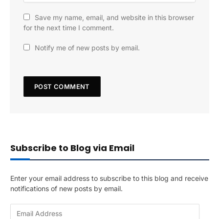
Save my name, email, and website in this browser
for the next time I comment.
Notify me of new posts by email.
Subscribe to Blog via Email
Enter your email address to subscribe to this blog and receive
notifications of new posts by email.
E
m