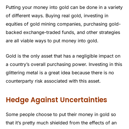
Putting your money into gold can be done in a variety
of different ways. Buying real gold, investing in
equities of gold mining companies, purchasing gold-
backed exchange-traded funds, and other strategies
are all viable ways to put money into gold.
Gold is the only asset that has a negligible impact on
a country’s overall purchasing power. Investing in this
glittering metal is a great idea because there is no
counterparty risk associated with this asset.
Hedge Against Uncertainties
Some people choose to put their money in gold so
that it’s pretty much shielded from the effects of an