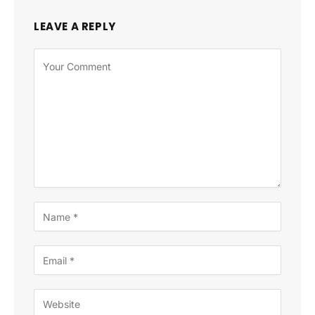
LEAVE A REPLY