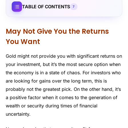
TABLE OF CONTENTS
7
May Not Give You the Returns
You Want
Gold might not provide you with significant returns on
your investment, but it’s the most secure option when
the economy is in a state of chaos. For investors who
are looking for gains over the long term, this is
probably not the greatest pick. On the other hand, it’s
a positive factor when it comes to the generation of
wealth or security during times of financial
uncertainty.