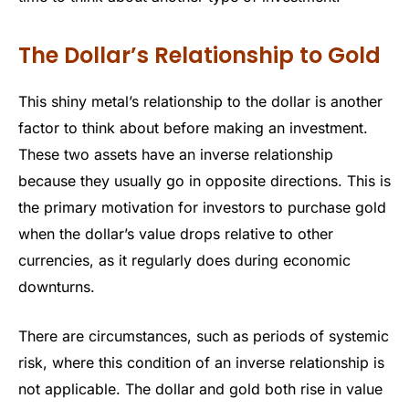
The Dollar’s Relationship to Gold
This shiny metal’s relationship to the dollar is another
factor to think about before making an investment.
These two assets have an inverse relationship
because they usually go in opposite directions. This is
the primary motivation for investors to purchase gold
when the dollar’s value drops relative to other
currencies, as it regularly does during economic
downturns.
There are circumstances, such as periods of systemic
risk, where this condition of an inverse relationship is
not applicable. The dollar and gold both rise in value