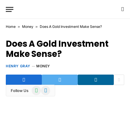
Home
»
Money
»
Does A Gold Investment Make Sense?
Does A Gold Investment
Make Sense?
HENRY GRAY
MONEY
WhatsApp
Telegram
Follow Us