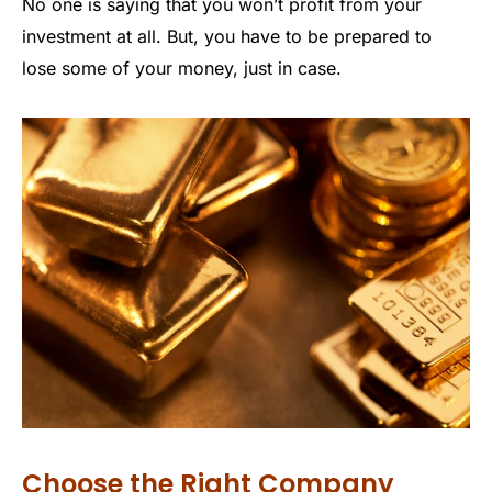
No one is saying that you won’t profit from your
investment at all. But, you have to be prepared to
lose some of your money, just in case.
Choose the Right Company