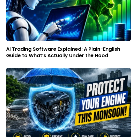
AI Trading Software Explained: A Plain-English
Guide to What’s Actually Under the Hood