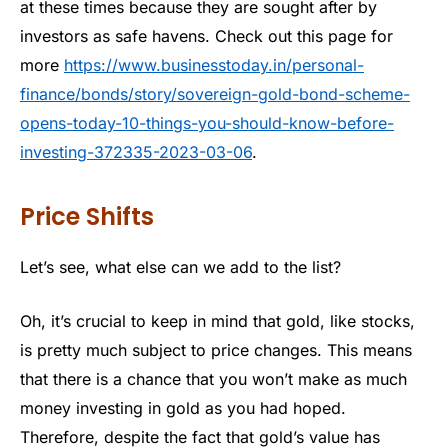
at these times because they are sought after by
investors as safe havens. Check out this page for
more
https://www.businesstoday.in/personal-
finance/bonds/story/sovereign-gold-bond-scheme-
opens-today-10-things-you-should-know-before-
investing-372335-2023-03-06
.
Price Shifts
Let’s see, what else can we add to the list?
Oh, it’s crucial to keep in mind that gold, like stocks,
is pretty much subject to price changes. This means
that there is a chance that you won’t make as much
money investing in gold as you had hoped.
Therefore, despite the fact that gold’s value has