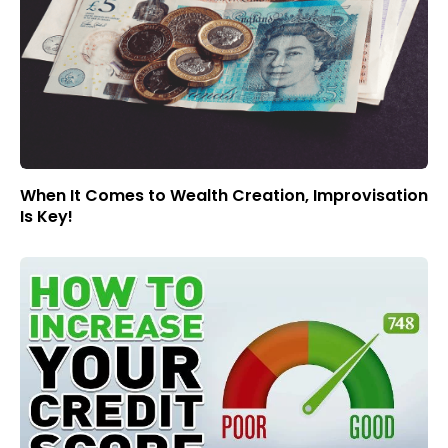
When It Comes to Wealth Creation, Improvisation
Is Key!