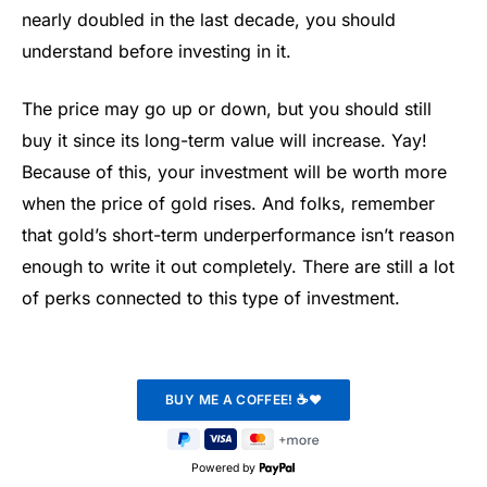
nearly doubled in the last decade, you should
understand before investing in it.
The price may go up or down, but you should still
buy it since its long-term value will increase. Yay!
Because of this, your investment will be worth more
when the price of gold rises. And folks, remember
that gold’s short-term underperformance isn’t reason
enough to write it out completely. There are still a lot
of perks connected to this type of investment.
Powered by