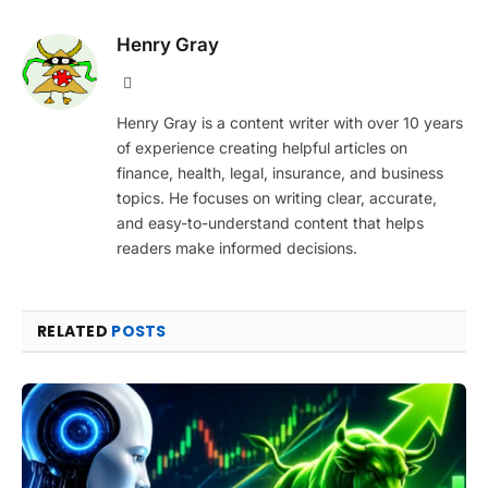
Henry Gray
Website
Henry Gray is a content writer with over 10 years
of experience creating helpful articles on
finance, health, legal, insurance, and business
topics. He focuses on writing clear, accurate,
and easy-to-understand content that helps
readers make informed decisions.
RELATED
POSTS