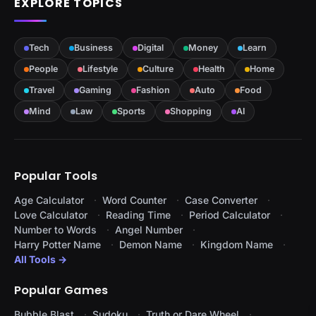
EXPLORE TOPICS
Tech
Business
Digital
Money
Learn
People
Lifestyle
Culture
Health
Home
Travel
Gaming
Fashion
Auto
Food
Mind
Law
Sports
Shopping
AI
Popular Tools
Age Calculator
Word Counter
Case Converter
Love Calculator
Reading Time
Period Calculator
Number to Words
Angel Number
Harry Potter Name
Demon Name
Kingdom Name
All Tools →
Popular Games
Bubble Blast
Sudoku
Truth or Dare Wheel