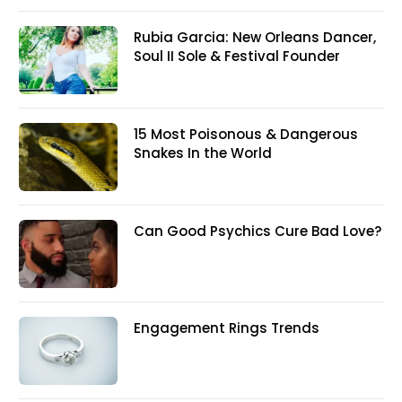
Rubia Garcia: New Orleans Dancer,
Soul II Sole & Festival Founder
15 Most Poisonous & Dangerous
Snakes In the World
Can Good Psychics Cure Bad Love?
Engagement Rings Trends