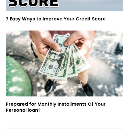
7 Easy Ways to Improve Your Credit Score
Prepared for Monthly Installments Of Your
Personal loan?