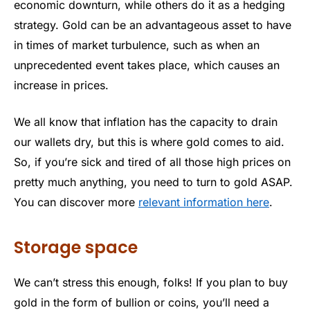
economic downturn, while others do it as a hedging
strategy. Gold can be an advantageous asset to have
in times of market turbulence, such as when an
unprecedented event takes place, which causes an
increase in prices.
We all know that inflation has the capacity to drain
our wallets dry, but this is where gold comes to aid.
So, if you’re sick and tired of all those high prices on
pretty much anything, you need to turn to gold ASAP.
You can discover more
relevant information here
.
Storage space
We can’t stress this enough, folks! If you plan to buy
gold in the form of bullion or coins, you’ll need a