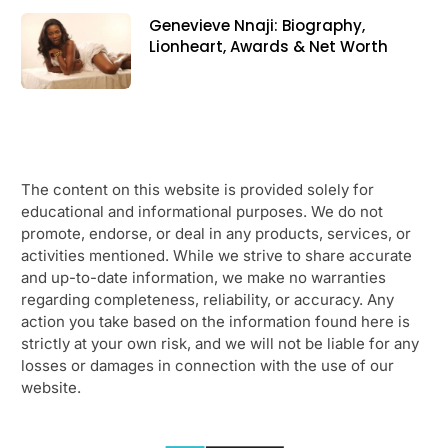
Genevieve Nnaji: Biography,
Lionheart, Awards & Net Worth
The content on this website is provided solely for
educational and informational purposes. We do not
promote, endorse, or deal in any products, services, or
activities mentioned. While we strive to share accurate
and up-to-date information, we make no warranties
regarding completeness, reliability, or accuracy. Any
action you take based on the information found here is
strictly at your own risk, and we will not be liable for any
losses or damages in connection with the use of our
website.