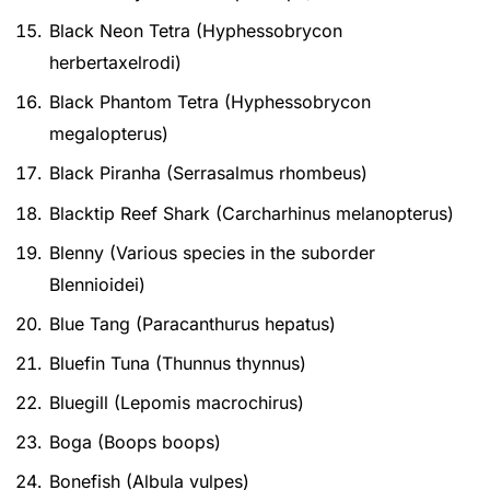
Black Neon Tetra (Hyphessobrycon
herbertaxelrodi)
Black Phantom Tetra (Hyphessobrycon
megalopterus)
Black Piranha (Serrasalmus rhombeus)
Blacktip Reef Shark (Carcharhinus melanopterus)
Blenny (Various species in the suborder
Blennioidei)
Blue Tang (Paracanthurus hepatus)
Bluefin Tuna (Thunnus thynnus)
Bluegill (Lepomis macrochirus)
Boga (Boops boops)
Bonefish (Albula vulpes)