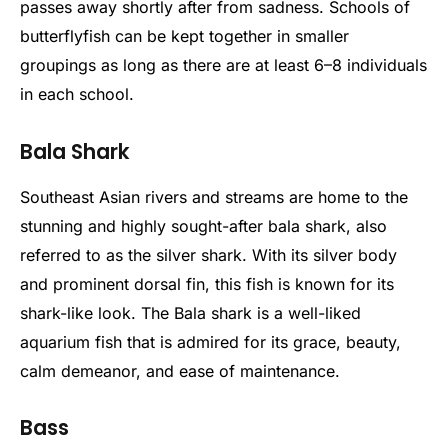
passes away shortly after from sadness. Schools of
butterflyfish can be kept together in smaller
groupings as long as there are at least 6–8 individuals
in each school.
Bala Shark
Southeast Asian rivers and streams are home to the
stunning and highly sought-after bala shark, also
referred to as the silver shark. With its silver body
and prominent dorsal fin, this fish is known for its
shark-like look. The Bala shark is a well-liked
aquarium fish that is admired for its grace, beauty,
calm demeanor, and ease of maintenance.
Bass