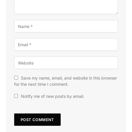
Save my name, email, and website in this browser
for the next time I comment.
Notify me of new posts by email.