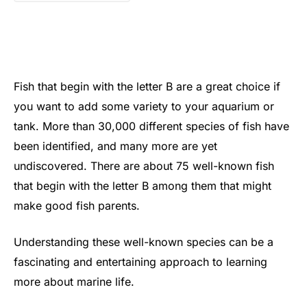
Fish that begin with the letter B are a great choice if
you want to add some variety to your aquarium or
tank. More than 30,000 different species of fish have
been identified, and many more are yet
undiscovered. There are about 75 well-known fish
that begin with the letter B among them that might
make good fish parents.
Understanding these well-known species can be a
fascinating and entertaining approach to learning
more about marine life.