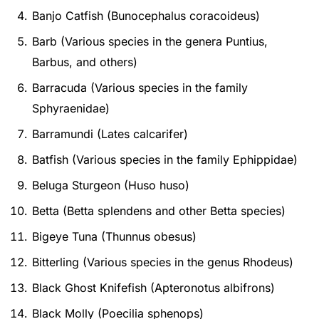
Banjo Catfish (Bunocephalus coracoideus)
Barb (Various species in the genera Puntius,
Barbus, and others)
Barracuda (Various species in the family
Sphyraenidae)
Barramundi (Lates calcarifer)
Batfish (Various species in the family Ephippidae)
Beluga Sturgeon (Huso huso)
Betta (Betta splendens and other Betta species)
Bigeye Tuna (Thunnus obesus)
Bitterling (Various species in the genus Rhodeus)
Black Ghost Knifefish (Apteronotus albifrons)
Black Molly (Poecilia sphenops)