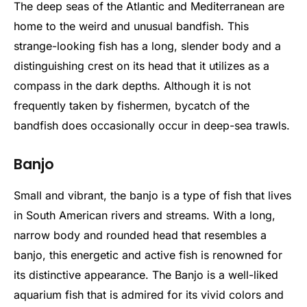
The deep seas of the Atlantic and Mediterranean are
home to the weird and unusual bandfish. This
strange-looking fish has a long, slender body and a
distinguishing crest on its head that it utilizes as a
compass in the dark depths. Although it is not
frequently taken by fishermen, bycatch of the
bandfish does occasionally occur in deep-sea trawls.
Banjo
Small and vibrant, the banjo is a type of fish that lives
in South American rivers and streams. With a long,
narrow body and rounded head that resembles a
banjo, this energetic and active fish is renowned for
its distinctive appearance. The Banjo is a well-liked
aquarium fish that is admired for its vivid colors and