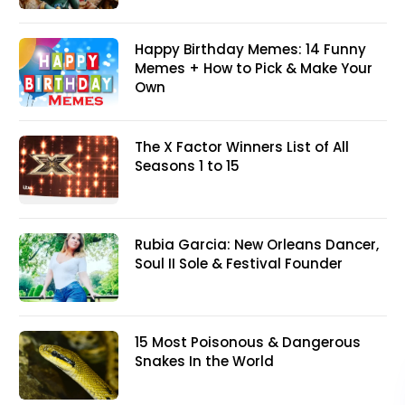
Happy Birthday Memes: 14 Funny
Memes + How to Pick & Make Your
Own
The X Factor Winners List of All
Seasons 1 to 15
Rubia Garcia: New Orleans Dancer,
Soul II Sole & Festival Founder
15 Most Poisonous & Dangerous
Snakes In the World