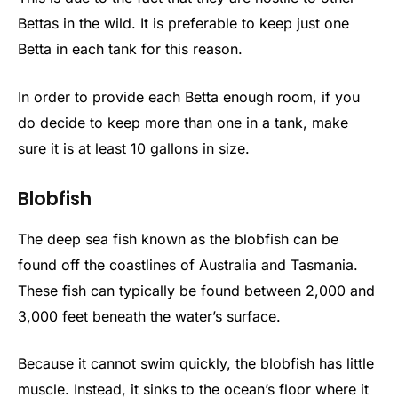
Bettas in the wild. It is preferable to keep just one
Betta in each tank for this reason.
In order to provide each Betta enough room, if you
do decide to keep more than one in a tank, make
sure it is at least 10 gallons in size.
Blobfish
The deep sea fish known as the blobfish can be
found off the coastlines of Australia and Tasmania.
These fish can typically be found between 2,000 and
3,000 feet beneath the water’s surface.
Because it cannot swim quickly, the blobfish has little
muscle. Instead, it sinks to the ocean’s floor where it