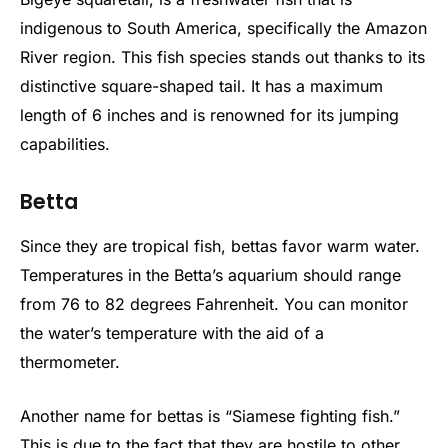
indigenous to South America, specifically the Amazon
River region. This fish species stands out thanks to its
distinctive square-shaped tail. It has a maximum
length of 6 inches and is renowned for its jumping
capabilities.
Betta
Since they are tropical fish, bettas favor warm water.
Temperatures in the Betta’s aquarium should range
from 76 to 82 degrees Fahrenheit. You can monitor
the water’s temperature with the aid of a
thermometer.
Another name for bettas is “Siamese fighting fish.”
This is due to the fact that they are hostile to other