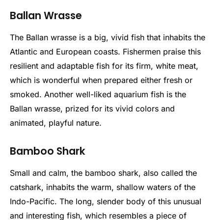
Ballan Wrasse
The Ballan wrasse is a big, vivid fish that inhabits the
Atlantic and European coasts. Fishermen praise this
resilient and adaptable fish for its firm, white meat,
which is wonderful when prepared either fresh or
smoked. Another well-liked aquarium fish is the
Ballan wrasse, prized for its vivid colors and
animated, playful nature.
Bamboo Shark
Small and calm, the bamboo shark, also called the
catshark, inhabits the warm, shallow waters of the
Indo-Pacific. The long, slender body of this unusual
and interesting fish, which resembles a piece of