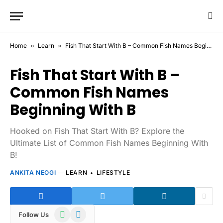
Home
»
Learn
»
Fish That Start With B – Common Fish Names Beginning With B
Fish That Start With B –
Common Fish Names
Beginning With B
Hooked on Fish That Start With B? Explore the
Ultimate List of Common Fish Names Beginning With
B!
ANKITA NEOGI
LEARN
LIFESTYLE
WhatsApp
Telegram
Follow Us