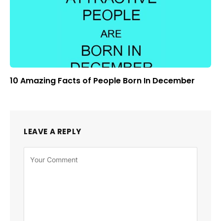
10 Amazing Facts of People Born In December
LEAVE A REPLY