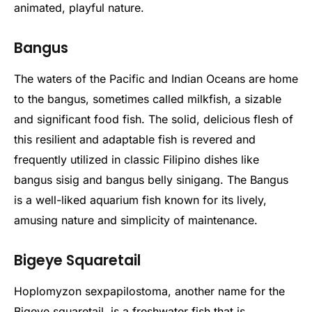
animated, playful nature.
Bangus
The waters of the Pacific and Indian Oceans are home
to the bangus, sometimes called milkfish, a sizable
and significant food fish. The solid, delicious flesh of
this resilient and adaptable fish is revered and
frequently utilized in classic Filipino dishes like
bangus sisig and bangus belly sinigang. The Bangus
is a well-liked aquarium fish known for its lively,
amusing nature and simplicity of maintenance.
Bigeye Squaretail
Hoplomyzon sexpapilostoma, another name for the
Bigeye squaretail, is a freshwater fish that is