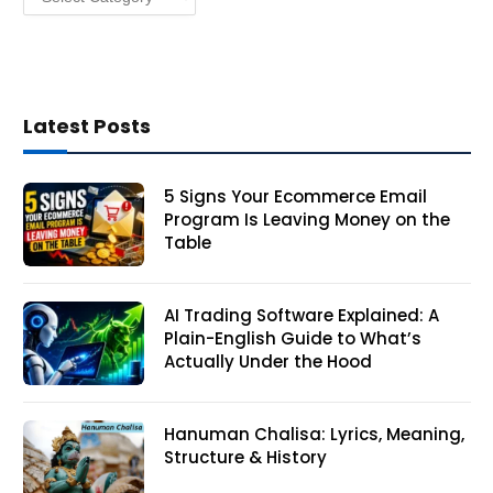
Latest Posts
5 Signs Your Ecommerce Email
Program Is Leaving Money on the
Table
AI Trading Software Explained: A
Plain-English Guide to What’s
Actually Under the Hood
Hanuman Chalisa: Lyrics, Meaning,
Structure & History