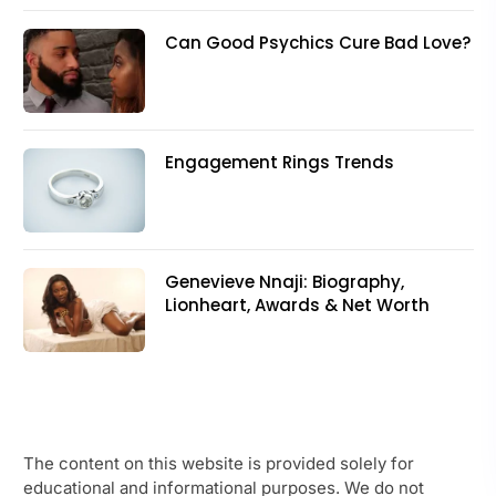
Can Good Psychics Cure Bad Love?
Engagement Rings Trends
Genevieve Nnaji: Biography,
Lionheart, Awards & Net Worth
The content on this website is provided solely for
educational and informational purposes. We do not