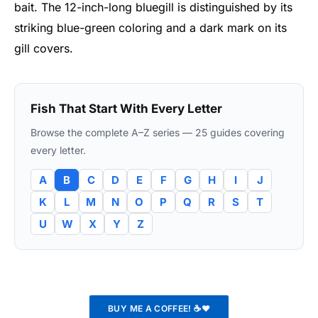
bait. The 12-inch-long bluegill is distinguished by its
striking blue-green coloring and a dark mark on its
gill covers.
Fish That Start With Every Letter
Browse the complete A–Z series — 25 guides covering
every letter.
A
B
C
D
E
F
G
H
I
J
K
L
M
N
O
P
Q
R
S
T
U
W
X
Y
Z