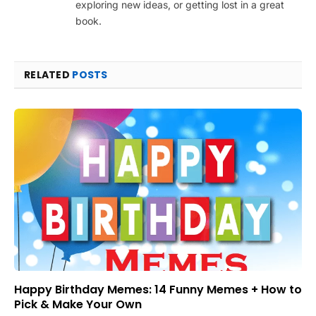
exploring new ideas, or getting lost in a great
book.
RELATED
POSTS
Happy Birthday Memes: 14 Funny Memes + How to
Pick & Make Your Own