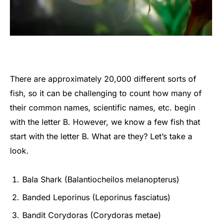
There are approximately 20,000 different sorts of
fish, so it can be challenging to count how many of
their common names, scientific names, etc. begin
with the letter B. However, we know a few fish that
start with the letter B. What are they? Let’s take a
look.
Bala Shark (Balantiocheilos melanopterus)
Banded Leporinus (Leporinus fasciatus)
Bandit Corydoras (Corydoras metae)