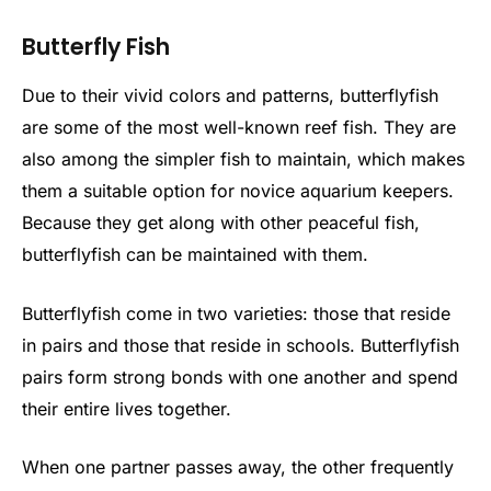
Butterfly Fish
Due to their vivid colors and patterns, butterflyfish
are some of the most well-known reef fish. They are
also among the simpler fish to maintain, which makes
them a suitable option for novice aquarium keepers.
Because they get along with other peaceful fish,
butterflyfish can be maintained with them.
Butterflyfish come in two varieties: those that reside
in pairs and those that reside in schools. Butterflyfish
pairs form strong bonds with one another and spend
their entire lives together.
When one partner passes away, the other frequently