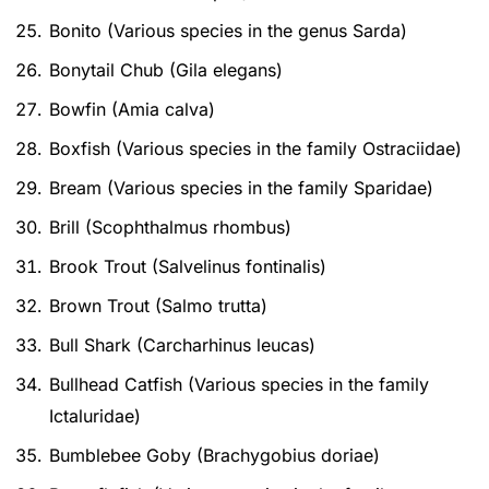
Bonito (Various species in the genus Sarda)
Bonytail Chub (Gila elegans)
Bowfin (Amia calva)
Boxfish (Various species in the family Ostraciidae)
Bream (Various species in the family Sparidae)
Brill (Scophthalmus rhombus)
Brook Trout (Salvelinus fontinalis)
Brown Trout (Salmo trutta)
Bull Shark (Carcharhinus leucas)
Bullhead Catfish (Various species in the family
Ictaluridae)
Bumblebee Goby (Brachygobius doriae)