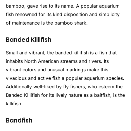
bamboo, gave rise to its name. A popular aquarium
fish renowned for its kind disposition and simplicity
of maintenance is the bamboo shark.
Banded Killifish
Small and vibrant, the banded killifish is a fish that
inhabits North American streams and rivers. Its
vibrant colors and unusual markings make this
vivacious and active fish a popular aquarium species.
Additionally well-liked by fly fishers, who esteem the
Banded Killifish for its lively nature as a baitfish, is the
killifish.
Bandfish