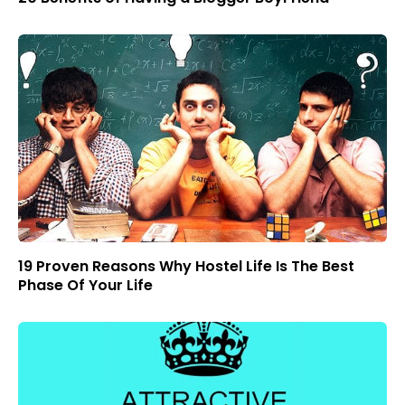
19 Proven Reasons Why Hostel Life Is The Best
Phase Of Your Life