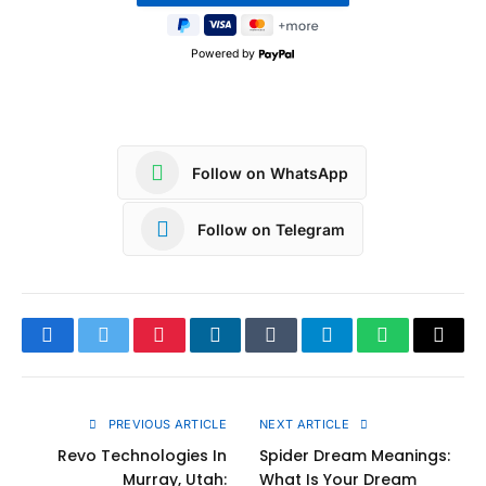
Powered by
Follow on WhatsApp
Follow on Telegram
Facebook
Twitter
Pinterest
LinkedIn
Tumblr
Telegram
WhatsApp
Copy
Link
PREVIOUS ARTICLE
NEXT ARTICLE
Revo Technologies In
Spider Dream Meanings:
Murray, Utah:
What Is Your Dream