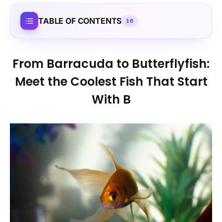
TABLE OF CONTENTS
16
From Barracuda to Butterflyfish:
Meet the Coolest Fish That Start
With B