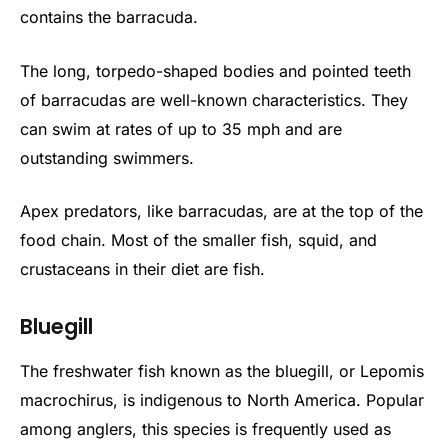
contains the barracuda.
The long, torpedo-shaped bodies and pointed teeth
of barracudas are well-known characteristics. They
can swim at rates of up to 35 mph and are
outstanding swimmers.
Apex predators, like barracudas, are at the top of the
food chain. Most of the smaller fish, squid, and
crustaceans in their diet are fish.
Bluegill
The freshwater fish known as the bluegill, or Lepomis
macrochirus, is indigenous to North America. Popular
among anglers, this species is frequently used as