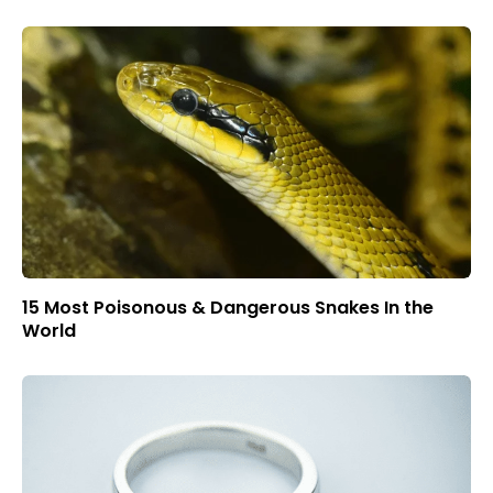
15 Most Poisonous & Dangerous Snakes In the
World