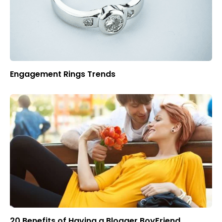
Engagement Rings Trends
20 Benefits of Having a Blogger BoyFriend