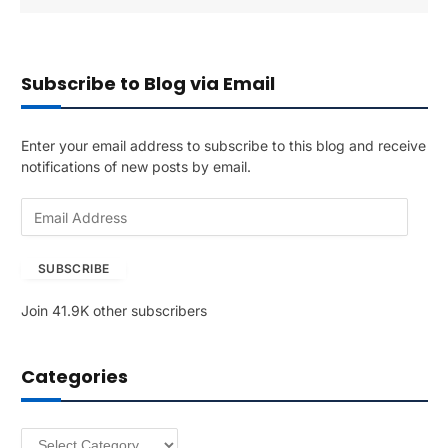
Subscribe to Blog via Email
Enter your email address to subscribe to this blog and receive
notifications of new posts by email.
E
m
a
SUBSCRIBE
i
l
Join 41.9K other subscribers
A
d
d
Categories
r
e
s
Categories
s