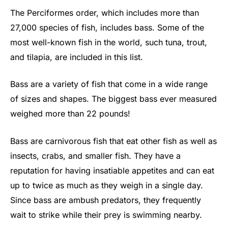
The Perciformes order, which includes more than
27,000 species of fish, includes bass. Some of the
most well-known fish in the world, such tuna, trout,
and tilapia, are included in this list.
Bass are a variety of fish that come in a wide range
of sizes and shapes. The biggest bass ever measured
weighed more than 22 pounds!
Bass are carnivorous fish that eat other fish as well as
insects, crabs, and smaller fish. They have a
reputation for having insatiable appetites and can eat
up to twice as much as they weigh in a single day.
Since bass are ambush predators, they frequently
wait to strike while their prey is swimming nearby.