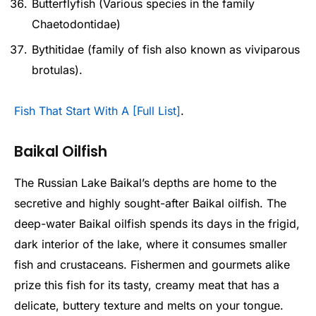
Butterflyfish (Various species in the family
Chaetodontidae)
Bythitidae (family of fish also known as viviparous
brotulas).
Fish That Start With A [Full List]
.
Baikal Oilfish
The Russian Lake Baikal’s depths are home to the
secretive and highly sought-after Baikal oilfish. The
deep-water Baikal oilfish spends its days in the frigid,
dark interior of the lake, where it consumes smaller
fish and crustaceans. Fishermen and gourmets alike
prize this fish for its tasty, creamy meat that has a
delicate, buttery texture and melts on your tongue.