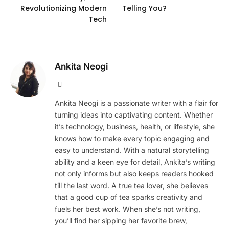
Revolutionizing Modern
Telling You?
Tech
Ankita Neogi
Website
Ankita Neogi is a passionate writer with a flair for
turning ideas into captivating content. Whether
it’s technology, business, health, or lifestyle, she
knows how to make every topic engaging and
easy to understand. With a natural storytelling
ability and a keen eye for detail, Ankita’s writing
not only informs but also keeps readers hooked
till the last word. A true tea lover, she believes
that a good cup of tea sparks creativity and
fuels her best work. When she’s not writing,
you’ll find her sipping her favorite brew,