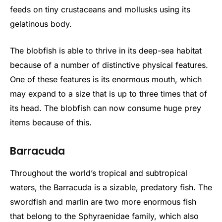
feeds on tiny crustaceans and mollusks using its
gelatinous body.
The blobfish is able to thrive in its deep-sea habitat
because of a number of distinctive physical features.
One of these features is its enormous mouth, which
may expand to a size that is up to three times that of
its head. The blobfish can now consume huge prey
items because of this.
Barracuda
Throughout the world’s tropical and subtropical
waters, the Barracuda is a sizable, predatory fish. The
swordfish and marlin are two more enormous fish
that belong to the Sphyraenidae family, which also