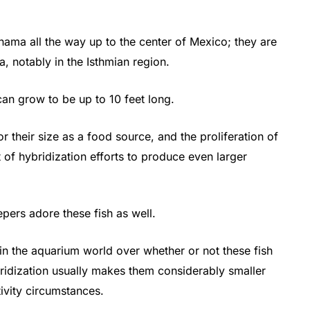
ma all the way up to the center of Mexico; they are
, notably in the Isthmian region.
can grow to be up to 10 feet long.
r their size as a food source, and the proliferation of
t of hybridization efforts to produce even larger
epers adore these fish as well.
e in the aquarium world over whether or not these fish
bridization usually makes them considerably smaller
ptivity circumstances.