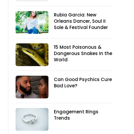
Rubia Garcia: New
Orleans Dancer, Soul II
Sole & Festival Founder
15 Most Poisonous &
Dangerous Snakes In the
World
Can Good Psychics Cure
Bad Love?
Engagement Rings
Trends