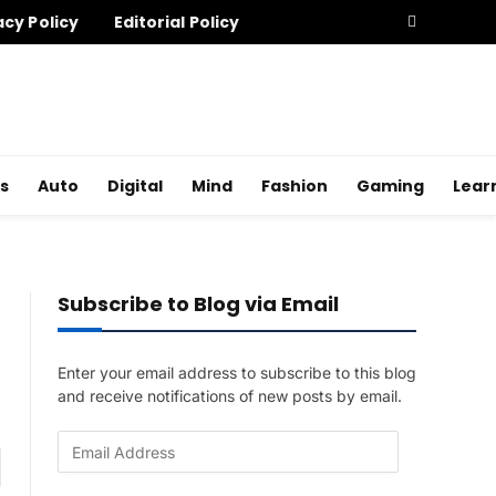
acy Policy
Editorial Policy
s
Auto
Digital
Mind
Fashion
Gaming
Lear
Subscribe to Blog via Email
Enter your email address to subscribe to this blog
and receive notifications of new posts by email.
E
am
m
a