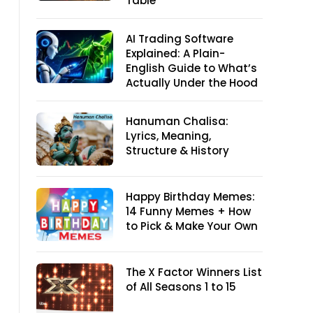
Table
AI Trading Software
Explained: A Plain-
English Guide to What’s
Actually Under the Hood
Hanuman Chalisa:
Lyrics, Meaning,
Structure & History
Happy Birthday Memes:
14 Funny Memes + How
to Pick & Make Your Own
The X Factor Winners List
of All Seasons 1 to 15