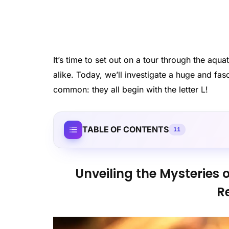
It’s time to set out on a tour through the aqu
alike. Today, we’ll investigate a huge and fas
common: they all begin with the letter L!
TABLE OF CONTENTS
11
Unveiling the Mysteries o
R