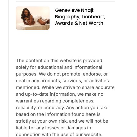
Genevieve Nnaji:
Biography, Lionheart,
Awards & Net Worth
The content on this website is provided
solely for educational and informational
purposes. We do not promote, endorse, or
deal in any products, services, or activities
mentioned. While we strive to share accurate
and up-to-date information, we make no
warranties regarding completeness,
reliability, or accuracy. Any action you take
based on the information found here is
strictly at your own risk, and we will not be
liable for any losses or damages in
connection with the use of our website.