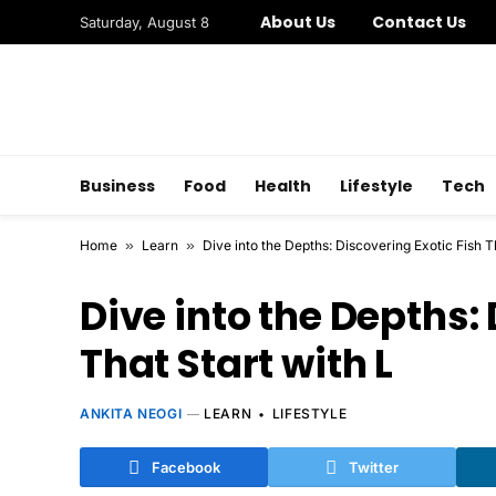
About Us
Contact Us
Saturday, August 8
Business
Food
Health
Lifestyle
Tech
Home
»
Learn
»
Dive into the Depths: Discovering Exotic Fish T
Dive into the Depths:
That Start with L
ANKITA NEOGI
LEARN
LIFESTYLE
Facebook
Twitter