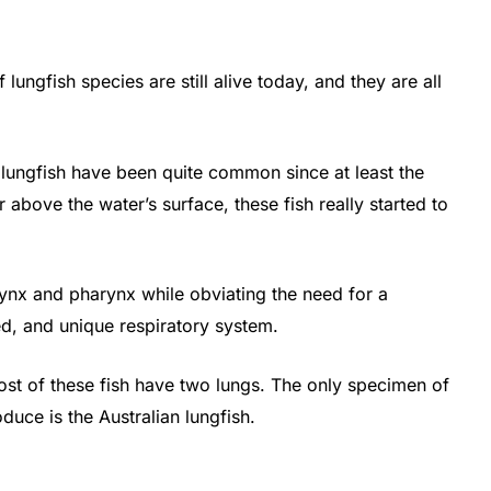
 lungfish species are still alive today, and they are all
.
 lungfish have been quite common since at least the
ir above the water’s surface, these fish really started to
arynx and pharynx while obviating the need for a
zed, and unique respiratory system.
most of these fish have two lungs. The only specimen of
oduce is the Australian lungfish.