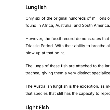
Lungfish
Only six of the original hundreds of millions of
found in Africa, Australia, and South America
However, the fossil record demonstrates that
Triassic Period. With their ability to breathe a
blow up at that point.
The lungs of these fish are attached to the l
trachea, giving them a very distinct speciali
The Australian lungfish is the exception, as 
that species that still has the capacity to repr
Light Fish