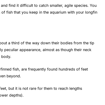
and find it difficult to catch smaller, agile species. You
 of fish that you keep in the aquarium with your longfin
bout a third of the way down their bodies from the tip
ely peculiar appearance, almost as though their neck
r body.
-finned fish, are frequently found hundreds of feet
even beyond.
et, but it is not rare for them to reach lengths
lower depths).