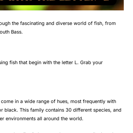
through the fascinating and diverse world of fish, from
outh Bass.
uing fish that begin with the letter L. Grab your
ome in a wide range of hues, most frequently with
r black. This family contains 30 different species, and
er environments all around the world.