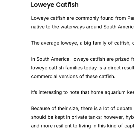
Loweye Catfish
Loweye catfish are commonly found from Pana
native to the waterways around South America
The average loweye, a big family of catfish, 
In South America, loweye catfish are prized fo
loweye catfish families today is a direct resul
commercial versions of these catfish.
It’s interesting to note that home aquarium ke
Because of their size, there is a lot of debat
should be kept in private tanks; however, hy
and more resilient to living in this kind of ca