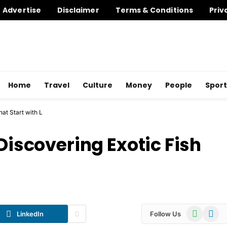
Advertise
Disclaimer
Terms & Conditions
Priv
Home
Travel
Culture
Money
People
Sport
hat Start with L
 Discovering Exotic Fish
WhatsApp
Telegr
LinkedIn
Follow Us