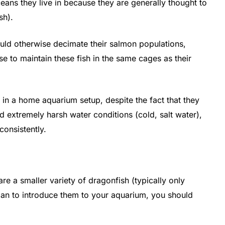
eans they live in because they are generally thought to
sh).
ould otherwise decimate their salmon populations,
 to maintain these fish in the same cages as their
 in a home aquarium setup, despite the fact that they
d extremely harsh water conditions (cold, salt water),
consistently.
re a smaller variety of dragonfish (typically only
plan to introduce them to your aquarium, you should