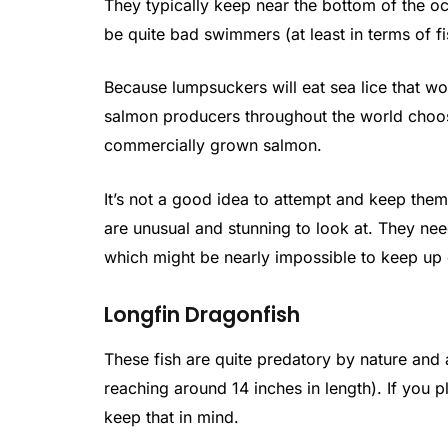
They typically keep near the bottom of the oc
be quite bad swimmers (at least in terms of fi
Because lumpsuckers will eat sea lice that w
salmon producers throughout the world choose
commercially grown salmon.
It’s not a good idea to attempt and keep them
are unusual and stunning to look at. They nee
which might be nearly impossible to keep up 
Longfin Dragonfish
These fish are quite predatory by nature and a
reaching around 14 inches in length). If you 
keep that in mind.