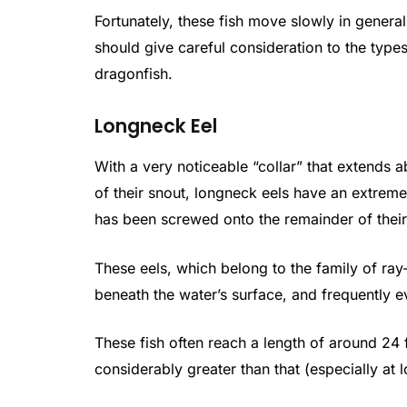
Fortunately, these fish move slowly in general 
should give careful consideration to the types
dragonfish.
Longneck Eel
With a very noticeable “collar” that extends a
of their snout, longneck eels have an extrem
has been screwed onto the remainder of thei
These eels, which belong to the family of ray
beneath the water’s surface, and frequently 
These fish often reach a length of around 24 fe
considerably greater than that (especially at 