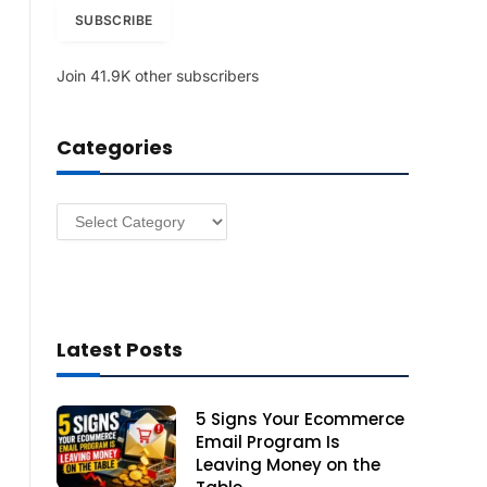
i
SUBSCRIBE
l
A
Join 41.9K other subscribers
d
d
r
Categories
e
s
s
Categories
Latest Posts
5 Signs Your Ecommerce
Email Program Is
Leaving Money on the