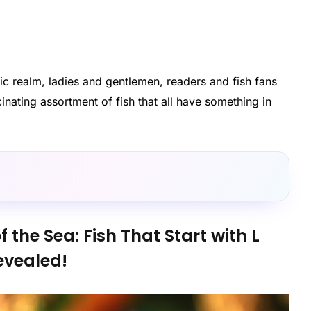
atic realm, ladies and gentlemen, readers and fish fans
cinating assortment of fish that all have something in
f the Sea: Fish That Start with L
evealed!