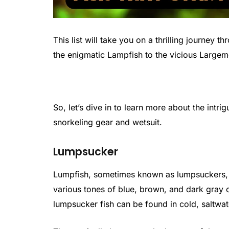
This list will take you on a thrilling journey 
the enigmatic Lampfish to the vicious Largem
So, let’s dive in to learn more about the intrig
snorkeling gear and wetsuit.
Lumpsucker
Lumpfish, sometimes known as lumpsuckers, c
various tones of blue, brown, and dark gray o
lumpsucker fish can be found in cold, saltwat