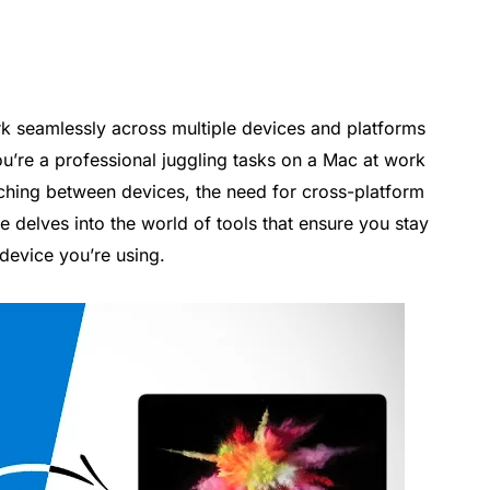
ork seamlessly across multiple devices and platforms
you’re a professional juggling tasks on a Mac at work
hing between devices, the need for cross-platform
e delves into the world of tools that ensure you stay
device you’re using.