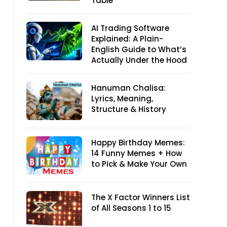
Table
AI Trading Software
Explained: A Plain-
English Guide to What’s
Actually Under the Hood
Hanuman Chalisa:
Lyrics, Meaning,
Structure & History
Happy Birthday Memes:
14 Funny Memes + How
to Pick & Make Your Own
The X Factor Winners List
of All Seasons 1 to 15