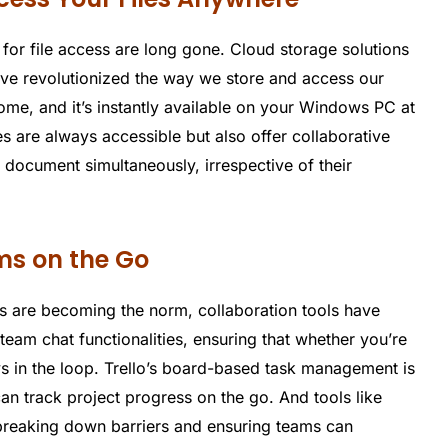
 for file access are long gone. Cloud storage solutions
ve revolutionized the way we store and access our
me, and it’s instantly available on your Windows PC at
es are always accessible but also offer collaborative
a document simultaneously, irrespective of their
ams on the Go
s are becoming the norm, collaboration tools have
 team chat functionalities, ensuring that whether you’re
s in the loop. Trello’s board-based task management is
an track project progress on the go. And tools like
breaking down barriers and ensuring teams can