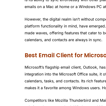
emails on a Mac at home or a Windows PC at 
However, the digital realm isn’t without compe
platform functionality in mind, have emerged
made waves, offering features that cater to 
calendars, and contacts are always in sync.
Best Email Client for Micros
Microsoft’s flagship email client, Outlook, ha
integration into the Microsoft Office suite, i
calendars, tasks, and contacts. Its rich featu
makes it a favorite among Windows users. How
Competitors like Mozilla Thunderbird and Ma