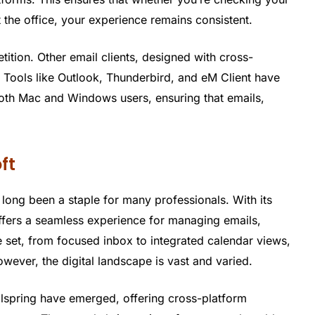
the office, your experience remains consistent.
tition. Other email clients, designed with cross-
. Tools like Outlook, Thunderbird, and eM Client have
both Mac and Windows users, ensuring that emails,
oft
s long been a staple for many professionals. With its
t offers a seamless experience for managing emails,
re set, from focused inbox to integrated calendar views,
ever, the digital landscape is vast and varied.
ilspring have emerged, offering cross-platform