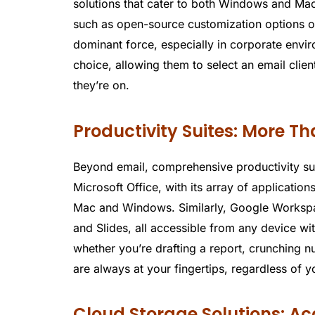
solutions that cater to both Windows and Mac 
such as open-source customization options or 
dominant force, especially in corporate envir
choice, allowing them to select an email client
they’re on.
Productivity Suites: More T
Beyond email, comprehensive productivity suit
Microsoft Office, with its array of applicatio
Mac and Windows. Similarly, Google Workspace
and Slides, all accessible from any device wit
whether you’re drafting a report, crunching n
are always at your fingertips, regardless of y
Cloud Storage Solutions: A