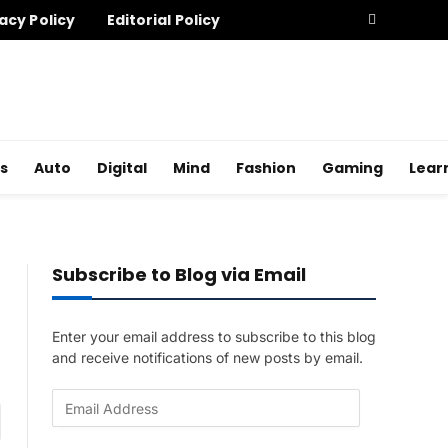
acy Policy
Editorial Policy
s
Auto
Digital
Mind
Fashion
Gaming
Lear
Subscribe to Blog via Email
Enter your email address to subscribe to this blog
and receive notifications of new posts by email.
E
am
m
a