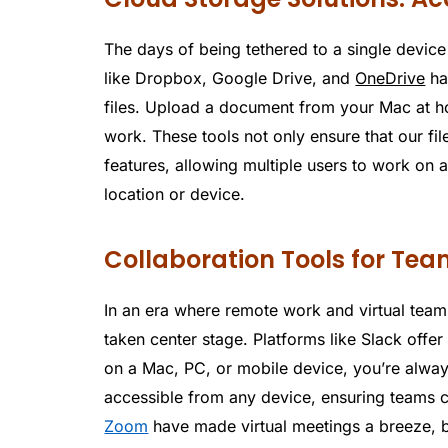
The days of being tethered to a single device
like Dropbox, Google Drive, and
OneDrive
ha
files. Upload a document from your Mac at ho
work. These tools not only ensure that our fil
features, allowing multiple users to work on 
location or device.
Collaboration Tools for Te
In an era where remote work and virtual team
taken center stage. Platforms like Slack offer
on a Mac, PC, or mobile device, you’re alway
accessible from any device, ensuring teams c
Zoom
have made virtual meetings a breeze, 