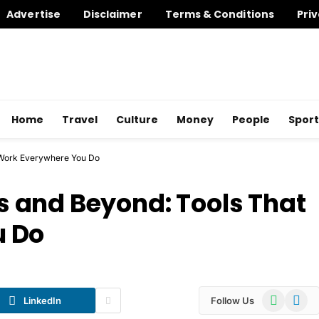
Advertise
Disclaimer
Terms & Conditions
Priv
Home
Travel
Culture
Money
People
Sport
 Work Everywhere You Do
 and Beyond: Tools That
u Do
WhatsApp
Telegr
LinkedIn
Follow Us