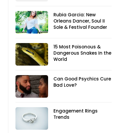
Rubia Garcia: New
Orleans Dancer, Soul II
Sole & Festival Founder
15 Most Poisonous &
Dangerous Snakes In the
World
Can Good Psychics Cure
Bad Love?
Engagement Rings
Trends