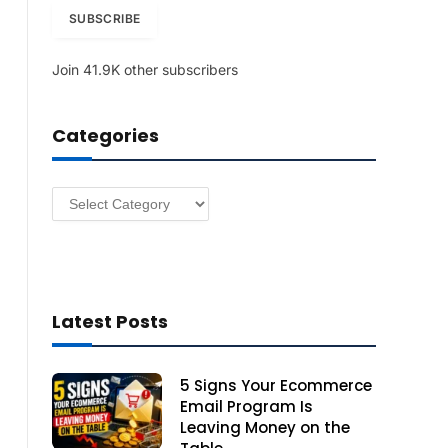
i
SUBSCRIBE
l
A
Join 41.9K other subscribers
d
d
r
Categories
e
s
s
Categories
Latest Posts
5 Signs Your Ecommerce
Email Program Is
Leaving Money on the