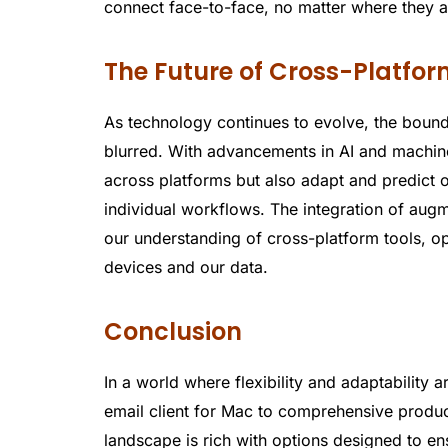
connect face-to-face, no matter where they a
The Future of Cross-Platfor
As technology continues to evolve, the boun
blurred. With advancements in AI and machine
across platforms but also adapt and predict o
individual workflows. The integration of aug
our understanding of cross-platform tools, o
devices and our data.
Conclusion
In a world where flexibility and adaptability a
email client for Mac to comprehensive producti
landscape is rich with options designed to en