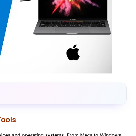
Tools
 devices and operating systems. From Macs to Windows