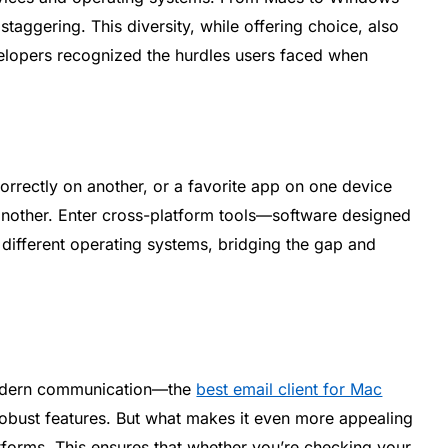
 staggering. This diversity, while offering choice, also
velopers recognized the hurdles users faced when
orrectly on another, or a favorite app on one device
 another. Enter cross-platform tools—software designed
s different operating systems, bridging the gap and
odern communication—the
best email client for Mac
d robust features. But what makes it even more appealing
platforms. This ensures that whether you’re checking your