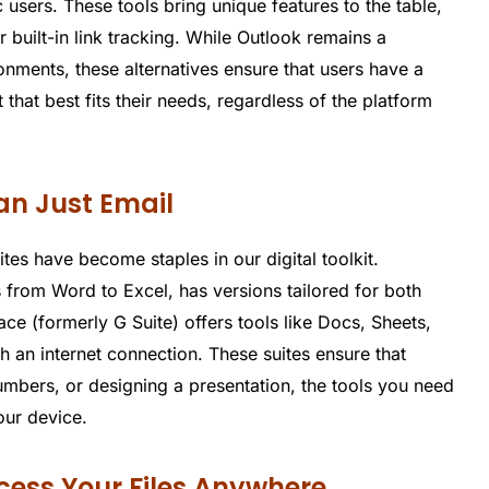
users. These tools bring unique features to the table,
built-in link tracking. While Outlook remains a
onments, these alternatives ensure that users have a
 that best fits their needs, regardless of the platform
han Just Email
es have become staples in our digital toolkit.
ns from Word to Excel, has versions tailored for both
 (formerly G Suite) offers tools like Docs, Sheets,
h an internet connection. These suites ensure that
umbers, or designing a presentation, the tools you need
our device.
ccess Your Files Anywhere