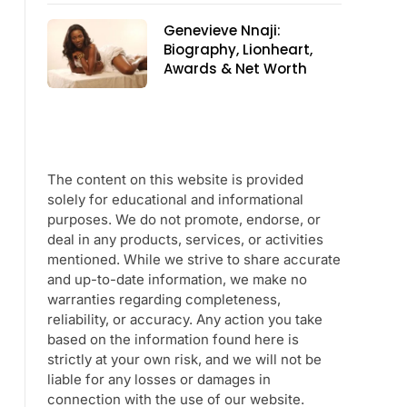
Genevieve Nnaji:
Biography, Lionheart,
Awards & Net Worth
The content on this website is provided
solely for educational and informational
purposes. We do not promote, endorse, or
deal in any products, services, or activities
mentioned. While we strive to share accurate
and up-to-date information, we make no
warranties regarding completeness,
reliability, or accuracy. Any action you take
based on the information found here is
strictly at your own risk, and we will not be
liable for any losses or damages in
connection with the use of our website.