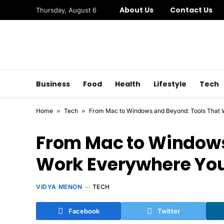
About Us
Contact Us
Thursday, August 6
Business
Food
Health
Lifestyle
Tech
Home
»
Tech
»
From Mac to Windows and Beyond: Tools That
From Mac to Windows
Work Everywhere Yo
VIDYA MENON
TECH
Facebook
Twitter