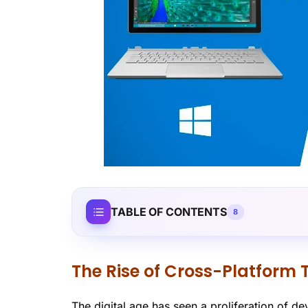
TABLE OF CONTENTS
8
The Rise of Cross-Platform 
The digital age has seen a proliferation of