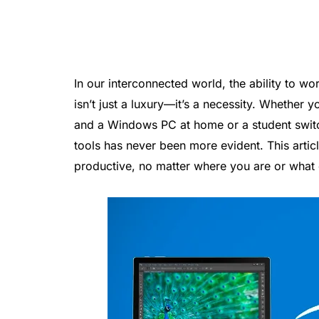
In our interconnected world, the ability to w
isn’t just a luxury—it’s a necessity. Whether 
and a Windows PC at home or a student switc
tools has never been more evident. This articl
productive, no matter where you are or what 