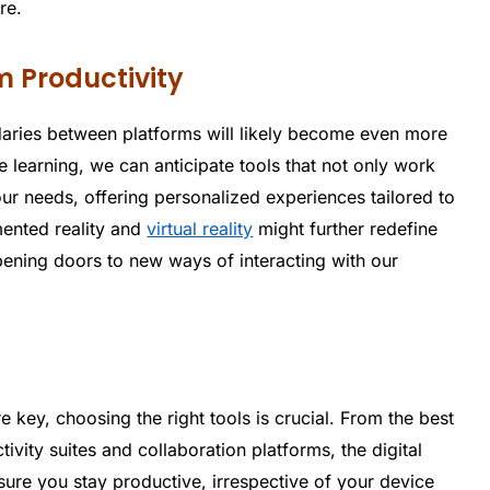
re.
m Productivity
daries between platforms will likely become even more
 learning, we can anticipate tools that not only work
ur needs, offering personalized experiences tailored to
mented reality and
virtual reality
might further redefine
pening doors to new ways of interacting with our
re key, choosing the right tools is crucial. From the best
vity suites and collaboration platforms, the digital
sure you stay productive, irrespective of your device