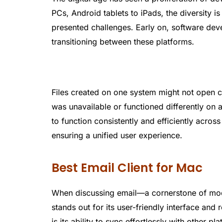
PCs, Android tablets to iPads, the diversity is
presented challenges. Early on, software de
transitioning between these platforms.
Files created on one system might not open c
was unavailable or functioned differently on
to function consistently and efficiently acros
ensuring a unified user experience.
Best Email Client for Mac
When discussing email—a cornerstone of m
stands out for its user-friendly interface an
is its ability to sync effortlessly with other 