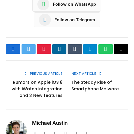
Follow on WhatsApp
Follow on Telegram
Facebook
Twitter
Pinterest
LinkedIn
Tumblr
Telegram
WhatsApp
Copy
Link
PREVIOUS ARTICLE
NEXT ARTICLE
Rumors on Apple iOS 8
The Steady Rise of
with iWatch integration
Smartphone Malware
and 3 New features
Michael Austin
Website
Facebook
X
Pinterest
Instagram
LinkedIn