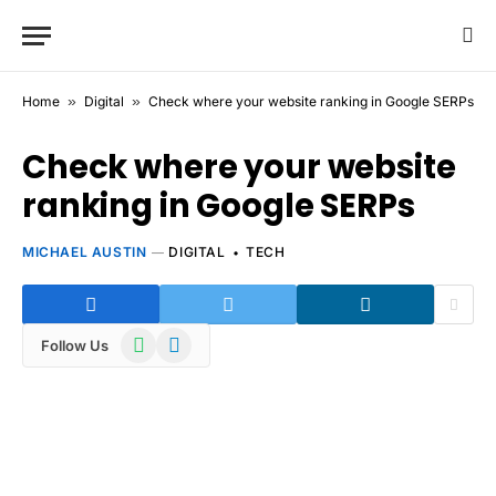
Home
»
Digital
»
Check where your website ranking in Google SERPs
Check where your website
ranking in Google SERPs
MICHAEL AUSTIN
DIGITAL
TECH
WhatsApp
Telegram
Follow Us