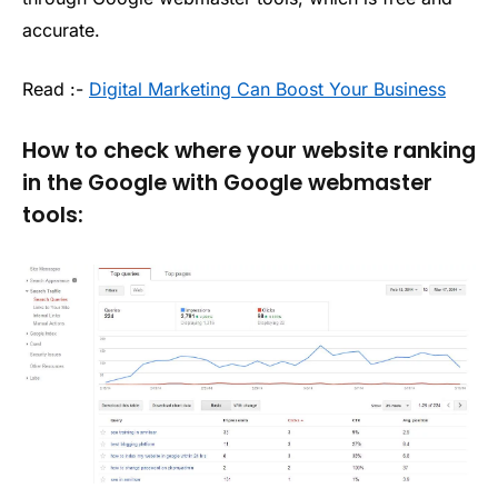
accurate.
Read :-
Digital Marketing Can Boost Your Business
How to check where your website ranking
in the Google with Google webmaster
tools: