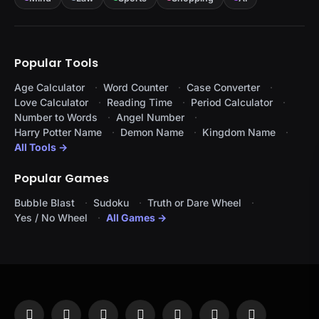
Popular Tools
Age Calculator
Word Counter
Case Converter
Love Calculator
Reading Time
Period Calculator
Number to Words
Angel Number
Harry Potter Name
Demon Name
Kingdom Name
All Tools →
Popular Games
Bubble Blast
Sudoku
Truth or Dare Wheel
Yes / No Wheel
All Games →