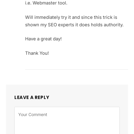
i.e. Webmaster tool.
Will immediately try it and since this trick is
shown my SEO experts it does holds authority.
Have a great day!
Thank You!
LEAVE A REPLY