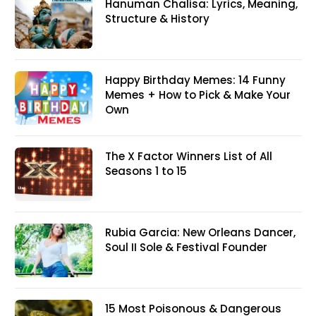
Hanuman Chalisa: Lyrics, Meaning,
Structure & History
Happy Birthday Memes: 14 Funny
Memes + How to Pick & Make Your
Own
The X Factor Winners List of All
Seasons 1 to 15
Rubia Garcia: New Orleans Dancer,
Soul II Sole & Festival Founder
15 Most Poisonous & Dangerous