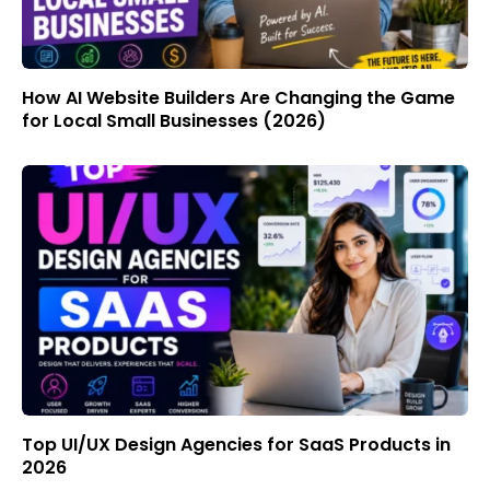
How AI Website Builders Are Changing the Game
for Local Small Businesses (2026)
Top UI/UX Design Agencies for SaaS Products in
2026