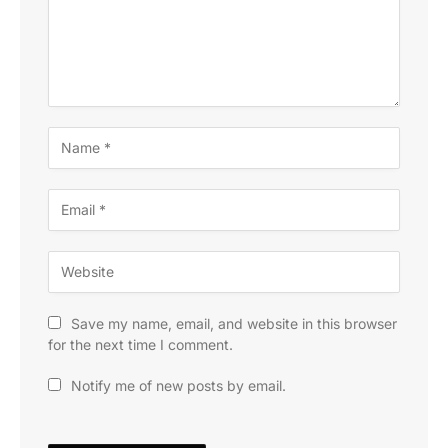
Save my name, email, and website in this browser
for the next time I comment.
Notify me of new posts by email.