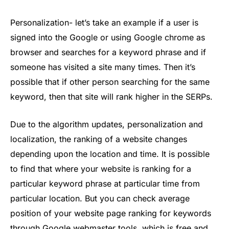
Personalization- let’s take an example if a user is
signed into the Google or using Google chrome as
browser and searches for a keyword phrase and if
someone has visited a site many times. Then it’s
possible that if other person searching for the same
keyword, then that site will rank higher in the SERPs.
Due to the algorithm updates, personalization and
localization, the ranking of a website changes
depending upon the location and time. It is possible
to find that where your website is ranking for a
particular keyword phrase at particular time from
particular location. But you can check average
position of your website page ranking for keywords
through Google webmaster tools, which is free and