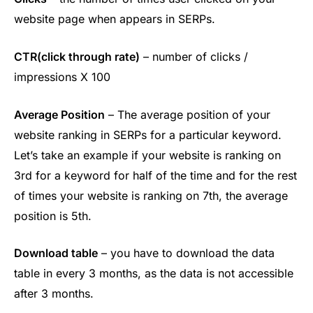
website page when appears in SERPs.
CTR(click through rate)
– number of clicks /
impressions X 100
Average Position
– The average position of your
website ranking in SERPs for a particular keyword.
Let’s take an example if your website is ranking on
3rd for a keyword for half of the time and for the rest
of times your website is ranking on 7th, the average
position is 5th.
Download table
– you have to download the data
table in every 3 months, as the data is not accessible
after 3 months.