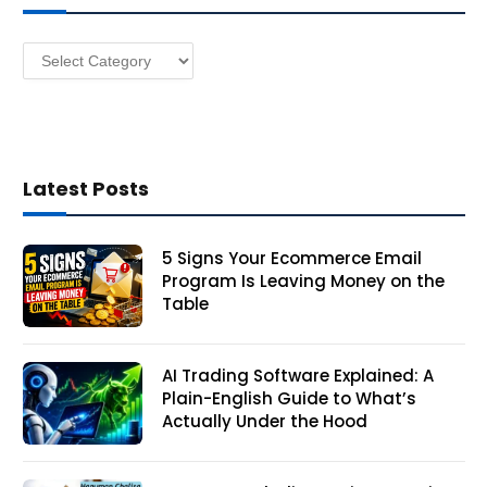
e
s
Categories
s
Latest Posts
5 Signs Your Ecommerce Email
Program Is Leaving Money on the
Table
AI Trading Software Explained: A
Plain-English Guide to What’s
Actually Under the Hood