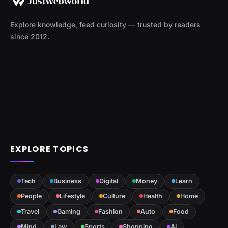
Explore knowledge, feed curiosity — trusted by readers
since 2012.
EXPLORE TOPICS
Tech
Business
Digital
Money
Learn
People
Lifestyle
Culture
Health
Home
Travel
Gaming
Fashion
Auto
Food
Mind
Law
Sports
Shopping
AI