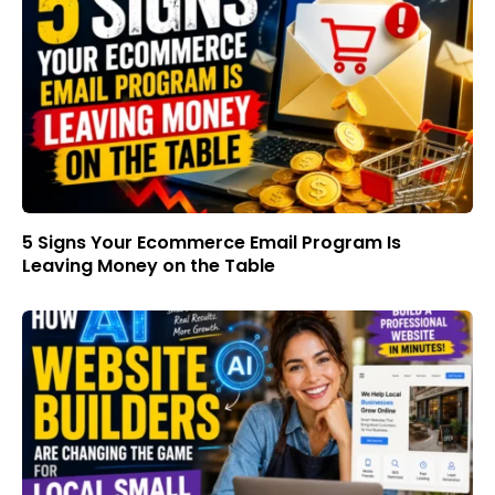
5 Signs Your Ecommerce Email Program Is
Leaving Money on the Table