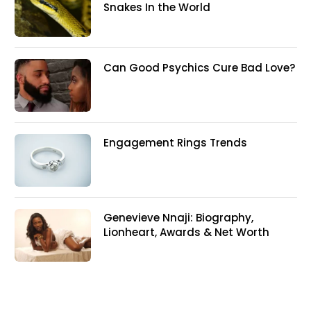
Snakes In the World
Can Good Psychics Cure Bad Love?
Engagement Rings Trends
Genevieve Nnaji: Biography,
Lionheart, Awards & Net Worth