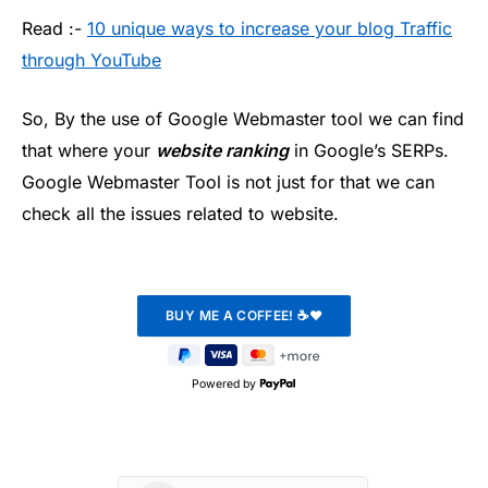
Read :-
10 unique ways to increase your blog Traffic
through YouTube
So, By the use of Google Webmaster tool we can find
that where your
website ranking
in Google’s SERPs.
Google Webmaster Tool is not just for that we can
check all the issues related to website.
Powered by