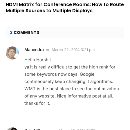
HDMI Matrix for Conference Rooms: How to Route
Multiple Sources to Multiple Displays
3
COMMENTS
Mahendra
on
March 22, 2014 3:21 pm
Hello Harshil
ya it is really difficult to get the high rank for
some keywords now days. Google
contineousely keep changing it algorithms.
WMT is the best place to see the optimization
of any website. Nice informative post at all.
thanks for it.