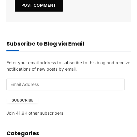
Subscribe to Blog via Email
Enter your email address to subscribe to this blog and receive
notifications of new posts by email.
E
m
a
SUBSCRIBE
i
l
Join 41.9K other subscribers
A
d
d
Categories
r