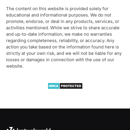
The content on this website is provided solely for
educational and informational purposes. We do not
promote, endorse, or deal in any products, services, or
activities mentioned. While we strive to share accurate
and up-to-date information, we make no warranties
regarding completeness, reliability, or accuracy. Any
action you take based on the information found here is
strictly at your own risk, and we will not be liable for any
losses or damages in connection with the use of our
website.