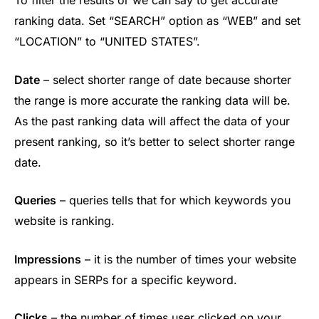
ranking data. Set “SEARCH” option as “WEB” and set
“LOCATION” to “UNITED STATES”.
Date
– select shorter range of date because shorter
the range is more accurate the ranking data will be.
As the past ranking data will affect the data of your
present ranking, so it’s better to select shorter range
date.
Queries
– queries tells that for which keywords you
website is ranking.
Impressions
– it is the number of times your website
appears in SERPs for a specific keyword.
Clicks
– the number of times user clicked on your