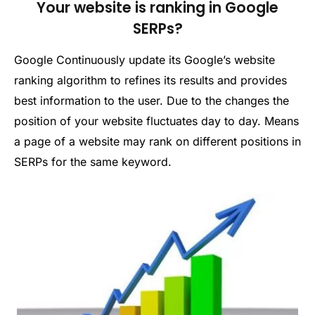
Your website is ranking in Google
SERPs?
Google Continuously update its Google’s website
ranking algorithm to refines its results and provides
best information to the user. Due to the changes the
position of your website fluctuates day to day. Means
a page of a website may rank on different positions in
SERPs for the same keyword.