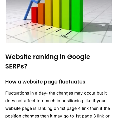
Website ranking in Google
SERPs?
How a website page fluctuates:
Fluctuations in a day- the changes may occur but it
does not affect too much in positioning like if your
website page is ranking on 1st page 4 link then if the
position changes then it may go to 1st page 3 link or