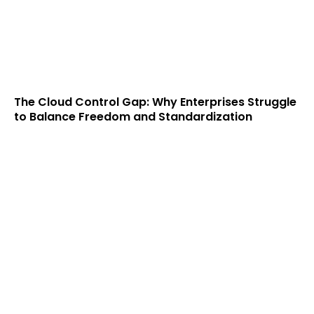
The Cloud Control Gap: Why Enterprises Struggle
to Balance Freedom and Standardization