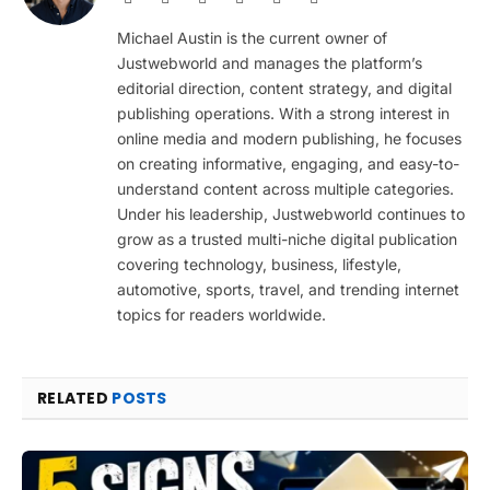
(Twitter)
Michael Austin is the current owner of
Justwebworld and manages the platform’s
editorial direction, content strategy, and digital
publishing operations. With a strong interest in
online media and modern publishing, he focuses
on creating informative, engaging, and easy-to-
understand content across multiple categories.
Under his leadership, Justwebworld continues to
grow as a trusted multi-niche digital publication
covering technology, business, lifestyle,
automotive, sports, travel, and trending internet
topics for readers worldwide.
RELATED
POSTS