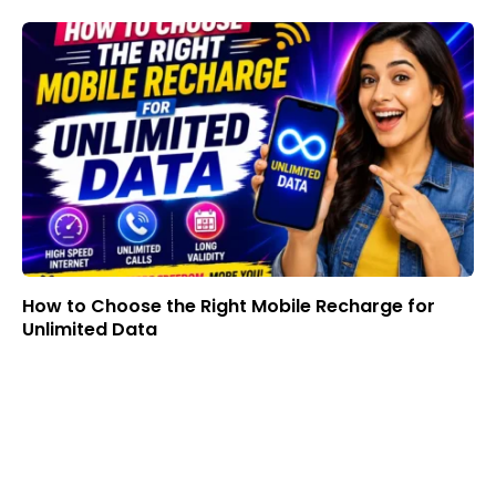
How to Choose the Right Mobile Recharge for
Unlimited Data