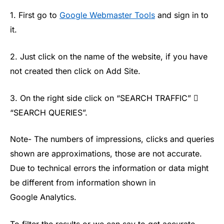
1. First go to
Google Webmaster Tools
and sign in to
it.
2. Just click on the name of the website, if you have
not created then click on Add Site.
3. On the right side click on “SEARCH TRAFFIC” 
“SEARCH QUERIES”.
Note- The numbers of impressions, clicks and queries
shown are approximations, those are not accurate.
Due to technical errors the information or data might
be different from information shown in
Google Analytics.
To filter the results or we can say to get accurate