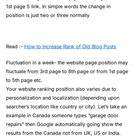
1st page 5 link. In simple words the change in
position is just two or three normally
Read :-
How to Increase Rank of Old Blog Posts
Fluctuation in a week- the website page position may
fluctuate from 3rd page to 8th page or from 1st page
to 5th page etc.
Your website ranking position also varies due to
personalization and localization (depending upon
searcher’s location like country or city). Let’s take an
example in Canada someone types “garage door
repairs” then Google automatically going show the
results from the Canada not from UK, US or India.