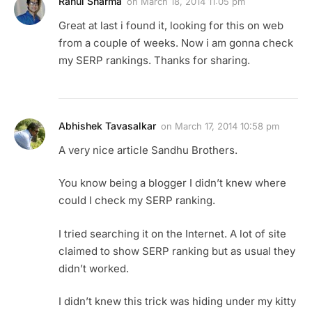
Rahul Sharma
on
March 18, 2014 11:05 pm
Great at last i found it, looking for this on web
from a couple of weeks. Now i am gonna check
my SERP rankings. Thanks for sharing.
Abhishek Tavasalkar
on
March 17, 2014 10:58 pm
A very nice article Sandhu Brothers.
You know being a blogger I didn’t knew where
could I check my SERP ranking.
I tried searching it on the Internet. A lot of site
claimed to show SERP ranking but as usual they
didn’t worked.
I didn’t knew this trick was hiding under my kitty