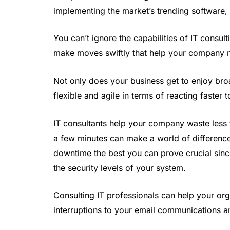
implementing the market’s trending software,
You can’t ignore the capabilities of IT consu
make moves swiftly that help your company 
Not only does your business get to enjoy bro
flexible and agile in terms of reacting faste
IT consultants help your company waste less t
a few minutes can make a world of differenc
downtime the best you can prove crucial since
the security levels of your system.
Consulting IT professionals can help your org
interruptions to your email communications an