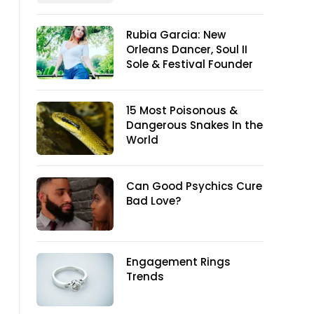
Rubia Garcia: New
Orleans Dancer, Soul II
Sole & Festival Founder
15 Most Poisonous &
Dangerous Snakes In the
World
Can Good Psychics Cure
Bad Love?
Engagement Rings
Trends