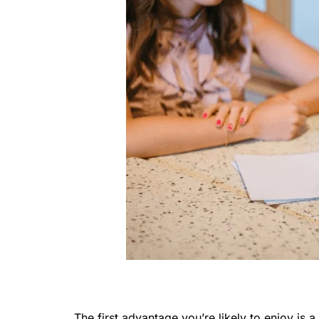
The first advantage you’re likely to enjoy is