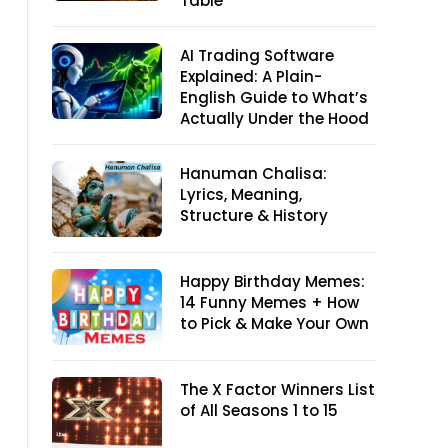
Table
AI Trading Software
Explained: A Plain-
English Guide to What’s
Actually Under the Hood
Hanuman Chalisa:
Lyrics, Meaning,
Structure & History
Happy Birthday Memes:
14 Funny Memes + How
to Pick & Make Your Own
The X Factor Winners List
of All Seasons 1 to 15