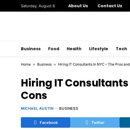
About Us
Contact Us
Saturday, August 8
Business
Food
Health
Lifestyle
Tech
Home
»
Business
»
Hiring IT Consultants In NYC – The Pros an
Hiring IT Consultants
Cons
MICHAEL AUSTIN
BUSINESS
Facebook
Twitter