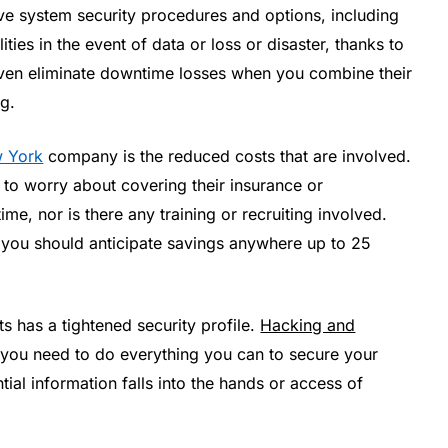
ve system security procedures and options, including
ties in the event of data or loss or disaster, thanks to
ven eliminate downtime losses when you combine their
g.
w York
company is the reduced costs that are involved.
e to worry about covering their insurance or
me, nor is there any training or recruiting involved.
, you should anticipate savings anywhere up to 25
s has a tightened security profile.
Hacking and
 you need to do everything you can to secure your
tial information falls into the hands or access of