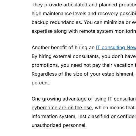
They provide articulated and planned proacti
high maintenance levels and recovery possibili
backup redundancies. You can minimize or e
expertise along with remote system monitorin
Another benefit of hiring an
IT consulting Ne
By hiring external consultants, you don’t hav
promotions, you need not pay their vacation ti
Regardless of the size of your establishment
percent.
One growing advantage of using IT consultant
cybercrime are on the rise
, which means that
information system, lest classified or confiden
unauthorized personnel.