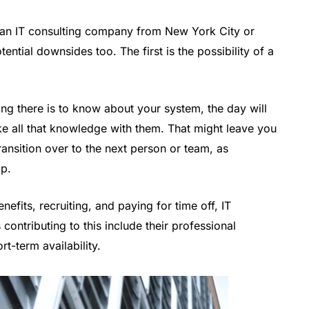
g an IT consulting company from New York City or
ntial downsides too. The first is the possibility of a
ing there is to know about your system, the day will
ke all that knowledge with them. That might leave you
ransition over to the next person or team, as
ap.
nefits, recruiting, and paying for time off, IT
 contributing to this include their professional
t-term availability.