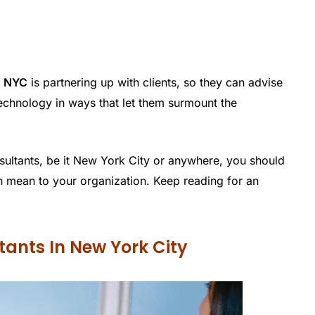
n NYC
is partnering up with clients, so they can advise
echnology in ways that let them surmount the
sultants, be it New York City or anywhere, you should
an mean to your organization. Keep reading for an
ltants In New York City