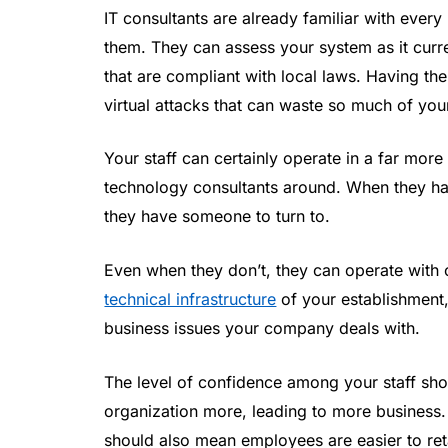
IT consultants are already familiar with eve
them. They can assess your system as it curre
that are compliant with local laws. Having the
virtual attacks that can waste so much of yo
Your staff can certainly operate in a far mor
technology consultants around. When they hav
they have someone to turn to.
Even when they don’t, they can operate with
technical infrastructure
of your establishment,
business issues your company deals with.
The level of confidence among your staff sho
organization more, leading to more business
should also mean employees are easier to ret