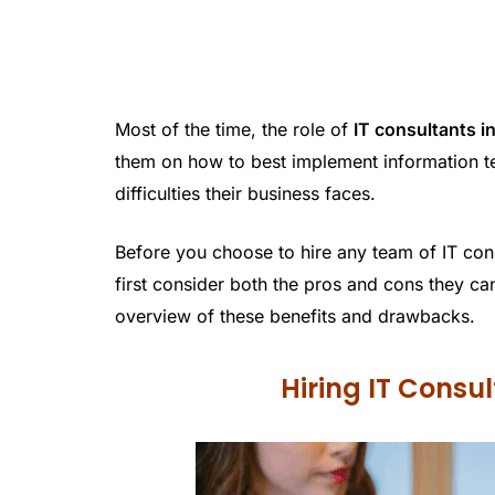
Most of the time, the role of
IT consultants i
them on how to best implement information t
difficulties their business faces.
Before you choose to hire any team of IT con
first consider both the pros and cons they c
overview of these benefits and drawbacks.
Hiring IT Consu