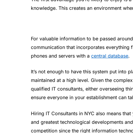
knowledge. This creates an environment wher
For valuable information to be passed around
communication that incorporates everything 
phones and servers with a
central database
.
It’s not enough to have this system put into 
maintained at a high level. Given the compl
qualified IT consultants, either overseeing th
ensure everyone in your establishment can tal
Hiring IT Consultants in NYC also means that 
and greatest technological developments and 
competition since the right information techn