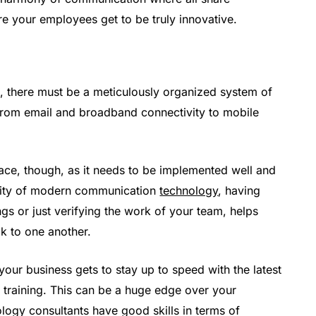
e your employees get to be truly innovative.
, there must be a meticulously organized system of
from email and broadband connectivity to mobile
place, though, as it needs to be implemented well and
exity of modern communication
technology
, having
ings or just verifying the work of your team, helps
k to one another.
your business gets to stay up to speed with the latest
training. This can be a huge edge over your
ology consultants have good skills in terms of