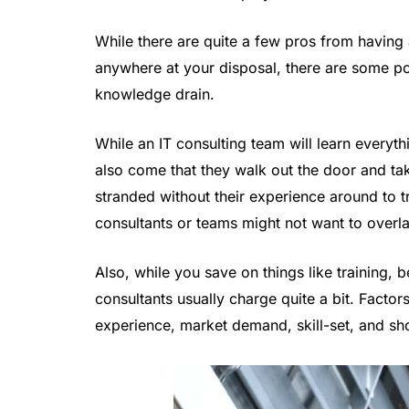
While there are quite a few pros from havin
anywhere at your disposal, there are some pote
knowledge drain.
While an IT consulting team will learn everyth
also come that they walk out the door and ta
stranded without their experience around to t
consultants or teams might not want to overl
Also, while you save on things like training, be
consultants usually charge quite a bit. Factors
experience, market demand, skill-set, and shor