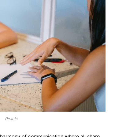
Pexels
 a harmony of communication where all share