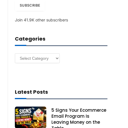
i
SUBSCRIBE
l
A
Join 41.9K other subscribers
d
d
r
Categories
e
s
s
Categories
Latest Posts
5 Signs Your Ecommerce
Email Program Is
Leaving Money on the