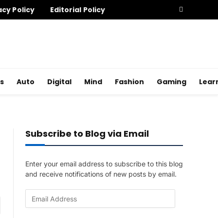
acy Policy
Editorial Policy
s
Auto
Digital
Mind
Fashion
Gaming
Lear
Subscribe to Blog via Email
Enter your email address to subscribe to this blog
and receive notifications of new posts by email.
E
am
m
a