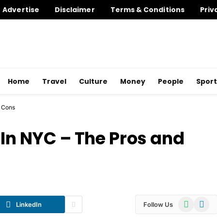
Advertise
Disclaimer
Terms & Conditions
Priv
Home
Travel
Culture
Money
People
Sport
d Cons
 In NYC – The Pros and
WhatsApp
Telegr
LinkedIn
Follow Us