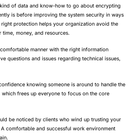
ry kind of data and know-how to go about encrypting
ntly is before improving the system security in ways
 right protection helps your organization avoid the
ur time, money, and resources.
e comfortable manner with the right information
e questions and issues regarding technical issues,
 confidence knowing someone is around to handle the
 which frees up everyone to focus on the core
uld be noticed by clients who wind up trusting your
. A comfortable and successful work environment
ain.