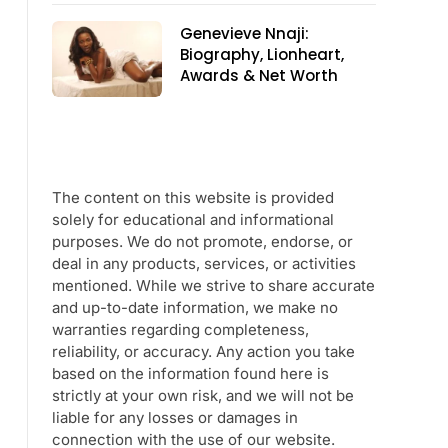
Genevieve Nnaji:
Biography, Lionheart,
Awards & Net Worth
The content on this website is provided
solely for educational and informational
purposes. We do not promote, endorse, or
deal in any products, services, or activities
mentioned. While we strive to share accurate
and up-to-date information, we make no
warranties regarding completeness,
reliability, or accuracy. Any action you take
based on the information found here is
strictly at your own risk, and we will not be
liable for any losses or damages in
connection with the use of our website.