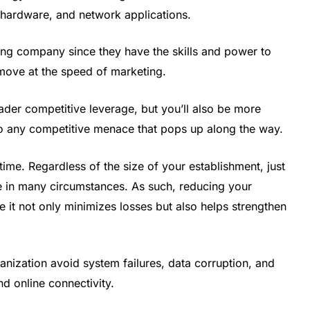
 hardware, and network applications.
lting company since they have the skills and power to
move at the speed of marketing.
ader competitive leverage, but you’ll also be more
r to any competitive menace that pops up along the way.
ime. Regardless of the size of your establishment, just
e in many circumstances. As such, reducing your
 it not only minimizes losses but also helps strengthen
anization avoid system failures, data corruption, and
d online connectivity.